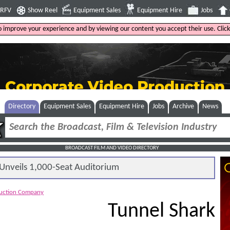
4RFV
Show Reel
Equipment Sales
Equipment Hire
Jobs
to improve your experience and by viewing our content you accept their use. Clic
Directory
Equipment Sales
Equipment Hire
Jobs
Archive
News
BROADCAST FILM AND VIDEO DIRECTORY
nveils 1,000-Seat Auditorium
duction Company
Tunnel Shark