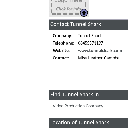
Contact Tunnel Shark
Company:
Tunnel Shark
Telephone:
08455571197
Website:
www.tunnelshark.com
Contact:
Miss Heather Campbell
Find Tunnel Shark in
Video Production Company
Location of Tunnel Shark