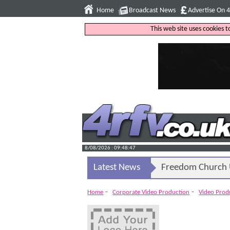
Home
Broadcast News
Advertise On 
This web site uses cookies 
8/08/2026 : 09:48:48
Latest News
Freedom Church U
-
-
Home
Corporate Video Production
Video Pro