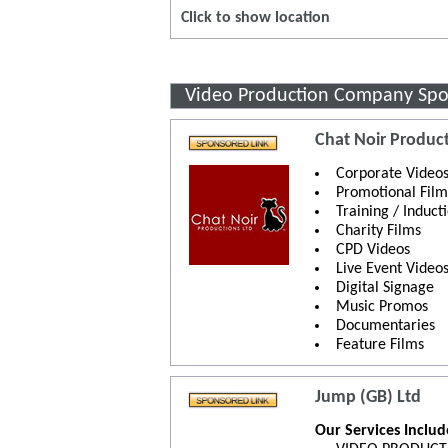
Click to show location
Video Production Company Spo
Chat Noir Product
Corporate Video
Promotional Film
Training / Induct
Charity Films
CPD Videos
Live Event Video
Digital Signage
Music Promos
Documentaries
Feature Films
Jump (GB) Ltd
Our Services Inclu