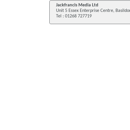
Jackfrancis Media Ltd
Unit 5 Essex Enterprise Centre, Basildo
Tel : 01268 727719