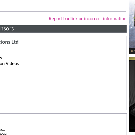
Report badlink or incorrect information
nsors
ions Ltd
s
s
ion Videos
s
de…