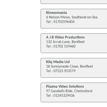
Kinesomania
6 Nelson Mews, Southend-on-Sea
Tel : 01702596404
A J B Video Productions
132 Scrub Lane, Benfleet
Tel : 01702 559460
Kliq Media Ltd
18 Sunnymede Close, Benfleet
Tel : 07523 953579
Plasma Video Solutions
97 Gandalfs Ride, Chelmsford
Tel : 01245329436