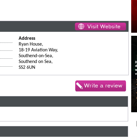
Address
Ryan House,
18-19 Aviation Way,
Southend-on-Sea,
Southend on Sea,
SS2 6UN