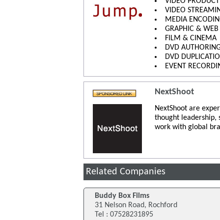
VIDEO PRODUCT
VIDEO STREAMI
MEDIA ENCODI
GRAPHIC & WEB
FILM & CINEMA
DVD AUTHORIN
DVD DUPLICATI
EVENT RECORDI
NextShoot
NextShoot are exper
thought leadership,
work with global bra
Related Companies
Buddy Box Films
31 Nelson Road, Rochford
Tel : 07528231895