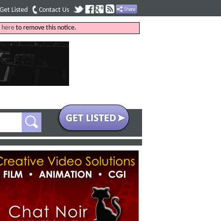
Get Listed
Contact Us
k
here
to remove this notice.