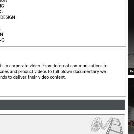
ION
NG
NG
 DESIGN
G
ON
NG
ts in corporate video. From internal communications to
 sales and product videos to full blown documentary we
nds to deliver their video content.