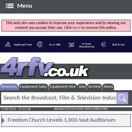
Menu
This web site uses cookies to improve your experience and by viewing our
content you accept their use. Click
here
to remove this notice.
Directory
Equipment Sales
Equipment Hire
Jobs
Archive
News
7/08/2026 : 12:53:28
BROADCAST FILM AND VIDEO DIRECTORY
Freedom Church Unveils 1,000-Seat Auditorium