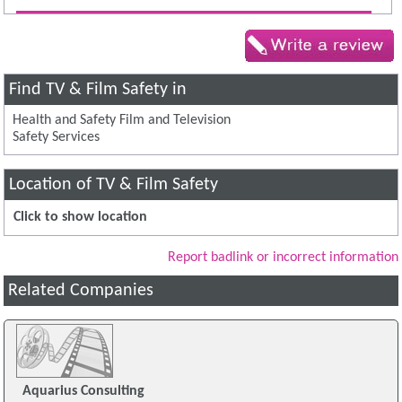
Find TV & Film Safety in
Health and Safety Film and Television
Safety Services
Location of TV & Film Safety
Click to show location
Report badlink or incorrect information
Related Companies
Aquarius Consulting