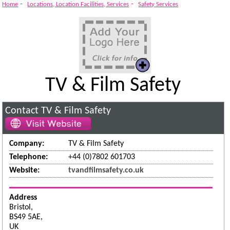
-
-
Home
Locations, Location Facilities, Services
Safety Services
TV & Film Safety
Contact TV & Film Safety
Company:
TV & Film Safety
Telephone:
+44 (0)7802 601703
Website:
tvandfilmsafety.co.uk
Address
Bristol,
BS49 5AE,
UK