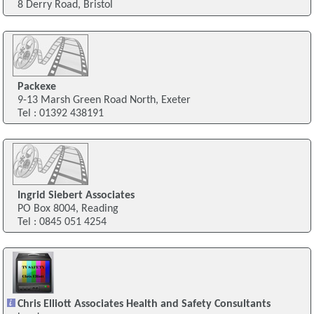
8 Derry Road, Bristol
Packexe
9-13 Marsh Green Road North, Exeter
Tel : 01392 438191
Ingrid Siebert Associates
PO Box 8004, Reading
Tel : 0845 051 4254
Chris Elliott Associates Health and Safety Consultants