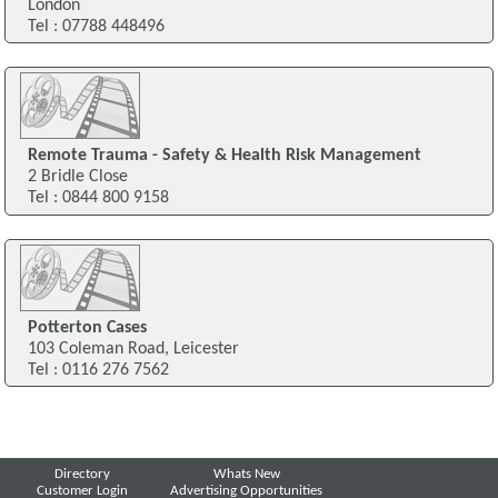
London
Tel : 07788 448496
Remote Trauma - Safety & Health Risk Management
2 Bridle Close
Tel : 0844 800 9158
Potterton Cases
103 Coleman Road, Leicester
Tel : 0116 276 7562
Directory
Whats New
Customer Login
Advertising Opportunities