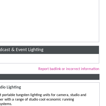
adcast & Event Lighting
Report badlink or incorrect information
dio Lighting
 portable tungsten lighting units for camera, studio and
er with a range of studio cool economic running
 systems.