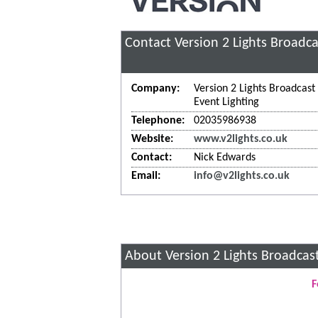
Contact Version 2 Lights Broadca
Company:
Version 2 Lights Broadcast
Event Lighting
Telephone:
02035986938
Website:
www.v2lights.co.uk
Contact:
Nick Edwards
Email:
info@v2lights.co.uk
About Version 2 Lights Broadcast
F