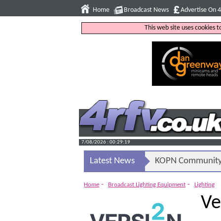
Home
Broadcast News
Advertise On 
This web site uses cookies 
7/08/2026 : 00:29:20
Latest News
KOPN Community 
-
-
Home
Broadcast Lighting Equipment
Lighting
Ve