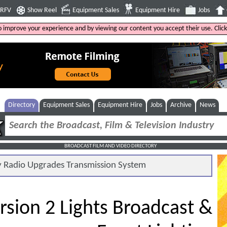
4RFV
Show Reel
Equipment Sales
Equipment Hire
Jobs
to improve your experience and by viewing our content you accept their use. Clic
Directory
Equipment Sales
Equipment Hire
Jobs
Archive
News
BROADCAST FILM AND VIDEO DIRECTORY
Radio Upgrades Transmission System
rsion 2 Lights Broadcast &