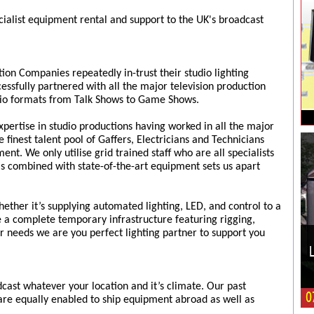
cialist equipment rental and support to the UK's broadcast
tion Companies repeatedly in-trust their studio lighting
ssfully partnered with all the major television production
udio formats from Talk Shows to Game Shows.
pertise in studio productions having worked in all the major
 finest talent pool of Gaffers, Electricians and Technicians
nt. We only utilise grid trained staff who are all specialists
is combined with state-of-the-art equipment sets us apart
ether it’s supplying automated lighting, LED, and control to a
e a complete temporary infrastructure featuring rigging,
 needs we are you perfect lighting partner to support you
cast whatever your location and it’s climate. Our past
are equally enabled to ship equipment abroad as well as