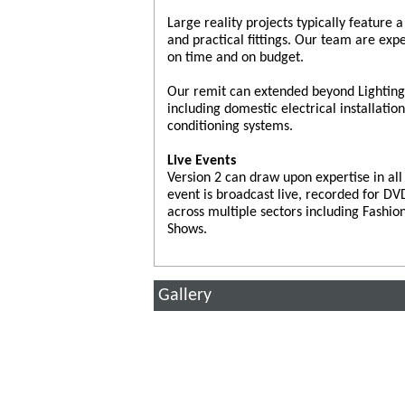
Large reality projects typically feature
and practical fittings. Our team are exp
on time and on budget.
Our remit can extended beyond Lighting a
including domestic electrical installatio
conditioning systems.
Live Events
Version 2 can draw upon expertise in al
event is broadcast live, recorded for D
across multiple sectors including Fashi
Shows.
Gallery