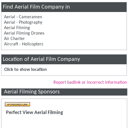
Find Aerial Film Company in
Aerial - Cameramen
Aerial - Photography
Aerial Filming
Aerial Filming Drones
Air Charter
Aircraft - Helicopters
Location of Aerial Film Company
Click to show location
Report badlink or incorrect information
Aerial Filming Sponsors
Perfect View Aerial Filming