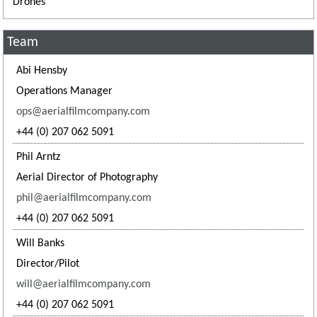
Drones
Team
Abi Hensby
Operations Manager
ops@aerialfilmcompany.com
+44 (0) 207 062 5091
Phil Arntz
Aerial Director of Photography
phil@aerialfilmcompany.com
+44 (0) 207 062 5091
Will Banks
Director/Pilot
will@aerialfilmcompany.com
+44 (0) 207 062 5091