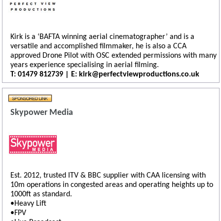
Kirk is a ‘BAFTA winning aerial cinematographer’ and is a
versatile and accomplished filmmaker, he is also a CCA
approved Drone Pilot with OSC extended permissions with many
years experience specialising in aerial filming.
T: 01479 812739 | E: kirk@perfectviewproductions.co.uk
Skypower Media
Est. 2012, trusted ITV & BBC supplier with CAA licensing with
10m operations in congested areas and operating heights up to
1000ft as standard.
•Heavy Lift
•FPV