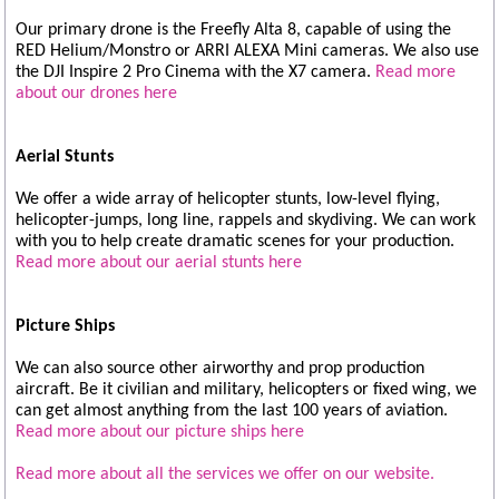
Our primary drone is the Freefly Alta 8, capable of using the
RED Helium/Monstro or ARRI ALEXA Mini cameras. We also use
the DJI Inspire 2 Pro Cinema with the X7 camera.
Read more
about our drones here
Aerial Stunts
We offer a wide array of helicopter stunts, low-level flying,
helicopter-jumps, long line, rappels and skydiving. We can work
with you to help create dramatic scenes for your production.
Read more about our aerial stunts here
Picture Ships
We can also source other airworthy and prop production
aircraft. Be it civilian and military, helicopters or fixed wing, we
can get almost anything from the last 100 years of aviation.
Read more about our picture ships here
Read more about all the services we offer on our website.