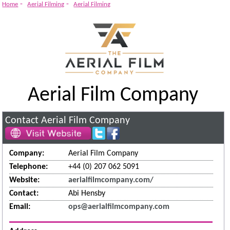
-
-
Home
Aerial Filming
Aerial Filming
Aerial Film Company
Contact Aerial Film Company
Company:
Aerial Film Company
Telephone:
+44 (0) 207 062 5091
Website:
aerialfilmcompany.com/
Contact:
Abi Hensby
Email:
ops@aerialfilmcompany.com