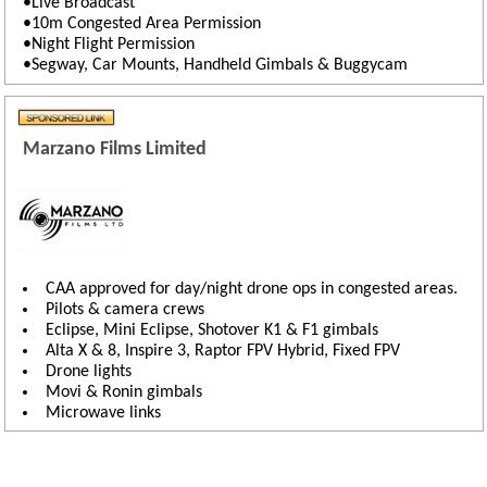
•Live Broadcast
•10m Congested Area Permission
•Night Flight Permission
•Segway, Car Mounts, Handheld Gimbals & Buggycam
Marzano Films Limited
CAA approved for day/night drone ops in congested areas.
Pilots & camera crews
Eclipse, Mini Eclipse, Shotover K1 & F1 gimbals
Alta X & 8, Inspire 3, Raptor FPV Hybrid, Fixed FPV
Drone lights
Movi & Ronin gimbals
Microwave links