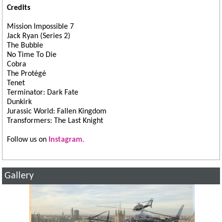
Credits
Mission Impossible 7
Jack Ryan (Series 2)
The Bubble
No Time To Die
Cobra
The Protégé
Tenet
Terminator: Dark Fate
Dunkirk
Jurassic World: Fallen Kingdom
Transformers: The Last Knight
Follow us on
Instagram.
Gallery