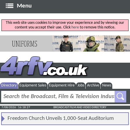
Menu
This web site uses cookies to improve your experience and by viewing our
content you accept their use. Click
here
to remove this notice.
Directory
Equipment Sales
Equipment Hire
Jobs
Archive
News
7/08/2026 : 16:18:28
BROADCAST FILM AND VIDEO DIRECTORY
Freedom Church Unveils 1,000-Seat Auditorium