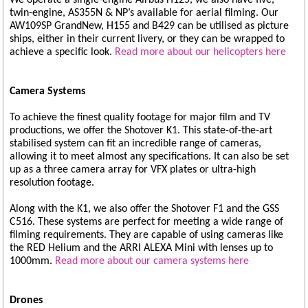
twin-engine, AS355N & NP’s available for aerial filming. Our
AW109SP GrandNew, H155 and B429 can be utilised as picture
ships, either in their current livery, or they can be wrapped to
achieve a specific look.
Read more about our helicopters here
Camera Systems
To achieve the finest quality footage for major film and TV
productions, we offer the Shotover K1. This state-of-the-art
stabilised system can fit an incredible range of cameras,
allowing it to meet almost any specifications. It can also be set
up as a three camera array for VFX plates or ultra-high
resolution footage.
Along with the K1, we also offer the Shotover F1 and the GSS
C516. These systems are perfect for meeting a wide range of
filming requirements. They are capable of using cameras like
the RED Helium and the ARRI ALEXA Mini with lenses up to
1000mm.
Read more about our camera systems here
Drones