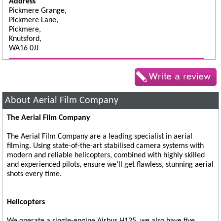
Address
Pickmere Grange,
Pickmere Lane,
Pickmere,
Knutsford,
WA16 0JJ
About Aerial Film Company
The Aerial Film Company
The Aerial Film Company are a leading specialist in aerial
filming. Using state-of-the-art stabilised camera systems with
modern and reliable helicopters, combined with highly skilled
and experienced pilots, ensure we’ll get flawless, stunning aerial
shots every time.
Helicopters
We operate a single-engine Airbus H125, we also have five,