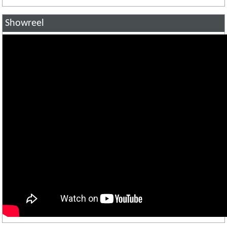
Showreel