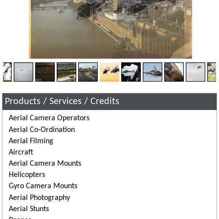
Products / Services / Credits
Aerial Camera Operators
Aerial Co-Ordination
Aerial Filming
Aircraft
Aerial Camera Mounts
Helicopters
Gyro Camera Mounts
Aerial Photography
Aerial Stunts