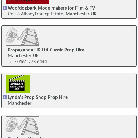
Woofdogbark Modelmakers for Film & TV
Unit 8 AlbanyTrading Estate, Manchester UK
Propaganda UK Ltd-Classic Prop Hire
Manchester UK
Tel : 0161 273 6444
Lynda's Prop Shop Prop Hire
Manchester