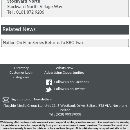
Stockyard North
Stockyard North, Village Way
Tel : 0161 872 9206
Related News
Nation On Film Series Returns To BBC Two
Directory
Whats New
Customer Login
Advertising Opportunities
Categories
Follow us on Facebook
Follow us on Twitter
Sign up to our Newsletters
Flagship Media Group Ltd, Unit C3, 6 Westbank Drive, Belfast, BT3 9LA, Northern
Ireland
Tel : (028) 90319008