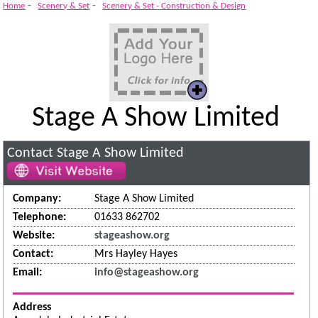
System
-
-
Home
Scenery & Set
Scenery & Set - Construction & Design
Stage A Show Limited
Contact Stage A Show Limited
Company:
Stage A Show Limited
Telephone:
01633 862702
Website:
stageashow.org
Contact:
Mrs Hayley Hayes
Email:
info@stageashow.org
Address