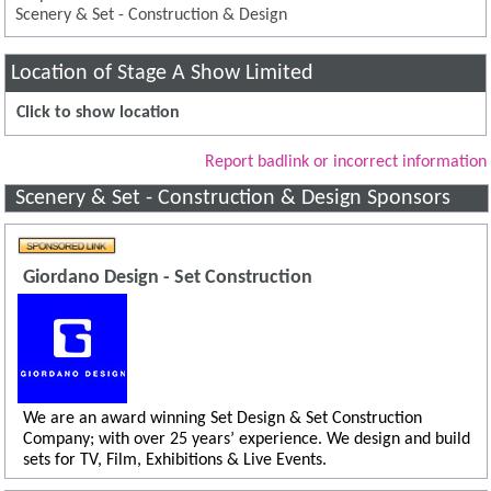
Scenery & Set - Construction & Design
Location of Stage A Show Limited
Click to show location
Report badlink or incorrect information
Scenery & Set - Construction & Design Sponsors
Giordano Design - Set Construction
We are an award winning Set Design & Set Construction
Company; with over 25 years’ experience. We design and build
sets for TV, Film, Exhibitions & Live Events.