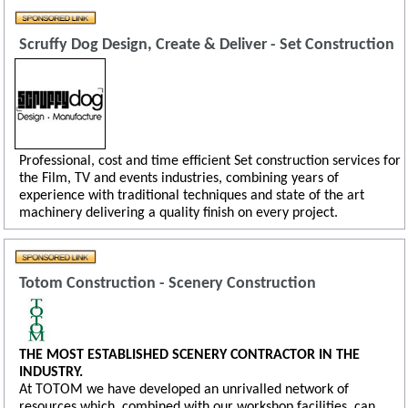
Scruffy Dog Design, Create & Deliver - Set Construction
Professional, cost and time efficient Set construction services for
the Film, TV and events industries, combining years of
experience with traditional techniques and state of the art
machinery delivering a quality finish on every project.
Totom Construction - Scenery Construction
THE MOST ESTABLISHED SCENERY CONTRACTOR IN THE
INDUSTRY.
At TOTOM we have developed an unrivalled network of
resources which, combined with our workshop facilities, can