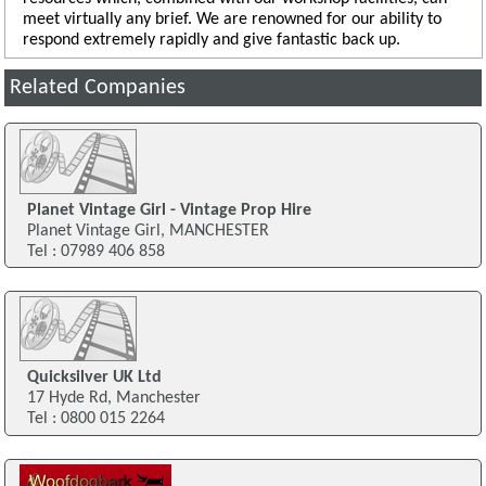
meet virtually any brief. We are renowned for our ability to
respond extremely rapidly and give fantastic back up.
Related Companies
Planet Vintage Girl - Vintage Prop Hire
Planet Vintage Girl, MANCHESTER
Tel : 07989 406 858
Quicksilver UK Ltd
17 Hyde Rd, Manchester
Tel : 0800 015 2264