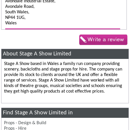
Avondale Industrial Estate,
Avondale Road,
South Wales,
NP44 1UG,
Wales
About Stage A Show Limited
Stage A Show based in Wales a family run company providing
scenery, backcloths and stage props for hire. The company can
provide its stock to clients around the UK and offer a flexible
range of services. Stage A Show Limited have worked with all
kinds of theatre groups, musical societies and schools ensuring
they get high quality products at cost effective prices.
Find Stage A Show Limited in
Props - Design & Build
Props - Hire