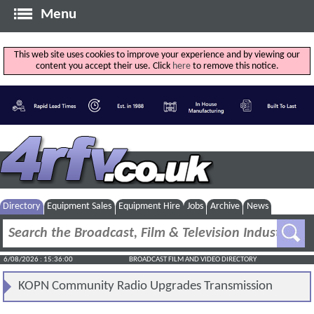
Menu
This web site uses cookies to improve your experience and by viewing our
content you accept their use. Click
here
to remove this notice.
Directory
Equipment Sales
Equipment Hire
Jobs
Archive
News
6/08/2026 : 15:36:00
BROADCAST FILM AND VIDEO DIRECTORY
KOPN Community Radio Upgrades Transmission