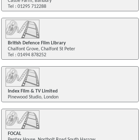
Castle Farm, Banbury
Tel : 01295 712288
British Defence Film Library
Chalfont Grove, Chalfont St Peter
Tel : 01494 878252
Index Film & TV Limited
Pinewood Studio, London
FOCAL
Pentax House, Northolt Road South Harrow