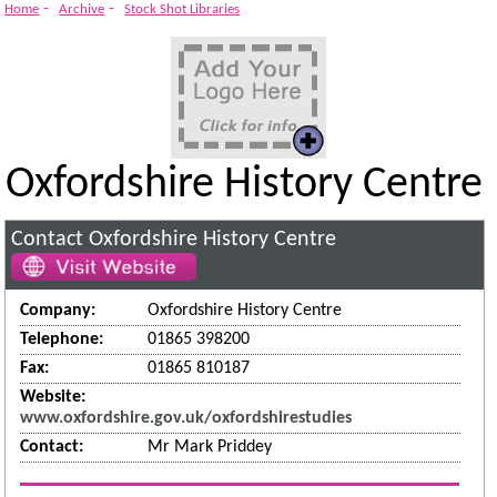
-
-
Home
Archive
Stock Shot Libraries
Oxfordshire History Centre
Contact Oxfordshire History Centre
Company:
Oxfordshire History Centre
Telephone:
01865 398200
Fax:
01865 810187
Website:
www.oxfordshire.gov.uk/oxfordshirestudies
Contact:
Mr Mark Priddey