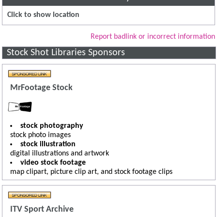
Click to show location
Report badlink or incorrect information
Stock Shot Libraries Sponsors
MrFootage Stock
stock photography
stock photo images
stock illustration
digital illustrations and artwork
video stock footage
map clipart, picture clip art, and stock footage clips
ITV Sport Archive