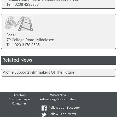
Tel : 0208 4235853
Focal
79 College Road, Middlesex
Tel : 020 3178 3535
Related News
Profile Supports Filmmakers Of The Future
Directory
Whats New
Customer Login
Advertising Opportunities
Categories
Follow us on Facebook
Follow us on Twitter