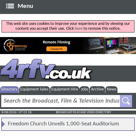
Menu
This web site uses cookies to improve your experience and by viewing our
content you accept their use. Click
here
to remove this notice.
Directory
Equipment Sales
Equipment Hire
Jobs
Archive
News
8/08/2026 : 07:23:18
BROADCAST FILM AND VIDEO DIRECTORY
Freedom Church Unveils 1,000-Seat Auditorium