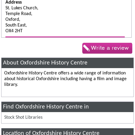
Address
St. Lukes Church,
Temple Road,
Oxford,
South East,
OX4 2HT
About Oxfordshire History Centre
Oxfordshire History Centre offers a wide range of information
about historical Oxfordshire including having a film and image
library.
Find Oxfordshire History Centre in
Stock Shot Libraries
Location of Oxfordshire History Centre