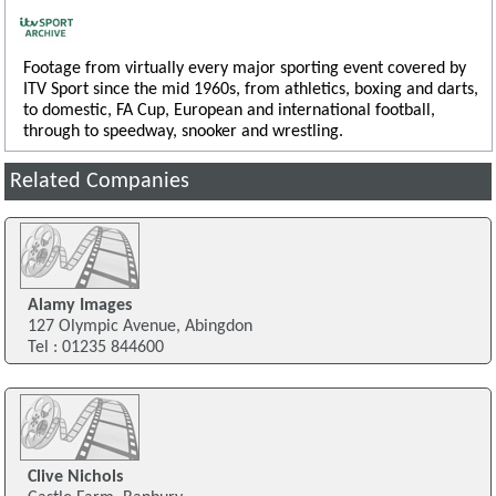
Footage from virtually every major sporting event covered by
ITV Sport since the mid 1960s, from athletics, boxing and darts,
to domestic, FA Cup, European and international football,
through to speedway, snooker and wrestling.
Related Companies
Alamy Images
127 Olympic Avenue, Abingdon
Tel : 01235 844600
Clive Nichols