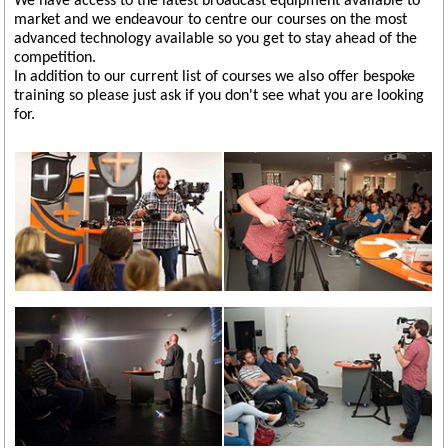
We have access to the latest broadcast equipment available to
market and we endeavour to centre our courses on the most
advanced technology available so you get to stay ahead of the
competition.
In addition to our current list of courses we also offer bespoke
training so please just ask if you don't see what you are looking
for.