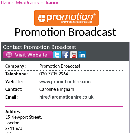
-
-
Home
Jobs & training
Training
Promotion Broadcast
Contact Promotion Broadcast
Company:
Promotion Broadcast
Telephone:
020 7735 2964
Website:
www.promotionhire.com
Contact:
Caroline Bingham
Email:
hire@promotionhire.co.uk
Address
15 Newport Street,
London,
SE11 6AJ,