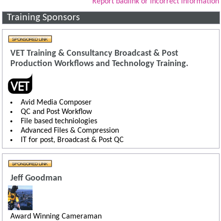
Report badlink or incorrect information
Training Sponsors
VET Training & Consultancy Broadcast & Post
Production Workflows and Technology Training.
Avid Media Composer
QC and Post Workflow
File based techniologies
Advanced Files & Compression
IT for post, Broadcast & Post QC
Jeff Goodman
Award Winning Cameraman