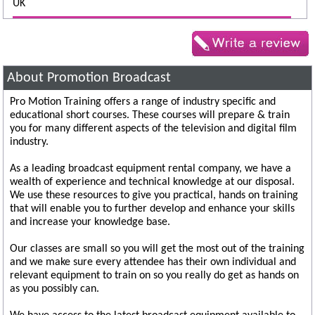
UK
About Promotion Broadcast
Pro Motion Training offers a range of industry specific and
educational short courses. These courses will prepare & train
you for many different aspects of the television and digital film
industry.
As a leading broadcast equipment rental company, we have a
wealth of experience and technical knowledge at our disposal.
We use these resources to give you practical, hands on training
that will enable you to further develop and enhance your skills
and increase your knowledge base.
Our classes are small so you will get the most out of the training
and we make sure every attendee has their own individual and
relevant equipment to train on so you really do get as hands on
as you possibly can.