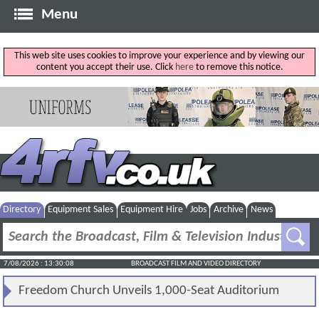
Menu
This web site uses cookies to improve your experience and by viewing our
content you accept their use. Click
here
to remove this notice.
Directory
Equipment Sales
Equipment Hire
Jobs
Archive
News
7/08/2026 : 13:30:08
BROADCAST FILM AND VIDEO DIRECTORY
Freedom Church Unveils 1,000-Seat Auditorium