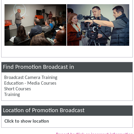
Find Promotion Broadcast in
Broadcast Camera Training
Education - Media Courses
Short Courses
Training
Location of Promotion Broadcast
Click to show location