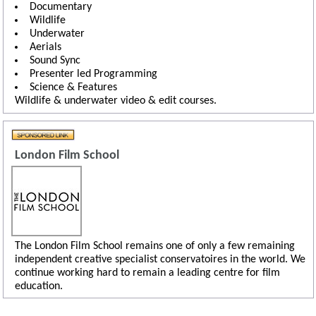
Documentary
Wildlife
Underwater
Aerials
Sound Sync
Presenter led Programming
Science & Features
Wildlife & underwater video & edit courses.
London Film School
The London Film School remains one of only a few remaining
independent creative specialist conservatoires in the world. We
continue working hard to remain a leading centre for film
education.