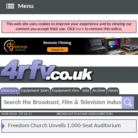
Menu
This web site uses cookies to improve your experience and by viewing our
content you accept their use. Click
here
to remove this notice.
Directory
Equipment Sales
Equipment Hire
Jobs
Archive
News
8/08/2026 : 09:36:51
BROADCAST FILM AND VIDEO DIRECTORY
Freedom Church Unveils 1,000-Seat Auditorium