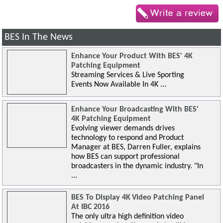
BES In The News
Enhance Your Product With BES' 4K
Patching Equipment
Streaming Services & Live Sporting
Events Now Available In 4K ...
Enhance Your Broadcasting With BES'
4K Patching Equipment
Evolving viewer demands drives
technology to respond and Product
Manager at BES, Darren Fuller, explains
how BES can support professional
broadcasters in the dynamic industry. "In
...
BES To Display 4K Video Patching Panel
At IBC 2016
The only ultra high definition video