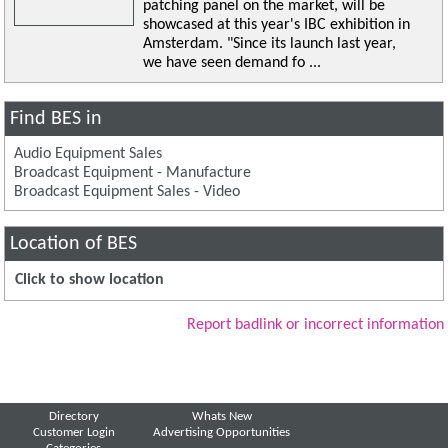
patching panel on the market, will be
showcased at this year's IBC exhibition in
Amsterdam. "Since its launch last year,
we have seen demand fo ...
Find BES in
Audio Equipment Sales
Broadcast Equipment - Manufacture
Broadcast Equipment Sales - Video
Location of BES
Click to show location
Report badlink or incorrect information
Directory
Whats New
Customer Login
Advertising Opportunities