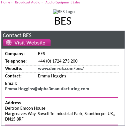
-
-
Home
Broadcast Audio
Audio Equipment Sales
BES
Contact BES
Company:
BES
Telephone:
+44 (0) 1724 273 200
Website:
www.dem-uk.com/bes/
Contact:
Emma Hoggins
Email:
Emma.Hoggins@alpha3manufacturing.com
Address
Deltron Emcon House,
Hargreaves Way, Sawcliffe Industrial Park, Scunthorpe, UK,,
DN15 8RF