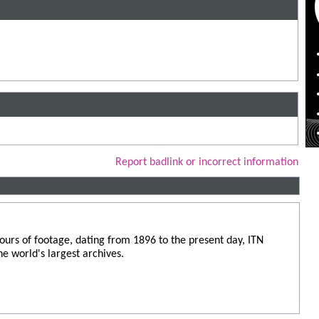
Report badlink or incorrect information
urs of footage, dating from 1896 to the present day, ITN
he world's largest archives.