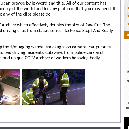
ou can browse by keyword and title. All of our content has
country of the world and for any platform that you may need. If
t any of the clips please do.
Archive which effectively doubles the size of Raw Cut. The
driving clips from classic series like Police Stop! And Really
op theft/mugging/vandalism caught on camera, car pursuits
, bad driving incidents, cutaways from police cars and
e and unique CCTV archive of workers behaving badly.