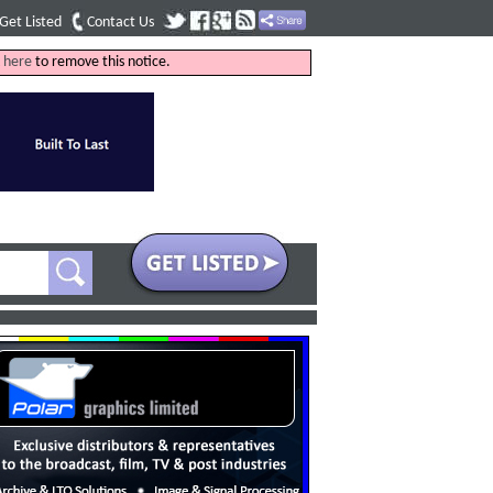
Get Listed
Contact Us
k
here
to remove this notice.