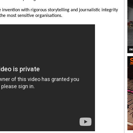
nvention with rigorous storytelling and journalistic integrity
the most sensitive organisations.