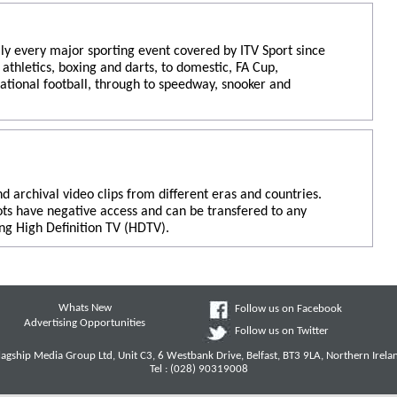
ly every major sporting event covered by ITV Sport since
athletics, boxing and darts, to domestic, FA Cup,
ational football, through to speedway, snooker and
nd archival video clips from different eras and countries.
ots have negative access and can be transfered to any
ng High Definition TV (HDTV).
Whats New
Follow us on Facebook
Advertising Opportunities
Follow us on Twitter
lagship Media Group Ltd, Unit C3, 6 Westbank Drive, Belfast, BT3 9LA, Northern Irela
Tel : (028) 90319008