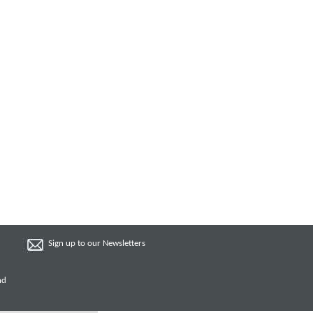
Sign up to our Newsletters
nd