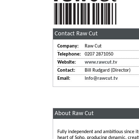
Contact Raw Cut
Company:
Raw Cut
Telephone:
0207 2871050
Website:
www.rawcut.tv
Contact:
Bill Rudgard (Director)
Email:
info@rawcut.tv
About Raw Cut
Fully independent and ambitious since it
heart of Soho, producing dynamic, creat