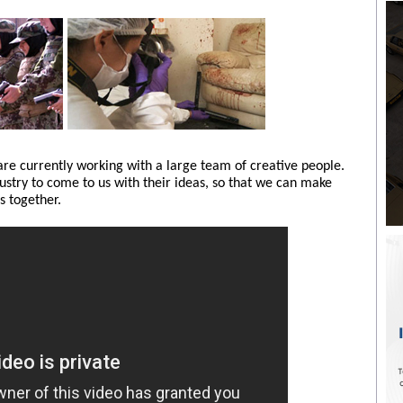
e currently working with a large team of creative people.
dustry to come to us with their ideas, so that we can make
 together.