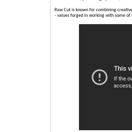
Raw Cut is known for combining creative i
- values forged in working with some of 