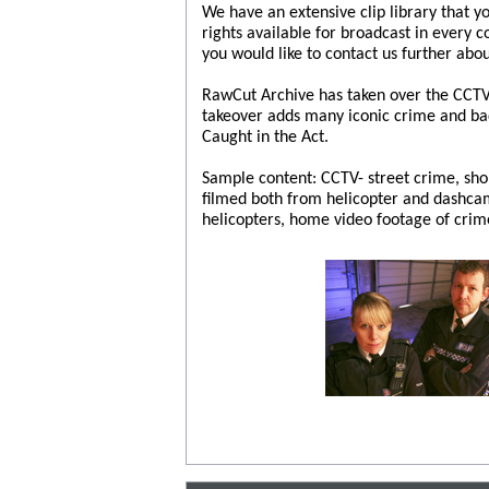
We have an extensive clip library that y
rights available for broadcast in every 
you would like to contact us further abou
RawCut Archive has taken over the CCTV 
takeover adds many iconic crime and bad 
Caught in the Act.
Sample content: CCTV- street crime, sh
filmed both from helicopter and dashcam
helicopters, home video footage of crim