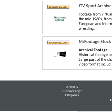
ITV Sport Archive
Footage from virtual
the mid 1960s, from 
European and intern
wrestling.
MrFootage Stock
Archival Footage:
Historical footage a
Large part of the sh
video format includi
Directory
Customer Login
Categories
F