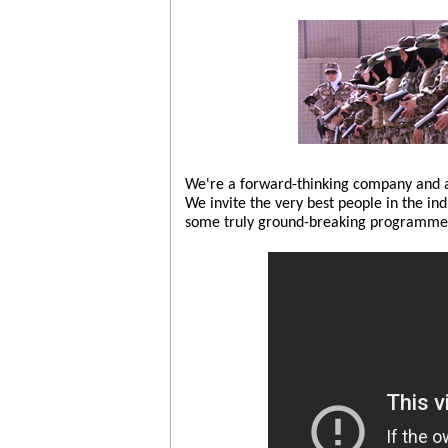
We're a forward-thinking company and ar
We invite the very best people in the in
some truly ground-breaking programmes