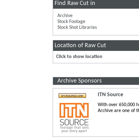
Find Raw Cut in
Archive
Stock Footage
Stock Shot Libraries
Location of Raw Cut
Click to show location
Archive Sponsors
ITN Source
With over 650,000 ho
Archive are one of t