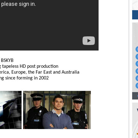
r BSKYB
g tapeless HD post production
ica, Europe, the Far East and Australia
g since forming in 2002