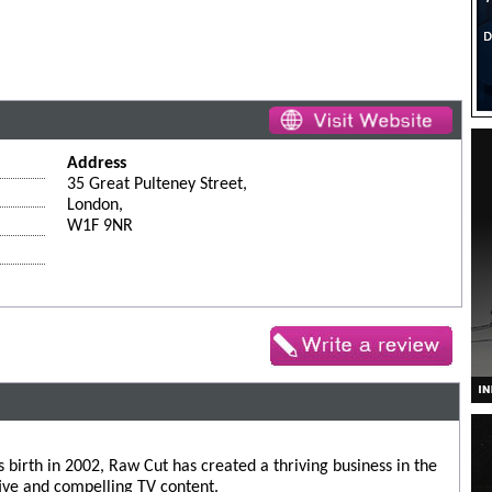
Address
35 Great Pulteney Street,
London,
W1F 9NR
s birth in 2002, Raw Cut has created a thriving business in the
ive and compelling TV content.