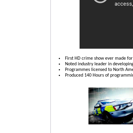
First HD crime show ever made fo
Noted industry leader in developin
Programmes licensed to North Amer
Produced 140 Hours of programmin