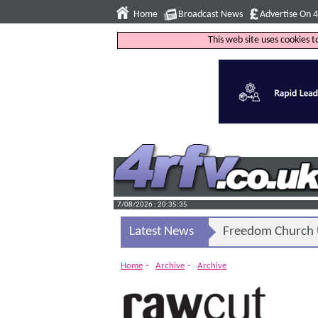
Home
Broadcast News
Advertise On 
This web site uses cookies 
7/08/2026 : 20:35:36
Latest News
Freedom Church U
-
-
Home
Archive
Archive