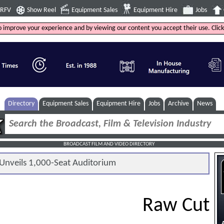
4RFV
Show Reel
Equipment Sales
Equipment Hire
Jobs
to improve your experience and by viewing our content you accept their use. Clic
Directory
Equipment Sales
Equipment Hire
Jobs
Archive
News
BROADCAST FILM AND VIDEO DIRECTORY
nveils 1,000-Seat Auditorium
Raw Cut