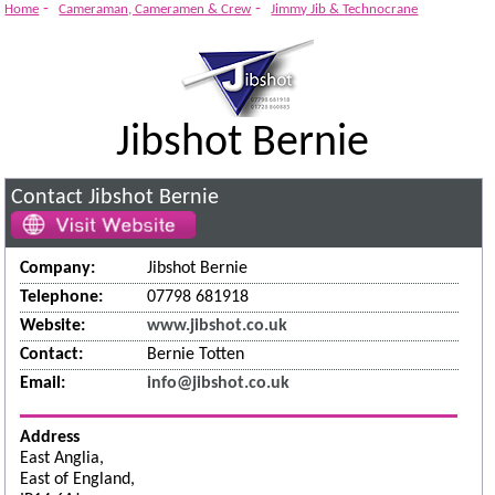
-
-
Home
Cameraman, Cameramen & Crew
Jimmy Jib & Technocrane
Jibshot Bernie
Contact Jibshot Bernie
Company:
Jibshot Bernie
Telephone:
07798 681918
Website:
www.jibshot.co.uk
Contact:
Bernie Totten
Email:
info@jibshot.co.uk
Address
East Anglia,
East of England,