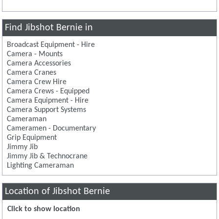
Find Jibshot Bernie in
Broadcast Equipment - Hire
Camera - Mounts
Camera Accessories
Camera Cranes
Camera Crew Hire
Camera Crews - Equipped
Camera Equipment - Hire
Camera Support Systems
Cameraman
Cameramen - Documentary
Grip Equipment
Jimmy Jib
Jimmy Jib & Technocrane
Lighting Cameraman
Location of Jibshot Bernie
Click to show location