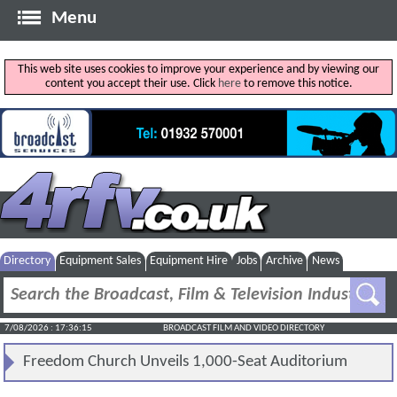
Menu
This web site uses cookies to improve your experience and by viewing our
content you accept their use. Click
here
to remove this notice.
Directory
Equipment Sales
Equipment Hire
Jobs
Archive
News
7/08/2026 : 17:36:15
BROADCAST FILM AND VIDEO DIRECTORY
Freedom Church Unveils 1,000-Seat Auditorium