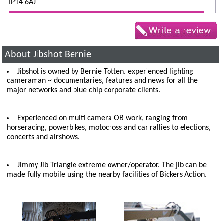
IP14 6AJ
About Jibshot Bernie
Jibshot is owned by Bernie Totten, experienced lighting
cameraman ~ documentaries, features and news for all the
major networks and blue chip corporate clients.
Experienced on multi camera OB work, ranging from
horseracing, powerbikes, motocross and car rallies to elections,
concerts and airshows.
Jimmy Jib Triangle extreme owner/operator. The jib can be
made fully mobile using the nearby facilities of Bickers Action.