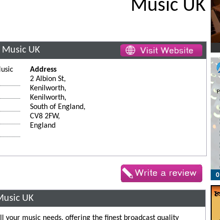
Music UK
 Music UK
usic
Address
2 Albion St,
Kenilworth,
Kenilworth,
South of England,
CV8 2FW,
England
Music UK
l your music needs, offering the finest broadcast quality