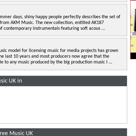
mmer days, shiny happy people perfectly describes the set of
 from AKM Music. The new collection, entitled AK187
of contemporary instrumentals featuring soft acous ...
sic model for licensing music for media projects has grown
the last 10 years and most producers now agree that the
le to any music produced by the big production music l ...
sic UK in
Free Music UK