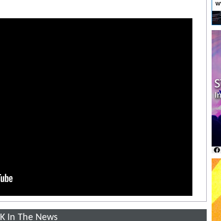
K In The News