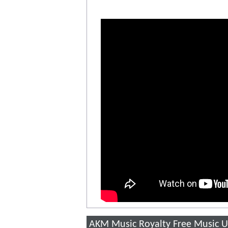
AKM Music Royalty Free Music U