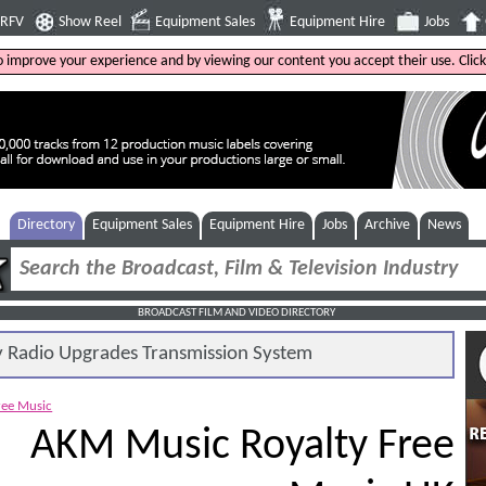
4RFV
Show Reel
Equipment Sales
Equipment Hire
Jobs
to improve your experience and by viewing our content you accept their use. Clic
Directory
Equipment Sales
Equipment Hire
Jobs
Archive
News
BROADCAST FILM AND VIDEO DIRECTORY
Radio Upgrades Transmission System
ree Music
AKM Music Royalty Free