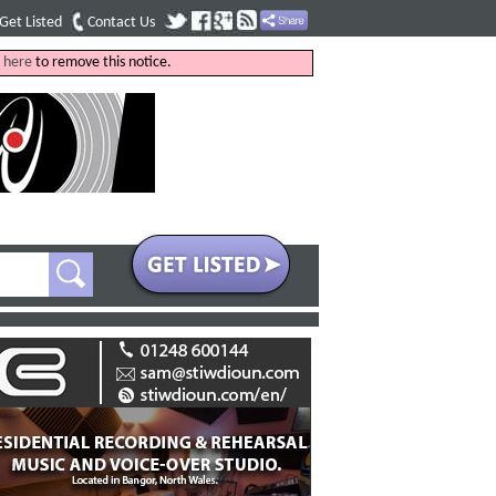
Get Listed
Contact Us
k
here
to remove this notice.