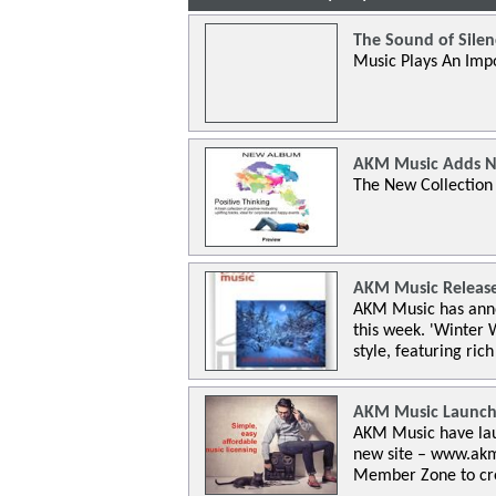
The Sound of Silen
Music Plays An Impo
AKM Music Adds N
The New Collection Is
AKM Music Release
AKM Music has anno
this week. 'Winter 
style, featuring rich
AKM Music Launch
AKM Music have lau
new site – www.akmm
Member Zone to creat