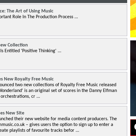
ce: The Art of Using Music
rtant Role In The Production Process ...
ew Collection
 Entitled 'Positive Thinking' ...
s New Royalty Free Music
unced two new collections of Royalty Free Music released
Wonderland' is an original set of scores in the Danny Elfman
 orchestrations, cr ...
es New Site
nched their new website for media content producers. The
usic.co.uk – gives users the option to sign up to enter a
e playlists of favourite tracks befor ...