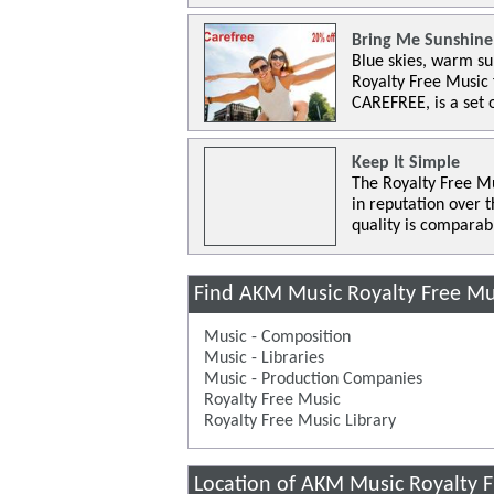
Bring Me Sunshine
Blue skies, warm su
Royalty Free Music
CAREFREE, is a set 
Keep It Simple
The Royalty Free Mu
in reputation over 
quality is comparab
Find AKM Music Royalty Free Mu
Music - Composition
Music - Libraries
Music - Production Companies
Royalty Free Music
Royalty Free Music Library
Location of AKM Music Royalty 