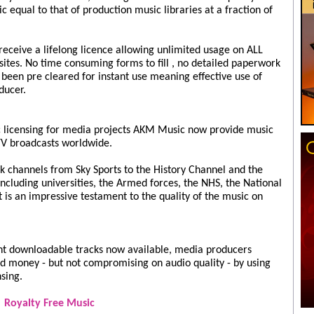
 equal to that of production music libraries at a fraction of
ceive a lifelong licence allowing unlimited usage on ALL
ites. No time consuming forms to fill , no detailed paperwork
s been pre cleared for instant use meaning effective use of
ducer.
 licensing for media projects AKM Music now provide music
TV broadcasts worldwide.
 channels from Sky Sports to the History Channel and the
cluding universities, the Armed forces, the NHS, the National
st is an impressive testament to the quality of the music on
ant downloadable tracks now available, media producers
d money - but not compromising on audio quality - by using
nsing.
Royalty Free Music