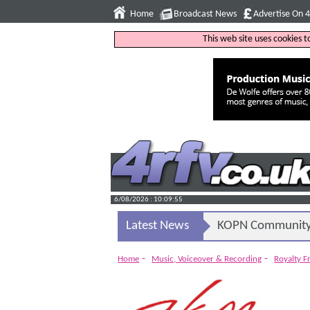
Home
Broadcast News
Advertise On 
This web site uses cookies 
6/08/2026 : 10:09:56
Latest News
KOPN Community 
-
-
Home
Music, Voiceover & Recording
Royalty F