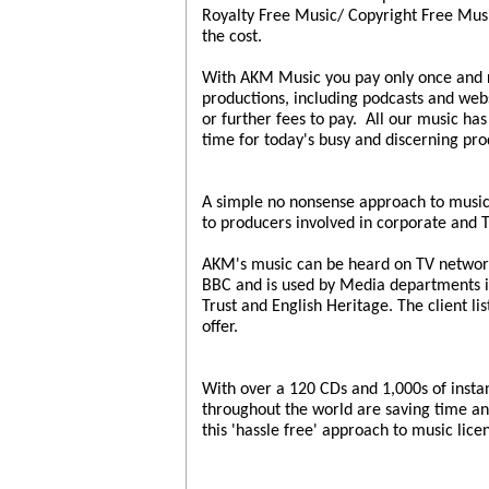
Royalty Free Music/ Copyright Free Music
the cost.
With AKM Music you pay only once and re
productions, including podcasts and webs
or further fees to pay. All our music ha
time for today's busy and discerning pro
A simple no nonsense approach to music
to producers involved in corporate and 
AKM's music can be heard on TV network
BBC and is used by Media departments in
Trust and English Heritage. The client li
offer.
With over a 120 CDs and 1,000s of inst
throughout the world are saving time an
this 'hassle free' approach to music lice