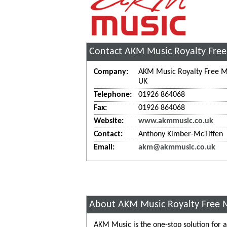
Contact AKM Music Royalty Free
Company:
AKM Music Royalty Free M
UK
Telephone:
01926 864068
Fax:
01926 864068
Website:
www.akmmusic.co.uk
Contact:
Anthony Kimber-McTiffen
Email:
akm@akmmusic.co.uk
About AKM Music Royalty Free 
AKM Music is the one-stop solution for al