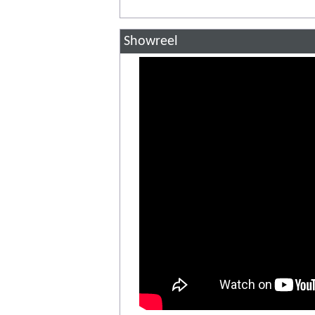
Showreel