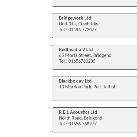
Bridgework Ltd
Unit 31a, Cowbridge
Tel : 01446 772077
Redhead a V Ltd
65 Morfa Street, Bridgend
Tel : 01656760285
Blackbox-av Ltd
13 Mardon Park, Port Talbot
R E L Acoustics Ltd
North Road, Bridgend
Tel : 01656 768777