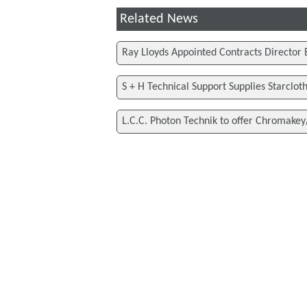
Related News
Ray Lloyds Appointed Contracts Director 
S + H Technical Support Supplies Starclot
L.C.C. Photon Technik to offer Chromakey