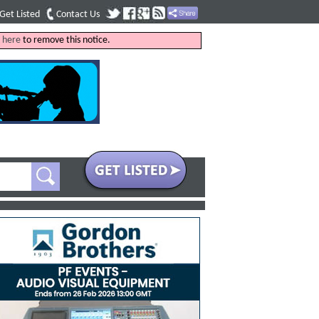
Get Listed
Contact Us
k
here
to remove this notice.