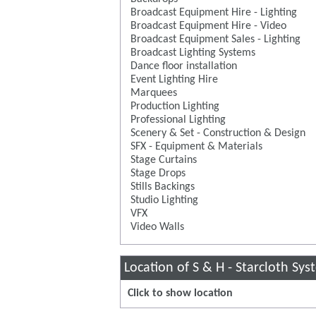
Broadcast Equipment Hire - Lighting
Broadcast Equipment Hire - Video
Broadcast Equipment Sales - Lighting
Broadcast Lighting Systems
Dance floor installation
Event Lighting Hire
Marquees
Production Lighting
Professional Lighting
Scenery & Set - Construction & Design
SFX - Equipment & Materials
Stage Curtains
Stage Drops
Stills Backings
Studio Lighting
VFX
Video Walls
Location of S & H - Starcloth Sy
Click to show location