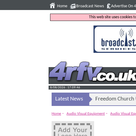
Home
Broadcast News
Advertise On 
This web site uses cookies 
8/08/2026 : 17:09:47
Latest News
Freedom Church U
-
-
Home
Audio Visual Equipment
Audio Visual E