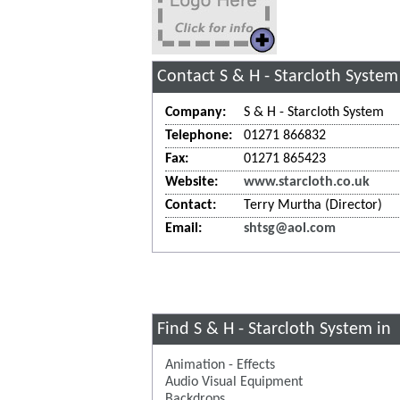
Contact S & H - Starcloth System
Company:
S & H - Starcloth System
Telephone:
01271 866832
Fax:
01271 865423
Website:
www.starcloth.co.uk
Contact:
Terry Murtha (Director)
Email:
shtsg@aol.com
Find S & H - Starcloth System in
Animation - Effects
Audio Visual Equipment
Backdrops