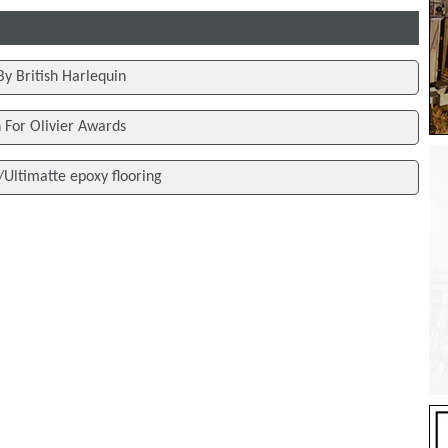
By British Harlequin
h For Olivier Awards
/Ultimatte epoxy flooring