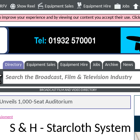
4RFV
Show Reel
Equipment Sales
Equipment Hire
Jobs
to improve your experience and by viewing our content you accept their use. Clic
Directory
Equipment Sales
Equipment Hire
Jobs
Archive
News
BROADCAST FILM AND VIDEO DIRECTORY
nveils 1,000-Seat Auditorium
quipment
S & H - Starcloth System