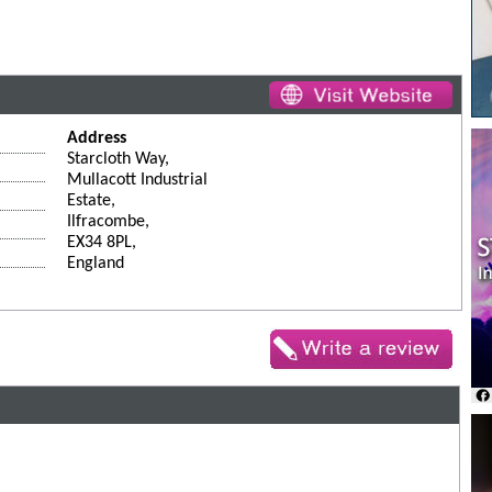
Address
Starcloth Way,
Mullacott Industrial
Estate,
Ilfracombe,
EX34 8PL,
England