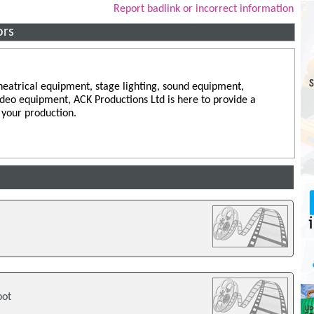
Report badlink or incorrect information
ors
eatrical equipment, stage lighting, sound equipment,
video equipment, ACK Productions Ltd is here to provide a
 your production.
bot