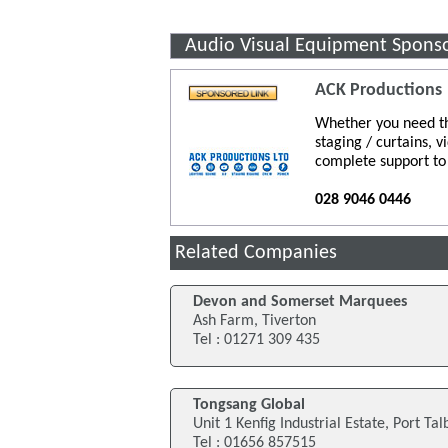
Audio Visual Equipment Spons
ACK Productions
Whether you need th
staging / curtains, 
complete support to
028 9046 0446
Related Companies
Devon and Somerset Marquees
Ash Farm, Tiverton
Tel : 01271 309 435
Tongsang Global
Unit 1 Kenfig Industrial Estate, Port Tal
Tel : 01656 857515