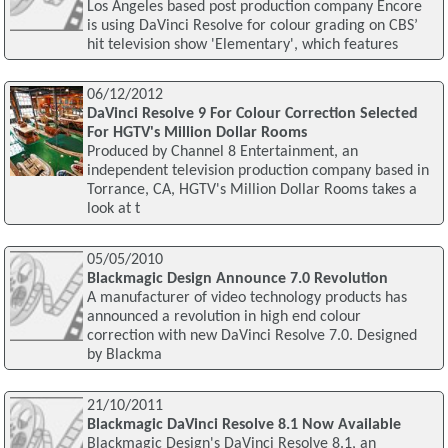
Los Angeles based post production company Encore
is using DaVinci Resolve for colour grading on CBS’
hit television show 'Elementary', which features
06/12/2012
DaVinci Resolve 9 For Colour Correction Selected
For HGTV's Million Dollar Rooms
Produced by Channel 8 Entertainment, an
independent television production company based in
Torrance, CA, HGTV's Million Dollar Rooms takes a
look at t
05/05/2010
Blackmagic Design Announce 7.0 Revolution
A manufacturer of video technology products has
announced a revolution in high end colour
correction with new DaVinci Resolve 7.0. Designed
by Blackma
21/10/2011
Blackmagic DaVinci Resolve 8.1 Now Available
Blackmagic Design's DaVinci Resolve 8.1, an