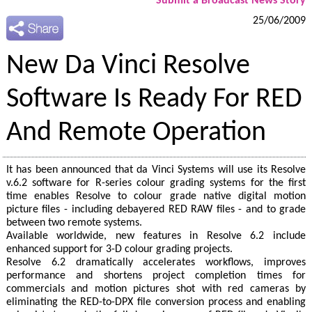
Submit a Broadcast News Story
25/06/2009
New Da Vinci Resolve
Software Is Ready For RED
And Remote Operation
It has been announced that da Vinci Systems will use its Resolve
v.6.2 software for R-series colour grading systems for the first
time enables Resolve to colour grade native digital motion
picture files - including debayered RED RAW files - and to grade
between two remote systems.
Available worldwide, new features in Resolve 6.2 include
enhanced support for 3-D colour grading projects.
Resolve 6.2 dramatically accelerates workflows, improves
performance and shortens project completion times for
commercials and motion pictures shot with red cameras by
eliminating the RED-to-DPX file conversion process and enabling