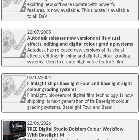
exciting new software update with powerful
features, is now available. This update is available
to all DaV
22/07/2005
Autodesk releases new versions of its visual
effects, editing and digital colour grading systems
Autodesk has released new versions of its visual
effects, editing/finishing and digital colour grading
systems. Used to create high-value feature film
02/12/2004
FilmLight ships Baselight Four and Baselight Eight
colour grading systems
FilmLight, pioneers of digital film technology, is now
shipping its next generation of its Baselight colour
grading systems, Baselight Four and Baseli
22/06/2026
TREE Digital Studio Bolsters Colour Workflow
With Baselight M