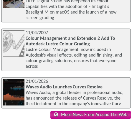
TREE Digital Studio has deepened its colour
capabilities with the adoption of FilmLight’s
Baselight M on macOS and the launch of a new
screen grading
11/04/2007
Colour Management and Extension 2 Add To
Autodesk Lustre Colour Grading
Lustre Colour Management, now included in
Autodesk’s visual effects, editing and finishing, and
colour grading solutions, ensures that everyone
across
21/01/2026
Waves Audio Launches Curves Resolve
Waves Audio, a global leader in professional audio,
has announced the release of Curves Resolve, the
third instalment in the company's innovative Curv
More News From Around The Web