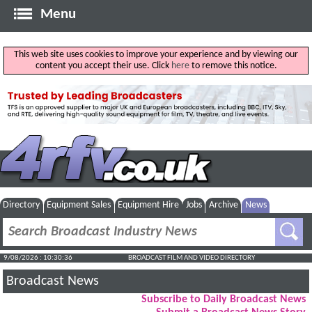
Menu
This web site uses cookies to improve your experience and by viewing our
content you accept their use. Click
here
to remove this notice.
Directory
Equipment Sales
Equipment Hire
Jobs
Archive
News
9/08/2026 : 10:30:37
BROADCAST FILM AND VIDEO DIRECTORY
Broadcast News
Subscribe to Daily Broadcast News