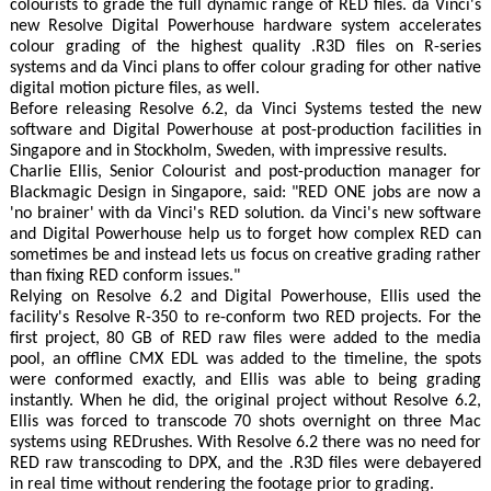
colourists to grade the full dynamic range of RED files. da Vinci's
new Resolve Digital Powerhouse hardware system accelerates
colour grading of the highest quality .R3D files on R-series
systems and da Vinci plans to offer colour grading for other native
digital motion picture files, as well.
Before releasing Resolve 6.2, da Vinci Systems tested the new
software and Digital Powerhouse at post-production facilities in
Singapore and in Stockholm, Sweden, with impressive results.
Charlie Ellis, Senior Colourist and post-production manager for
Blackmagic Design in Singapore, said: "RED ONE jobs are now a
'no brainer' with da Vinci's RED solution. da Vinci's new software
and Digital Powerhouse help us to forget how complex RED can
sometimes be and instead lets us focus on creative grading rather
than fixing RED conform issues."
Relying on Resolve 6.2 and Digital Powerhouse, Ellis used the
facility's Resolve R-350 to re-conform two RED projects. For the
first project, 80 GB of RED raw files were added to the media
pool, an offline CMX EDL was added to the timeline, the spots
were conformed exactly, and Ellis was able to being grading
instantly. When he did, the original project without Resolve 6.2,
Ellis was forced to transcode 70 shots overnight on three Mac
systems using REDrushes. With Resolve 6.2 there was no need for
RED raw transcoding to DPX, and the .R3D files were debayered
in real time without rendering the footage prior to grading.