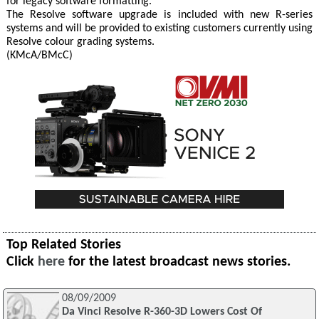
for legacy software formatting.
The Resolve software upgrade is included with new R-series
systems and will be provided to existing customers currently using
Resolve colour grading systems.
(KMcA/BMcC)
Top Related Stories
Click
here
for the latest broadcast news stories.
08/09/2009
Da Vinci Resolve R-360-3D Lowers Cost Of