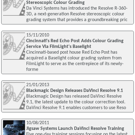
Stereoscopic Colour Grading
Da Vinci Systems has introduced the Resolve R-360-
3D, a next-generation Resolve stereoscopic colour
grading system that provides a groundbreaking pric
15/11/2010
Cincinnati's Red Echo Post Adds Colour Grading
Service Via FilmLight's Baselight
Cincinnati-based post house Red Echo Post has
acquired a Baselight colour grading system from
FilmLight to serve as the centrepiece of its newly-
forme
21/01/2013
Blackmagic Design Releases DaVinci Resolve 9.1
Blackmagic Design has released DaVinci Resolve
9.1, the latest update to the colour correction tool.
DaVinci Resolve 9.1 enables customers to use Reso
10/08/2011
Jigsaw Systems Launch DaVinci Resolve Training
Five one-day training sessions focusing on the latest