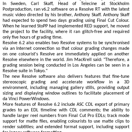
In Sweden, Carl Skaff, Head of Telecine at Stockholm
Postproduction, ran v6.2 software on a Resolve RT with the latest
music video directed by his brother, Anthony Skaff. Anthony Skaff
had expected to spend two days grading using Final Cut Colour.
When he learned StoPP had implemented RED support, he moved
the project to the facility, where it ran glitch-free and required
only five hours of grading time.
Resolve 6.2 also enables two Resolve systems to be synchronised
via an Internet connection so that colour grading changes made
on one colourist's Resolve are immediately applied on another
Resolve elsewhere in the world. Jim MacKrell said: "Therefore, a
grading session being conducted in Los Angeles can be seen in a
Resolve suite in Tokyo."
The new Resolve software also delivers features that fine-tune
stereoscopic grading and accelerate workflow in a 3D
environment, including managing gallery stills, providing output
sizing and displaying window outlines to facilitate placement of
da Vinci PowerWindows.
More features of Resolve 6.2 include ASC CDL export of primary
grades to an EDL timeline with CDL comments; the ability to
handle larger reel numbers from Final Cut Pro EDLs; track mode
support for matte files, enabling colourists to use matte clips to
render subtitles; and extended format support, including support