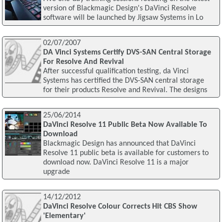
version of Blackmagic Design's DaVinci Resolve
software will be launched by Jigsaw Systems in Lo
02/07/2007
DA Vinci Systems Certify DVS-SAN Central Storage
For Resolve And Revival
After successful qualification testing, da Vinci
Systems has certified the DVS-SAN central storage
for their products Resolve and Revival. The designs
25/06/2014
DaVinci Resolve 11 Public Beta Now Available To
Download
Blackmagic Design has announced that DaVinci
Resolve 11 public beta is available for customers to
download now. DaVinci Resolve 11 is a major
upgrade
14/12/2012
DaVinci Resolve Colour Corrects Hit CBS Show
'Elementary'