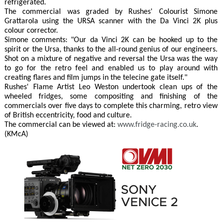
refrigerated.
The commercial was graded by Rushes' Colourist Simone
Grattarola using the URSA scanner with the Da Vinci 2K plus
colour corrector.
Simone comments: "Our da Vinci 2K can be hooked up to the
spirit or the Ursa, thanks to the all-round genius of our engineers.
Shot on a mixture of negative and reversal the Ursa was the way
to go for the retro feel and enabled us to play around with
creating flares and film jumps in the telecine gate itself."
Rushes' Flame Artist Leo Weston undertook clean ups of the
wheeled fridges, some compositing and finishing of the
commercials over five days to complete this charming, retro view
of British eccentricity, food and culture.
The commercial can be viewed at:
www.fridge-racing.co.uk
.
(KMcA)