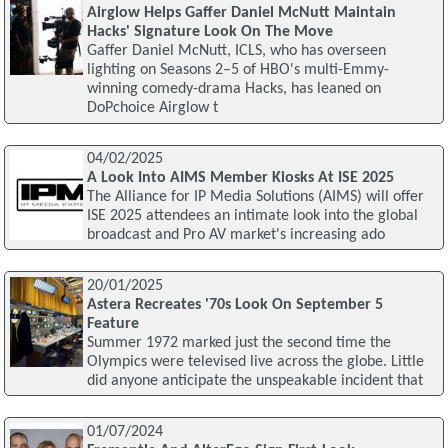
Airglow Helps Gaffer Daniel McNutt Maintain
Hacks' Signature Look On The Move
Gaffer Daniel McNutt, ICLS, who has overseen
lighting on Seasons 2–5 of HBO's multi-Emmy-
winning comedy-drama Hacks, has leaned on
DoPchoice Airglow t
04/02/2025
A Look Into AIMS Member Kiosks At ISE 2025
The Alliance for IP Media Solutions (AIMS) will offer
ISE 2025 attendees an intimate look into the global
broadcast and Pro AV market's increasing ado
20/01/2025
Astera Recreates '70s Look On September 5
Feature
Summer 1972 marked just the second time the
Olympics were televised live across the globe. Little
did anyone anticipate the unspeakable incident that
01/07/2024