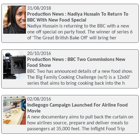
31/08/2018
Production News : Nadiya Hussain To Return To
BBC With New Food Special
Nadiya Hussain is returning to the BBC with a new
one off special on party food. The winner of series 6
of 'The Great British Bake Off' will bring her
20/10/2016
Production News : BBC Two Commissions New
Food Show
BBC Two has announced details of a new food show.
The Big Family Cooking Challenge (w/t) is a 12x60'
series that aims to bring cooking back into the h
02/08/2016
Indiegogo Campaign Launched For Airline Food
Movie
A new documentary aims to pull back the curtain on
how airlines source, prepare and deliver meals to
passengers at 35,000 feet. The Inflight Food Trip