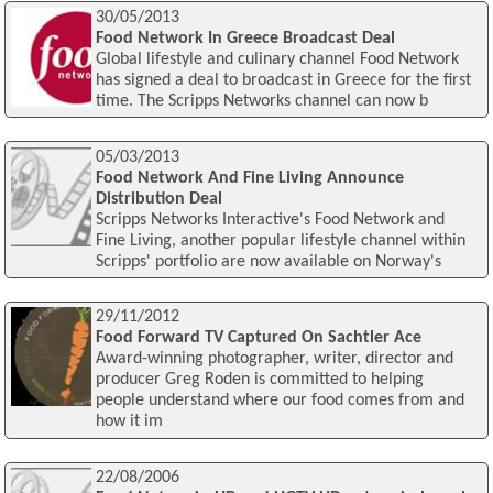
30/05/2013
Food Network In Greece Broadcast Deal
Global lifestyle and culinary channel Food Network
has signed a deal to broadcast in Greece for the first
time. The Scripps Networks channel can now b
05/03/2013
Food Network And Fine Living Announce
Distribution Deal
Scripps Networks Interactive's Food Network and
Fine Living, another popular lifestyle channel within
Scripps' portfolio are now available on Norway's
29/11/2012
Food Forward TV Captured On Sachtler Ace
Award-winning photographer, writer, director and
producer Greg Roden is committed to helping
people understand where our food comes from and
how it im
22/08/2006