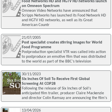
Food Networks HD and HGTV HD networks launch
on Omneon Spectrum
Omneon Video Networks have announced that
Scripps Networks has launched its Food Network HD
and HGTV HD networks, as well as its Great
American Countr
21/07/2005
Post specialist creates stirring images for World
Food Programme
Postproduction specialist VTR was called into action
to postproduce an emotive film that was distributed
to the world as part of the BBC’s television
30/11/2023
Six Inches Of Soil To Receive First Global
Screening At COP28
Following the release of Six Inches of Soil's
anticipated film trailer, producer Claire Mackenzie
and director Colin Ramsay are announcing the film's
13/04/2026