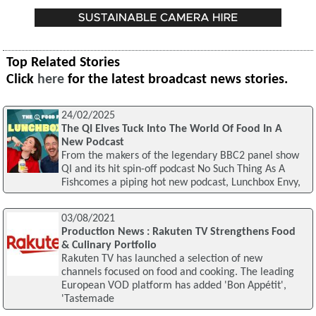
Top Related Stories
Click
here
for the latest broadcast news stories.
24/02/2025
The QI Elves Tuck Into The World Of Food In A
New Podcast
From the makers of the legendary BBC2 panel show
QI and its hit spin-off podcast No Such Thing As A
Fishcomes a piping hot new podcast, Lunchbox Envy,
03/08/2021
Production News : Rakuten TV Strengthens Food
& Culinary Portfolio
Rakuten TV has launched a selection of new
channels focused on food and cooking. The leading
European VOD platform has added 'Bon Appétit',
'Tastemade