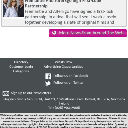
Fremantle And AlterEgo Sign First-Look
Partnership
Fremantle and AlterEgo have signed a first-look
partnership, in a deal that will see it work closely
together developing a slate of original films and
More News From Around The Web
Directory
Whats New
Customer Login
Advertising Opportunities
Categories
Follow us on Facebook
Follow us on Twitter
Sign up to our Newsletters
Flagship Media Group Ltd, Unit C3, 6 Westbank Drive, Belfast, BT3 9LA, Northern
Ireland
Tel : (028) 90319008