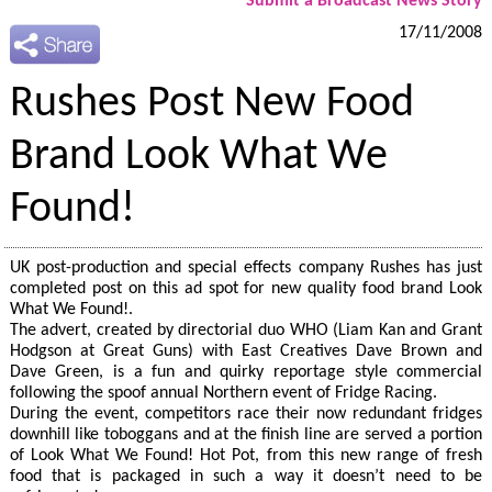
Submit a Broadcast News Story
17/11/2008
Rushes Post New Food
Brand Look What We
Found!
UK post-production and special effects company Rushes has just
completed post on this ad spot for new quality food brand Look
What We Found!.
The advert, created by directorial duo WHO (Liam Kan and Grant
Hodgson at Great Guns) with East Creatives Dave Brown and
Dave Green, is a fun and quirky reportage style commercial
following the spoof annual Northern event of Fridge Racing.
During the event, competitors race their now redundant fridges
downhill like toboggans and at the finish line are served a portion
of Look What We Found! Hot Pot, from this new range of fresh
food that is packaged in such a way it doesn’t need to be