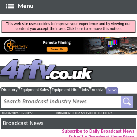
Menu
This web site uses cookies to improve your experience and by viewing our
content you accept their use. Click
here
to remove this notice.
Directory
Equipment Sales
Equipment Hire
Jobs
Archive
News
10/08/2026 : 09:33:55
BROADCAST FILM AND VIDEO DIRECTORY
Broadcast News
Subscribe to Daily Broadcast News