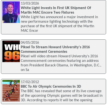
13/03/2026
White Light Invests In First UK Shipment Of
Martin MAC Encore Two Fixtures
White Light has announced a major investment in
new performance lighting technology with the
purchase of the first UK shipment of the Martin
MAC Encor
04/05/2016
Piksel To Stream Howard University's 2016
Commencement Ceremonies
Piksel will video stream Howard University's 2016
Commencement ceremonies featuring an address
from President Barack Obama, in Washington, D.C.,
on Sa
17/02/2012
BBC To Air Olympic Ceremonies In 3D
The BBC has revealed that some of its live coverage
of the upcoming Olympic games will be broadcast in
3D. According to reports it will be the opening