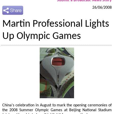
Submit a Broadcast News Story
26/06/2008
Martin Professional Lights
Up Olympic Games
China's celebration in August to mark the opening ceremonies of
the 2008 Summer Olympic Games at Beijing National Stadium