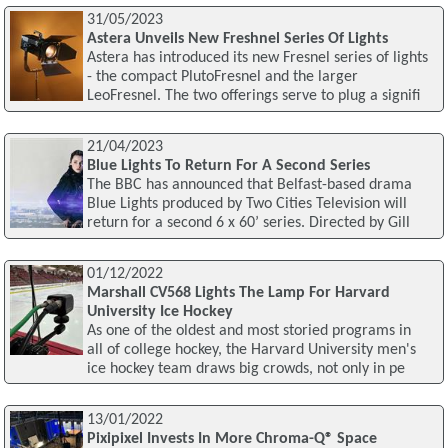
31/05/2023
Astera Unveils New Freshnel Series Of Lights
Astera has introduced its new Fresnel series of lights
- the compact PlutoFresnel and the larger
LeoFresnel. The two offerings serve to plug a signifi
21/04/2023
Blue Lights To Return For A Second Series
The BBC has announced that Belfast-based drama
Blue Lights produced by Two Cities Television will
return for a second 6 x 60’ series. Directed by Gill
01/12/2022
Marshall CV568 Lights The Lamp For Harvard
University Ice Hockey
As one of the oldest and most storied programs in
all of college hockey, the Harvard University men's
ice hockey team draws big crowds, not only in pe
13/01/2022
Pixipixel Invests In More Chroma-Q® Space