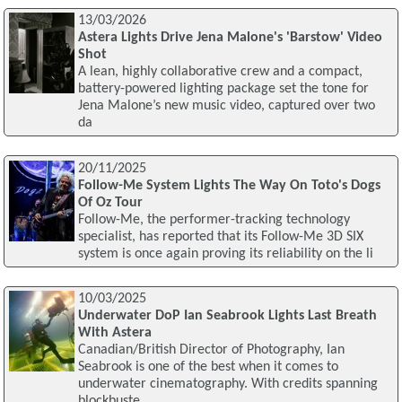
13/03/2026
Astera Lights Drive Jena Malone's 'Barstow' Video
Shot
A lean, highly collaborative crew and a compact,
battery-powered lighting package set the tone for
Jena Malone’s new music video, captured over two
da
20/11/2025
Follow-Me System Lights The Way On Toto's Dogs
Of Oz Tour
Follow-Me, the performer-tracking technology
specialist, has reported that its Follow-Me 3D SIX
system is once again proving its reliability on the li
10/03/2025
Underwater DoP Ian Seabrook Lights Last Breath
With Astera
Canadian/British Director of Photography, Ian
Seabrook is one of the best when it comes to
underwater cinematography. With credits spanning
blockbuste