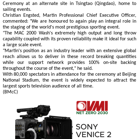
Ceremony at an alternate site in Tsingtao (Qingdao), home to
sailing events.
Christian Engsted, Martin Professional Chief Executive Officer,
commented: "We are honoured to again play an integral role in
the staging of the world's most prestigious sporting event.
"The MAC 2000 Wash's extremely high output and long throw
capability coupled with its proven reliability make it ideal for such
a large scale event.
"Martin's position as an industry leader with an extensive global
reach allows us to deliver in these record breaking quantities
while our support network provides 100% on-site backing
throughout the course of the event," he said.
With 80,000 spectators in attendance for the ceremony at Beijing
National Stadium, the event is widely expected to attract the
largest sports television audience of all time.
(BMcC)