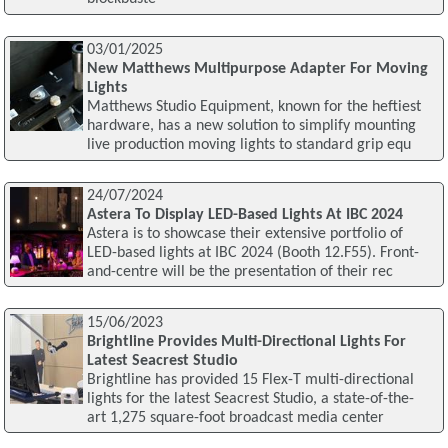
03/01/2025
New Matthews Multipurpose Adapter For Moving
Lights
Matthews Studio Equipment, known for the heftiest
hardware, has a new solution to simplify mounting
live production moving lights to standard grip equ
24/07/2024
Astera To Display LED-Based Lights At IBC 2024
Astera is to showcase their extensive portfolio of
LED-based lights at IBC 2024 (Booth 12.F55). Front-
and-centre will be the presentation of their rec
15/06/2023
Brightline Provides Multi-Directional Lights For
Latest Seacrest Studio
Brightline has provided 15 Flex-T multi-directional
lights for the latest Seacrest Studio, a state-of-the-
art 1,275 square-foot broadcast media center