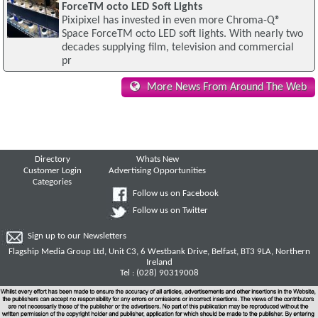
ForceTM octo LED Soft Lights
Pixipixel has invested in even more Chroma-Q®
Space ForceTM octo LED soft lights. With nearly two
decades supplying film, television and commercial
pr
More News From Around The Web
Directory
Whats New
Customer Login
Advertising Opportunities
Categories
Follow us on Facebook
Follow us on Twitter
Sign up to our Newsletters
Flagship Media Group Ltd, Unit C3, 6 Westbank Drive, Belfast, BT3 9LA, Northern
Ireland
Tel : (028) 90319008