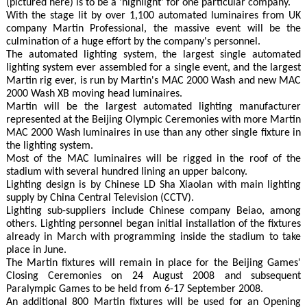
(pictured here) is to be a 'highlight' for one particular company.
With the stage lit by over 1,100 automated luminaires from UK
company Martin Professional, the massive event will be the
culmination of a huge effort by the company's personnel.
The automated lighting system, the largest single automated
lighting system ever assembled for a single event, and the largest
Martin rig ever, is run by Martin's MAC 2000 Wash and new MAC
2000 Wash XB moving head luminaires.
Martin will be the largest automated lighting manufacturer
represented at the Beijing Olympic Ceremonies with more Martin
MAC 2000 Wash luminaires in use than any other single fixture in
the lighting system.
Most of the MAC luminaires will be rigged in the roof of the
stadium with several hundred lining an upper balcony.
Lighting design is by Chinese LD Sha Xiaolan with main lighting
supply by China Central Television (CCTV).
Lighting sub-suppliers include Chinese company Beiao, among
others. Lighting personnel began initial installation of the fixtures
already in March with programming inside the stadium to take
place in June.
The Martin fixtures will remain in place for the Beijing Games'
Closing Ceremonies on 24 August 2008 and subsequent
Paralympic Games to be held from 6-17 September 2008.
An additional 800 Martin fixtures will be used for an Opening