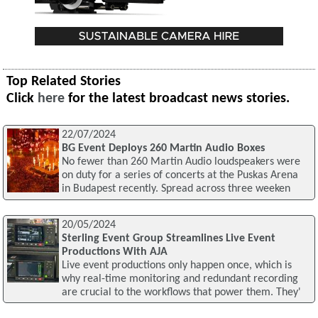
Top Related Stories
Click
here
for the latest broadcast news stories.
22/07/2024
BG Event Deploys 260 Martin Audio Boxes
No fewer than 260 Martin Audio loudspeakers were
on duty for a series of concerts at the Puskas Arena
in Budapest recently. Spread across three weeken
20/05/2024
Sterling Event Group Streamlines Live Event
Productions With AJA
Live event productions only happen once, which is
why real-time monitoring and redundant recording
are crucial to the workflows that power them. They'