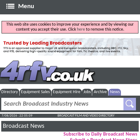
Menu
This web site uses cookies to improve your experience and by viewing our
content you accept their use. Click
here
to remove this notice.
Directory
Equipment Sales
Equipment Hire
Jobs
Archive
News
7/08/2026 : 22:05:10
BROADCAST FILM AND VIDEO DIRECTORY
Broadcast News
Subscribe to Daily Broadcast News