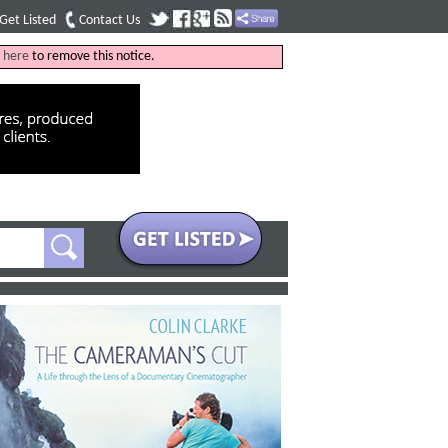
Get Listed
Contact Us
k
here
to remove this notice.