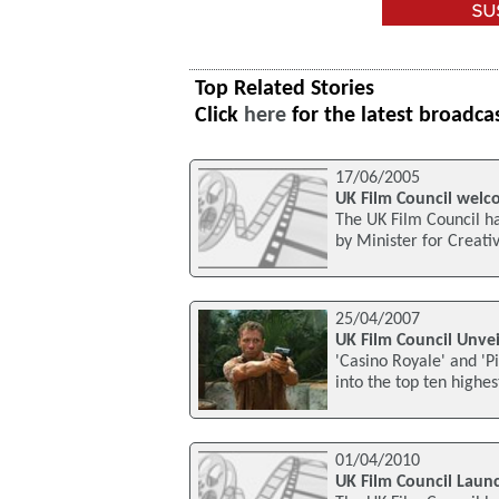
Top Related Stories
Click
here
for the latest broadca
17/06/2005
UK Film Council welc
The UK Film Council ha
by Minister for Creativ
25/04/2007
UK Film Council Unvei
'Casino Royale' and 'P
into the top ten highes
01/04/2010
UK Film Council Lau