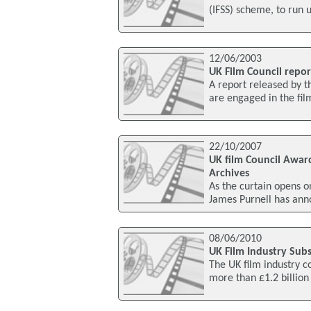
(IFSS) scheme, to run 
12/06/2003
UK Film Council repor
A report released by t
are engaged in the fil
22/10/2007
UK film Council Awar
Archives
As the curtain opens o
James Purnell has ann
08/06/2010
UK Film Industry Subs
The UK film industry co
more than £1.2 billion