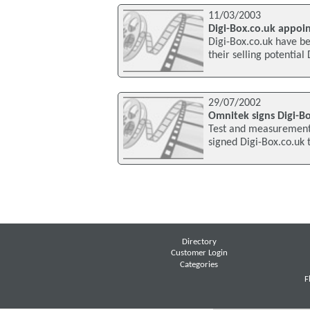
11/03/2003
Digi-Box.co.uk appoi
Digi-Box.co.uk have b
their selling potentia
29/07/2002
Omnitek signs Digi-B
Test and measurement
signed Digi-Box.co.uk t
Directory
Customer Login
Categories
F