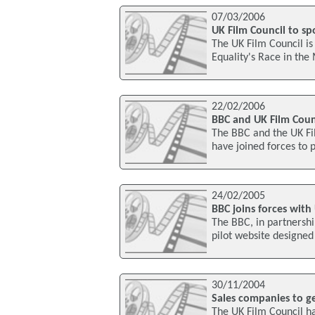
07/03/2006
UK Film Council to s
The UK Film Council is
Equality's Race in the
22/02/2006
BBC and UK Film Coun
The BBC and the UK Film
have joined forces to 
24/02/2005
BBC joins forces with 
The BBC, in partnershi
pilot website designed
30/11/2004
Sales companies to ge
The UK Film Council ha