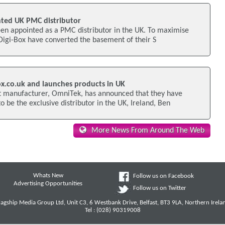
nted UK PMC distributor
een appointed as a PMC distributor in the UK. To maximise
l Digi-Box have converted the basement of their S
ox.co.uk and launches products in UK
 manufacturer, OmniTek, has announced that they have
o be the exclusive distributor in the UK, Ireland, Ben
More News From Around The Web
Whats New
Follow us on Facebook
Advertising Opportunities
Follow us on Twitter
lagship Media Group Ltd, Unit C3, 6 Westbank Drive, Belfast, BT3 9LA, Northern Irela
Tel : (028) 90319008