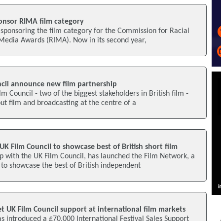
ponsor RIMA film category
 sponsoring the film category for the Commission for Racial
 Media Awards (RIMA). Now in its second year,
cil announce new film partnership
 Council - two of the biggest stakeholders in British film -
put film and broadcasting at the centre of a
UK Film Council to showcase best of British short film
p with the UK Film Council, has launched the Film Network, a
 to showcase the best of British independent
t UK Film Council support at international film markets
s introduced a £70,000 International Festival Sales Support