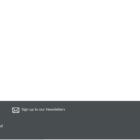
Sign up to our Newsletters
nd