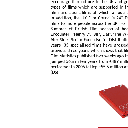
encourage film culture in the UK and ge
types of films which are supported in 
films and classic films, all which fall ou
In addition, the UK Film Council's 240 
films to more people across the UK. For 
Summer of British Film season of beauti
Encounter', 'Henry V', 'Billy Liar', 'The W
Alex Stolz, Senior Executive for Distributi
years, 33 specialised films have grosse
previous three years, which shows that film
Film statistics published two weeks ago b
jumped 56% in ten years from £489 milli
performer in 2006 taking £55.5 million a
(DS)