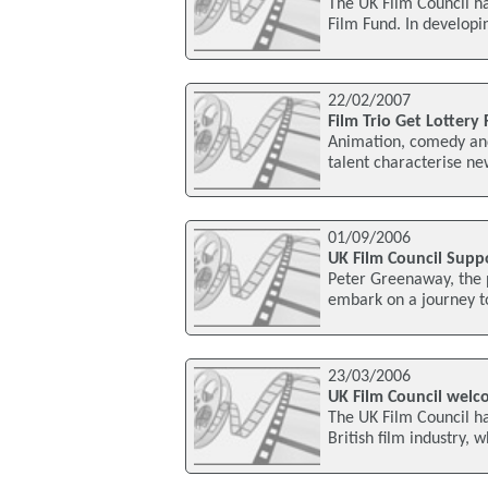
The UK Film Council h
Film Fund. In developi
22/02/2007
Film Trio Get Lottery
Animation, comedy and 
talent characterise ne
01/09/2006
UK Film Council Supp
Peter Greenaway, the p
embark on a journey t
23/03/2006
UK Film Council welco
The UK Film Council h
British film industry, w