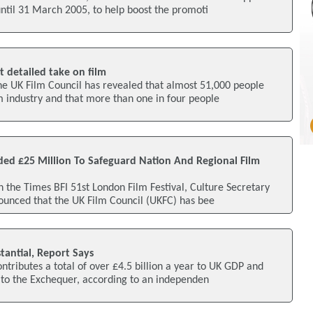
until 31 March 2005, to help boost the promoti
t detailed take on film
he UK Film Council has revealed that almost 51,000 people
m industry and that more than one in four people
ded £25 Million To Safeguard Nation And Regional Film
n the Times BFI 51st London Film Festival, Culture Secretary
ounced that the UK Film Council (UKFC) has bee
tantial, Report Says
ntributes a total of over £4.5 billion a year to UK GDP and
 to the Exchequer, according to an independen