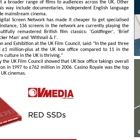
t a broader range of films to audiences across the UK. Other
this way include documentaries, independent English language
tside mainstream cinema.
Digital Screen Network has made it cheaper to get specialised
instance, 136 screens in the network are currently playing the
fully remastered British film classics: 'Goldfinger', 'Brief
icker Man' and 'Withnail & I'.
on and Exhibition at the UK Film Council, said: "In the past three
d £1 million-plus at the UK box office compared to 11 in the
 culture in the UK is thriving."
y the UK Film Council showed that UK box office takings overall
on in 1997 to £762 million in 2006. Casino Royale was the top
t UK cinemas.