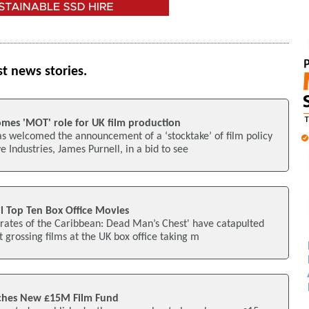
st news stories.
omes 'MOT' role for UK film production
s welcomed the announcement of a ‘stocktake’ of film policy
e Industries, James Purnell, in a bid to see
l Top Ten Box Office Movies
irates of the Caribbean: Dead Man’s Chest' have catapulted
t grossing films at the UK box office taking m
nches New £15M Film Fund