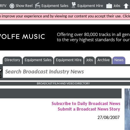
4RFV
Show Reel
Equipment Sales
Equipment Hire
Jobs
to improve your experience and by viewing our content you accept their use. Clic
Directory
Equipment Sales
Equipment Hire
Jobs
Archive
News
BROADCAST FILM AND VIDEO DIRECTORY
Subscribe to Daily Broadcast News
Submit a Broadcast News Story
27/08/2007