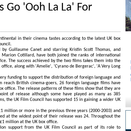
 Go 'Ooh La La' For
nental in their cinema tastes according to the latest UK box
ouncil.
d by Guillaume Canet and starring Kristin Scott Thomas, and
g Marion Cotillard, have both joined the ranks of international
fice. The success achieved by the two films takes them into the
 office, along with 'Amelie', 'Cyrano de Bergerac', 'A Very Long
ery funding to support the distribution of foreign language and
an reach British cinema-goers, 26 foreign language films have
x office. The release patterns of these films show that they are
 point of release although some have played as many as 385
lms, the UK Film Council has supported 15 in gaining a wider UK
£1 million or more in the previous three years (2000-2003) and
d at the widest point of their release was 24. Throughout the
1 million at the UK box office.
tion support from the UK Film Council as part of its role to