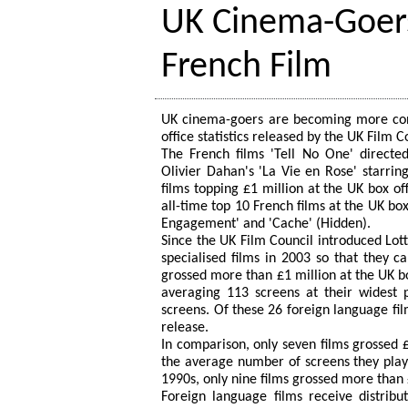
UK Cinema-Goers
French Film
UK cinema-goers are becoming more conti
office statistics released by the UK Film C
The French films 'Tell No One' directe
Olivier Dahan's 'La Vie en Rose' starrin
films topping £1 million at the UK box of
all-time top 10 French films at the UK box
Engagement' and 'Cache' (Hidden).
Since the UK Film Council introduced Lott
specialised films in 2003 so that they c
grossed more than £1 million at the UK bo
averaging 113 screens at their widest
screens. Of these 26 foreign language fi
release.
In comparison, only seven films grossed 
the average number of screens they playe
1990s, only nine films grossed more than £
Foreign language films receive distribu