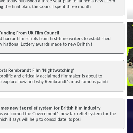
ave today published a three year plan to launch a new £15m
ng the final plan, the Council spent three month
 Funding From UK Film Council
horror film scripts from first-time writers to established
w National Lottery awards made to new British f
orts Rembrandt Film 'Nightwatching'
rolific and critically acclaimed filmmaker is about to
o explore how and why Rembrandt’s most famous painti
mes new tax relief system for British film industry
as welcomed the Government’s new tax relief system for the
hich it says will help to consolidate its posi