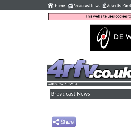
Home
Broadcast News
Advertise On 
This web site uses cookies 
6/08/2026 : 15:59:05
Broadcast News