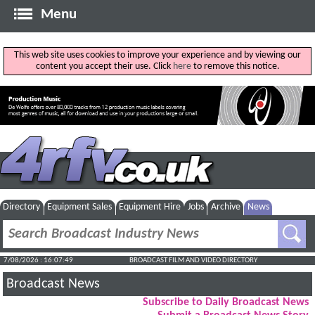
Menu
This web site uses cookies to improve your experience and by viewing our
content you accept their use. Click
here
to remove this notice.
Directory
Equipment Sales
Equipment Hire
Jobs
Archive
News
7/08/2026 : 16:07:50
BROADCAST FILM AND VIDEO DIRECTORY
Broadcast News
Subscribe to Daily Broadcast News