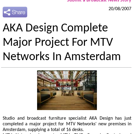
Submit a Broadcast News Story
20/08/2007
AKA Design Complete
Major Project For MTV
Networks In Amsterdam
Studio and broadcast furniture specialist AKA Design has just
completed a major project for MTV Networks' new premises in
Amsterdam, supplying a total of 16 desks.