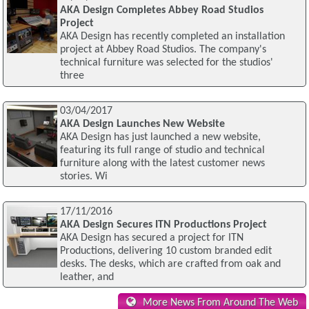
AKA Design Completes Abbey Road Studios
Project
AKA Design has recently completed an installation
project at Abbey Road Studios. The company's
technical furniture was selected for the studios'
three
03/04/2017
AKA Design Launches New Website
AKA Design has just launched a new website,
featuring its full range of studio and technical
furniture along with the latest customer news
stories. Wi
17/11/2016
AKA Design Secures ITN Productions Project
AKA Design has secured a project for ITN
Productions, delivering 10 custom branded edit
desks. The desks, which are crafted from oak and
leather, and
More News From Around The Web