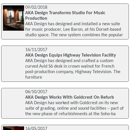
09/02/2018
AKA Design Transforms Studio For Music
Production
AKA Design has designed and installed a new suite
for music producer, Lee Baron, at his Dorset-based
studio space. The new system combines the popular
16/11/2017
AKA Design Equips Highway Television Facility
AKA Design has designed and crafted a custom
curved Avid S6 desk in crown walnut for French
post-production company, Highway Television. The
furniture
06/10/2017
AKA Design Works With Goldcrest On Refurb
AKA Design has worked with Goldcrest on its new
suite of grading, online and sound facilities – part of
the new phase of refurbishments at the Soho-ba
16/05/2017