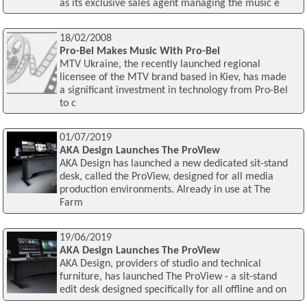
as its exclusive sales agent managing the music e
18/02/2008
Pro-Bel Makes Music With Pro-Bel
MTV Ukraine, the recently launched regional
licensee of the MTV brand based in Kiev, has made
a significant investment in technology from Pro-Bel
to c
01/07/2019
AKA Design Launches The ProView
AKA Design has launched a new dedicated sit-stand
desk, called the ProView, designed for all media
production environments. Already in use at The
Farm
19/06/2019
AKA Design Launches The ProView
AKA Design, providers of studio and technical
furniture, has launched The ProView - a sit-stand
edit desk designed specifically for all offline and on