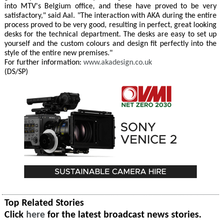
into MTV's Belgium office, and these have proved to be very
satisfactory," said Aal. "The interaction with AKA during the entire
process proved to be very good, resulting in perfect, great looking
desks for the technical department. The desks are easy to set up
yourself and the custom colours and design fit perfectly into the
style of the entire new premises."
For further information:
www.akadesign.co.uk
(DS/SP)
Top Related Stories
Click
here
for the latest broadcast news stories.