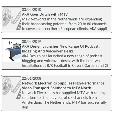
03/02/2010
AKA Goes Dutch with MTV
MTV Networks in the Netherlands are expanding
their broadcasting potential from 20 to 80 channels
to cover their northern European clients. AKA suppli
08/05/2019
AKA Design Launches New Range Of Podcast,
Blogging And Voiceover Desks
AKA Design has launched a new range of podcast,
blogging and voiceover desks, with the first two
installations at B/R Football in Covent Garden and Gl
22/01/2008
Network Electronics Supplies High-Performance
Video Transport Solutions to MTV North
Network Electronics has supplied MTV with routing
solutions for the play-out of six channels from
Amsterdam, The Netherlands. MTV has successfully
dep