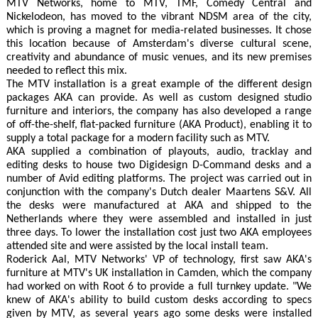
MTV Networks, home to MTV, TMF, Comedy Central and
Nickelodeon, has moved to the vibrant NDSM area of the city,
which is proving a magnet for media-related businesses. It chose
this location because of Amsterdam's diverse cultural scene,
creativity and abundance of music venues, and its new premises
needed to reflect this mix.
The MTV installation is a great example of the different design
packages AKA can provide. As well as custom designed studio
furniture and interiors, the company has also developed a range
of off-the-shelf, flat-packed furniture (AKA Product), enabling it to
supply a total package for a modern facility such as MTV.
AKA supplied a combination of playouts, audio, tracklay and
editing desks to house two Digidesign D-Command desks and a
number of Avid editing platforms. The project was carried out in
conjunction with the company's Dutch dealer Maartens S&V. All
the desks were manufactured at AKA and shipped to the
Netherlands where they were assembled and installed in just
three days. To lower the installation cost just two AKA employees
attended site and were assisted by the local install team.
Roderick Aal, MTV Networks' VP of technology, first saw AKA's
furniture at MTV's UK installation in Camden, which the company
had worked on with Root 6 to provide a full turnkey update. "We
knew of AKA's ability to build custom desks according to specs
given by MTV, as several years ago some desks were installed