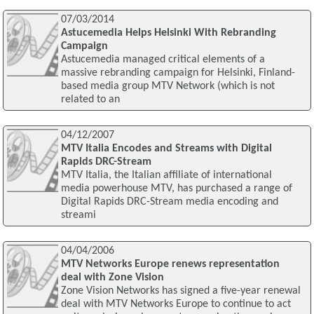
07/03/2014
Astucemedia Helps Helsinki With Rebranding
Campaign
Astucemedia managed critical elements of a
massive rebranding campaign for Helsinki, Finland-
based media group MTV Network (which is not
related to an
04/12/2007
MTV Italia Encodes and Streams with Digital
Rapids DRC-Stream
MTV Italia, the Italian affiliate of international
media powerhouse MTV, has purchased a range of
Digital Rapids DRC-Stream media encoding and
streami
04/04/2006
MTV Networks Europe renews representation
deal with Zone Vision
Zone Vision Networks has signed a five-year renewal
deal with MTV Networks Europe to continue to act