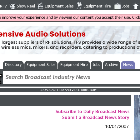
4RFV
Show Reel
Equipment Sales
Equipment Hire
Jobs
to improve your experience and by viewing our content you accept their use. Clic
Directory
Equipment Sales
Equipment Hire
Jobs
Archive
News
BROADCAST FILM AND VIDEO DIRECTORY
Subscribe to Daily Broadcast News
Submit a Broadcast News Story
10/01/2007