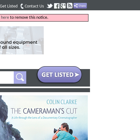
Get Listed
Contact Us
k
here
to remove this notice.