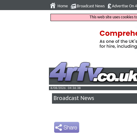
Home
Broadcast News
Advertise On 
This web site uses cookies 
8/08/2026 : 04:36:39
Broadcast News