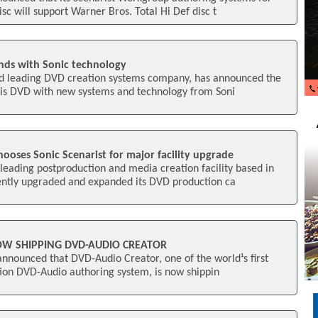
c will support Warner Bros. Total Hi Def disc t
nds with Sonic technology
rld leading DVD creation systems company, has announced the
is DVD with new systems and technology from Soni
oses Sonic Scenarist for major facility upgrade
eading postproduction and media creation facility based in
ently upgraded and expanded its DVD production ca
OW SHIPPING DVD-AUDIO CREATOR
nnounced that DVD-Audio Creator, one of the world¹s first
ation DVD-Audio authoring system, is now shippin