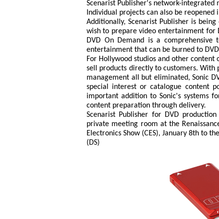
Scenarist Publisher's network-integrate
Individual projects can also be reopened 
Additionally, Scenarist Publisher is bein
wish to prepare video entertainment for 
DVD On Demand is a comprehensive tech
entertainment that can be burned to DVD
For Hollywood studios and other content 
sell products directly to customers. With 
management all but eliminated, Sonic DV
special interest or catalogue content po
important addition to Sonic's systems fo
content preparation through delivery.
Scenarist Publisher for DVD production
private meeting room at the Renaissanc
Electronics Show (CES), January 8th to the
(DS)