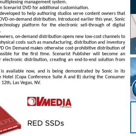
d multiplexing management system.
in Scenarist DVD for additional customisation.
g developed to help authoring studios serve content owners that
DVD-on-demand distribution. Introduced earlier this year, Sonic
nology platform for the electronic sell-through of digital
.
owners, on-demand distribution opens new low-cost channels to
physical costs such as manufacturing, distribution and inventory
D On Demand makes otherwise cost-prohibitive distribution of
ssible for the first time. Scenarist Publisher will become an
r electronic distribution, creating an end-to-end solution from
 is available now, and is being demonstrated by Sonic in its
e Hotel (Copa Conference Suite A and B) during the Consumer
 12th, Las Vegas, NV.