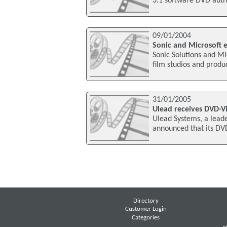
3.1 software DVD autho
09/01/2004
Sonic and Microsoft
Sonic Solutions and Mi
film studios and produc
31/01/2005
Ulead receives DVD-Vi
Ulead Systems, a leade
announced that its DV
Directory
Customer Login
Categories