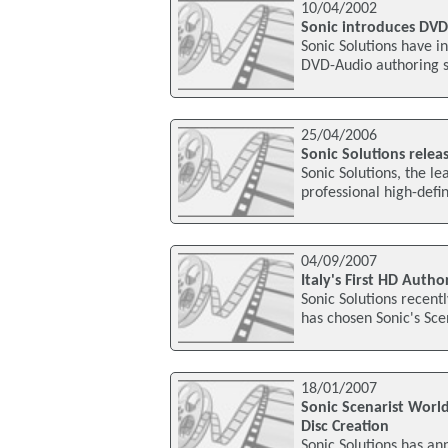
10/04/2002
Sonic introduces DVD
Sonic Solutions have i
DVD-Audio authoring s
25/04/2006
Sonic Solutions relea
Sonic Solutions, the le
professional high-defi
04/09/2007
Italy's First HD Auth
Sonic Solutions recent
has chosen Sonic's Sce
18/01/2007
Sonic Scenarist World
Disc Creation
Sonic Solutions has an