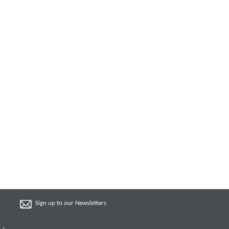
Sign up to our Newsletters