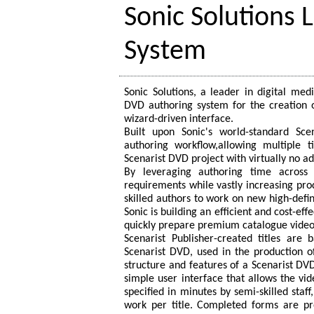
Sonic Solutions
System
Sonic Solutions, a leader in digital med
DVD authoring system for the creation o
wizard-driven interface.
Built upon Sonic's world-standard Sce
authoring workflow,allowing multiple t
Scenarist DVD project with virtually no ad
By leveraging authoring time across m
requirements while vastly increasing produ
skilled authors to work on new high-defini
Sonic is building an efficient and cost-ef
quickly prepare premium catalogue video 
Scenarist Publisher-created titles are 
Scenarist DVD, used in the production of
structure and features of a Scenarist DVD 
simple user interface that allows the vi
specified in minutes by semi-skilled staf
work per title. Completed forms are pro