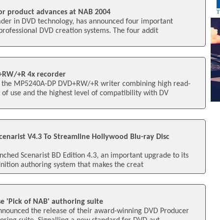
or product advances at NAB 2004
eader in DVD technology, has announced four important
f professional DVD creation systems. The four addit
+RW/+R 4x recorder
 the MP5240A-DP DVD+RW/+R writer combining high read-
 of use and the highest level of compatibility with DV
cenarist V4.3 To Streamline Hollywood Blu-ray Disc
unched Scenarist BD Edition 4.3, an important upgrade to its
inition authoring system that makes the creat
se 'Pick of NAB' authoring suite
announced the release of their award-winning DVD Producer