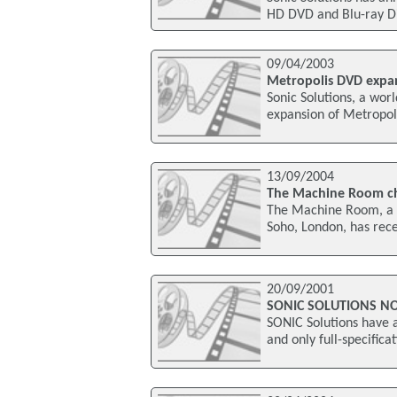
HD DVD and Blu-ray Dis
09/04/2003
Metropolis DVD expa
Sonic Solutions, a wo
expansion of Metropol
13/09/2004
The Machine Room cho
The Machine Room, a l
Soho, London, has rec
20/09/2001
SONIC SOLUTIONS N
SONIC Solutions have a
and only full-specific