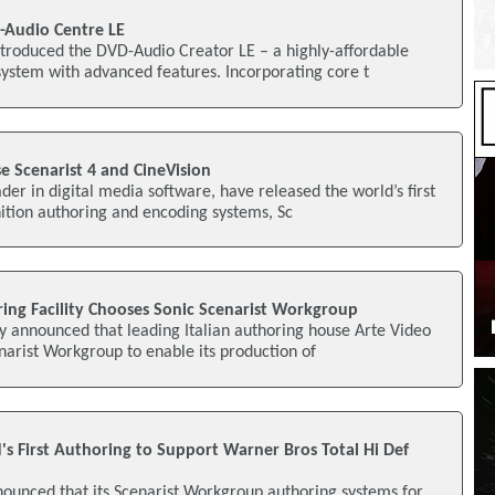
-Audio Centre LE
ntroduced the DVD-Audio Creator LE – a highly-affordable
ystem with advanced features. Incorporating core t
se Scenarist 4 and CineVision
ader in digital media software, have released the world’s first
nition authoring and encoding systems, Sc
oring Facility Chooses Sonic Scenarist Workgroup
ly announced that leading Italian authoring house Arte Video
narist Workgroup to enable its production of
's First Authoring to Support Warner Bros Total Hi Def
nounced that its Scenarist Workgroup authoring systems for