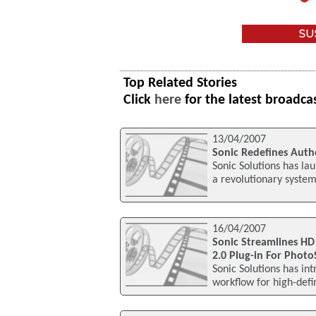
Top Related Stories
Click
here
for the latest broadca
13/04/2007
Sonic Redefines Auth
Sonic Solutions has lau
a revolutionary system
16/04/2007
Sonic Streamlines HD
2.0 Plug-in For Phot
Sonic Solutions has i
workflow for high-defi