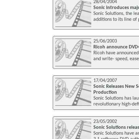
28/04/2004
Sonic introduces maj
Sonic Solutions, the l
additions to its line o
25/06/2003
Ricoh announce DVD
Ricoh have announced
and write- speed, ease
17/04/2007
Sonic Releases New S
Production
Sonic Solutions has la
revolutionary high-def
23/05/2002
Sonic Solutions relea
Sonic Solutions have 