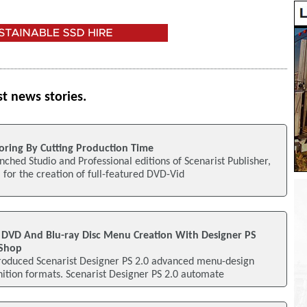
st news stories.
oring By Cutting Production Time
nched Studio and Professional editions of Scenarist Publisher,
 for the creation of full-featured DVD-Vid
 DVD And Blu-ray Disc Menu Creation With Designer PS
oShop
ntroduced Scenarist Designer PS 2.0 advanced menu-design
nition formats. Scenarist Designer PS 2.0 automate