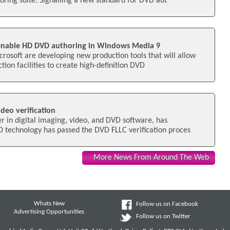
ring suite. Signalling a new standard for DVD aut
 enable HD DVD authoring in Windows Media 9
crosoft are developing new production tools that will allow
tion facilities to create high-definition DVD
deo verification
r in digital imaging, video, and DVD software, has
D technology has passed the DVD FLLC verification proces
More News From Around The Web
Whats New
Follow us on Facebook
Advertising Opportunities
Follow us on Twitter