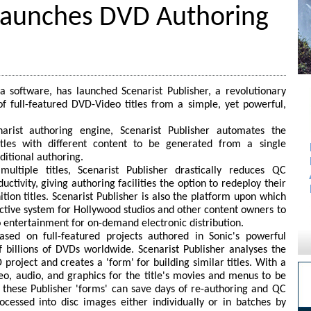
 Launches DVD Authoring
ia software, has launched Scenarist Publisher, a revolutionary
f full-featured DVD-Video titles from a simple, yet powerful,
narist authoring engine, Scenarist Publisher automates the
itles with different content to be generated from a single
ditional authoring.
ultiple titles, Scenarist Publisher drastically reduces QC
ctivity, giving authoring facilities the option to redeploy their
tion titles. Scenarist Publisher is also the platform upon which
fective system for Hollywood studios and other content owners to
entertainment for on-demand electronic distribution.
based on full-featured projects authored in Sonic's powerful
 billions of DVDs worldwide. Scenarist Publisher analyses the
project and creates a 'form' for building similar titles. With a
deo, audio, and graphics for the title's movies and menus to be
f, these Publisher 'forms' can save days of re-authoring and QC
cessed into disc images either individually or in batches by