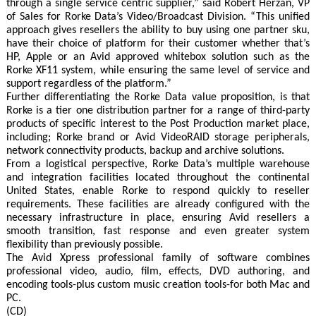
through a single service centric supplier,” said Robert Herzan, VP
of Sales for Rorke Data’s Video/Broadcast Division. “This unified
approach gives resellers the ability to buy using one partner sku,
have their choice of platform for their customer whether that’s
HP, Apple or an Avid approved whitebox solution such as the
Rorke XF11 system, while ensuring the same level of service and
support regardless of the platform.”
Further differentiating the Rorke Data value proposition, is that
Rorke is a tier one distribution partner for a range of third-party
products of specific interest to the Post Production market place,
including; Rorke brand or Avid VideoRAID storage peripherals,
network connectivity products, backup and archive solutions.
From a logistical perspective, Rorke Data’s multiple warehouse
and integration facilities located throughout the continental
United States, enable Rorke to respond quickly to reseller
requirements. These facilities are already configured with the
necessary infrastructure in place, ensuring Avid resellers a
smooth transition, fast response and even greater system
flexibility than previously possible.
The Avid Xpress professional family of software combines
professional video, audio, film, effects, DVD authoring, and
encoding tools-plus custom music creation tools-for both Mac and
PC.
(CD)