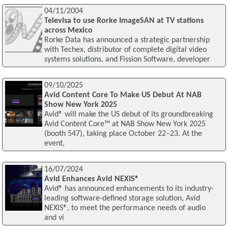
04/11/2004
Televisa to use Rorke ImageSAN at TV stations
across Mexico
Rorke Data has announced a strategic partnership
with Techex, distributor of complete digital video
systems solutions, and Fission Software, developer
09/10/2025
Avid Content Core To Make US Debut At NAB
Show New York 2025
Avid® will make the US debut of its groundbreaking
Avid Content Core™ at NAB Show New York 2025
(booth 547), taking place October 22–23. At the
event,
16/07/2024
Avid Enhances Avid NEXIS®
Avid® has announced enhancements to its industry-
leading software-defined storage solution, Avid
NEXIS®, to meet the performance needs of audio
and vi