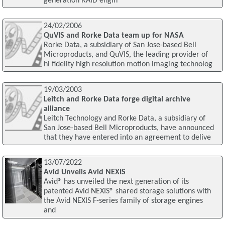
generation RAID engin
24/02/2006
QuVIS and Rorke Data team up for NASA
Rorke Data, a subsidiary of San Jose-based Bell
Microproducts, and QuVIS, the leading provider of
hi fidelity high resolution motion imaging technolog
19/03/2003
Leitch and Rorke Data forge digital archive
alliance
Leitch Technology and Rorke Data, a subsidiary of
San Jose-based Bell Microproducts, have announced
that they have entered into an agreement to delive
13/07/2022
Avid Unveils Avid NEXIS
Avid® has unveiled the next generation of its
patented Avid NEXIS® shared storage solutions with
the Avid NEXIS F-series family of storage engines
and