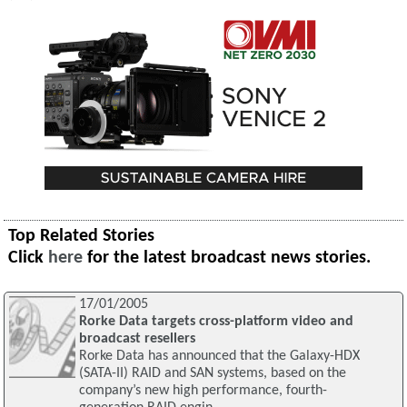
Top Related Stories
Click
here
for the latest broadcast news stories.
17/01/2005
Rorke Data targets cross-platform video and
broadcast resellers
Rorke Data has announced that the Galaxy-HDX
(SATA-II) RAID and SAN systems, based on the
company’s new high performance, fourth-