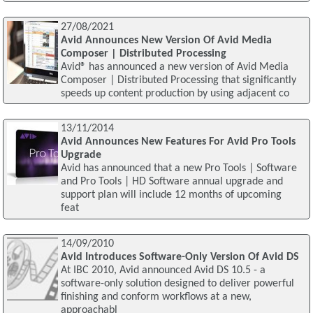
27/08/2021
Avid Announces New Version Of Avid Media
Composer | Distributed Processing
Avid® has announced a new version of Avid Media
Composer | Distributed Processing that significantly
speeds up content production by using adjacent co
13/11/2014
Avid Announces New Features For Avid Pro Tools
Upgrade
Avid has announced that a new Pro Tools | Software
and Pro Tools | HD Software annual upgrade and
support plan will include 12 months of upcoming
feat
14/09/2010
Avid Introduces Software-Only Version Of Avid DS
At IBC 2010, Avid announced Avid DS 10.5 - a
software-only solution designed to deliver powerful
finishing and conform workflows at a new,
approachabl