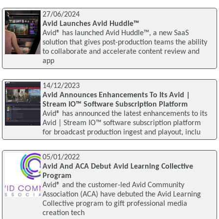
27/06/2024
Avid Launches Avid Huddle™
Avid® has launched Avid Huddle™, a new SaaS
solution that gives post-production teams the ability
to collaborate and accelerate content review and
app
14/12/2023
Avid Announces Enhancements To Its Avid |
Stream IO™ Software Subscription Platform
Avid® has announced the latest enhancements to its
Avid | Stream IO™ software subscription platform
for broadcast production ingest and playout, inclu
05/01/2022
Avid And ACA Debut Avid Learning Collective
Program
Avid® and the customer-led Avid Community
Association (ACA) have debuted the Avid Learning
Collective program to gift professional media
creation tech