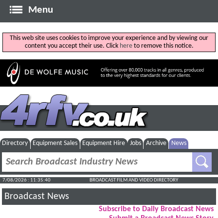
Menu
This web site uses cookies to improve your experience and by viewing our
content you accept their use. Click
here
to remove this notice.
Directory
Equipment Sales
Equipment Hire
Jobs
Archive
News
7/08/2026 : 11:35:40
BROADCAST FILM AND VIDEO DIRECTORY
Broadcast News
Subscribe to Daily Broadcast News