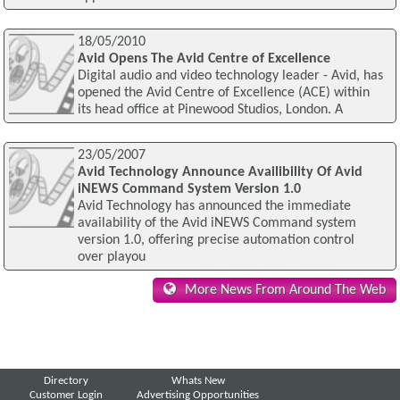
18/05/2010
Avid Opens The Avid Centre of Excellence
Digital audio and video technology leader - Avid, has
opened the Avid Centre of Excellence (ACE) within
its head office at Pinewood Studios, London. A
23/05/2007
Avid Technology Announce Availibility Of Avid
iNEWS Command System Version 1.0
Avid Technology has announced the immediate
availability of the Avid iNEWS Command system
version 1.0, offering precise automation control
over playou
More News From Around The Web
Directory
Whats New
Customer Login
Advertising Opportunities