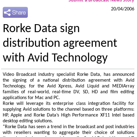
Submit a Broadcast News Story
20/04/2006
Rorke Data sign
distribution agreement
with Avid Technology
Video Broadcast industry specialist Rorke Data, has announced
the signing of a national distribution agreement with Avid
Technology, for the Avid Xpress, Avid Liquid and MEDIArray
families of real-world, real-time DV, SD, HD and film editing
applications for Mac and PC.
Rorke will leverage its enterprise class integration facility for
supplying Avid solutions to the channel based on three platforms:
HP, Apple and Rorke Data’s High Performance XF11 Intel based
desktop editing solutions.
“Rorke Data has seen a trend in the broadcast and post industries
with resellers wanting to aggregate their choice of solutions