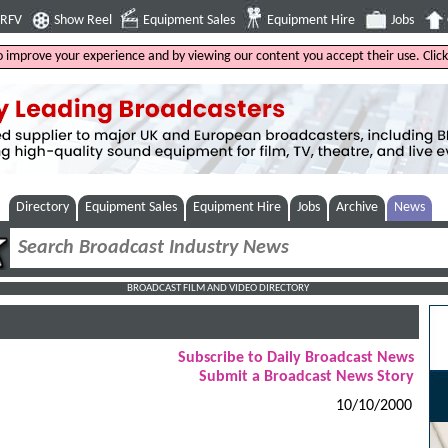
4RFV
Show Reel
Equipment Sales
Equipment Hire
Jobs
to improve your experience and by viewing our content you accept their use. Clic
Directory
Equipment Sales
Equipment Hire
Jobs
Archive
News
BROADCAST FILM AND VIDEO DIRECTORY
Subscribe to Daily Broadcast News
Submit a Broadcast News Story
10/10/2000