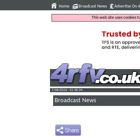
Home
Broadcast News
Advertise On 
This web site uses cookies 
7/08/2026 : 15:38:35
Broadcast News