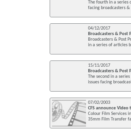
The fourth in a series 
facing broadcasters & 
04/12/2017
Broadcasters & Post P
Broadcasters & Post Pr
in a series of articles
15/11/2017
Broadcasters & Post P
The second in a series 
issues facing broadcas
07/02/2003
CFS announce Video ta
Colour Film Services i
35mm Film Transfer fac