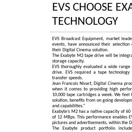
EVS CHOOSE EX
TECHNOLOGY
EVS Broadcast Equipment, market leader
events, have announced their selectio
their Digital Cinema solution.
The Exabyte M2 tape drive will be integra
storage capacity.
EVS thoroughly evaluated a wide range 
drive. EVS required a tape technology 
transfer speeds.
Jean Francois Nivart, Digital Cinema pro
when it comes to providing high perfor
10,000 tape cartridges a week. We feel t
solution, benefits from on going develop
and capabilities.”
Exabyte’s M2 has a native capacity of 60 
of 12 MBps. This performance enables EVS
pictures and advertisements, within the D
The Exabyte product portfolio includ