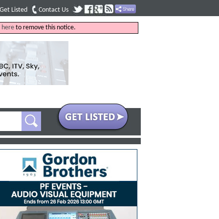
Get Listed
Contact Us
k
here
to remove this notice.