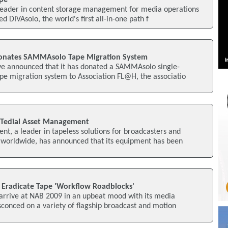
pe
a leader in content storage management for media operations
 DIVAsolo, the world's first all-in-one path f
 Donates SAMMAsolo Tape Migration System
ave announced that it has donated a SAMMAsolo single-
pe migration system to Association FL@H, the associatio
 Tedial Asset Management
t, a leader in tapeless solutions for broadcasters and
worldwide, has announced that its equipment has been
o Eradicate Tape 'Workflow Roadblocks'
o arrive at NAB 2009 in an upbeat mood with its media
conced on a variety of flagship broadcast and motion