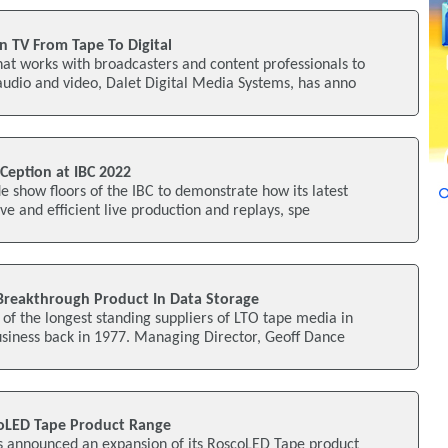
n TV From Tape To Digital
at works with broadcasters and content professionals to
dio and video, Dalet Digital Media Systems, has anno
Ception at IBC 2022
de show floors of the IBC to demonstrate how its latest
ve and efficient live production and replays, spe
Breakthrough Product In Data Storage
f the longest standing suppliers of LTO tape media in
usiness back in 1977. Managing Director, Geoff Dance
oLED Tape Product Range
s announced an expansion of its RoscoLED Tape product