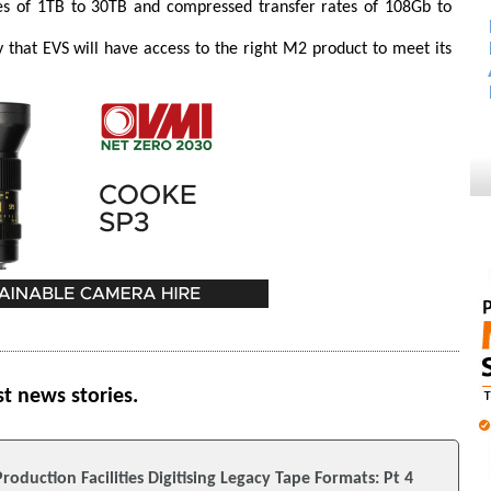
es of 1TB to 30TB and compressed transfer rates of 108Gb to
ay that EVS will have access to the right M2 product to meet its
st news stories.
roduction Facilities Digitising Legacy Tape Formats: Pt 4