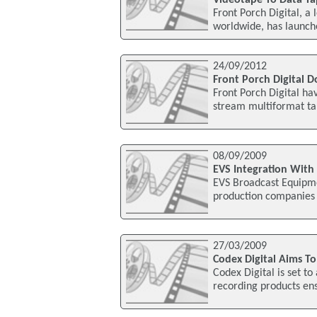
Videotape To Data Ta
Front Porch Digital, 
worldwide, has launched
24/09/2012
Front Porch Digital
Front Porch Digital h
stream multiformat ta
08/09/2009
EVS Integration With
EVS Broadcast Equipmen
production companies 
27/03/2009
Codex Digital Aims T
Codex Digital is set t
recording products ens