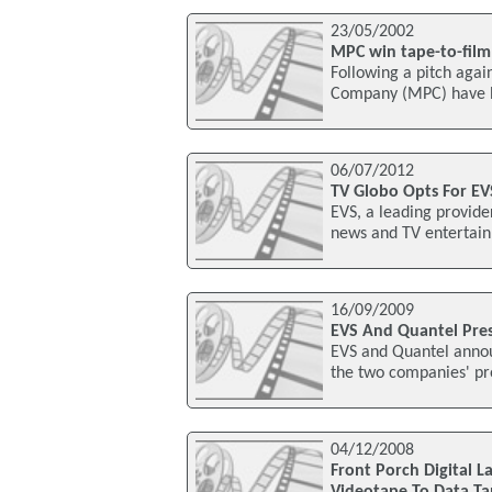
23/05/2002
MPC win tape-to-film 
Following a pitch agai
Company (MPC) have be
06/07/2012
TV Globo Opts For EV
EVS, a leading provide
news and TV entertainm
16/09/2009
EVS And Quantel Pre
EVS and Quantel anno
the two companies' pr
04/12/2008
Front Porch Digital 