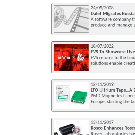
24/09/2008
Dalet Migrates Russia
A software company th
produce and manage au
18/07/2022
EVS To Showcase Live
EVS returns to the tra
solutions enable creati
12/11/2019
LTO Ultrium Tape…A 
PMD Magnetics is one o
Europe, starting the b
13/11/2017
Rosco Enhances Rosc
Rosco Laboratories ha