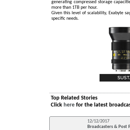
generating compressed storage capaciti
more than 1TB per hour.
Given this level of scalability, Exabyte s
specific needs.
Top Related Stories
Click
here
for the latest broadca
12/12/2017
Broadcasters & Post P