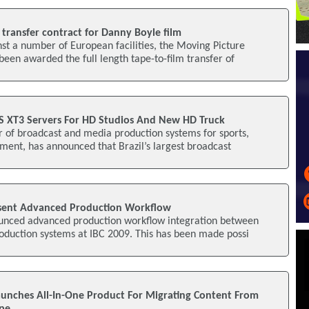
transfer contract for Danny Boyle film
nst a number of European facilities, the Moving Picture
en awarded the full length tape-to-film transfer of
S XT3 Servers For HD Studios And New HD Truck
r of broadcast and media production systems for sports,
ent, has announced that Brazil’s largest broadcast
sent Advanced Production Workflow
unced advanced production workflow integration between
oduction systems at IBC 2009. This has been made possi
Launches All-In-One Product For Migrating Content From