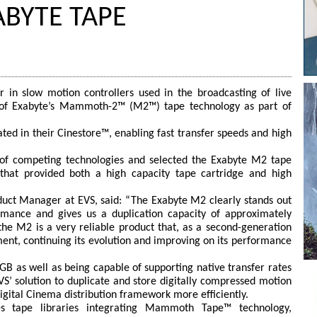
ABYTE TAPE
 in slow motion controllers used in the broadcasting of live
n of Exabyte’s Mammoth-2™ (M2™) tape technology as part of
ted in their Cinestore™, enabling fast transfer speeds and high
of competing technologies and selected the Exabyte M2 tape
that provided both a high capacity tape cartridge and high
duct Manager at EVS, said: “The Exabyte M2 clearly stands out
mance and gives us a duplication capacity of approximately
he M2 is a very reliable product that, as a second-generation
ment, continuing its evolution and improving on its performance
GB as well as being capable of supporting native transfer rates
’ solution to duplicate and store digitally compressed motion
igital Cinema distribution framework more efficiently.
es tape libraries integrating Mammoth Tape™ technology,