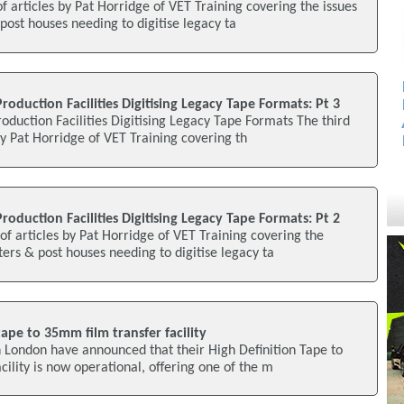
of articles by Pat Horridge of VET Training covering the issues
post houses needing to digitise legacy ta
roduction Facilities Digitising Legacy Tape Formats: Pt 3
oduction Facilities Digitising Legacy Tape Formats The third
 by Pat Horridge of VET Training covering th
roduction Facilities Digitising Legacy Tape Formats: Pt 2
of articles by Pat Horridge of VET Training covering the
ters & post houses needing to digitise legacy ta
pe to 35mm film transfer facility
n London have announced that their High Definition Tape to
ility is now operational, offering one of the m