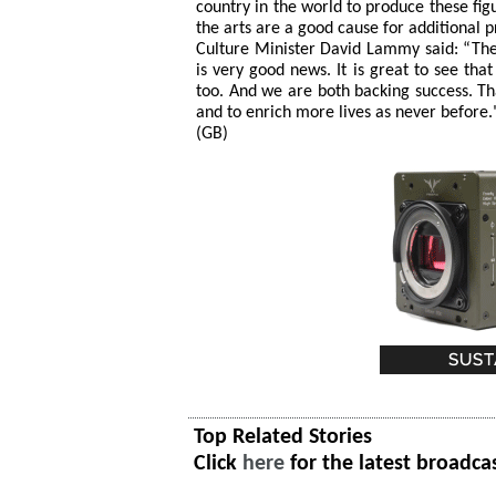
country in the world to produce these fig
the arts are a good cause for additional pr
Culture Minister David Lammy said: “The 
is very good news. It is great to see tha
too. And we are both backing success. Tha
and to enrich more lives as never before.
(GB)
Top Related Stories
Click
here
for the latest broadca