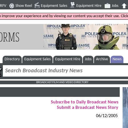
4RFV
Show Reel
Equipment Sales
Equipment Hire
Jobs
to improve your experience and by viewing our content you accept their use. Clic
Directory
Equipment Sales
Equipment Hire
Jobs
Archive
News
BROADCAST FILM AND VIDEO DIRECTORY
Subscribe to Daily Broadcast News
Submit a Broadcast News Story
06/12/2005