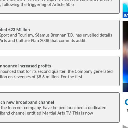
, following the triggering of Article 50 o
ded €23 Million
 Sport and Tourism, Séamus Brennan T.D. has unveiled details
Arts and Culture Plan 2008 that commits additi
nnounce increased profits
nounced that for its second quarter, the Company generated
ion on revenues of $8.6 million. For the first
nch new broadband channel
 the Internet company, have helped launched a dedicated
band channel entitled Martial Arts TV. This is now