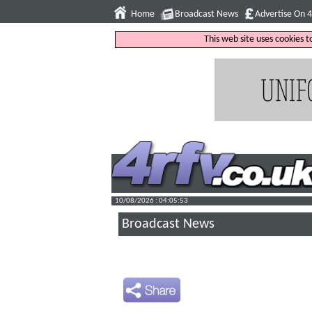
Home
Broadcast News
Advertise On 
This web site uses cookies 
10/08/2026 : 04:05:54
Broadcast News