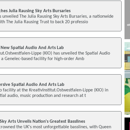
es Julia Rausing Sky Arts Bursaries
 unveiled The Julia Rausing Sky Arts Bursaries, a nationwide
h The Julia Rausing Trust to back 20 professio
 New Spatial Audio And Arts Lab
tut.Ostwestfalen-Lippe (KIO) has unveiled the Spatial Audio
), a Genelec-based facility for high-order Amb
sive Spatial Audio And Arts Lab
facility at the KreativInstitut.Ostwestfalen-Lippe (KIO) in
tial audio, music production and research at t
y Arts Unveils Nation's Greatest Basslines
 crowned the UK's most unforgettable basslines, with Queen