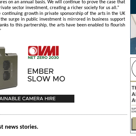
ures on an annual basis. We will continue to prove the case that
ivate sector investment, creating a richer society for us all.”
continuing growth in private sponsorship of the arts in the UK
t the surge in public investment is mirrored in business support
nks to this partnership, the arts have been enabled to flourish
"
st news stories.