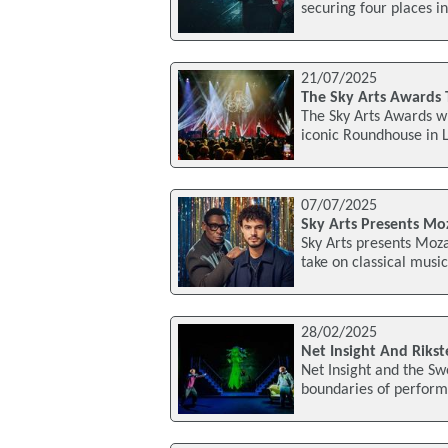
securing four places in
21/07/2025
The Sky Arts Awards
The Sky Arts Awards wi
iconic Roundhouse in 
07/07/2025
Sky Arts Presents Mo
Sky Arts presents Moza
take on classical musi
28/02/2025
Net Insight And Riks
Net Insight and the Sw
boundaries of perform