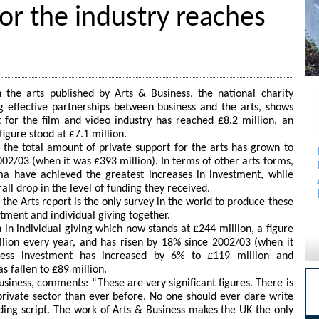
for the industry reaches
n the arts published by Arts & Business, the national charity
 effective partnerships between business and the arts, shows
 for the film and video industry has reached £8.2 million, an
igure stood at £7.1 million.
as the total amount of private support for the arts has grown to
02/03 (when it was £393 million). In terms of other arts forms,
ma have achieved the greatest increases in investment, while
ll drop in the level of funding they received.
the Arts report is the only survey in the world to produce these
stment and individual giving together.
in individual giving which now stands at £244 million, a figure
llion every year, and has risen by 18% since 2002/03 (when it
ness investment has increased by 6% to £119 million and
s fallen to £89 million.
usiness, comments: “These are very significant figures. There is
rivate sector than ever before. No one should ever dare write
nding script. The work of Arts & Business makes the UK the only