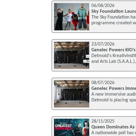
06/08/2026
Sky Foundation Launch
The Sky Foundation has
programme created wit
23/07/2026
Genelec Powers KIO’s
Detmold's KreativInsti
and Arts Lab (S.A.A.L.
08/07/2026
Genelec Powers Immer
A new immersive audio 
Detmold is placing spa
28/11/2025
Queen Dominates As Sk
A nationwide poll has