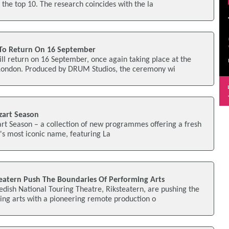
 the top 10. The research coincides with the la
 To Return On 16 September
ll return on 16 September, once again taking place at the
London. Produced by DRUM Studios, the ceremony wi
zart Season
rt Season – a collection of new programmes offering a fresh
c's most iconic name, featuring La
teatern Push The Boundaries Of Performing Arts
edish National Touring Theatre, Riksteatern, are pushing the
ing arts with a pioneering remote production o