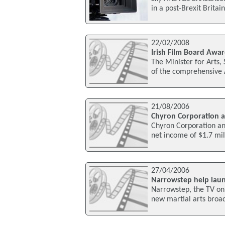
in a post-Brexit Britain
22/02/2008
Irish Film Board Awar
The Minister for Arts,
of the comprehensive 
21/08/2006
Chyron Corporation a
Chyron Corporation an
net income of $1.7 mill
27/04/2006
Narrowstep help lau
Narrowstep, the TV on
new martial arts broad