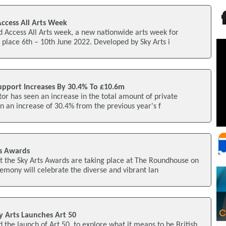
ccess All Arts Week
 Access All Arts week, a new nationwide arts week for
 place 6th – 10th June 2022. Developed by Sky Arts i
upport Increases By 30.4% To £10.6m
tor has seen an increase in the total amount of private
on an increase of 30.4% from the previous year's f
s Awards
t the Sky Arts Awards are taking place at The Roundhouse on
mony will celebrate the diverse and vibrant lan
y Arts Launches Art 50
 the launch of Art 50, to explore what it means to be British