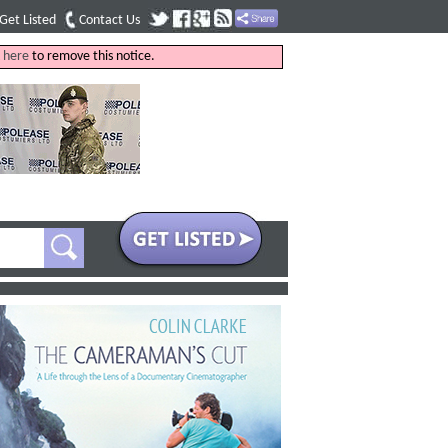
Get Listed
Contact Us
k
here
to remove this notice.