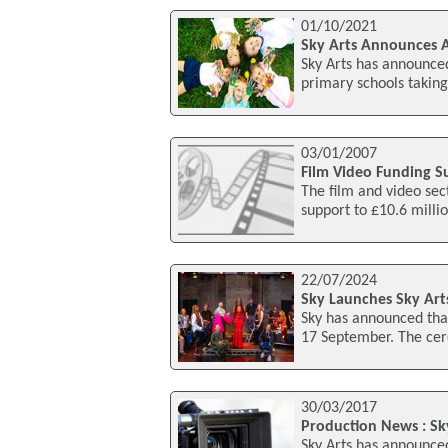
01/10/2021
Sky Arts Announces A
Sky Arts has announced
primary schools taking
03/01/2007
Film Video Funding S
The film and video sec
support to £10.6 milli
22/07/2024
Sky Launches Sky Art
Sky has announced tha
17 September. The cere
30/03/2017
Production News : Sk
Sky Arts has announced