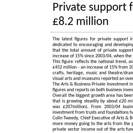
Private support 
£8.2 million
The latest figures for private support i
dedicated to encouraging and developing
that the total amount of private support
increase of 15% since 2003/04, when the f
This figure reflects the national trend, 
£452 million - an increase of 15% from 20
crafts, heritage, music and theatre/dra
visual arts and museums reported an overa
The Arts & Business Private Investment in 
figures and reports on both business inve
Overall the biggest growth area has been 
that is growing steadily by about £20 mi
was £207million). From 2003/04 busi
investment from trusts and foundations ha
Colin Tweedy, Chief Executive of Arts & B
more money going to the arts from the p
private sector income out of the arts fu