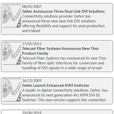
08/05/2007
Gefen Announces Three Dual Link DVI Solutions
Connectivity solutions provider Gefen has
announced three new dual link DVI solutions
offering flexibility and support for post-production
and industr
17/05/2011
Telecast Fiber Systems Announces New Thor
Product Family
Telecast Fiber Systems has announced its new Thor
family of fibre optic interfaces for conversion and
handling of DVI signals in a wide range of broad
16/12/2009
Gefen Launch Enhanced KVM Switcher
A leader in digital connectivity solutions, Gefen, has
announced its next generation 4x1 KVM DVI DL
Switcher. This new version supports the connection
19/06/2019