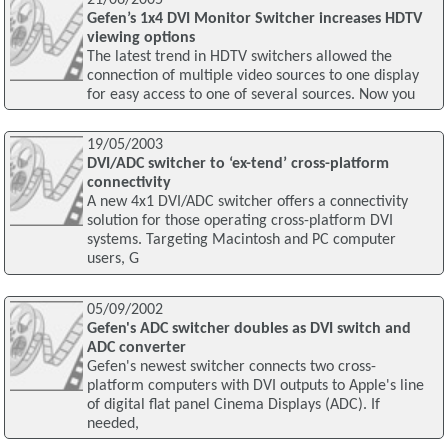
Gefen’s 1x4 DVI Monitor Switcher increases HDTV
viewing options
The latest trend in HDTV switchers allowed the
connection of multiple video sources to one display
for easy access to one of several sources. Now you
19/05/2003
DVI/ADC switcher to ‘ex-tend’ cross-platform
connectivity
A new 4x1 DVI/ADC switcher offers a connectivity
solution for those operating cross-platform DVI
systems. Targeting Macintosh and PC computer
users, G
05/09/2002
Gefen's ADC switcher doubles as DVI switch and
ADC converter
Gefen's newest switcher connects two cross-
platform computers with DVI outputs to Apple's line
of digital flat panel Cinema Displays (ADC). If
needed,