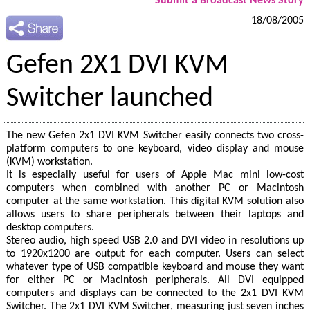
Submit a Broadcast News Story
18/08/2005
Gefen 2X1 DVI KVM
Switcher launched
The new Gefen 2x1 DVI KVM Switcher easily connects two cross-
platform computers to one keyboard, video display and mouse
(KVM) workstation.
It is especially useful for users of Apple Mac mini low-cost
computers when combined with another PC or Macintosh
computer at the same workstation. This digital KVM solution also
allows users to share peripherals between their laptops and
desktop computers.
Stereo audio, high speed USB 2.0 and DVI video in resolutions up
to 1920x1200 are output for each computer. Users can select
whatever type of USB compatible keyboard and mouse they want
for either PC or Macintosh peripherals. All DVI equipped
computers and displays can be connected to the 2x1 DVI KVM
Switcher. The 2x1 DVI KVM Switcher, measuring just seven inches