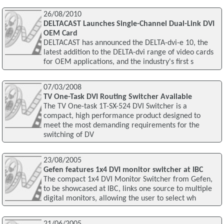
26/08/2010
DELTACAST Launches Single-Channel Dual-Link DVI
OEM Card
DELTACAST has announced the DELTA-dvi-e 10, the
latest addition to the DELTA-dvi range of video cards
for OEM applications, and the industry's first s
07/03/2008
TV One-Task DVI Routing Switcher Available
The TV One-task 1T-SX-524 DVI Switcher is a
compact, high performance product designed to
meet the most demanding requirements for the
switching of DV
23/08/2005
Gefen features 1x4 DVI monitor switcher at IBC
The compact 1x4 DVI Monitor Switcher from Gefen,
to be showcased at IBC, links one source to multiple
digital monitors, allowing the user to select wh
21/06/2005