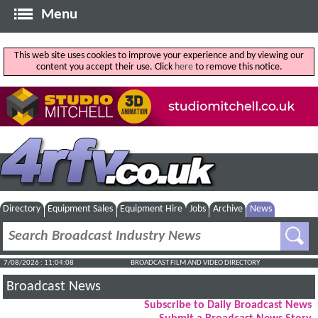
Menu
This web site uses cookies to improve your experience and by viewing our
content you accept their use. Click
here
to remove this notice.
Directory
Equipment Sales
Equipment Hire
Jobs
Archive
News
7/08/2026 : 11:04:08
BROADCAST FILM AND VIDEO DIRECTORY
Broadcast News
Subscribe to Daily Broadcast News