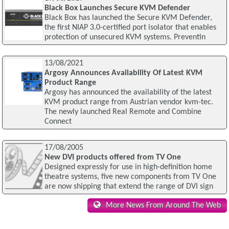
Black Box Launches Secure KVM Defender
Black Box has launched the Secure KVM Defender,
the first NIAP 3.0-certified port isolator that enables
protection of unsecured KVM systems. Preventin
13/08/2021
Argosy Announces Availability Of Latest KVM
Product Range
Argosy has announced the availability of the latest
KVM product range from Austrian vendor kvm-tec.
The newly launched Real Remote and Combine
Connect
17/08/2005
New DVI products offered from TV One
Designed expressly for use in high-definition home
theatre systems, five new components from TV One
are now shipping that extend the range of DVI sign
More News From Around The Web