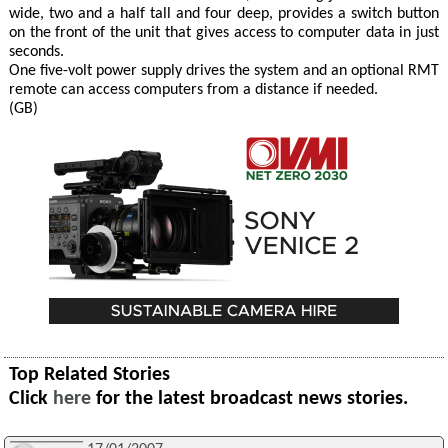
wide, two and a half tall and four deep, provides a switch button
on the front of the unit that gives access to computer data in just
seconds.
One five-volt power supply drives the system and an optional RMT
remote can access computers from a distance if needed.
(GB)
Top Related Stories
Click
here
for the latest broadcast news stories.