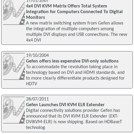
17/01/2007
4x4 DVI KVM Matrix Offers Total System
Integration for Computers Connected To Digital
Monitors
A new matrix switching system from Gefen allows
the integration of multiple computers among
multiple DVI displays and USB connections. The new
4x4 DVI
19/10/2004
Gefen offers less expensive DVI-only solutions
To accommodate the revolution taking place in
technology based on DVI and HDMI standards, and
to more clearly differentiate products designed for
HDTV
28/07/2011
Gefen Launches DVI KVM ELR Extender
Digital connectivity solutions provider Gefen has
announced that its DVI KVM ELR Extender (EXT-
DVIKVM-ELR) is now shipping. Based on HDBaseT
technolog