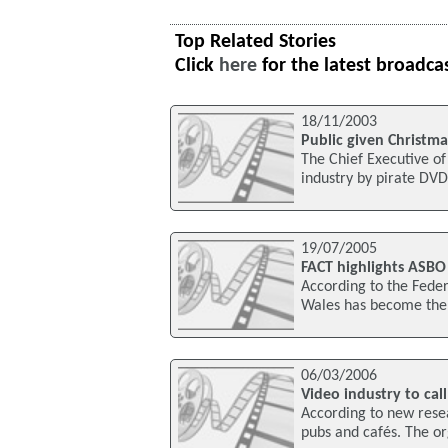
Top Related Stories
Click
here
for the latest broadca
18/11/2003
Public given Christm
The Chief Executive of
industry by pirate DVD
19/07/2005
FACT highlights ASBO 
According to the Feder
Wales has become the f
06/03/2006
Video industry to cal
According to new resea
pubs and cafés. The or