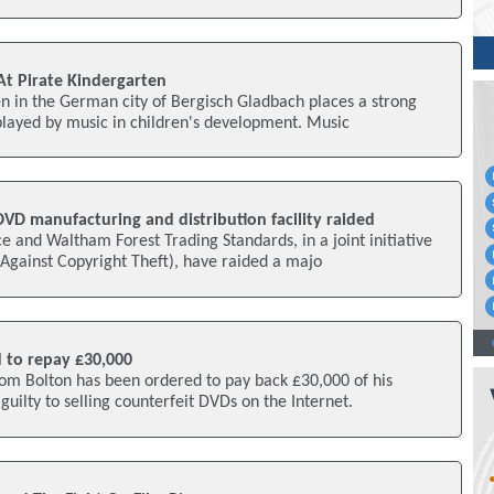
t Pirate Kindergarten
n in the German city of Bergisch Gladbach places a strong
played by music in children's development. Music
 DVD manufacturing and distribution facility raided
e and Waltham Forest Trading Standards, in a joint initiative
Against Copyright Theft), have raided a majo
d to repay £30,000
rom Bolton has been ordered to pay back £30,000 of his
guilty to selling counterfeit DVDs on the Internet.