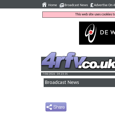
Home
Broadcast News
Advertise On 
This web site uses cookies 
7/08/2026 : 04:23:36
Broadcast News