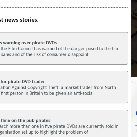
st news stories.
as warning over pirate DVDs
 the Film Council has warned of the danger posed to the film
 sales and of the risk of consumer disappoint
for pirate DVD trader
ation Against Copyright Theft, a market trader from North
irst person in Britain to be given an anti-socia
l time on the pub pirates
rch more than one in five pirate DVDs are currently sold in
ganisation set up to highlight the problem of