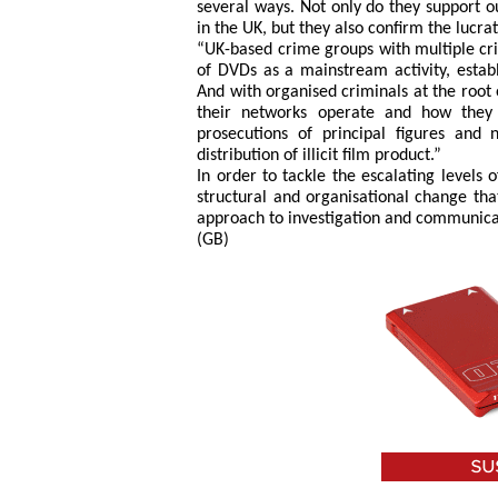
several ways. Not only do they support o
in the UK, but they also confirm the lucra
“UK-based crime groups with multiple cri
of DVDs as a mainstream activity, establi
And with organised criminals at the root 
their networks operate and how they
prosecutions of principal figures and
distribution of illicit film product.”
In order to tackle the escalating levels
structural and organisational change that
approach to investigation and communica
(GB)