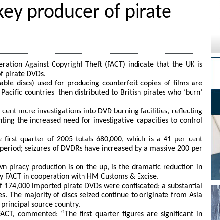
ey producer of pirate
ration Against Copyright Theft (FACT) indicate that the UK is
of pirate DVDs.
ble discs) used for producing counterfeit copies of films are
acific countries, then distributed to British pirates who ‘burn’
 cent more investigations into DVD burning facilities, reflecting
hting the increased need for investigative capacities to control
 first quarter of 2005 totals 680,000, which is a 41 per cent
e period; seizures of DVDRs have increased by a massive 200 per
n piracy production is on the up, is the dramatic reduction in
by FACT in cooperation with HM Customs & Excise.
of 174,000 imported pirate DVDs were confiscated; a substantial
es. The majority of discs seized continue to originate from Asia
 principal source country.
ACT, commented: “The first quarter figures are significant in