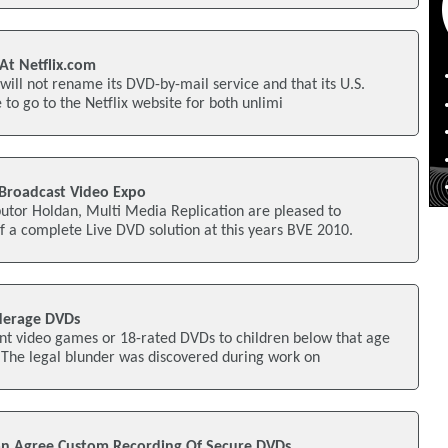
At Netflix.com
it will not rename its DVD-by-mail service and that its U.S.
to go to the Netflix website for both unlimi
Broadcast Video Expo
utor Holdan, Multi Media Replication are pleased to
 a complete Live DVD solution at this years BVE 2010.
derage DVDs
ent video games or 18-rated DVDs to children below that age
 The legal blunder was discovered during work on
on Agree Custom Recording Of Secure DVDs