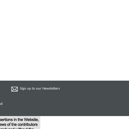
Sign up to our Newsletters
nd