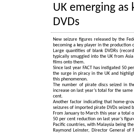
UK emerging as k
DVDs
New seizure figures released by the Fede
becoming a key player in the production 
Large quantities of blank DVDRs (recorda
typically smuggled into the UK from Asia P
films onto them.
Since last year FACT has instigated 50 per
the surge in piracy in the UK and highlig
this phenomenon.
The number of pirate discs seized in the
increase on last year’s total for the sam
cent.
Another factor indicating that home-grow
seizures of imported pirate DVDs seized 
From January to March this year a total 
50 per cent reduction on last year’s figur
Pacific countries, with Malaysia being the
Raymond Leinster, Director General of F