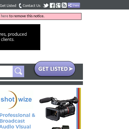
Get Listed
Contact Us
k
here
to remove this notice.