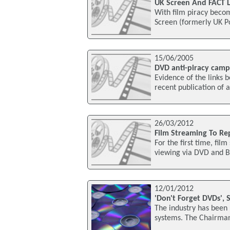
UK Screen And FACT L
With film piracy becom
Screen (formerly UK Po
15/06/2005
DVD anti-piracy campa
Evidence of the links 
recent publication of 
26/03/2012
Film Streaming To Re
For the first time, fil
viewing via DVD and Bl
12/01/2012
'Don't Forget DVDs', 
The industry has been 
systems. The Chairman 