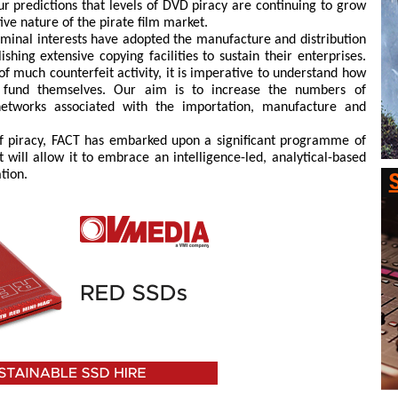
ur predictions that levels of DVD piracy are continuing to grow
tive nature of the pirate film market.
minal interests have adopted the manufacture and distribution
shing extensive copying facilities to sustain their enterprises.
of much counterfeit activity, it is imperative to understand how
 fund themselves. Our aim is to increase the numbers of
 networks associated with the importation, manufacture and
 of piracy, FACT has embarked upon a significant programme of
 will allow it to embrace an intelligence-led, analytical-based
tion.