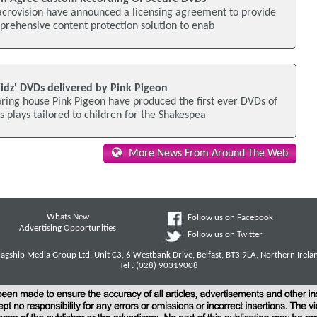
acrovision have announced a licensing agreement to provide
omprehensive content protection solution to enab
Kidz' DVDs delivered by Pink Pigeon
ring house Pink Pigeon have produced the first ever DVDs of
s plays tailored to children for the Shakespea
More News From Around The Web
Whats New
Follow us on Facebook
Advertising Opportunities
Follow us on Twitter
lagship Media Group Ltd, Unit C3, 6 Westbank Drive, Belfast, BT3 9LA, Northern Irela
Tel : (028) 90319008