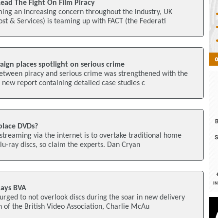
ead The Fight On Film Piracy
ing an increasing concern throughout the industry, UK
st & Services) is teaming up with FACT (the Federati
ign places spotlight on serious crime
between piracy and serious crime was strengthened with the
a new report containing detailed case studies c
place DVDs?
m streaming via the internet is to overtake traditional home
u-ray discs, so claim the experts. Dan Cryan
Says BVA
urged to not overlook discs during the soar in new delivery
of the British Video Association, Charlie McAu