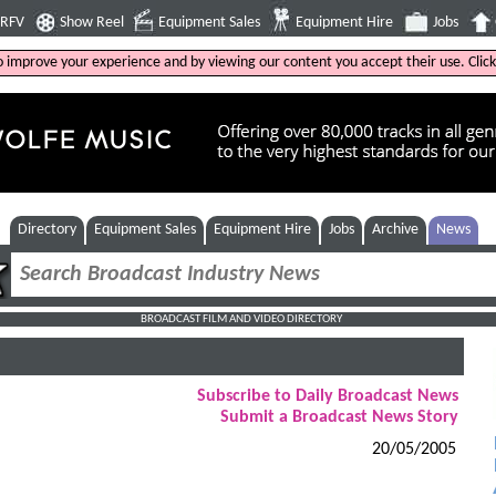
4RFV
Show Reel
Equipment Sales
Equipment Hire
Jobs
to improve your experience and by viewing our content you accept their use. Clic
Directory
Equipment Sales
Equipment Hire
Jobs
Archive
News
BROADCAST FILM AND VIDEO DIRECTORY
Subscribe to Daily Broadcast News
Submit a Broadcast News Story
20/05/2005