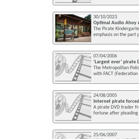
30/10/2023
Optimal Audio Ahoy A
The Pirate Kindergarte
emphasis on the part 
07/04/2006
‘Largest ever’ pirate
The Metropolitan Polic
with FACT (Federation 
24/08/2005
Internet pirate force
A pirate DVD trader f
fortune after pleading 
25/06/2007