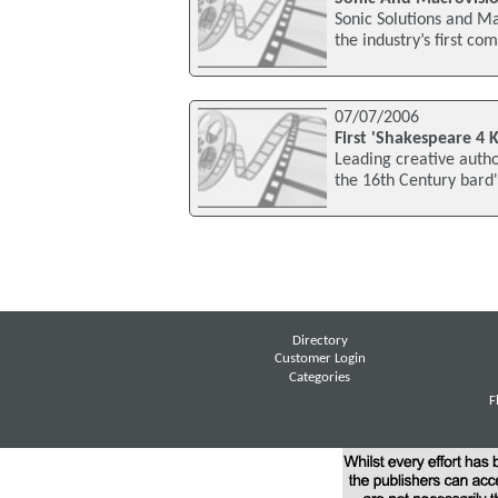
Sonic Solutions and M
the industry’s first c
07/07/2006
First 'Shakespeare 4 
Leading creative autho
the 16th Century bard'
Directory
Customer Login
Categories
F