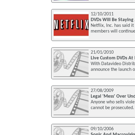
12/10/2011
DVDs Will Be Staying 
Netflix, Inc. has said 
members will continue 
21/01/2010
Live Custom DVDs At 
With Datavideo Distrib
announce the launch of
27/08/2009
Legal 'Mess' Over Un
Anyone who sells viol
cannot be prosecuted.
09/10/2006
Sonic And Macrovisi