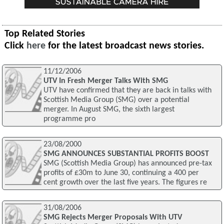
Top Related Stories
Click
here
for the latest broadcast news stories.
11/12/2006
UTV In Fresh Merger Talks With SMG
UTV have confirmed that they are back in talks with
Scottish Media Group (SMG) over a potential
merger. In August SMG, the sixth largest
programme pro
23/08/2000
SMG ANNOUNCES SUBSTANTIAL PROFITS BOOST
SMG (Scottish Media Group) has announced pre-tax
profits of £30m to June 30, continuing a 400 per
cent growth over the last five years. The figures re
31/08/2006
SMG Rejects Merger Proposals With UTV