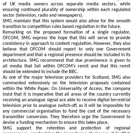
of UK media owners across separate media sectors, while
ensuring continued plurality of ownership within each regulated
sector (television, radio and newspapers).
SMG maintain that this system would also allow for the smooth
transition to competition rules based regulation in the future.
Remarking on the proposed formation of a single regulator,
OFCOM, SMG express the hope that this will serve to provide
consistency in approach to content regulation. However, they also
believe that OFCOM should report to only one Government
department and that a regional presence should be included in its
architecture. SMG recommend that due prominence is given to
all media that fall within OFCOM’s remit and that this remit
should be extended to include the BBC.
As one of the major television providers for Scotland, SMG also
commented extensively on the television proposals contained
within the White Paper. On Universality of Access, the company
insist that it is imperative that all areas of the country currently
receiving an analogue signal are able to receive digital terrestrial
television prior to analogue switch-off, as it will be impossible for
any commercial organisation to fund the cost of the necessary
transmitter conversion. They therefore urge the Government to
devise a funding mechanism to ensure this takes place.
SMG support the retention and protection of regional