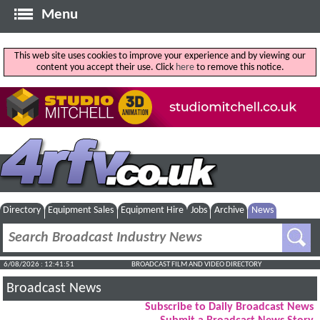
Menu
This web site uses cookies to improve your experience and by viewing our
content you accept their use. Click
here
to remove this notice.
Directory
Equipment Sales
Equipment Hire
Jobs
Archive
News
6/08/2026 : 12:41:52
BROADCAST FILM AND VIDEO DIRECTORY
Broadcast News
Subscribe to Daily Broadcast News