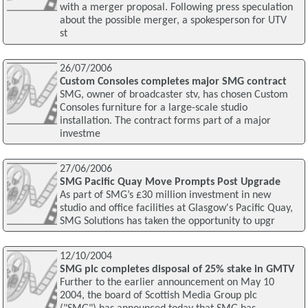
with a merger proposal. Following press speculation
about the possible merger, a spokesperson for UTV
st
26/07/2006
Custom Consoles completes major SMG contract
SMG, owner of broadcaster stv, has chosen Custom
Consoles furniture for a large-scale studio
installation. The contract forms part of a major
investme
27/06/2006
SMG Pacific Quay Move Prompts Post Upgrade
As part of SMG’s £30 million investment in new
studio and office facilities at Glasgow's Pacific Quay,
SMG Solutions has taken the opportunity to upgr
12/10/2004
SMG plc completes disposal of 25% stake in GMTV
Further to the earlier announcement on May 10
2004, the board of Scottish Media Group plc