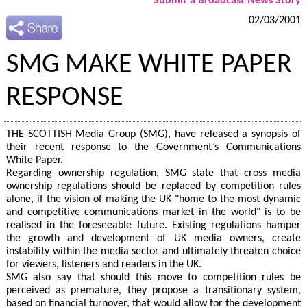
Submit a Broadcast News Story
02/03/2001
SMG MAKE WHITE PAPER
RESPONSE
THE SCOTTISH Media Group (SMG), have released a synopsis of
their recent response to the Government’s Communications
White Paper.
Regarding ownership regulation, SMG state that cross media
ownership regulations should be replaced by competition rules
alone, if the vision of making the UK "home to the most dynamic
and competitive communications market in the world" is to be
realised in the foreseeable future. Existing regulations hamper
the growth and development of UK media owners, create
instability within the media sector and ultimately threaten choice
for viewers, listeners and readers in the UK.
SMG also say that should this move to competition rules be
perceived as premature, they propose a transitionary system,
based on financial turnover, that would allow for the development