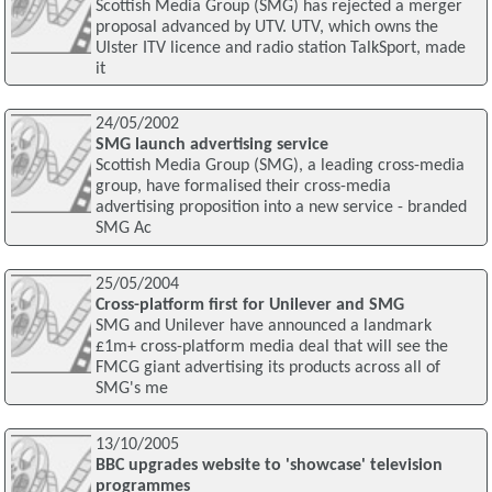
Scottish Media Group (SMG) has rejected a merger
proposal advanced by UTV. UTV, which owns the
Ulster ITV licence and radio station TalkSport, made
it
24/05/2002
SMG launch advertising service
Scottish Media Group (SMG), a leading cross-media
group, have formalised their cross-media
advertising proposition into a new service - branded
SMG Ac
25/05/2004
Cross-platform first for Unilever and SMG
SMG and Unilever have announced a landmark
£1m+ cross-platform media deal that will see the
FMCG giant advertising its products across all of
SMG's me
13/10/2005
BBC upgrades website to 'showcase' television
programmes