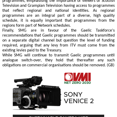
programmes, emphasising the importance of viewers of Scottish
Television and Grampian Television having access to programmes
that reflect regional and national identities. As regional
programmes are an integral part of a diverse, high quality
schedule, it is equally important that programmes from the
regions form part of Network schedules.
Finally, SMG are in favour of the Gaelic Taskforce's
recommendations that Gaelic programmes should be transmitted
on a separate digital channel but question the level of funding
required, arguing that any levy from ITV must come from the
existing levies paid to the Treasury.
While SMG will continue to transmit Gaelic programmes until
analogue switch-over, they hold that thereafter any such
obligations on commercial organisations should be removed. (GB)