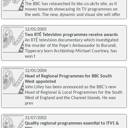
The BBC has relaunched its bbc.co.uk/tv site, as it
moves towards showcasing its TV programmes on
the web. The new, dynamic and visual site will offer
12/05/2005
Two RTÉ Television programmes receive awards
An RTÉ television documentary which investigated
the murder of the Pope's Ambassador to Burundi,
Tipperary born Archbishop Michael Courtney, has
won t
12/05/2004
Head of Regional Programmes for BBC South
West appointed
John Lilley has been announced as the BBC's new
Head of Regional & Local Programmes for the South
West of England and the Channel Islands. He was
prev
31/07/2002
Quality regional programmes essential to ITV1 &