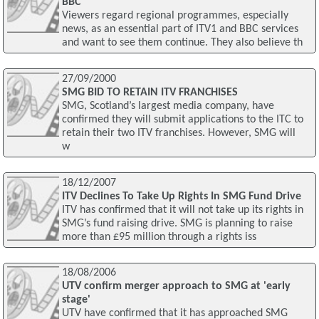
BBC
Viewers regard regional programmes, especially
news, as an essential part of ITV1 and BBC services
and want to see them continue. They also believe th
27/09/2000
SMG BID TO RETAIN ITV FRANCHISES
SMG, Scotland’s largest media company, have
confirmed they will submit applications to the ITC to
retain their two ITV franchises. However, SMG will
w
18/12/2007
ITV Declines To Take Up Rights In SMG Fund Drive
ITV has confirmed that it will not take up its rights in
SMG’s fund raising drive. SMG is planning to raise
more than £95 million through a rights iss
18/08/2006
UTV confirm merger approach to SMG at 'early
stage'
UTV have confirmed that it has approached SMG