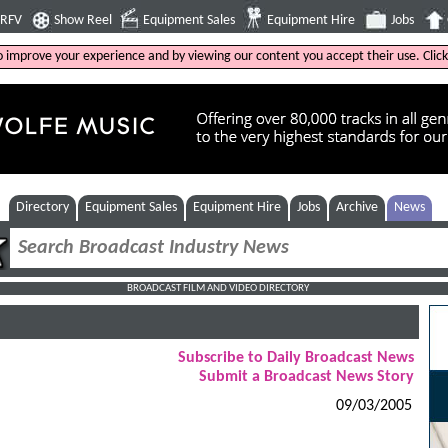
4RFV
Show Reel
Equipment Sales
Equipment Hire
Jobs
to improve your experience and by viewing our content you accept their use. Clic
Directory
Equipment Sales
Equipment Hire
Jobs
Archive
News
BROADCAST FILM AND VIDEO DIRECTORY
Subscribe to Daily Broadcast News
Submit a Broadcast News Story
09/03/2005