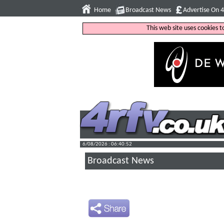
Home
Broadcast News
Advertise On 
This web site uses cookies 
6/08/2026 : 06:40:53
Broadcast News