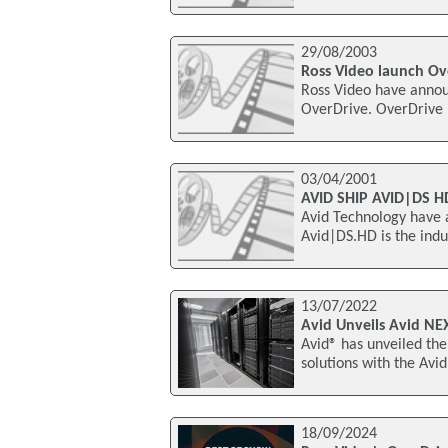
29/08/2003
Ross Video launch Ov
Ross Video have annou
OverDrive. OverDrive 
03/04/2001
AVID SHIP AVID|DS 
Avid Technology have 
Avid|DS.HD is the indus
13/07/2022
Avid Unveils Avid NE
Avid® has unveiled the
solutions with the Avi
18/09/2024