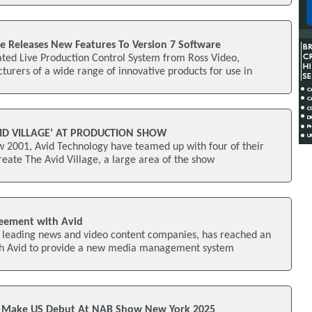
ve Releases New Features To Version 7 Software
ed Live Production Control System from Ross Video,
urers of a wide range of innovative products for use in
VID VILLAGE’ AT PRODUCTION SHOW
w 2001, Avid Technology have teamed up with four of their
reate The Avid Village, a large area of the show
reement with Avid
’s leading news and video content companies, has reached an
th Avid to provide a new media management system
o Make US Debut At NAB Show New York 2025