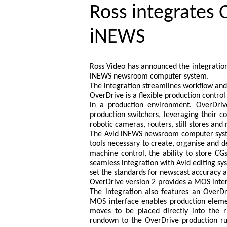
Ross integrates 
iNEWS
Ross Video has announced the integration
iNEWS newsroom computer system.
The integration streamlines workflow and
OverDrive is a flexible production contro
in a production environment. OverDri
production switchers, leveraging their c
robotic cameras, routers, still stores and
The Avid iNEWS newsroom computer system
tools necessary to create, organise and 
machine control, the ability to store CG
seamless integration with Avid editing 
set the standards for newscast accuracy a
OverDrive version 2 provides a MOS inte
The integration also features an OverDr
MOS interface enables production elemen
moves to be placed directly into the 
rundown to the OverDrive production 