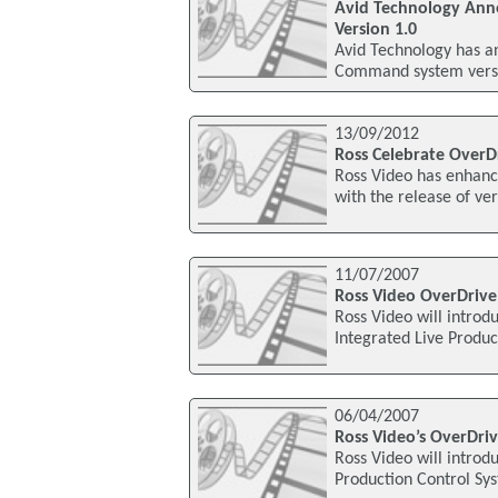
Avid Technology Ann
Version 1.0
Avid Technology has a
Command system versio
13/09/2012
Ross Celebrate OverD
Ross Video has enhanc
with the release of ve
11/07/2007
Ross Video OverDrive
Ross Video will introd
Integrated Live Produc
06/04/2007
Ross Video’s OverDri
Ross Video will introd
Production Control Sy