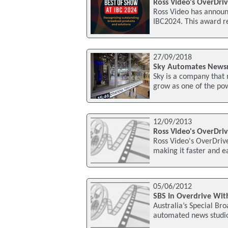
Ross Video's OverDri
Ross Video has announ
IBC2024. This award r
27/09/2018
Sky Automates Newsr
Sky is a company that 
grow as one of the pow
12/09/2013
Ross Video's OverDr
Ross Video's OverDriv
making it faster and ea
05/06/2012
SBS In Overdrive Wit
Australia’s Special Br
automated news studio 