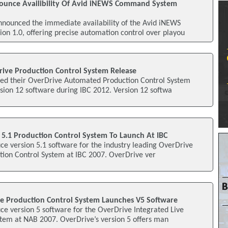
ounce Availibility Of Avid iNEWS Command System
nnounced the immediate availability of the Avid iNEWS
n 1.0, offering precise automation control over playou
rive Production Control System Release
ed their OverDrive Automated Production Control System
rsion 12 software during IBC 2012. Version 12 softwa
 5.1 Production Control System To Launch At IBC
uce version 5.1 software for the industry leading OverDrive
tion Control System at IBC 2007. OverDrive ver
ve Production Control System Launches V5 Software
uce version 5 software for the OverDrive Integrated Live
stem at NAB 2007. OverDrive’s version 5 offers man