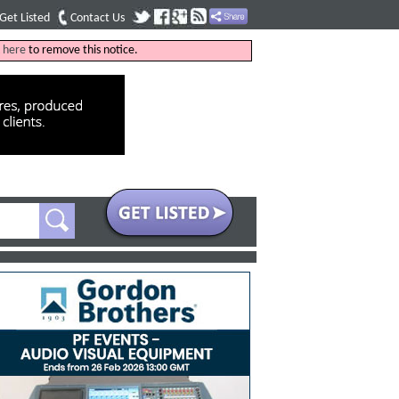
Get Listed
Contact Us
k
here
to remove this notice.