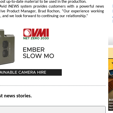
most up-to-date material to be used in the production.
 Avid iNEWS system provides customers with a powerful news
rDrive Product Manager, Brad Rochon, “Our experience working
e, and we look forward to continuing our relationship.”
st news stories.