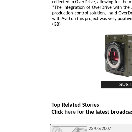
reflected in OverDrive, allowing for the 
“The integration of OverDrive with the
production control solution,” said Ove
with Avid on this project was very positiv
(GB)
Top Related Stories
Click
here
for the latest broadca
23/05/2007