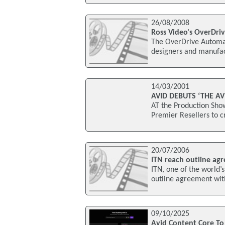
26/08/2008
Ross Video's OverDri
The OverDrive Automat
designers and manufact
14/03/2001
AVID DEBUTS ‘THE A
AT the Production Sho
Premier Resellers to c
20/07/2006
ITN reach outline ag
ITN, one of the world
outline agreement wi
09/10/2025
Avid Content Core T