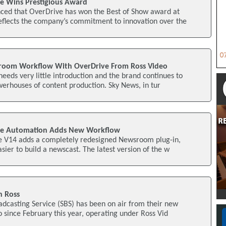
ve Wins Prestigious Award
ced that OverDrive has won the Best of Show award at
eflects the company’s commitment to innovation over the
oom Workflow With OverDrive From Ross Video
needs very little introduction and the brand continues to
erhouses of content production. Sky News, in tur
ive Automation Adds New Workflow
e V14 adds a completely redesigned Newsroom plug-in,
sier to build a newscast. The latest version of the w
h Ross
oadcasting Service (SBS) has been on air from their new
since February this year, operating under Ross Vid