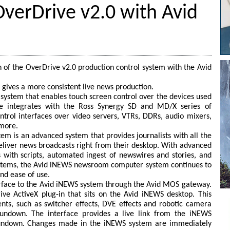
OverDrive v2.0 with Avid
 of the OverDrive v2.0 production control system with the Avid
 gives a more consistent live news production.
l system that enables touch screen control over the devices used
ve integrates with the Ross Synergy SD and MD/X series of
ontrol interfaces over video servers, VTRs, DDRs, audio mixers,
 more.
 is an advanced system that provides journalists with all the
deliver news broadcasts right from their desktop. With advanced
s with scripts, automated ingest of newswires and stories, and
systems, the Avid iNEWS newsroom computer system continues to
nd ease of use.
rface to the Avid iNEWS system through the Avid MOS gateway.
ive ActiveX plug-in that sits on the Avid iNEWS desktop. This
ts, such as switcher effects, DVE effects and robotic camera
rundown. The interface provides a live link from the iNEWS
rundown. Changes made in the iNEWS system are immediately