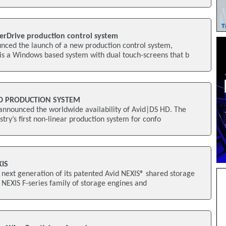
erDrive production control system
nced the launch of a new production control system,
is a Windows based system with dual touch-screens that b
HD PRODUCTION SYSTEM
announced the worldwide availability of Avid|DS HD. The
try’s first non-linear production system for confo
XIS
 next generation of its patented Avid NEXIS® shared storage
d NEXIS F-series family of storage engines and