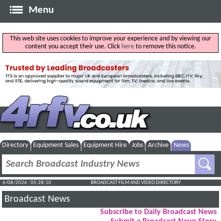
Menu
This web site uses cookies to improve your experience and by viewing our
content you accept their use. Click
here
to remove this notice.
Directory
Equipment Sales
Equipment Hire
Jobs
Archive
News
6/08/2026 : 05:28:11
BROADCAST FILM AND VIDEO DIRECTORY
Broadcast News
Subscribe to Daily Broadcast News