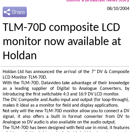
Submit a Broadcast News Story
08/10/2004
TLM-70D composite LCD
monitor now available at
Holdan
Holdan Ltd has announced the arrival of the 7" DV & Composite
LCD Monitor TLM-70D.
With the TLM-70D, Datavideo take advantage of their knowledge
as a leading supplier of Digital to Analogue Converters, by
introducing the first switchable 4:3 and 16:9 DV LCD monitor.
The DV, Composite and Audio input and output (for loop-through),
makes it ideal as a monitor for field and display applications.
Not only will the new TLM-70D monitor allow you to connect a DV
signal, it also offers a built in format converter from DV to
Analogue so DV audio is also available on the audio output.
The TLM-70D has been designed with field use in mind, it features