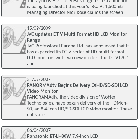
The Cyclops-HD - Teletest's brightest LCD monitor -
is being launched at this year's IBC. At 1,500nits,
Managing Director Nick Rose claims the screen
15/09/2009
JVC updates DT-V Multi-Format HD LCD Monitor
Range
JVC Professional Europe Ltd. has announced that it
has expanded its DT-V series of HD multi-format
LCD monitors with two new models, the DT-V17G1
and
31/07/2007
PANORMAdtv Begins Delivery OfHD/SD-SDI LCD
Video Monitor
PANORAMAdtv, the video division of Wohler
Technologies, have begun delivery of the HDMon-
90, an 8.4-inch HD/SD-SDI LCD video monitor. These
units are
06/04/2007
Panasonic BT-LH80W 7.9-Inch LCD