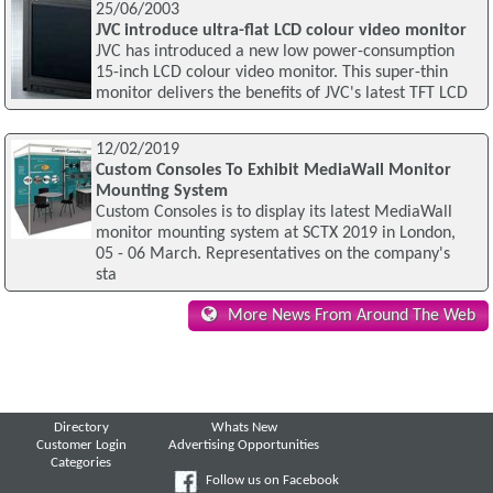
25/06/2003
JVC introduce ultra-flat LCD colour video monitor
JVC has introduced a new low power-consumption
15-inch LCD colour video monitor. This super-thin
monitor delivers the benefits of JVC's latest TFT LCD
12/02/2019
Custom Consoles To Exhibit MediaWall Monitor
Mounting System
Custom Consoles is to display its latest MediaWall
monitor mounting system at SCTX 2019 in London,
05 - 06 March. Representatives on the company's
sta
More News From Around The Web
Directory
Whats New
Customer Login
Advertising Opportunities
Categories
Follow us on Facebook