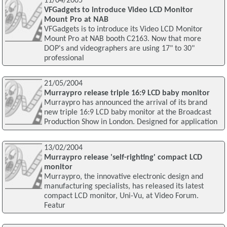
11/04/2005
VFGadgets to introduce Video LCD Monitor
Mount Pro at NAB
VFGadgets is to introduce its Video LCD Monitor
Mount Pro at NAB booth C2163. Now that more
DOP's and videographers are using 17" to 30"
professional
21/05/2004
Murraypro release triple 16:9 LCD baby monitor
Murraypro has announced the arrival of its brand
new triple 16:9 LCD baby monitor at the Broadcast
Production Show in London. Designed for application
13/02/2004
Murraypro release 'self-righting' compact LCD
monitor
Murraypro, the innovative electronic design and
manufacturing specialists, has released its latest
compact LCD monitor, Uni-Vu, at Video Forum.
Featur