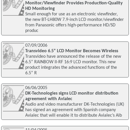
Monitor/Viewfinder Provides Production-Quality
HD Monitoring
Small enough for use as an electronic viewfinder,
the new BT-LH80W 7.9-inch LCD monitor/viewfinder
from Panasonic offers high-performance HD/SD
produc
07/09/2006
Transvideo 6.5” LCD Monitor Becomes Wireless
Transvideo have announced the release of the new
6.5” RAINBOW II-RF 16:9 LCD monitor. This new
product integrates the advanced functions of the
6.5” R
06/06/2005
DK-Technologies signs LCD monitor distribution
agreement with Avialec
Audio and video manufacturer DK-Technologies (UK)
has signed an agreement with Spanish company
Avialec that will enable it to distribute Avialec’s Alb