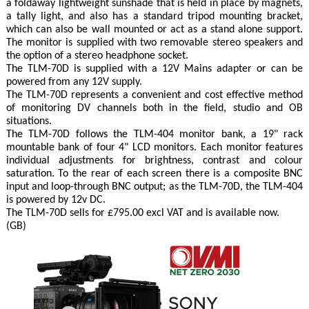
a foldaway lightweight sunshade that is held in place by magnets,
a tally light, and also has a standard tripod mounting bracket,
which can also be wall mounted or act as a stand alone support.
The monitor is supplied with two removable stereo speakers and
the option of a stereo headphone socket.
The TLM-70D is supplied with a 12V Mains adapter or can be
powered from any 12V supply.
The TLM-70D represents a convenient and cost effective method
of monitoring DV channels both in the field, studio and OB
situations.
The TLM-70D follows the TLM-404 monitor bank, a 19" rack
mountable bank of four 4" LCD monitors. Each monitor features
individual adjustments for brightness, contrast and colour
saturation. To the rear of each screen there is a composite BNC
input and loop-through BNC output; as the TLM-70D, the TLM-404
is powered by 12v DC.
The TLM-70D sells for £795.00 excl VAT and is available now.
(GB)