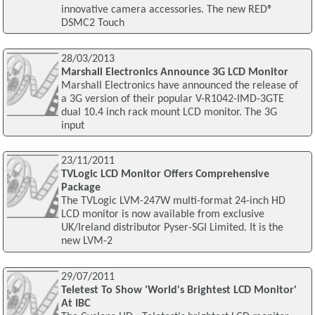
innovative camera accessories. The new RED®
DSMC2 Touch
28/03/2013
Marshall Electronics Announce 3G LCD Monitor
Marshall Electronics have announced the release of
a 3G version of their popular V-R1042-IMD-3GTE
dual 10.4 inch rack mount LCD monitor. The 3G
input
23/11/2011
TVLogic LCD Monitor Offers Comprehensive
Package
The TVLogic LVM-247W multi-format 24-inch HD
LCD monitor is now available from exclusive
UK/Ireland distributor Pyser-SGI Limited. It is the
new LVM-2
29/07/2011
Teletest To Show 'World's Brightest LCD Monitor'
At IBC