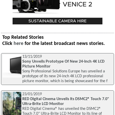
Top Related Stories
Click
here
for the latest broadcast news stories.
13/11/2019
Sony Unveils Prototype Of New 24-Inch 4K LCD
Picture Monitor
Sony Professional Solutions Europe has unveiled a
prototype of its new 24-inch 4K LCD professional
picture monitor, which is being showcased for the f
23/01/2019
RED Digital Cinema Unveils Its DSMC2® Touch 7.0"
Ultra-Brite LCD Monitor
RED Digital Cinema® has unveiled the DSMC2®
Touch 7.0" Ultra-Brite LCD Monitor to its line of