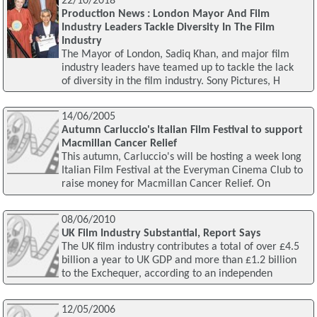
22/10/2018
Production News : London Mayor And Film
Industry Leaders Tackle Diversity In The Film
Industry
The Mayor of London, Sadiq Khan, and major film
industry leaders have teamed up to tackle the lack
of diversity in the film industry. Sony Pictures, H
14/06/2005
Autumn Carluccio's Italian Film Festival to support
Macmillan Cancer Relief
This autumn, Carluccio's will be hosting a week long
Italian Film Festival at the Everyman Cinema Club to
raise money for Macmillan Cancer Relief. On
08/06/2010
UK Film Industry Substantial, Report Says
The UK film industry contributes a total of over £4.5
billion a year to UK GDP and more than £1.2 billion
to the Exchequer, according to an independen
12/05/2006