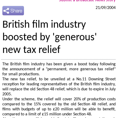
Submit a Broadcast News Story
21/09/2004
British film industry
boosted by 'generous'
new tax relief
The British film industry has been given a boost today following
the announcement of a "permanent, more generous tax relief"
for small productions.
The new tax relief, to be unveiled at a No.11 Downing Street
reception for leading representatives of the British film industry,
will replace the old Section 48 relief, which is due to expire in July
2005.
Under the scheme, the relief will cover 20% of production costs
compared to the 15% covered by the old Section 48 relief, and
films with budgets of up to £20 million will be able to benefit,
compared to a limit of £15 million under Section 48.