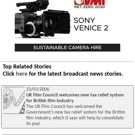
Top Related Stories
Click
here
for the latest broadcast news stories.
23/03/2006
UK Film Council welcomes new tax relief system
for British film industry
The UK Film Council has welcomed the
Government’s new tax relief system for the British
film industry, which it says will help to consolidate
its posi