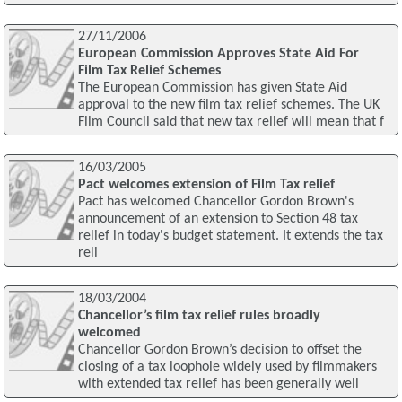
27/11/2006
European Commission Approves State Aid For
Film Tax Relief Schemes
The European Commission has given State Aid
approval to the new film tax relief schemes. The UK
Film Council said that new tax relief will mean that f
16/03/2005
Pact welcomes extension of Film Tax relief
Pact has welcomed Chancellor Gordon Brown's
announcement of an extension to Section 48 tax
relief in today's budget statement. It extends the tax
reli
18/03/2004
Chancellor’s film tax relief rules broadly
welcomed
Chancellor Gordon Brown’s decision to offset the
closing of a tax loophole widely used by filmmakers
with extended tax relief has been generally well