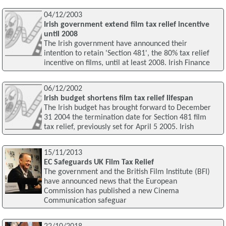
04/12/2003
Irish government extend film tax relief incentive
until 2008
The Irish government have announced their
intention to retain 'Section 481', the 80% tax relief
incentive on films, until at least 2008. Irish Finance
06/12/2002
Irish budget shortens film tax relief lifespan
The Irish budget has brought forward to December
31 2004 the termination date for Section 481 film
tax relief, previously set for April 5 2005. Irish
15/11/2013
EC Safeguards UK Film Tax Relief
The government and the British Film Institute (BFI)
have announced news that the European
Commission has published a new Cinema
Communication safeguar