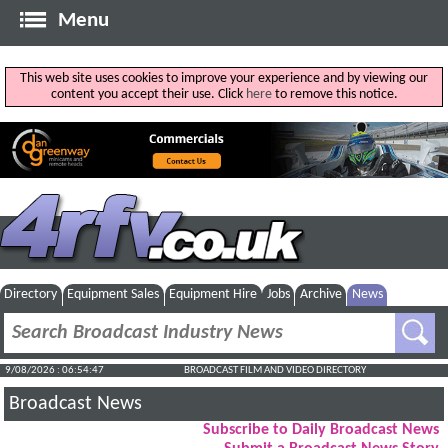
Menu
This web site uses cookies to improve your experience and by viewing our
content you accept their use. Click
here
to remove this notice.
Directory
Equipment Sales
Equipment Hire
Jobs
Archive
News
9/08/2026 : 06:54:47
BROADCAST FILM AND VIDEO DIRECTORY
Broadcast News
Subscribe to Daily Broadcast News