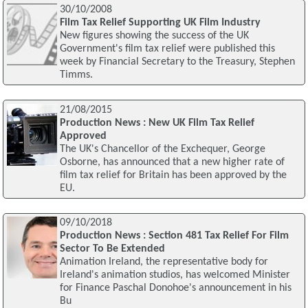
30/10/2008
Film Tax Relief Supporting UK Film Industry
New figures showing the success of the UK
Government's film tax relief were published this
week by Financial Secretary to the Treasury, Stephen
Timms.
21/08/2015
Production News : New UK Film Tax Relief
Approved
The UK's Chancellor of the Exchequer, George
Osborne, has announced that a new higher rate of
film tax relief for Britain has been approved by the
EU.
09/10/2018
Production News : Section 481 Tax Relief For Film
Sector To Be Extended
Animation Ireland, the representative body for
Ireland's animation studios, has welcomed Minister
for Finance Paschal Donohoe's announcement in his
Bu