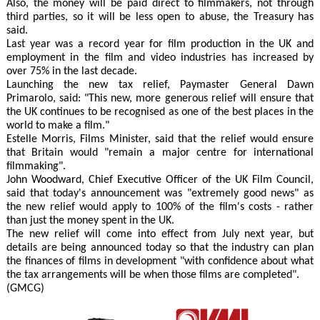
Also, the money will be paid direct to filmmakers, not through
third parties, so it will be less open to abuse, the Treasury has
said.
Last year was a record year for film production in the UK and
employment in the film and video industries has increased by
over 75% in the last decade.
Launching the new tax relief, Paymaster General Dawn
Primarolo, said: "This new, more generous relief will ensure that
the UK continues to be recognised as one of the best places in the
world to make a film."
Estelle Morris, Films Minister, said that the relief would ensure
that Britain would "remain a major centre for international
filmmaking".
John Woodward, Chief Executive Officer of the UK Film Council,
said that today's announcement was "extremely good news" as
the new relief would apply to 100% of the film's costs - rather
than just the money spent in the UK.
The new relief will come into effect from July next year, but
details are being announced today so that the industry can plan
the finances of films in development "with confidence about what
the tax arrangements will be when those films are completed".
(GMCG)