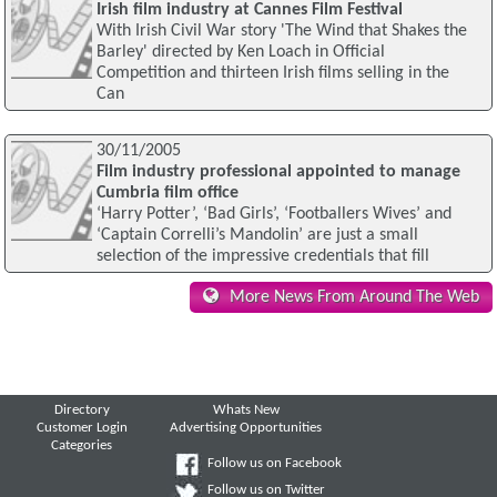
Irish film industry at Cannes Film Festival
With Irish Civil War story 'The Wind that Shakes the
Barley' directed by Ken Loach in Official
Competition and thirteen Irish films selling in the
Can
30/11/2005
Film industry professional appointed to manage
Cumbria film office
‘Harry Potter’, ‘Bad Girls’, ‘Footballers Wives’ and
‘Captain Correlli’s Mandolin’ are just a small
selection of the impressive credentials that fill
More News From Around The Web
Directory
Whats New
Customer Login
Advertising Opportunities
Categories
Follow us on Facebook
Follow us on Twitter