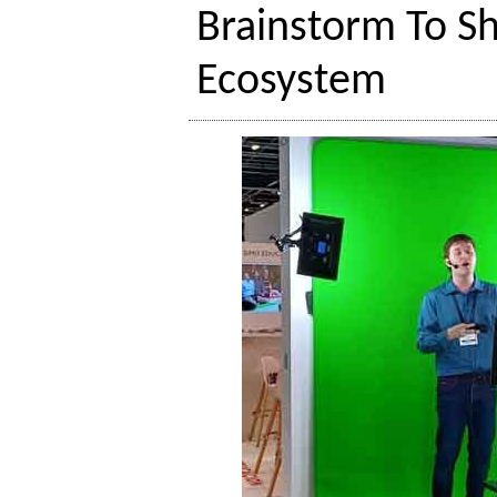
Brainstorm To S
Ecosystem