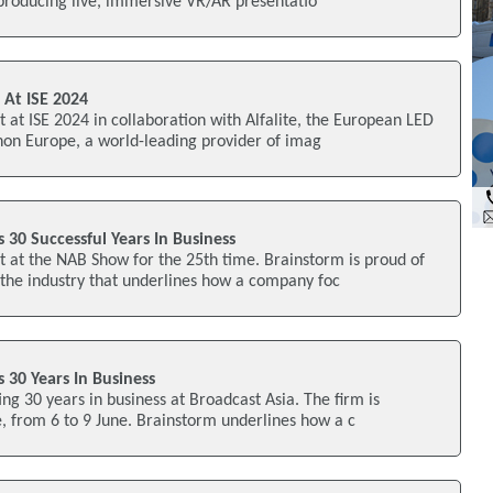
 producing live, immersive VR/AR presentatio
 At ISE 2024
t at ISE 2024 in collaboration with Alfalite, the European LED
on Europe, a world-leading provider of imag
 30 Successful Years In Business
it at the NAB Show for the 25th time. Brainstorm is proud of
the industry that underlines how a company foc
 30 Years In Business
ng 30 years in business at Broadcast Asia. The firm is
e, from 6 to 9 June. Brainstorm underlines how a c