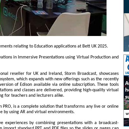
cements relating to Education applications at Bett UK 2025.
ovations in Immersive Presentations using Virtual Production and
gional reseller for UK and Ireland, Storm Broadcast, showcases
osystem, which expands with new offerings such as the recently
ersion of Edison available via online subscription. These tools
ations and classes are delivered, providing high-quality virtual
ng for teachers and lecturers alike.
 PRO, is a complete solution that transforms any live or online
e by using AR and virtual environments.
ive experiences by combining presentations with a broadcast-
 import standard PPT and PDF files so the slides or pages can