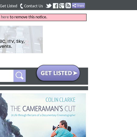
Get Listed
Contact Us
k
here
to remove this notice.