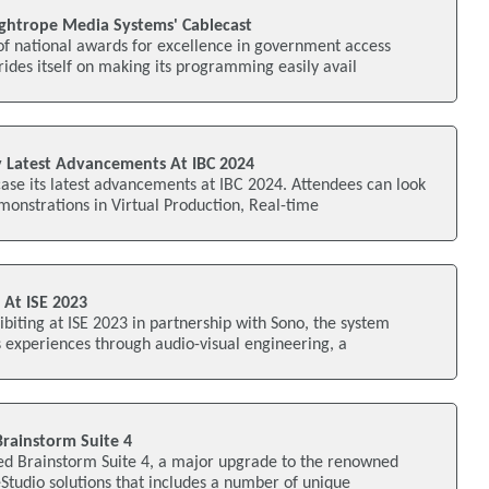
ightrope Media Systems' Cablecast
of national awards for excellence in government access
rides itself on making its programming easily avail
y Latest Advancements At IBC 2024
ase its latest advancements at IBC 2024. Attendees can look
monstrations in Virtual Production, Real-time
 At ISE 2023
ibiting at ISE 2023 in partnership with Sono, the system
s experiences through audio-visual engineering, a
Brainstorm Suite 4
ed Brainstorm Suite 4, a major upgrade to the renowned
 eStudio solutions that includes a number of unique