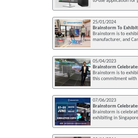
to-use application for
25/01/2024
Brainstorm To Exhibit
Brainstorm is to exhibi
manufacturer, and Can
05/04/2023
Brainstorm Celebrates
Brainstorm is to exhib
this commitment with 
07/06/2023
Brainstorm Celebrates
Brainstorm is celebrati
exhibiting in Singapor