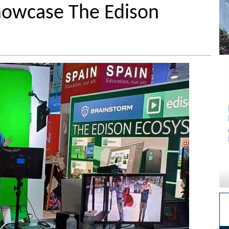
howcase The Edison