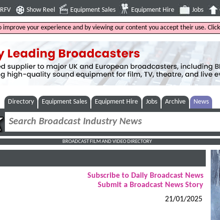
4RFV
Show Reel
Equipment Sales
Equipment Hire
Jobs
to improve your experience and by viewing our content you accept their use. Clic
Directory
Equipment Sales
Equipment Hire
Jobs
Archive
News
BROADCAST FILM AND VIDEO DIRECTORY
Subscribe to Daily Broadcast News
Submit a Broadcast News Story
21/01/2025