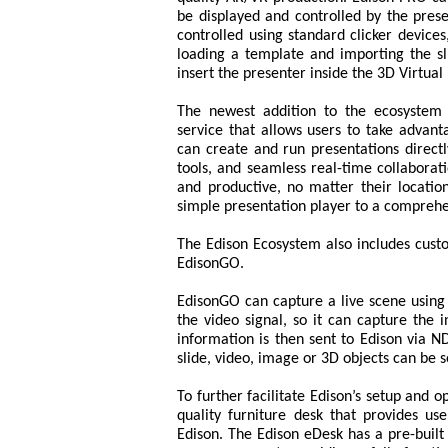
be displayed and controlled by the prese
controlled using standard clicker device
loading a template and importing the s
insert the presenter inside the 3D Virtual
The newest addition to the ecosystem i
service that allows users to take advan
can create and run presentations directl
tools, and seamless real-time collaborat
and productive, no matter their location
simple presentation player to a comprehen
The Edison Ecosystem also includes cust
EdisonGO.
EdisonGO can capture a live scene using 
the video signal, so it can capture th
information is then sent to Edison via ND
slide, video, image or 3D objects can be s
To further facilitate Edison’s setup and o
quality furniture desk that provides us
Edison. The Edison eDesk has a pre-built