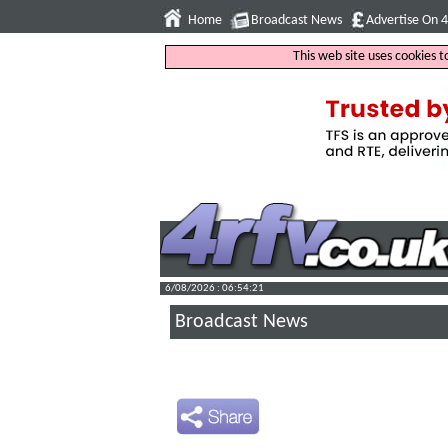
Home
Broadcast News
Advertise On 
This web site uses cookies 
6/08/2026 : 06:54:22
Broadcast News