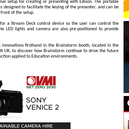
onal setup for creating or presenting with Edison. The portable
s designed to facilitate the keying of the presenter, and can be
front of the setup.
 for a Stream Deck control device so the user can control the
 The LED lights and camera are also pre-positioned to provide
t innovations firsthand in the Brainstorm booth, located in the
tt UK, to discover how Brainstorm continue to drive the future
uction applied to Education environments.