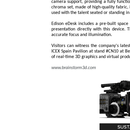
camera support, providing a fully functi
chroma set, made of high-quality fabric, i
used with the talent seated or standing in 
Edison eDesk includes a pre-built space
presentation directly with this device.
accurate focus and illumination.
Visitors can witness the company's lates
ICEX Spain Pavilion at stand #CN10 at Be
of real-time 3D graphics and virtual prod
www.brainstorm3d.com