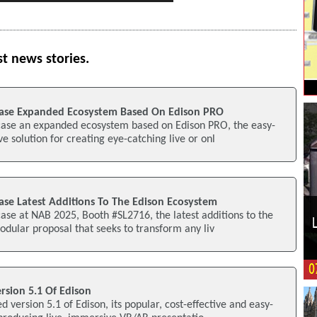
st news stories.
ase Expanded Ecosystem Based On Edison PRO
case an expanded ecosystem based on Edison PRO, the easy-
ve solution for creating eye-catching live or onl
se Latest Additions To The Edison Ecosystem
ase at NAB 2025, Booth #SL2716, the latest additions to the
dular proposal that seeks to transform any liv
rsion 5.1 Of Edison
 version 5.1 of Edison, its popular, cost-effective and easy-