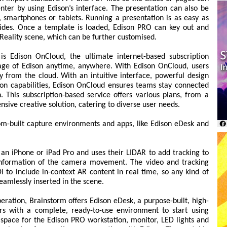
nter by using Edison’s interface. The presentation can also be
s, smartphones or tablets. Running a presentation is as easy as
lides. Once a template is loaded, Edison PRO can key out and
 Reality scene, which can be further customised.
s Edison OnCloud, the ultimate internet-based subscription
tage of Edison anytime, anywhere. With Edison OnCloud, users
y from the cloud. With an intuitive interface, powerful design
ion capabilities, Edison OnCloud ensures teams stay connected
. This subscription-based service offers various plans, from a
sive creative solution, catering to diverse user needs.
om-built capture environments and apps, like Edison eDesk and
an iPhone or iPad Pro and uses their LIDAR to add tracking to
e information of the camera movement. The video and tracking
I to include in-context AR content in real time, so any kind of
eamlessly inserted in the scene.
peration, Brainstorm offers Edison eDesk, a purpose-built, high-
ers with a complete, ready-to-use environment to start using
 space for the Edison PRO workstation, monitor, LED lights and