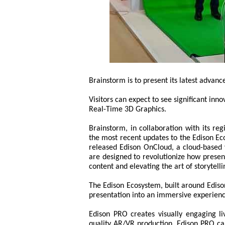
Brainstorm is to present its latest advan
Visitors can expect to see significant inn
Real-Time 3D Graphics.
Brainstorm, in collaboration with its re
the most recent updates to the Edison Ec
released Edison OnCloud, a cloud-based v
are designed to revolutionize how present
content and elevating the art of storytelli
The Edison Ecosystem, built around Edison
presentation into an immersive experienc
Edison PRO creates visually engaging l
quality AR/VR production. Edison PRO can