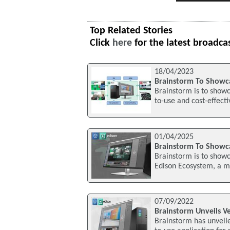
Top Related Stories
Click
here
for the latest broadca
18/04/2023
Brainstorm To Showc
Brainstorm is to show
to-use and cost-effecti
01/04/2025
Brainstorm To Showca
Brainstorm is to showc
Edison Ecosystem, a mo
07/09/2022
Brainstorm Unveils Ve
Brainstorm has unveiled