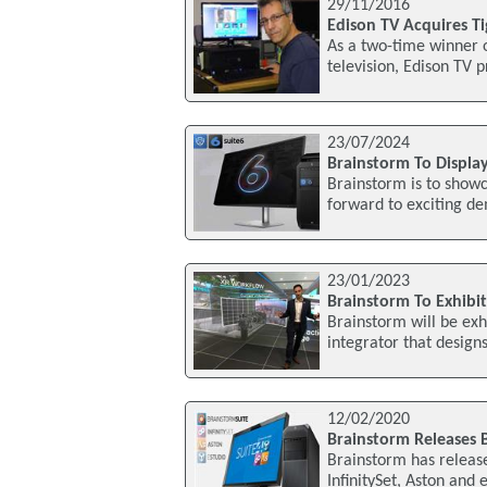
29/11/2016
Edison TV Acquires T
As a two-time winner 
television, Edison TV p
23/07/2024
Brainstorm To Displa
Brainstorm is to showc
forward to exciting de
23/01/2023
Brainstorm To Exhibit
Brainstorm will be exh
integrator that design
12/02/2020
Brainstorm Releases 
Brainstorm has releas
InfinitySet, Aston and