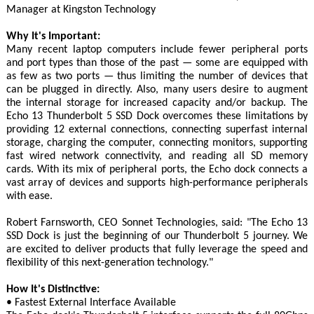
Manager at Kingston Technology
Why It's Important:
Many recent laptop computers include fewer peripheral ports
and port types than those of the past — some are equipped with
as few as two ports — thus limiting the number of devices that
can be plugged in directly. Also, many users desire to augment
the internal storage for increased capacity and/or backup. The
Echo 13 Thunderbolt 5 SSD Dock overcomes these limitations by
providing 12 external connections, connecting superfast internal
storage, charging the computer, connecting monitors, supporting
fast wired network connectivity, and reading all SD memory
cards. With its mix of peripheral ports, the Echo dock connects a
vast array of devices and supports high-performance peripherals
with ease.
Robert Farnsworth, CEO Sonnet Technologies, said: "The Echo 13
SSD Dock is just the beginning of our Thunderbolt 5 journey. We
are excited to deliver products that fully leverage the speed and
flexibility of this next-generation technology."
How It's Distinctive:
• Fastest External Interface Available