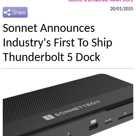
Submit a Broadcast News Story
20/01/2025
Sonnet Announces
Industry's First To Ship
Thunderbolt 5 Dock