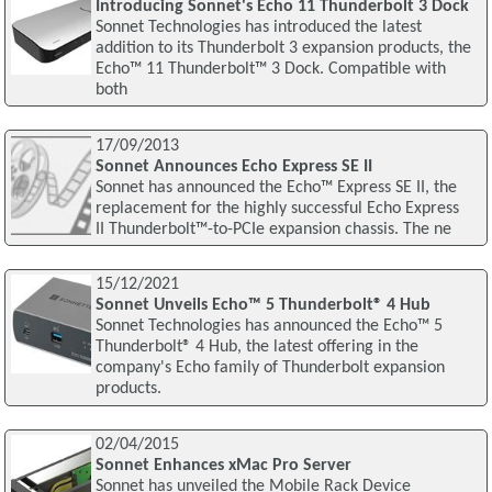
Introducing Sonnet's Echo 11 Thunderbolt 3 Dock
Sonnet Technologies has introduced the latest
addition to its Thunderbolt 3 expansion products, the
Echo™ 11 Thunderbolt™ 3 Dock. Compatible with
both
17/09/2013
Sonnet Announces Echo Express SE II
Sonnet has announced the Echo™ Express SE II, the
replacement for the highly successful Echo Express
II Thunderbolt™-to-PCIe expansion chassis. The ne
15/12/2021
Sonnet Unveils Echo™ 5 Thunderbolt® 4 Hub
Sonnet Technologies has announced the Echo™ 5
Thunderbolt® 4 Hub, the latest offering in the
company's Echo family of Thunderbolt expansion
products.
02/04/2015
Sonnet Enhances xMac Pro Server
Sonnet has unveiled the Mobile Rack Device