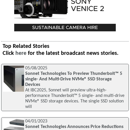
Top Related Stories
Click
here
for the latest broadcast news stories.
05/08/2025
Sonnet Technologies To Preview Thunderbolt™ 5
single- And Multi-Drive NVMe® SSD Storage
Devices
At IBC2025, Sonnet will preview ultra-high-
performance Thunderbolt™ 5 single- and multi-drive
NVMe® SSD storage devices. The single SSD solution
will
04/01/2023
Sonnet Technologies Announces Price Reductions