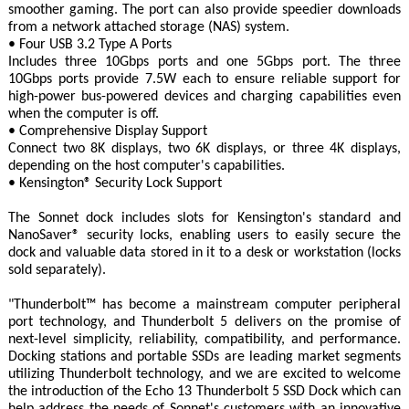
smoother gaming. The port can also provide speedier downloads
from a network attached storage (NAS) system.
• Four USB 3.2 Type A Ports
Includes three 10Gbps ports and one 5Gbps port. The three
10Gbps ports provide 7.5W each to ensure reliable support for
high-power bus-powered devices and charging capabilities even
when the computer is off.
• Comprehensive Display Support
Connect two 8K displays, two 6K displays, or three 4K displays,
depending on the host computer's capabilities.
• Kensington® Security Lock Support
The Sonnet dock includes slots for Kensington's standard and
NanoSaver® security locks, enabling users to easily secure the
dock and valuable data stored in it to a desk or workstation (locks
sold separately).
"Thunderbolt™ has become a mainstream computer peripheral
port technology, and Thunderbolt 5 delivers on the promise of
next-level simplicity, reliability, compatibility, and performance.
Docking stations and portable SSDs are leading market segments
utilizing Thunderbolt technology, and we are excited to welcome
the introduction of the Echo 13 Thunderbolt 5 SSD Dock which can
help address the needs of Sonnet's customers with an innovative