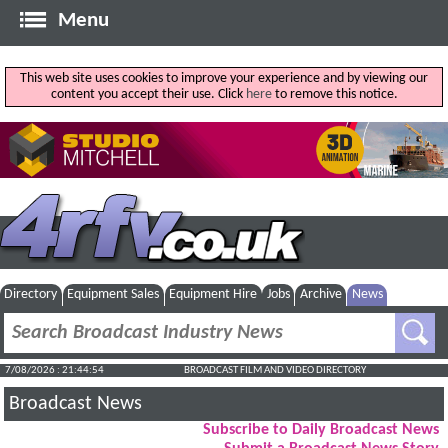
Menu
This web site uses cookies to improve your experience and by viewing our
content you accept their use. Click
here
to remove this notice.
Directory
Equipment Sales
Equipment Hire
Jobs
Archive
News
7/08/2026 : 21:44:54
BROADCAST FILM AND VIDEO DIRECTORY
Broadcast News
Subscribe to Daily Broadcast News