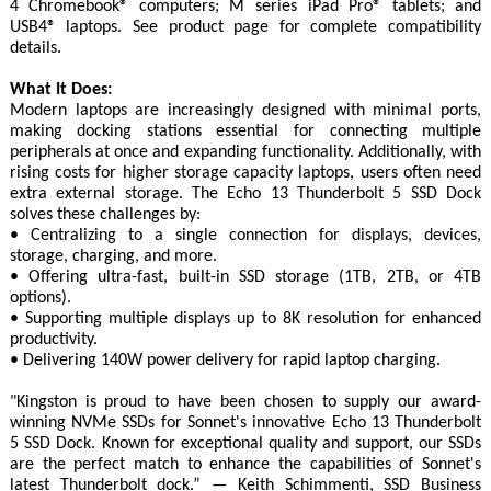
4 Chromebook® computers; M series iPad Pro® tablets; and
USB4® laptops. See product page for complete compatibility
details.
What It Does:
Modern laptops are increasingly designed with minimal ports,
making docking stations essential for connecting multiple
peripherals at once and expanding functionality. Additionally, with
rising costs for higher storage capacity laptops, users often need
extra external storage. The Echo 13 Thunderbolt 5 SSD Dock
solves these challenges by:
• Centralizing to a single connection for displays, devices,
storage, charging, and more.
• Offering ultra-fast, built-in SSD storage (1TB, 2TB, or 4TB
options).
• Supporting multiple displays up to 8K resolution for enhanced
productivity.
• Delivering 140W power delivery for rapid laptop charging.
"Kingston is proud to have been chosen to supply our award-
winning NVMe SSDs for Sonnet's innovative Echo 13 Thunderbolt
5 SSD Dock. Known for exceptional quality and support, our SSDs
are the perfect match to enhance the capabilities of Sonnet's
latest Thunderbolt dock.” — Keith Schimmenti, SSD Business