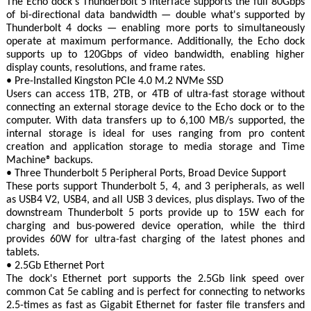
The Echo dock's Thunderbolt 5 interface supports the full 80Gbps
of bi-directional data bandwidth — double what's supported by
Thunderbolt 4 docks — enabling more ports to simultaneously
operate at maximum performance. Additionally, the Echo dock
supports up to 120Gbps of video bandwidth, enabling higher
display counts, resolutions, and frame rates.
• Pre-Installed Kingston PCIe 4.0 M.2 NVMe SSD
Users can access 1TB, 2TB, or 4TB of ultra-fast storage without
connecting an external storage device to the Echo dock or to the
computer. With data transfers up to 6,100 MB/s supported, the
internal storage is ideal for uses ranging from pro content
creation and application storage to media storage and Time
Machine® backups.
• Three Thunderbolt 5 Peripheral Ports, Broad Device Support
These ports support Thunderbolt 5, 4, and 3 peripherals, as well
as USB4 V2, USB4, and all USB 3 devices, plus displays. Two of the
downstream Thunderbolt 5 ports provide up to 15W each for
charging and bus-powered device operation, while the third
provides 60W for ultra-fast charging of the latest phones and
tablets.
• 2.5Gb Ethernet Port
The dock's Ethernet port supports the 2.5Gb link speed over
common Cat 5e cabling and is perfect for connecting to networks
2.5-times as fast as Gigabit Ethernet for faster file transfers and