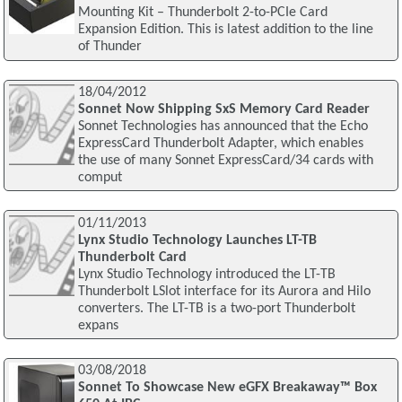
Mounting Kit – Thunderbolt 2-to-PCIe Card
Expansion Edition. This is latest addition to the line
of Thunder
18/04/2012
Sonnet Now Shipping SxS Memory Card Reader
Sonnet Technologies has announced that the Echo
ExpressCard Thunderbolt Adapter, which enables
the use of many Sonnet ExpressCard/34 cards with
comput
01/11/2013
Lynx Studio Technology Launches LT-TB
Thunderbolt Card
Lynx Studio Technology introduced the LT-TB
Thunderbolt LSlot interface for its Aurora and Hilo
converters. The LT-TB is a two-port Thunderbolt
expans
03/08/2018
Sonnet To Showcase New eGFX Breakaway™ Box