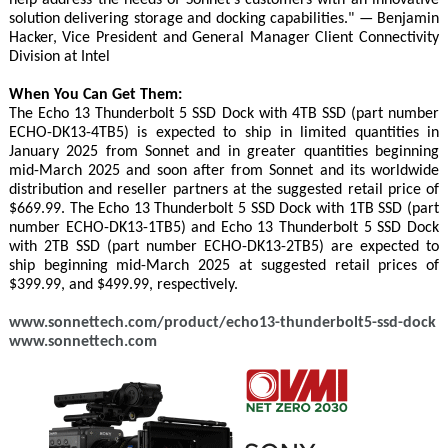
solution delivering storage and docking capabilities." — Benjamin
Hacker, Vice President and General Manager Client Connectivity
Division at Intel
When You Can Get Them:
The Echo 13 Thunderbolt 5 SSD Dock with 4TB SSD (part number
ECHO-DK13-4TB5) is expected to ship in limited quantities in
January 2025 from Sonnet and in greater quantities beginning
mid-March 2025 and soon after from Sonnet and its worldwide
distribution and reseller partners at the suggested retail price of
$669.99. The Echo 13 Thunderbolt 5 SSD Dock with 1TB SSD (part
number ECHO-DK13-1TB5) and Echo 13 Thunderbolt 5 SSD Dock
with 2TB SSD (part number ECHO-DK13-2TB5) are expected to
ship beginning mid-March 2025 at suggested retail prices of
$399.99, and $499.99, respectively.
www.sonnettech.com/product/echo13-thunderbolt5-ssd-dock
www.sonnettech.com