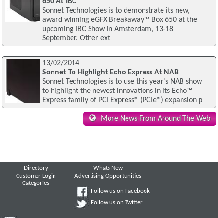
650 At IBC
Sonnet Technologies is to demonstrate its new,
award winning eGFX Breakaway™ Box 650 at the
upcoming IBC Show in Amsterdam, 13-18
September. Other ext
13/02/2014
Sonnet To Highlight Echo Express At NAB
Sonnet Technologies is to use this year's NAB show
to highlight the newest innovations in its Echo™
Express family of PCI Express® (PCIe®) expansion p
More News From Around The Web
Directory
Whats New
Customer Login
Advertising Opportunities
Categories
Follow us on Facebook
Follow us on Twitter