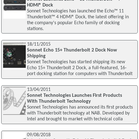
HDMI® Dock
Sonnet Technologies has launched the Echo™ 11
Thunderbolt™ 4 HDMI® Dock, the latest offering in
the company's popular Echo family of docking
stations.
18/11/2015
Sonnet Echo 15+ Thunderbolt 2 Dock Now
Shipping
Sonnet Technologies has started shipping its new
Echo 15+ Thunderbolt 2 Dock, a full-featured, 16-
port docking station for computers with Thunderbolt
13/04/2011
Sonnet Technologies Launches First Products
With Thunderbolt Technology
Sonnet Technologies has announced its first products
with Thunderbolt technology at NAB. Developed by
Intel and brought to market with technical colla
09/08/2018