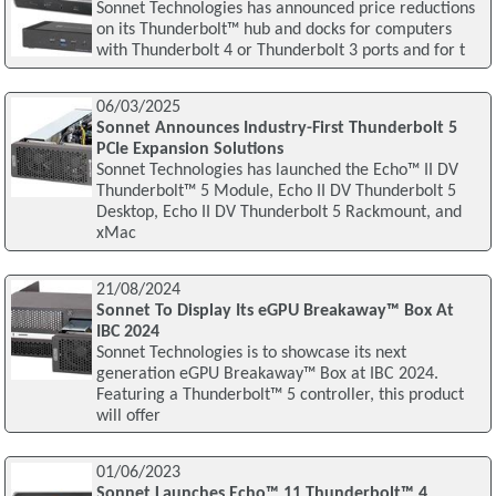
Sonnet Technologies has announced price reductions
on its Thunderbolt™ hub and docks for computers
with Thunderbolt 4 or Thunderbolt 3 ports and for t
06/03/2025
Sonnet Announces Industry-First Thunderbolt 5
PCIe Expansion Solutions
Sonnet Technologies has launched the Echo™ II DV
Thunderbolt™ 5 Module, Echo II DV Thunderbolt 5
Desktop, Echo II DV Thunderbolt 5 Rackmount, and
xMac
21/08/2024
Sonnet To Display Its eGPU Breakaway™ Box At
IBC 2024
Sonnet Technologies is to showcase its next
generation eGPU Breakaway™ Box at IBC 2024.
Featuring a Thunderbolt™ 5 controller, this product
will offer
01/06/2023
Sonnet Launches Echo™ 11 Thunderbolt™ 4