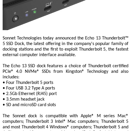
Sonnet Technologies today announced the Echo 13 Thunderbolt™
5 SSD Dock, the latest offering in the company's popular family of
docking stations and the first to exploit Thunderbolt 5, the fastest
external computer interface available.
The Echo 13 SSD dock features a choice of Thunderbolt certified
PCIe® 4.0 NVMe® SSDs from Kingston® Technology and also
includes:
• Four Thunderbolt 5 ports
• Four USB 3.2 Type A ports
• 2.5Gb Ethernet (RJ45) port
• 3.5mm headset jack
• SD and microSD card slots
The Sonnet dock is compatible with Apple® M series Mac®
computers; Thunderbolt 3 Intel® Mac computers; Thunderbolt 5
and most Thunderbolt 4 Windows® computers; Thunderbolt 5 and