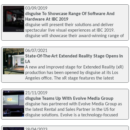
03/09/2019
disguise To Showcase Range Of Software And
Hardware At IBC 2019
disguise will present their solutions and deliver
spectacular live visual experiences at IBC 2019.
disguise will showcase their award-winning range of
06/07/2021
State-Of-The-Art Extended Reality Stage Opens In
LA
A new and improved stage for Extended Reality (xR)
production has been opened by disguise at its Los
Angeles office. The xR stage features the latest
21/11/2019
disguise Teams Up With Evolve Media Group
disguise has partnered with Evolve Media Group as
the latest Rental and Sales Partner in the US for
disguise solutions. Evolve is a technology-focused
28/04/2023