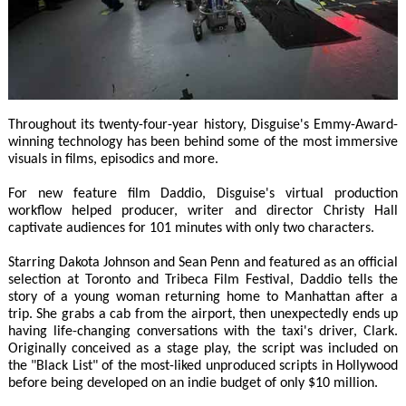
Throughout its twenty-four-year history, Disguise's Emmy-Award-
winning technology has been behind some of the most immersive
visuals in films, episodics and more.
For new feature film Daddio, Disguise's virtual production
workflow helped producer, writer and director Christy Hall
captivate audiences for 101 minutes with only two characters.
Starring Dakota Johnson and Sean Penn and featured as an official
selection at Toronto and Tribeca Film Festival, Daddio tells the
story of a young woman returning home to Manhattan after a
trip. She grabs a cab from the airport, then unexpectedly ends up
having life-changing conversations with the taxi's driver, Clark.
Originally conceived as a stage play, the script was included on
the "Black List" of the most-liked unproduced scripts in Hollywood
before being developed on an indie budget of only $10 million.