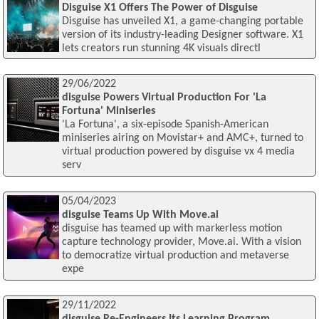
Disguise X1 Offers The Power of Disguise
Disguise has unveiled X1, a game-changing portable
version of its industry-leading Designer software. X1
lets creators run stunning 4K visuals directl
29/06/2022
disguise Powers Virtual Production For 'La
Fortuna' Miniseries
'La Fortuna', a six-episode Spanish-American
miniseries airing on Movistar+ and AMC+, turned to
virtual production powered by disguise vx 4 media
serv
05/04/2023
disguise Teams Up With Move.ai
disguise has teamed up with markerless motion
capture technology provider, Move.ai. With a vision
to democratize virtual production and metaverse
expe
29/11/2022
disguise Re-Engineers Its Learning Program