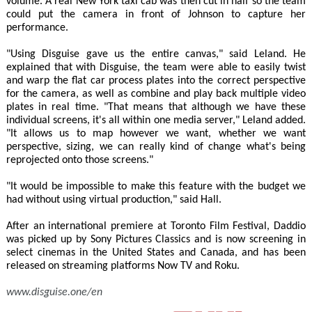
volume. A real New York taxi cab was then cut in half so the team
could put the camera in front of Johnson to capture her
performance.
"Using Disguise gave us the entire canvas," said Leland. He
explained that with Disguise, the team were able to easily twist
and warp the flat car process plates into the correct perspective
for the camera, as well as combine and play back multiple video
plates in real time. "That means that although we have these
individual screens, it's all within one media server," Leland added.
"It allows us to map however we want, whether we want
perspective, sizing, we can really kind of change what's being
reprojected onto those screens."
"It would be impossible to make this feature with the budget we
had without using virtual production," said Hall.
After an international premiere at Toronto Film Festival, Daddio
was picked up by Sony Pictures Classics and is now screening in
select cinemas in the United States and Canada, and has been
released on streaming platforms Now TV and Roku.
www.disguise.one/en