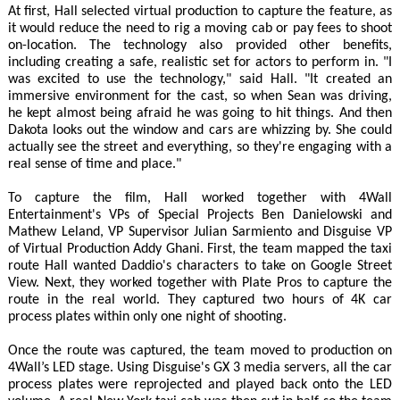
At first, Hall selected virtual production to capture the feature, as
it would reduce the need to rig a moving cab or pay fees to shoot
on-location. The technology also provided other benefits,
including creating a safe, realistic set for actors to perform in. "I
was excited to use the technology," said Hall. "It created an
immersive environment for the cast, so when Sean was driving,
he kept almost being afraid he was going to hit things. And then
Dakota looks out the window and cars are whizzing by. She could
actually see the street and everything, so they're engaging with a
real sense of time and place."
To capture the film, Hall worked together with 4Wall
Entertainment's VPs of Special Projects Ben Danielowski and
Mathew Leland, VP Supervisor Julian Sarmiento and Disguise VP
of Virtual Production Addy Ghani. First, the team mapped the taxi
route Hall wanted Daddio's characters to take on Google Street
View. Next, they worked together with Plate Pros to capture the
route in the real world. They captured two hours of 4K car
process plates within only one night of shooting.
Once the route was captured, the team moved to production on
4Wall’s LED stage. Using Disguise's GX 3 media servers, all the car
process plates were reprojected and played back onto the LED