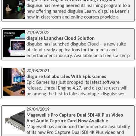
disguise has re-engineered its learning program to a
new offering named disguise Learn. disguise Learn's
new in-classroom and online courses provide a
21/09/2022
disguise Launches Cloud Solution
disguise has launched disguise Cloud – a new suite
of cloud-ready applications for the media and
entertainment industry. Available on a free starter p
20/08/2021
disguise Collaborates With Epic Games
Epic Games has just dropped its latest software
release, Unreal Engine 4.27, and disguise users will
be among the first to take advantage. disguise wo
29/04/2019
Magewell's Pro Capture Dual SDI 4K Plus Video
And Audio Capture Card Now Available
Magewell has announced the immediate availability
of its new Pro Capture Dual SDI 4K Plus video and