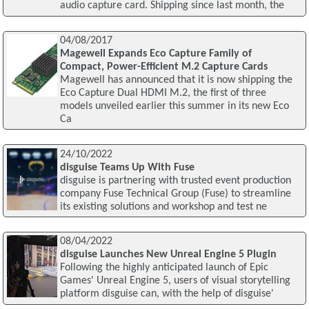
audio capture card. Shipping since last month, the
04/08/2017
Magewell Expands Eco Capture Family of
Compact, Power-Efficient M.2 Capture Cards
Magewell has announced that it is now shipping the
Eco Capture Dual HDMI M.2, the first of three
models unveiled earlier this summer in its new Eco
Ca
24/10/2022
disguise Teams Up With Fuse
disguise is partnering with trusted event production
company Fuse Technical Group (Fuse) to streamline
its existing solutions and workshop and test ne
08/04/2022
disguise Launches New Unreal Engine 5 Plugin
Following the highly anticipated launch of Epic
Games' Unreal Engine 5, users of visual storytelling
platform disguise can, with the help of disguise'