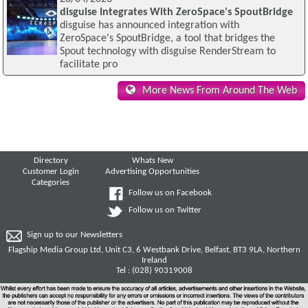
disguise Integrates With ZeroSpace's SpoutBridge
disguise has announced integration with
ZeroSpace's SpoutBridge, a tool that bridges the
Spout technology with disguise RenderStream to
facilitate pro
More News From Around The Web
Directory
Whats New
Customer Login
Advertising Opportunities
Categories
Follow us on Facebook
Follow us on Twitter
Sign up to our Newsletters
Flagship Media Group Ltd, Unit C3, 6 Westbank Drive, Belfast, BT3 9LA, Northern
Ireland
Tel : (028) 90319008