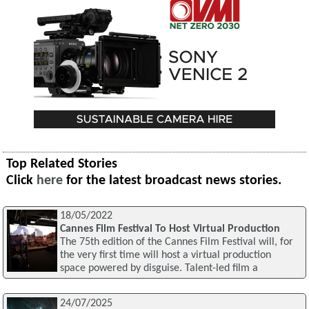
Top Related Stories
Click
here
for the latest broadcast news stories.
18/05/2022
Cannes Film Festival To Host Virtual Production
The 75th edition of the Cannes Film Festival will, for
the very first time will host a virtual production
space powered by disguise. Talent-led film a
24/07/2025