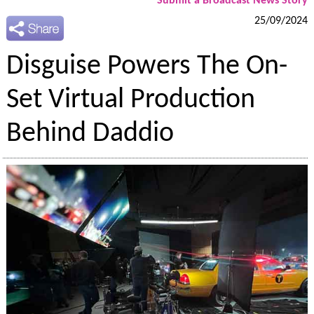
Submit a Broadcast News Story
25/09/2024
Disguise Powers The On-
Set Virtual Production
Behind Daddio