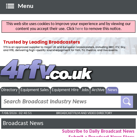
Menu
This web site uses cookies to improve your experience and by viewing our
content you accept their use. Click
here
to remove this notice.
Directory
Equipment Sales
Equipment Hire
Jobs
Archive
News
7/08/2026 : 02:40:52
BROADCAST FILM AND VIDEO DIRECTORY
Broadcast News
Subscribe to Daily Broadcast News