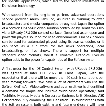
for specific applications, which led to the recent investment in
Densitron technology.
With support from its long-term partner, advanced operations
service provider Ahum Labs Inc, Asuhirac is planning to offer
broadcasters and media companies throughout Japan the option
of a Softron OnTheAir Video solution controlled by Densitron's IDS
via a UReady 2RU X86 control surface. Described as an open and
powerful playout solution for Mac environments, OnTheAir Video
can be used for automated playout using its own scheduler, or it
can serve as a clip store for live news operations, local
broadcasting, or live shows. There is support for multiple
standard video formats, whilst a Dynamic Graphics Overlay
option adds to the powerful capabilities of the Softron system.
A first order for the IDS Control System with UReady 2RU X86–
was agreed at Inter BEE 2022 in Chiba, Japan, with the
expectation that there will be more than 20 such installations per
year moving forward. "We have a lot of customers who use the
Softron OnTheAir Video software and as a result we had identified
a demand for simple and intuitive touch-based operation," said
Yoshihiro Maeda, Media & Corporate Business Unit Director, ASK
Corporation. "By combining the Densitron IDS touchscreens with
the Softron system, both existing and future end-users will have