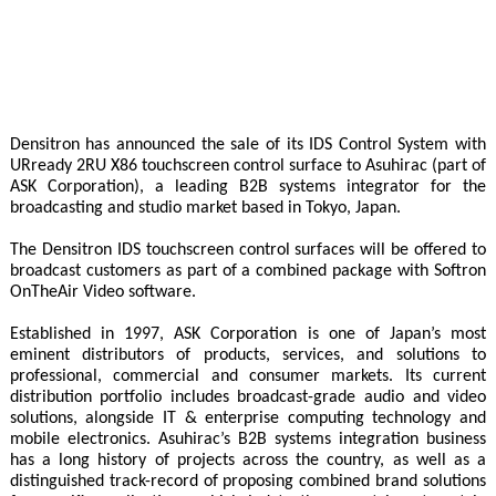
Densitron has announced the sale of its IDS Control System with
URready 2RU X86 touchscreen control surface to Asuhirac (part of
ASK Corporation), a leading B2B systems integrator for the
broadcasting and studio market based in Tokyo, Japan.
The Densitron IDS touchscreen control surfaces will be offered to
broadcast customers as part of a combined package with Softron
OnTheAir Video software.
Established in 1997, ASK Corporation is one of Japan’s most
eminent distributors of products, services, and solutions to
professional, commercial and consumer markets. Its current
distribution portfolio includes broadcast-grade audio and video
solutions, alongside IT & enterprise computing technology and
mobile electronics. Asuhirac’s B2B systems integration business
has a long history of projects across the country, as well as a
distinguished track-record of proposing combined brand solutions