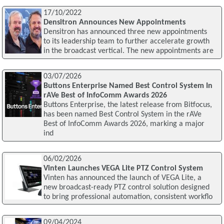
17/10/2022
Densitron Announces New Appointments
Densitron has announced three new appointments
to its leadership team to further accelerate growth
in the broadcast vertical. The new appointments are
03/07/2026
Buttons Enterprise Named Best Control System In
rAVe Best of InfoComm Awards 2026
Buttons Enterprise, the latest release from Bitfocus,
has been named Best Control System in the rAVe
Best of InfoComm Awards 2026, marking a major
ind
06/02/2026
Vinten Launches VEGA Lite PTZ Control System
Vinten has announced the launch of VEGA Lite, a
new broadcast-ready PTZ control solution designed
to bring professional automation, consistent workflo
09/04/2024