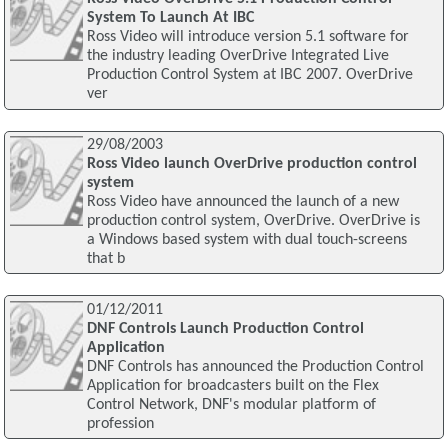
System To Launch At IBC
Ross Video will introduce version 5.1 software for
the industry leading OverDrive Integrated Live
Production Control System at IBC 2007. OverDrive
ver
29/08/2003
Ross Video launch OverDrive production control
system
Ross Video have announced the launch of a new
production control system, OverDrive. OverDrive is
a Windows based system with dual touch-screens
that b
01/12/2011
DNF Controls Launch Production Control
Application
DNF Controls has announced the Production Control
Application for broadcasters built on the Flex
Control Network, DNF's modular platform of
profession