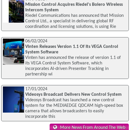
Mission Control Acquires Riedel's Bolero Wireless
Intercom System
Riedel Communications has announced that Mission
Control Ltd., a specialist in delivering global RF
coordination and licensing solutions, is using Rie
06/02/2024
Vinten Releases Version 1.1 Of Its VEGA Control
System Software
Vinten has announced the release of version 1.1 of
its VEGA Control System Software, which
incorporates AI-driven Presenter Tracking in
partnership wi
17/01/2024
Videosys Broadcast Delivers New Control System
Videosys Broadcast has launched a new control
system for the MEDIAEDGE QDCAM high-speed box
camera that allows broadcasters to easily
incorporate this
More News From Around The Web