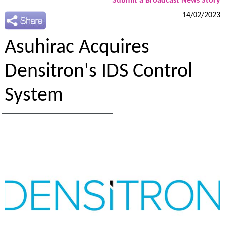
Submit a Broadcast News Story
14/02/2023
Asuhirac Acquires
Densitron's IDS Control
System