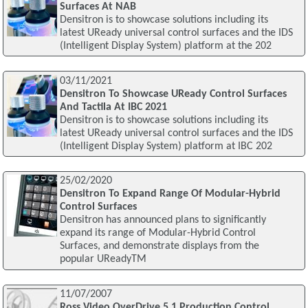
Surfaces At NAB
Densitron is to showcase solutions including its
latest UReady universal control surfaces and the IDS
(Intelligent Display System) platform at the 202
03/11/2021
Densitron To Showcase UReady Control Surfaces
And Tactila At IBC 2021
Densitron is to showcase solutions including its
latest UReady universal control surfaces and the IDS
(Intelligent Display System) platform at IBC 202
25/02/2020
Densitron To Expand Range Of Modular-Hybrid
Control Surfaces
Densitron has announced plans to significantly
expand its range of Modular-Hybrid Control
Surfaces, and demonstrate displays from the
popular UReadyTM
11/07/2007
Ross Video OverDrive 5.1 Production Control