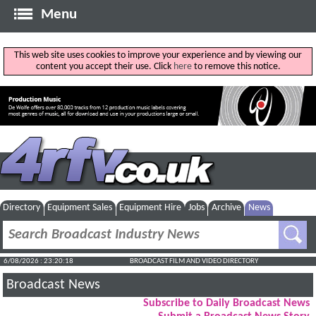
Menu
This web site uses cookies to improve your experience and by viewing our
content you accept their use. Click
here
to remove this notice.
Directory
Equipment Sales
Equipment Hire
Jobs
Archive
News
6/08/2026 : 23:20:19
BROADCAST FILM AND VIDEO DIRECTORY
Broadcast News
Subscribe to Daily Broadcast News