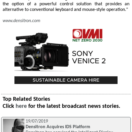
the option of a powerful control solution that provides an
alternative to conventional keyboard and mouse-style operation."
www.densitron.com
Top Related Stories
Click
here
for the latest broadcast news stories.
19/07/2019
Densitron Acquires IDS Platform