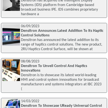
Densitron has acquired the Intelligent Display
Systems (IDS) platform from Cambridge-based
broadcast business IPE. IDS combines proprietary
hardware a
06/09/2023
Densitron Announces Latest Addition To Its Haptic
Control Solutions
Densitron has announced the latest addition to its
range of haptics control solutions. The new product,
2RU Haptics Control Surface, will be shown at
08/08/2023
Densitron To Unveil Control And Haptics
Innovations
Densitron is to showcase its latest world-leading
HMI and control system innovations for broadcast
manufacturers and systems integrators at IBC 2023
(
14/03/2022
Densitron To Showcase UReady Universal Control