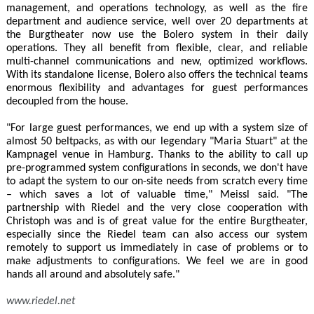
management, and operations technology, as well as the fire
department and audience service, well over 20 departments at
the Burgtheater now use the Bolero system in their daily
operations. They all benefit from flexible, clear, and reliable
multi-channel communications and new, optimized workflows.
With its standalone license, Bolero also offers the technical teams
enormous flexibility and advantages for guest performances
decoupled from the house.
"For large guest performances, we end up with a system size of
almost 50 beltpacks, as with our legendary "Maria Stuart" at the
Kampnagel venue in Hamburg. Thanks to the ability to call up
pre-programmed system configurations in seconds, we don't have
to adapt the system to our on-site needs from scratch every time
– which saves a lot of valuable time," Meissl said. "The
partnership with Riedel and the very close cooperation with
Christoph was and is of great value for the entire Burgtheater,
especially since the Riedel team can also access our system
remotely to support us immediately in case of problems or to
make adjustments to configurations. We feel we are in good
hands all around and absolutely safe."
www.riedel.net