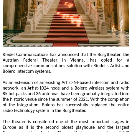
Riedel Communications has announced that the Burgtheater, the
Austrian Federal Theater in Vienna, has opted for a
comprehensive communications solution with Riedel's Artist and
Bolero intercom systems.
As an extension of an existing Artist-64-based intercom and radio
network, an Artist-1024 node and a Bolero wireless system with
85 beltpacks and 36 antennas have been gradually integrated into
the historic venue since the summer of 2021. With the completion
of the integration, Bolero has successfully replaced the entire
radio technology system in the Burgtheater.
The theater is considered one of the most important stages in
Europe as it is the second oldest playhouse and the largest