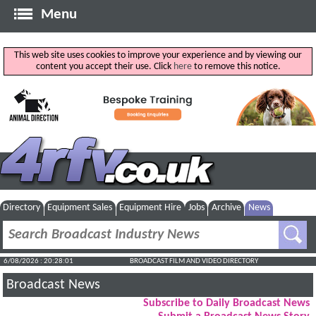
Menu
This web site uses cookies to improve your experience and by viewing our
content you accept their use. Click
here
to remove this notice.
Directory
Equipment Sales
Equipment Hire
Jobs
Archive
News
6/08/2026 : 20:28:02
BROADCAST FILM AND VIDEO DIRECTORY
Broadcast News
Subscribe to Daily Broadcast News