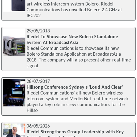
art wireless intercom system Bolero, Riedel
Communications has unveiled Bolero 2.4 GHz at
IBC202
29/05/2018
Riedel To Showcase New Bolero Standalone
System At BroadcastAsia
Riedel Communications is to showcase its new
Bolero Standalone Application at BroadcastAsia
2018. The company will also present other real-time
signal
28/07/2017
Hillsong Conference Sydney's 'Loud And Clear'
Riedel Communications' all-new Bolero wireless
intercom system and MediorNet real-time network
played a key role in crew communications for the
Hillso
06/05/2026
Riedel Strengthens Group Leadership with Key