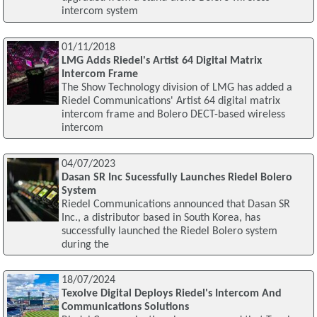
intercom system
01/11/2018
LMG Adds Riedel's Artist 64 Digital Matrix
Intercom Frame
The Show Technology division of LMG has added a
Riedel Communications' Artist 64 digital matrix
intercom frame and Bolero DECT-based wireless
intercom
04/07/2023
Dasan SR Inc Sucessfully Launches Riedel Bolero
System
Riedel Communications announced that Dasan SR
Inc., a distributor based in South Korea, has
successfully launched the Riedel Bolero system
during the
18/07/2024
Texolve Digital Deploys Riedel's Intercom And
Communications Solutions