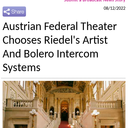
Submit a Broadcast News Story
08/12/2022
Austrian Federal Theater
Chooses Riedel's Artist
And Bolero Intercom
Systems