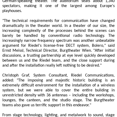
German-speaking theater. The auditorium seats about 1,340
spectators, making it one of the largest among Europe's
playhouses.
"The technical requirements for communication have changed
dramatically in the theater world. In a theater of our size, the
increasing complexity of the processes behind the scenes can
barely be handled by conventional radio technology. The
increasingly narrow frequency spectrum was another unbeatable
argument for Riedel's license-free DECT system, Bolero," said
Ernst Meissl, Technical Director, Burgtheater Wien. "After initial
discussions, a trusting partnership at eye level quickly developed
between us and the Riedel team, and the close support during
and after the installation really left nothing to be desired."
Christoph Graf, System Consultant, Riedel Communications,
added: "The imposing and majestic historic building is an
extremely difficult environment for the installation of a wireless
system, but we were able to cover the entire building in
unrestricted density with 36 antennas – including the workshops,
lounges, the canteen, and the studio stage. The Burgtheater
teams also gave us terrific support in this endeavor."
From stage technology, lighting, and metalwork to sound, stage