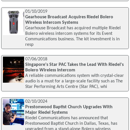
01/10/2019
Gearhouse Broadcast Acquires Riedel Bolero
Wireless Intercom Systems
Gearhouse Broadcast has acquired multiple Riedel
Bolero wireless intercom systems for its Event
Communications business. The kit investment is in
resp
07/06/2018
Singapore's Star PAC Takes the Lead With Riedel's
Bolero Wireless Intercom
A reliable communications system with crystal-clear
audio is a must for a large-scale facility such as The
Star Performing Arts Centre (Star PAC), whi
02/10/2024
Prestonwood Baptist Church Upgrades With
Major Riedel Systems
Riedel Communications has announced that
Prestonwood Baptist Church in Dallas, Texas, has
upgraded from a stand-alone Bolero wireless