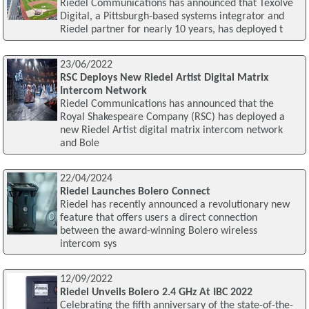
Riedel Communications has announced that Texolve
Digital, a Pittsburgh-based systems integrator and
Riedel partner for nearly 10 years, has deployed t
23/06/2022
RSC Deploys New Riedel Artist Digital Matrix
Intercom Network
Riedel Communications has announced that the
Royal Shakespeare Company (RSC) has deployed a
new Riedel Artist digital matrix intercom network
and Bole
22/04/2024
Riedel Launches Bolero Connect
Riedel has recently announced a revolutionary new
feature that offers users a direct connection
between the award-winning Bolero wireless
intercom sys
12/09/2022
Riedel Unveils Bolero 2.4 GHz At IBC 2022
Celebrating the fifth anniversary of the state-of-the-