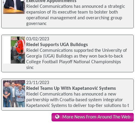
Executive Appointments
Riedel Communications has announced a strategic
expansion of its executive team to bolster both
operational management and overarching group
governanc
03/02/2023
Riedel Supports UGA Bulldogs
Riedel Communications supported the University of
Georgia (UGA) Bulldogs as they won back-to-back
College Football Playoff National Championships
sinc
23/11/2023
Riedel Teams Up With Kapetanović Systems
Riedel Communications has announced a new
partnership with Croatia-based system integrator
Kapetanović Systems to deliver top-tier solutions to t
More News From Around The Web