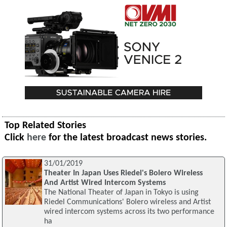
Top Related Stories
Click
here
for the latest broadcast news stories.
31/01/2019
Theater In Japan Uses Riedel's Bolero Wireless
And Artist Wired Intercom Systems
The National Theater of Japan in Tokyo is using
Riedel Communications' Bolero wireless and Artist
wired intercom systems across its two performance
ha