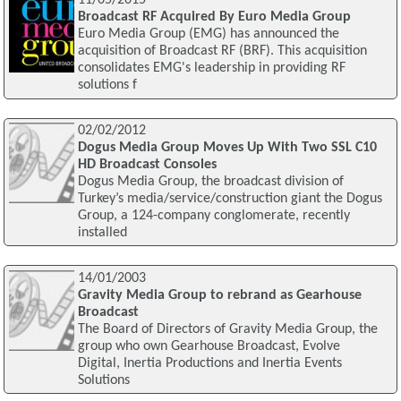
11/05/2015
Broadcast RF Acquired By Euro Media Group
Euro Media Group (EMG) has announced the
acquisition of Broadcast RF (BRF). This acquisition
consolidates EMG's leadership in providing RF
solutions f
02/02/2012
Dogus Media Group Moves Up With Two SSL C10
HD Broadcast Consoles
Dogus Media Group, the broadcast division of
Turkey’s media/service/construction giant the Dogus
Group, a 124-company conglomerate, recently
installed
14/01/2003
Gravity Media Group to rebrand as Gearhouse
Broadcast
The Board of Directors of Gravity Media Group, the
group who own Gearhouse Broadcast, Evolve
Digital, Inertia Productions and Inertia Events
Solutions