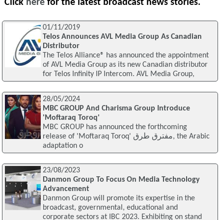
Click
here
for the latest broadcast news stories.
01/11/2019
Telos Announces AVL Media Group As Canadian
Distributor
The Telos Alliance® has announced the appointment
of AVL Media Group as its new Canadian distributor
for Telos Infinity IP Intercom. AVL Media Group,
28/05/2024
MBC GROUP And Charisma Group Introduce
'Moftaraq Toroq'
MBC GROUP has announced the forthcoming
release of 'Moftaraq Toroq' مفترق طرق, the Arabic
adaptation o
23/08/2023
Danmon Group To Focus On Media Technology
Advancement
Danmon Group will promote its expertise in the
broadcast, governmental, educational and
corporate sectors at IBC 2023. Exhibiting on stand