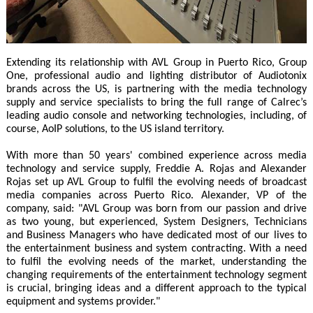
Extending its relationship with AVL Group in Puerto Rico, Group
One, professional audio and lighting distributor of Audiotonix
brands across the US, is partnering with the media technology
supply and service specialists to bring the full range of Calrec’s
leading audio console and networking technologies, including, of
course, AoIP solutions, to the US island territory.
With more than 50 years' combined experience across media
technology and service supply, Freddie A. Rojas and Alexander
Rojas set up AVL Group to fulfil the evolving needs of broadcast
media companies across Puerto Rico. Alexander, VP of the
company, said: "AVL Group was born from our passion and drive
as two young, but experienced, System Designers, Technicians
and Business Managers who have dedicated most of our lives to
the entertainment business and system contracting. With a need
to fulfil the evolving needs of the market, understanding the
changing requirements of the entertainment technology segment
is crucial, bringing ideas and a different approach to the typical
equipment and systems provider."