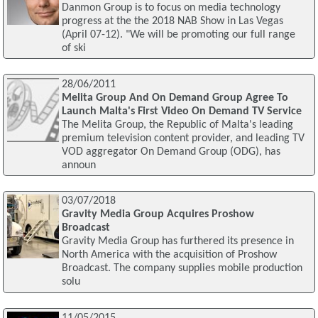
Danmon Group is to focus on media technology
progress at the the 2018 NAB Show in Las Vegas
(April 07-12). "We will be promoting our full range
of ski
28/06/2011
Melita Group And On Demand Group Agree To
Launch Malta's First Video On Demand TV Service
The Melita Group, the Republic of Malta's leading
premium television content provider, and leading TV
VOD aggregator On Demand Group (ODG), has
announ
03/07/2018
Gravity Media Group Acquires Proshow
Broadcast
Gravity Media Group has furthered its presence in
North America with the acquisition of Proshow
Broadcast. The company supplies mobile production
solu