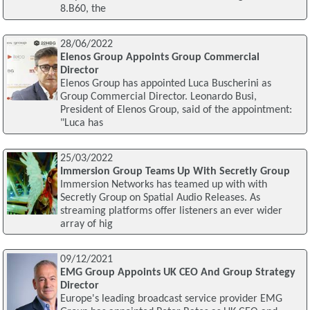
8.B60, the
28/06/2022
Elenos Group Appoints Group Commercial
Director
Elenos Group has appointed Luca Buscherini as
Group Commercial Director. Leonardo Busi,
President of Elenos Group, said of the appointment:
"Luca has
25/03/2022
Immersion Group Teams Up With Secretly Group
Immersion Networks has teamed up with with
Secretly Group on Spatial Audio Releases. As
streaming platforms offer listeners an ever wider
array of hig
09/12/2021
EMG Group Appoints UK CEO And Group Strategy
Director
Europe's leading broadcast service provider EMG