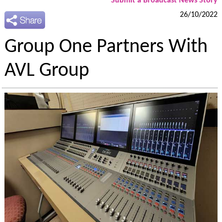
Submit a Broadcast News Story
26/10/2022
Group One Partners With
AVL Group