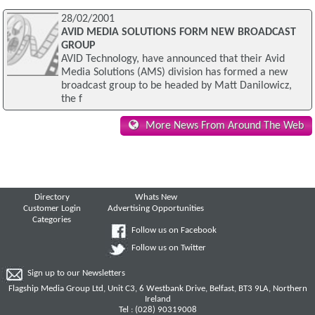
28/02/2001
AVID MEDIA SOLUTIONS FORM NEW BROADCAST
GROUP
AVID Technology, have announced that their Avid
Media Solutions (AMS) division has formed a new
broadcast group to be headed by Matt Danilowicz,
the f
More News From Around The Web
Directory
Whats New
Customer Login
Advertising Opportunities
Categories
Follow us on Facebook
Follow us on Twitter
Sign up to our Newsletters
Flagship Media Group Ltd, Unit C3, 6 Westbank Drive, Belfast, BT3 9LA, Northern
Ireland
Tel : (028) 90319008