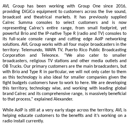
AVL Group has been working with Group One since 2016,
providing DiGiCo equipment to customers across the live sound,
broadcast and theatrical markets. It has previously supplied
Calrec Summa consoles to select customers and is now
representing Calrec’s entire range, from small footprint, yet
powerful Brio and the IP-native Type R (radio and TV) consoles to
its full-scale console range and cutting edge AoIP networking
solutions. AVL Group works with all four major broadcasters in the
territory: Telemundo, WAPA TV, Puerto Rico Public Broadcasting
Corporation and Teleonce. “We also cater to smaller
broadcasters, religious TV stations and other media outlets and
OB Trucks. Our primary customers are the main broadcasters, but
with Brio and Type R in particular, we will not only cater to them
as this technology is also ideal for smaller companies given the
tight budgets customers have to work to here. We are developing
this territory, technology wise, and working with leading global
brand Calrec and its comprehensive range, is massively beneficial
to that process,” explained Alexander.
While AoIP is still at a very early stage across the territory, AVL is
helping educate customers to the benefits and it’s working on a
radio install currently.