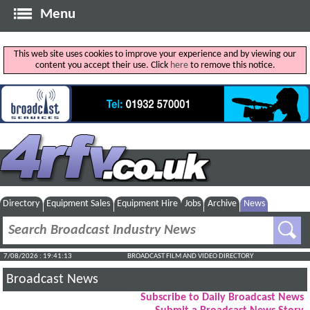
Menu
This web site uses cookies to improve your experience and by viewing our
content you accept their use. Click
here
to remove this notice.
Directory
Equipment Sales
Equipment Hire
Jobs
Archive
News
7/08/2026 : 19:41:14
BROADCAST FILM AND VIDEO DIRECTORY
Broadcast News
Subscribe to Daily Broadcast News