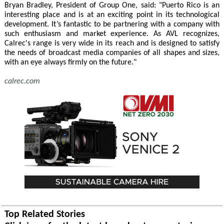
Bryan Bradley, President of Group One, said: "Puerto Rico is an
interesting place and is at an exciting point in its technological
development. It’s fantastic to be partnering with a company with
such enthusiasm and market experience. As AVL recognizes,
Calrec's range is very wide in its reach and is designed to satisfy
the needs of broadcast media companies of all shapes and sizes,
with an eye always firmly on the future."
calrec.com
Top Related Stories