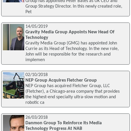
Group has appointed Peter Bates as UK CEO and
Group Strategy Director. In this newly created role,
Pet
14/05/2019
Gravity Media Group Appoints New Head Of
Technology
Gravity Media Group (GMG) has appointed John
Currie as its Head of Technology. In the new role,
John will be responsible for the research and
implemen
02/10/2018
NEP Group Acquires Fletcher Group
NEP Group has acquired Fletcher Group, LLC
(Fletcher), a Chicago-area company that provides
the highest-end specialty ultra-slow motion and
robotic ca
26/03/2018
Danmon Group To Reinforce Its Media
Technology Progress At NAB