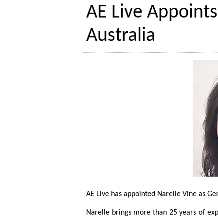
AE Live Appoint
Australia
AE Live has appointed Narelle Vine as Ge
Narelle brings more than 25 years of ex