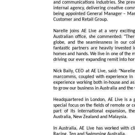
and communications industries. She previ
internal agency, delivering creative com
being appointed General Manager – Marke
Customer and Retail Group.
Narelle joins AE Live at a very exciti
Australian office, she commented: "Ther
globe, and the seamlessness in our col
fantastic partners are heavily invested 
homes and hands. We live in one of the m
driving our ever expanding remit into hor
Nick Baily, CEO at AE Live, said: "Narell
marcomms, coupled with experience in b
experience working both in-house and as a
to grow our business in Australia and the 
Headquartered in London, AE Live is a gr
special focus on the fields of remote or c
part of its international expansion, t
Australia, New Zealand and Malaysia.
In Australia, AE Live has worked with cl
Racing, Ten and Swimming Australia.