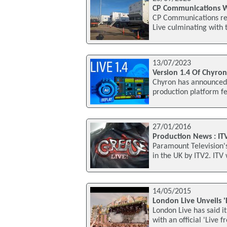
CP Communications Wr
CP Communications rec
Live culminating with
13/07/2023
Version 1.4 Of Chyro
Chyron has announced t
production platform fe
27/01/2016
Production News : ITV
Paramount Television's
in the UK by ITV2. ITV w
14/05/2015
London Live Unveils 
London Live has said it
with an official 'Live 