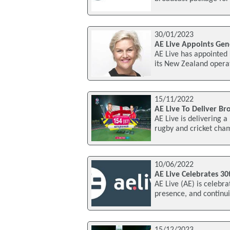
30/01/2023
AE Live Appoints Ge
AE Live has appointed
its New Zealand operat
15/11/2022
AE Live To Deliver B
AE Live is delivering 
rugby and cricket cha
10/06/2022
AE Live Celebrates 30
AE Live (AE) is celebra
presence, and continui