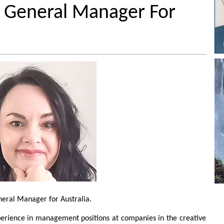
s General Manager For
neral Manager for Australia.
perience in management positions at companies in the creative