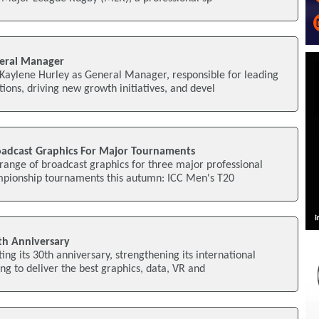
neral Manager
 Kaylene Hurley as General Manager, responsible for leading
ions, driving new growth initiatives, and devel
roadcast Graphics For Major Tournaments
a range of broadcast graphics for three major professional
mpionship tournaments this autumn: ICC Men's T20
th Anniversary
ting its 30th anniversary, strengthening its international
ng to deliver the best graphics, data, VR and