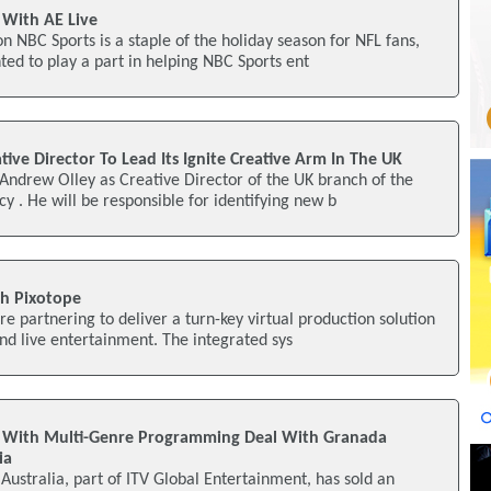
 With AE Live
n NBC Sports is a staple of the holiday season for NFL fans,
ted to play a part in helping NBC Sports ent
tive Director To Lead Its Ignite Creative Arm In The UK
Andrew Olley as Creative Director of the UK branch of the
y . He will be responsible for identifying new b
h Pixotope
e partnering to deliver a turn-key virtual production solution
and live entertainment. The integrated sys
p With Multi-Genre Programming Deal With Granada
ia
Australia, part of ITV Global Entertainment, has sold an