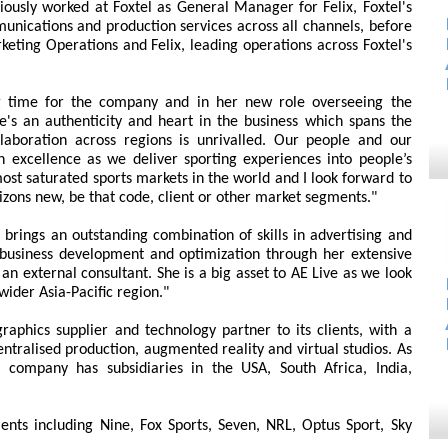
ously worked at Foxtel as General Manager for Felix, Foxtel's
munications and production services across all channels, before
ting Operations and Felix, leading operations across Foxtel's
ng time for the company and in her new role overseeing the
e's an authenticity and heart in the business which spans the
laboration across regions is unrivalled. Our people and our
in excellence as we deliver sporting experiences into people’s
ost saturated sports markets in the world and I look forward to
izons new, be that code, client or other market segments."
e brings an outstanding combination of skills in advertising and
usiness development and optimization through her extensive
n external consultant. She is a big asset to AE Live as we look
wider Asia-Pacific region."
aphics supplier and technology partner to its clients, with a
entralised production, augmented reality and virtual studios. As
he company has subsidiaries in the USA, South Africa, India,
ients including Nine, Fox Sports, Seven, NRL, Optus Sport, Sky