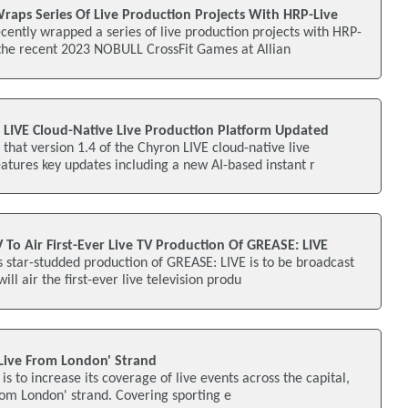
aps Series Of Live Production Projects With HRP-Live
ently wrapped a series of live production projects with HRP-
 the recent 2023 NOBULL CrossFit Games at Allian
n LIVE Cloud-Native Live Production Platform Updated
hat version 1.4 of the Chyron LIVE cloud-native live
atures key updates including a new AI-based instant r
 To Air First-Ever Live TV Production Of GREASE: LIVE
 star-studded production of GREASE: LIVE is to be broadcast
ill air the first-ever live television produ
'Live From London' Strand
 is to increase its coverage of live events across the capital,
from London' strand. Covering sporting e