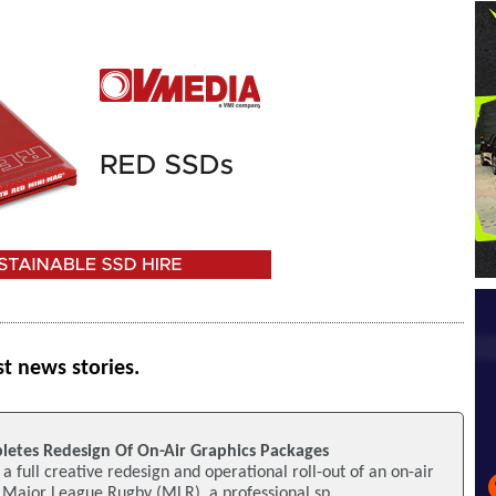
st news stories.
pletes Redesign Of On-Air Graphics Packages
a full creative redesign and operational roll-out of an on-air
 Major League Rugby (MLR), a professional sp