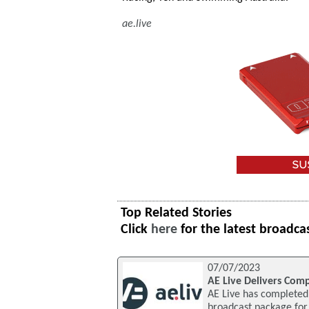
ae.live
Top Related Stories
Click
here
for the latest broadca
07/07/2023
AE Live Delivers Com
AE Live has completed 
broadcast package for