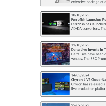
extensive package of d
10/10/2025
Ferrofish Launches Pu
Ferrofish has launched
AD/DA converters. The 
13/10/2025
Delta Live Invests In
Delta Live have been d
venues. The BBC Proms
14/05/2024
Chyron LIVE Cloud-Na
Chyron has released a s
live production platf
25/09/2023