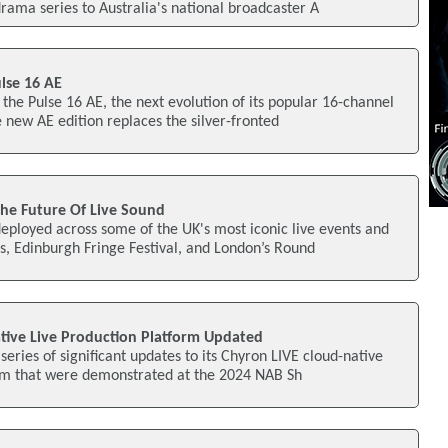
rama series to Australia's national broadcaster A
lse 16 AE
 the Pulse 16 AE, the next evolution of its popular 16-channel
new AE edition replaces the silver-fronted
 The Future Of Live Sound
eployed across some of the UK's most iconic live events and
, Edinburgh Fringe Festival, and London’s Round
tive Live Production Platform Updated
eries of significant updates to its Chyron LIVE cloud-native
orm that were demonstrated at the 2024 NAB Sh