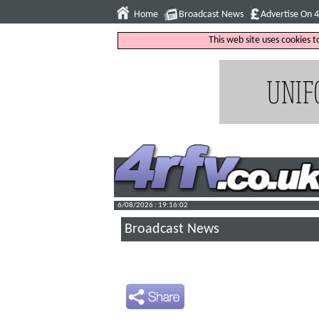
Home
Broadcast News
Advertise On 
This web site uses cookies 
6/08/2026 : 19:16:03
Broadcast News