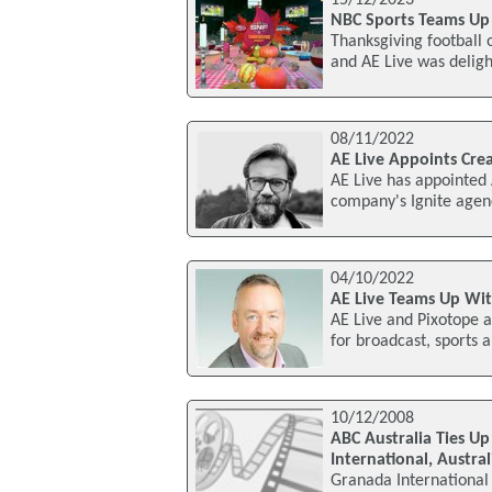
15/12/2023
NBC Sports Teams Up
Thanksgiving football o
and AE Live was deligh
08/11/2022
AE Live Appoints Crea
AE Live has appointed 
company's Ignite agenc
04/10/2022
AE Live Teams Up Wit
AE Live and Pixotope ar
for broadcast, sports 
10/12/2008
ABC Australia Ties U
International, Austral
Granada International 