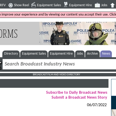
4RFV
Show Reel
Equipment Sales
Equipment Hire
Jobs
to improve your experience and by viewing our content you accept their use. Clic
Directory
Equipment Sales
Equipment Hire
Jobs
Archive
News
BROADCAST FILM AND VIDEO DIRECTORY
Subscribe to Daily Broadcast News
Submit a Broadcast News Story
06/07/2022