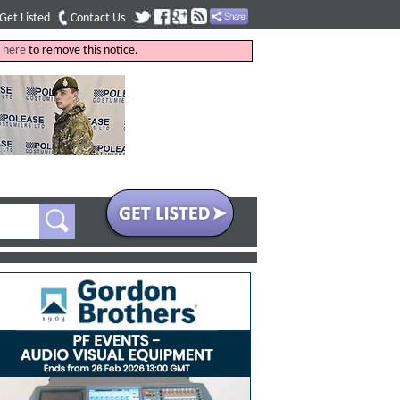
Get Listed
Contact Us
k
here
to remove this notice.