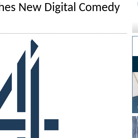
hes New Digital Comedy