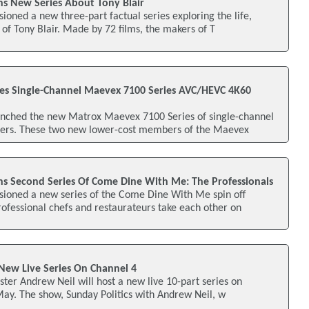
s New Series About Tony Blair
oned a new three-part factual series exploring the life,
 of Tony Blair. Made by 72 films, the makers of T
es Single-Channel Maevex 7100 Series AVC/HEVC 4K60
nched the new Matrox Maevex 7100 Series of single-channel
rs. These two new lower-cost members of the Maevex
s Second Series Of Come Dine With Me: The Professionals
ioned a new series of the Come Dine With Me spin off
ofessional chefs and restaurateurs take each other on
New Live Series On Channel 4
ster Andrew Neil will host a new live 10-part series on
May. The show, Sunday Politics with Andrew Neil, w