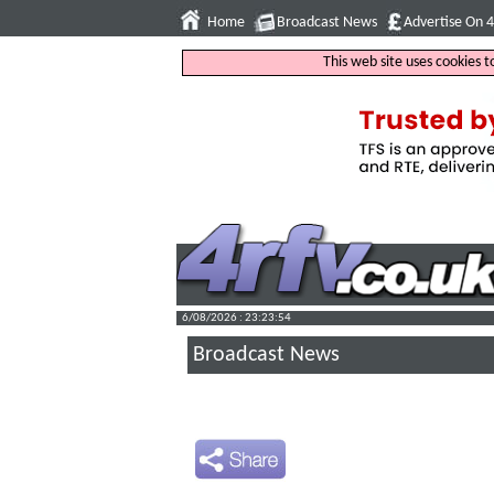
Home
Broadcast News
Advertise On 
This web site uses cookies 
6/08/2026 : 23:23:55
Broadcast News