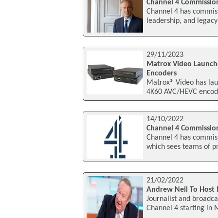
Channel 4 Commission
Channel 4 has commissi
leadership, and legacy
29/11/2023
Matrox Video Launch
Encoders
Matrox® Video has lau
4K60 AVC/HEVC encode
14/10/2022
Channel 4 Commission
Channel 4 has commiss
which sees teams of pr
21/02/2022
Andrew Neil To Host 
Journalist and broadca
Channel 4 starting in 