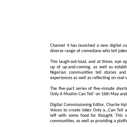
Channel 4 has launched a new digital co
diverse range of comedians who tell joke
This laugh-out-loud, and at times, eye op
up of up-and-coming, as well as establ
Nigerian communities tell stories and
experiences as well as reflecting on real-
The five-part series of five-minute shor
Only A Muslim Can Tell' on 16th May and 
Digital Commissioning Editor, Charlie Hyl
Voices to create Jokes Only a…Can Tell 
left with some food for thought. This 
communities, as well as providing a plat