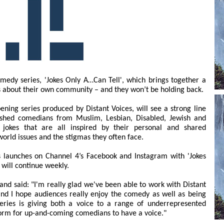
medy series, 'Jokes Only A…Can Tell', which brings together a
s about their own community – and they won’t be holding back.
ening series produced by Distant Voices, will see a strong line
ished comedians from Muslim, Lesbian, Disabled, Jewish and
 jokes that are all inspired by their personal and shared
world issues and the stigmas they often face.
ts launches on Channel 4’s Facebook and Instagram with 'Jokes
will continue weekly.
and said: "I'm really glad we've been able to work with Distant
and I hope audiences really enjoy the comedy as well as being
series is giving both a voice to a range of underrepresented
form for up-and-coming comedians to have a voice."