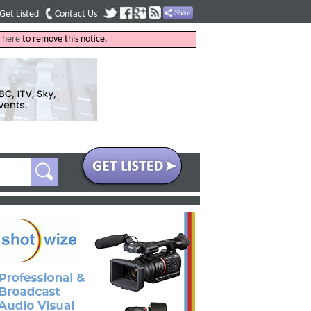
Get Listed
Contact Us
k
here
to remove this notice.