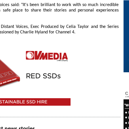
oices said: "It's been brilliant to work with so much incredible
safe place to share their stories and personal experiences
y Distant Voices, Exec Produced by Celia Taylor and the Series
sioned by Charlie Hyland for Channel 4.
st news stories.