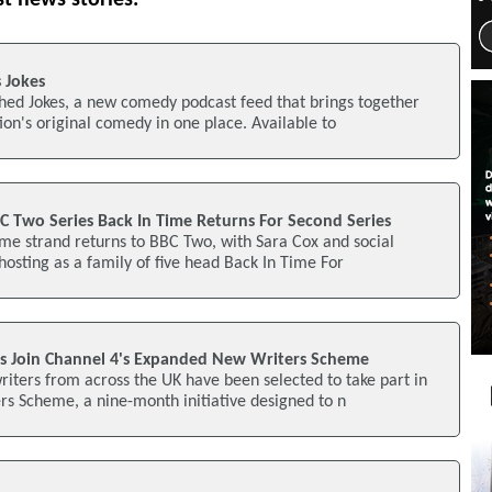
 Jokes
hed Jokes, a new comedy podcast feed that brings together
ion's original comedy in one place. Available to
C Two Series Back In Time Returns For Second Series
me strand returns to BBC Two, with Sara Cox and social
 hosting as a family of five head Back In Time For
s Join Channel 4's Expanded New Writers Scheme
iters from across the UK have been selected to take part in
s Scheme, a nine-month initiative designed to n