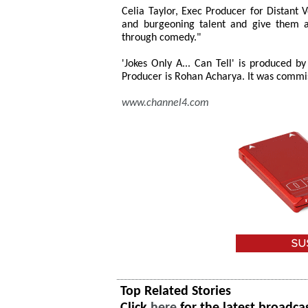
Celia Taylor, Exec Producer for Distant V
and burgeoning talent and give them a 
through comedy."
'Jokes Only A... Can Tell' is produced b
Producer is Rohan Acharya. It was commis
www.channel4.com
Top Related Stories
Click
here
for the latest broadca