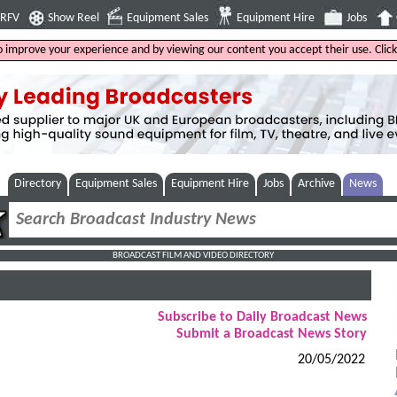
4RFV
Show Reel
Equipment Sales
Equipment Hire
Jobs
to improve your experience and by viewing our content you accept their use. Clic
Directory
Equipment Sales
Equipment Hire
Jobs
Archive
News
BROADCAST FILM AND VIDEO DIRECTORY
Subscribe to Daily Broadcast News
Submit a Broadcast News Story
20/05/2022