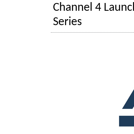
Channel 4 Launc
Series