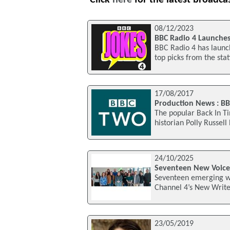
08/12/2023
BBC Radio 4 Launches
BBC Radio 4 has launc
top picks from the stat
17/08/2017
Production News : BB
The popular Back In Ti
historian Polly Russell
24/10/2025
Seventeen New Voice
Seventeen emerging wr
Channel 4’s New Writer
23/05/2019