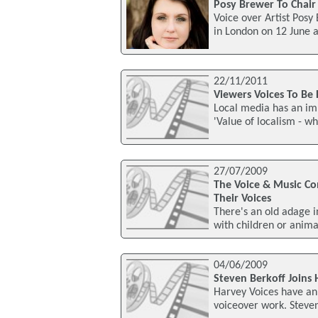
Posy Brewer To Chair 
Voice over Artist Posy
in London on 12 June 
22/11/2011
Viewers Voices To Be 
Local media has an imp
'Value of localism - wh
27/07/2009
The Voice & Music C
Their Voices
There's an old adage i
with children or animal
04/06/2009
Steven Berkoff Joins 
Harvey Voices have an
voiceover work. Steven