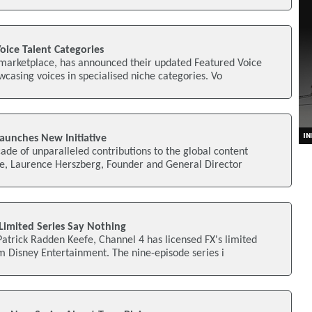
oice Talent Categories
 marketplace, has announced their updated Featured Voice
wcasing voices in specialised niche categories. Vo
aunches New Initiative
ade of unparalleled contributions to the global content
, Laurence Herszberg, Founder and General Director
 Limited Series Say Nothing
atrick Radden Keefe, Channel 4 has licensed FX's limited
m Disney Entertainment. The nine-episode series i