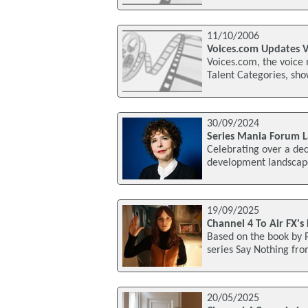
11/10/2006
Voices.com Updates V
Voices.com, the voice
Talent Categories, sho
30/09/2024
Series Mania Forum L
Celebrating over a dec
development landscape
19/09/2025
Channel 4 To Air FX's
Based on the book by P
series Say Nothing fro
20/05/2025