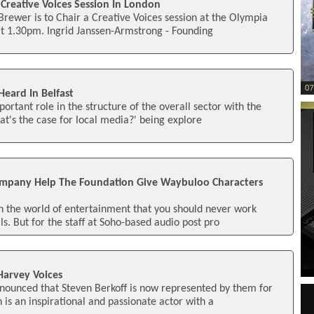
Creative Voices Session In London
 Brewer is to Chair a Creative Voices session at the Olympia
at 1.30pm. Ingrid Janssen-Armstrong - Founding
Heard In Belfast
ortant role in the structure of the overall sector with the
at's the case for local media?' being explore
ompany Help The Foundation Give Waybuloo Characters
n the world of entertainment that you should never work
s. But for the staff at Soho-based audio post pro
Harvey Voices
nounced that Steven Berkoff is now represented by them for
 is an inspirational and passionate actor with a