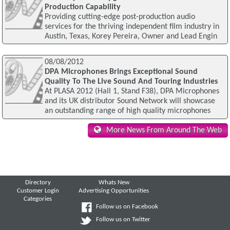
Production Capability
Providing cutting-edge post-production audio
services for the thriving independent film industry in
Austin, Texas, Korey Pereira, Owner and Lead Engin
08/08/2012
DPA Microphones Brings Exceptional Sound
Quality To The Live Sound And Touring Industries
At PLASA 2012 (Hall 1, Stand F38), DPA Microphones
and its UK distributor Sound Network will showcase
an outstanding range of high quality microphones
More News From Around The Web
Directory
Whats New
Customer Login
Advertising Opportunities
Categories
Follow us on Facebook
Follow us on Twitter