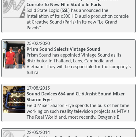
Console To New Film Studio In Paris
Solid State Logic (SSL) has announced the
installation of its c300 HD audio production console
at Creative Sound (Paris) in its new "Le Grand
Pavois"
25/02/2020
Prism Sound Selects Vintage Sound
Prism Sound has appointed Vintage Sound as its
distributor in Thailand, Laos, Cambodia and
Vietnam. They will be responsible for the company's
full ra
17/08/2015
Sound Devices 664 and CL-6 Assist Sound Mixer
Sharon Frye
Field Mixer Sharon Frye spends the bulk of her time
working on such reality television projects as MTV's
The Real World and, most recently, Oxygen's B
22/05/2014