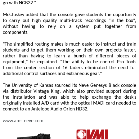
go with NGB32."
McCluskey added that the console gave students the opportunity
to carry out high quality multi-track recordings "in the box",
without having to rely on a system put together from
components.
"The simplified routing makes is much easier to instruct and train
students and to get them working on their own projects faster,
rather than having to learn a bunch of different pieces of
equipment," he explained. "The ability to be control Pro Tools
from the center section of 16 faders eliminated the need for
additional control surfaces and extraneous gear."
The University of Kansas sourced its Neve Genesys Black console
via distributor Vintage King, which also provided support during
the installation and was able to help exchange the desk’s
originally installed A/D card with the optical MADI card needed to
connect to an Antelope Audio Orion HD32.
www.ams-neve.com