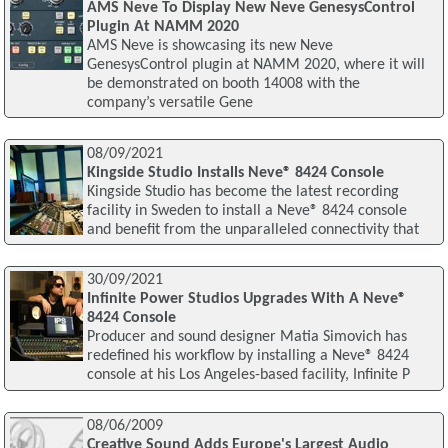
AMS Neve To Display New Neve GenesysControl
Plugin At NAMM 2020
AMS Neve is showcasing its new Neve
GenesysControl plugin at NAMM 2020, where it will
be demonstrated on booth 14008 with the
company’s versatile Gene
08/09/2021
Kingside Studio Installs Neve® 8424 Console
Kingside Studio has become the latest recording
facility in Sweden to install a Neve® 8424 console
and benefit from the unparalleled connectivity that
30/09/2021
Infinite Power Studios Upgrades With A Neve®
8424 Console
Producer and sound designer Matia Simovich has
redefined his workflow by installing a Neve® 8424
console at his Los Angeles-based facility, Infinite P
08/06/2009
Creative Sound Adds Europe's Largest Audio