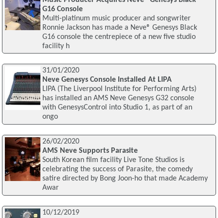
G16 Console
Multi-platinum music producer and songwriter
Ronnie Jackson has made a Neve® Genesys Black
G16 console the centrepiece of a new five studio
facility h
31/01/2020
Neve Genesys Console Installed At LIPA
LIPA (The Liverpool Institute for Performing Arts)
has installed an AMS Neve Genesys G32 console
with GenesysControl into Studio 1, as part of an
ongo
26/02/2020
AMS Neve Supports Parasite
South Korean film facility Live Tone Studios is
celebrating the success of Parasite, the comedy
satire directed by Bong Joon-ho that made Academy
Awar
10/12/2019