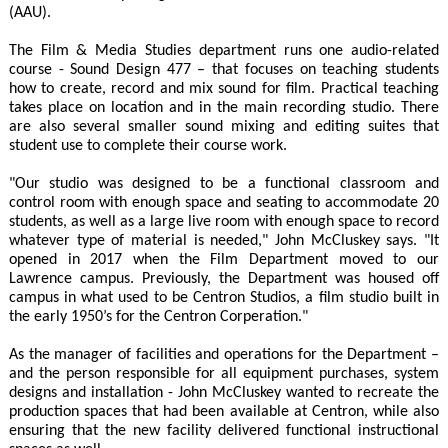
(AAU).
The Film & Media Studies department runs one audio-related
course - Sound Design 477 – that focuses on teaching students
how to create, record and mix sound for film. Practical teaching
takes place on location and in the main recording studio. There
are also several smaller sound mixing and editing suites that
student use to complete their course work.
"Our studio was designed to be a functional classroom and
control room with enough space and seating to accommodate 20
students, as well as a large live room with enough space to record
whatever type of material is needed," John McCluskey says. "It
opened in 2017 when the Film Department moved to our
Lawrence campus. Previously, the Department was housed off
campus in what used to be Centron Studios, a film studio built in
the early 1950’s for the Centron Corperation."
As the manager of facilities and operations for the Department –
and the person responsible for all equipment purchases, system
designs and installation - John McCluskey wanted to recreate the
production spaces that had been available at Centron, while also
ensuring that the new facility delivered functional instructional