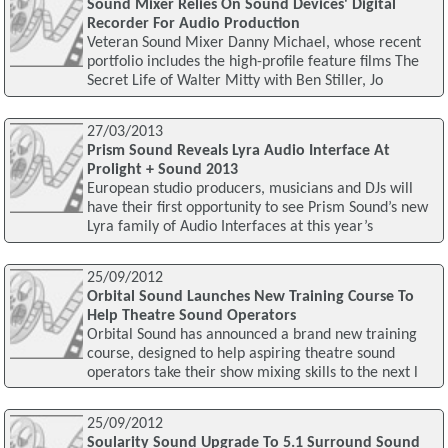
Sound Mixer Relies On Sound Devices' Digital
Recorder For Audio Production
Veteran Sound Mixer Danny Michael, whose recent
portfolio includes the high-profile feature films The
Secret Life of Walter Mitty with Ben Stiller, Jo
27/03/2013
Prism Sound Reveals Lyra Audio Interface At
Prolight + Sound 2013
European studio producers, musicians and DJs will
have their first opportunity to see Prism Sound’s new
Lyra family of Audio Interfaces at this year’s
25/09/2012
Orbital Sound Launches New Training Course To
Help Theatre Sound Operators
Orbital Sound has announced a brand new training
course, designed to help aspiring theatre sound
operators take their show mixing skills to the next l
25/09/2012
Soularity Sound Upgrade To 5.1 Surround Sound