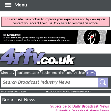
Menu
This web site uses cookies to improve your experience and by viewing our
content you accept their use. Click
here
to remove this notice.
Directory
Equipment Sales
Equipment Hire
Jobs
Archive
News
6/08/2026 : 07:31:11
BROADCAST FILM AND VIDEO DIRECTORY
Broadcast News
Subscribe to Daily Broadcast News