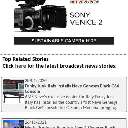
Top Related Stories
Click
here
for the latest broadcast news stories.
20/01/2020
Funky Junk Italy Installs Neve Genesys Black G64
Console
AMS Neve's exclusive dealer for Italy Funky Junk
Italy has installed the country's first Neve Genesys
Black G64 console in LG Studio Modena, bringing
26/11/2021
Music Producer Acquires Neve® Genesys Black