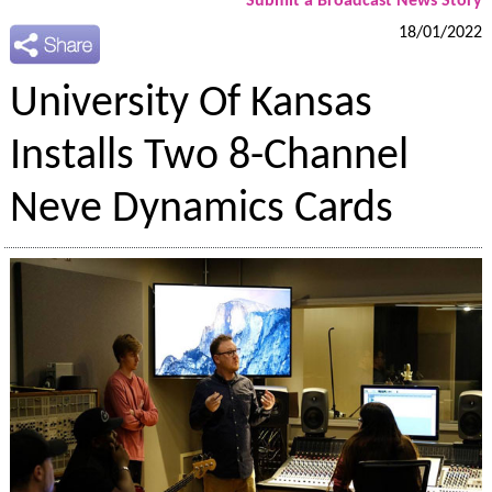
Submit a Broadcast News Story
18/01/2022
University Of Kansas
Installs Two 8-Channel
Neve Dynamics Cards