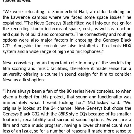
spaces as well.
"We were relocating to Summerfield Hall, an older building on
the Lawrence campus where we faced some space issues," he
explained. "The Neve Genesys Black fitted well into our design for
the recording studio in terms of space, cost, as well as function
and quality of build and components. The connectivity and routing
options were also major factors in choosing the Genesys Black
G32. Alongside the console we also installed a Pro Tools HDX
system and a wide range of high end microphones."
Neve consoles play an important role in many of the world's top
film scoring and music facilities, therefore it made sense for a
university offering a course in sound design for film to consider
Neve as a first option.
"I have always been a fan of the 80 series Neve consoles, so when
given a budget for this project, that sound and functionality was
immediately what I went looking for," McCluskey said. "We
originally looked at the 24 channel Neve Genesys but chose the
Genesys Black G32 with the 88RS style EQs because of its smaller
footprint, recallability and surround sound options. As we are a
film and not a music program, having a lower channel count was
less of an issue, so for a number of reasons it made more sense to