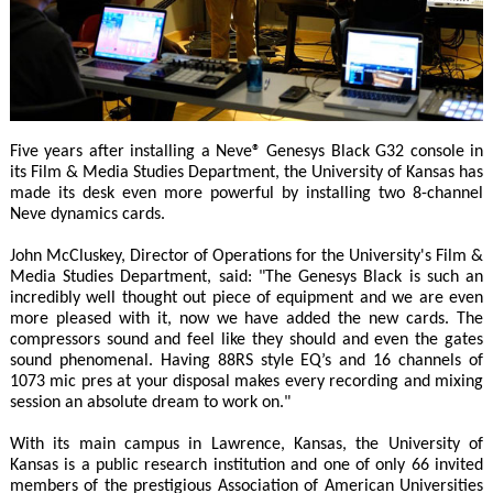
Five years after installing a Neve® Genesys Black G32 console in
its Film & Media Studies Department, the University of Kansas has
made its desk even more powerful by installing two 8-channel
Neve dynamics cards.
John McCluskey, Director of Operations for the University's Film &
Media Studies Department, said: "The Genesys Black is such an
incredibly well thought out piece of equipment and we are even
more pleased with it, now we have added the new cards. The
compressors sound and feel like they should and even the gates
sound phenomenal. Having 88RS style EQ’s and 16 channels of
1073 mic pres at your disposal makes every recording and mixing
session an absolute dream to work on."
With its main campus in Lawrence, Kansas, the University of
Kansas is a public research institution and one of only 66 invited
members of the prestigious Association of American Universities