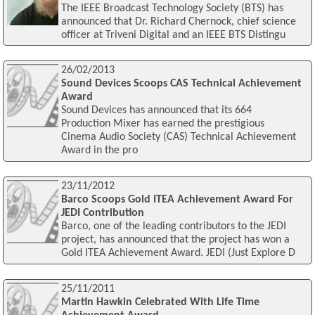
The IEEE Broadcast Technology Society (BTS) has
announced that Dr. Richard Chernock, chief science
officer at Triveni Digital and an IEEE BTS Distingu
26/02/2013
Sound Devices Scoops CAS Technical Achievement
Award
Sound Devices has announced that its 664
Production Mixer has earned the prestigious
Cinema Audio Society (CAS) Technical Achievement
Award in the pro
23/11/2012
Barco Scoops Gold ITEA Achievement Award For
JEDI Contribution
Barco, one of the leading contributors to the JEDI
project, has announced that the project has won a
Gold ITEA Achievement Award. JEDI (Just Explore D
25/11/2011
Martin Hawkin Celebrated With Life Time