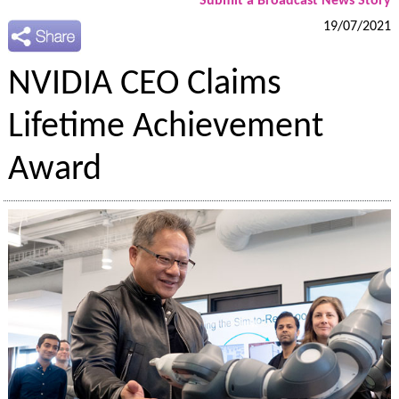
Submit a Broadcast News Story
19/07/2021
NVIDIA CEO Claims
Lifetime Achievement
Award