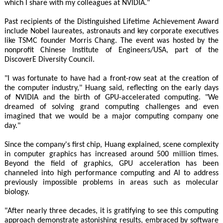
which I share with my colleagues at NVIDIA."
Past recipients of the Distinguished Lifetime Achievement Award
include Nobel laureates, astronauts and key corporate executives
like TSMC founder Morris Chang. The event was hosted by the
nonprofit Chinese Institute of Engineers/USA, part of the
DiscoverE Diversity Council.
"I was fortunate to have had a front-row seat at the creation of
the computer industry," Huang said, reflecting on the early days
of NVIDIA and the birth of GPU-accelerated computing. "We
dreamed of solving grand computing challenges and even
imagined that we would be a major computing company one
day."
Since the company's first chip, Huang explained, scene complexity
in computer graphics has increased around 500 million times.
Beyond the field of graphics, GPU acceleration has been
channeled into high performance computing and AI to address
previously impossible problems in areas such as molecular
biology.
"After nearly three decades, it is gratifying to see this computing
approach demonstrate astonishing results, embraced by software