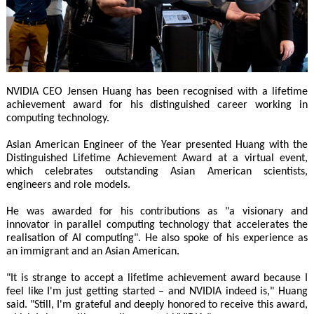
NVIDIA CEO Jensen Huang has been recognised with a lifetime
achievement award for his distinguished career working in
computing technology.
Asian American Engineer of the Year presented Huang with the
Distinguished Lifetime Achievement Award at a virtual event,
which celebrates outstanding Asian American scientists,
engineers and role models.
He was awarded for his contributions as "a visionary and
innovator in parallel computing technology that accelerates the
realisation of AI computing". He also spoke of his experience as
an immigrant and an Asian American.
"It is strange to accept a lifetime achievement award because I
feel like I'm just getting started – and NVIDIA indeed is," Huang
said. "Still, I'm grateful and deeply honored to receive this award,