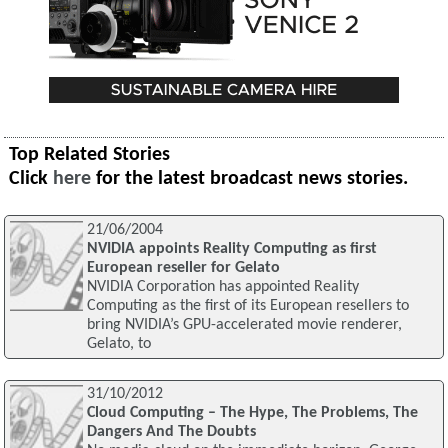
Top Related Stories
Click
here
for the latest broadcast news stories.
21/06/2004
NVIDIA appoints Reality Computing as first
European reseller for Gelato
NVIDIA Corporation has appointed Reality
Computing as the first of its European resellers to
bring NVIDIA’s GPU-accelerated movie renderer,
Gelato, to
31/10/2012
Cloud Computing – The Hype, The Problems, The
Dangers And The Doubts