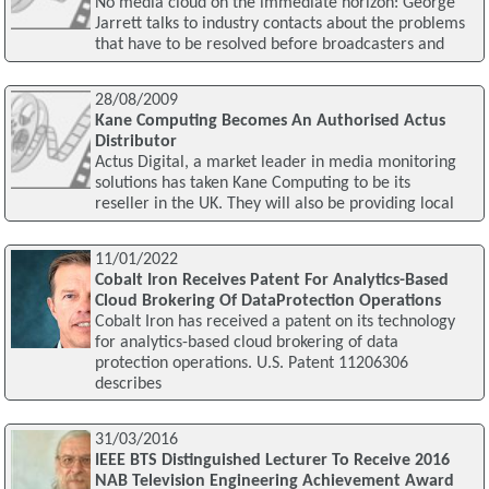
No media cloud on the immediate horizon: George
Jarrett talks to industry contacts about the problems
that have to be resolved before broadcasters and
28/08/2009
Kane Computing Becomes An Authorised Actus
Distributor
Actus Digital, a market leader in media monitoring
solutions has taken Kane Computing to be its
reseller in the UK. They will also be providing local
11/01/2022
Cobalt Iron Receives Patent For Analytics-Based
Cloud Brokering Of DataProtection Operations
Cobalt Iron has received a patent on its technology
for analytics-based cloud brokering of data
protection operations. U.S. Patent 11206306
describes
31/03/2016
IEEE BTS Distinguished Lecturer To Receive 2016
NAB Television Engineering Achievement Award