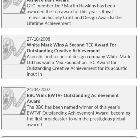
Achievement Award
GTC member DoP Martin Hawkins has been
awarded the top award at this year's Royal
Television Society Craft and Design Awards: the
Lifetime Achievement
27/10/2008
White Mark Wins A Second TEC Award For
Outstanding Creative Achievement
Acoustic and technical design company White Mark
Ltd has won a Mix Foundation TEC Award for
Outstanding Creative Achievement for its acoustic
input in
24/04/2007
BBC Wins BWTVF Outstanding Achievement
Award
The BBC has been named winner of this year's
BWTVF Outstanding Achievement Award, becoming
the first broadcaster to win the prestigious global
award t