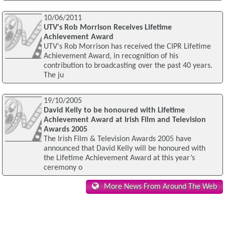
10/06/2011
UTV's Rob Morrison Receives Lifetime
Achievement Award
UTV's Rob Morrison has received the CIPR Lifetime
Achievement Award, in recognition of his
contribution to broadcasting over the past 40 years.
The ju
19/10/2005
David Kelly to be honoured with Lifetime
Achievement Award at Irish Film and Television
Awards 2005
The Irish Film & Television Awards 2005 have
announced that David Kelly will be honoured with
the Lifetime Achievement Award at this year’s
ceremony o
More News From Around The Web