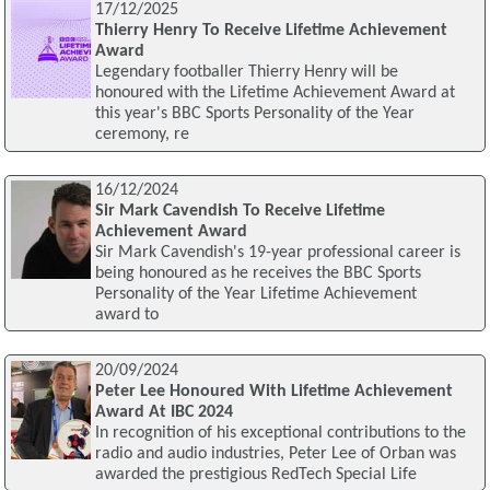
17/12/2025
Thierry Henry To Receive Lifetime Achievement
Award
Legendary footballer Thierry Henry will be
honoured with the Lifetime Achievement Award at
this year's BBC Sports Personality of the Year
ceremony, re
16/12/2024
Sir Mark Cavendish To Receive Lifetime
Achievement Award
Sir Mark Cavendish's 19-year professional career is
being honoured as he receives the BBC Sports
Personality of the Year Lifetime Achievement
award to
20/09/2024
Peter Lee Honoured With Lifetime Achievement
Award At IBC 2024
In recognition of his exceptional contributions to the
radio and audio industries, Peter Lee of Orban was
awarded the prestigious RedTech Special Life