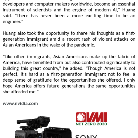
developers and computer makers worldwide, become an essential
instrument of scientists and the engine of modern AI," Huang
said. "There has never been a more exciting time to be an
engineer."
Huang also took the opportunity to share his thoughts as a first-
generation immigrant amid a recent rash of violent attacks on
Asian Americans in the wake of the pandemic.
"Like other immigrants, Asian Americans make up the fabric of
America, have benefited from but also contributed significantly to
building this great country," he added. "Though America is not
perfect, it's hard as a first-generation immigrant not to feel a
deep sense of gratitude for the opportunities she offered. I only
hope America offers future generations the same opportunities
she afforded me."
www.nvidia.com