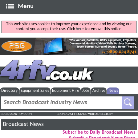
Menu
This web site uses cookies to improve your experience and by viewing our
content you accept their use. Click
here
to remove this notice.
Directory
Equipment Sales
Equipment Hire
Jobs
Archive
News
8/08/2026 : 19:00:25
BROADCAST FILM AND VIDEO DIRECTORY
Broadcast News
Subscribe to Daily Broadcast News