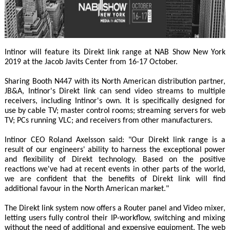
Intinor will feature its Direkt link range at NAB Show New York
2019 at the Jacob Javits Center from 16-17 October.
Sharing Booth N447 with its North American distribution partner,
JB&A, Intinor's Direkt link can send video streams to multiple
receivers, including Intinor's own. It is specifically designed for
use by cable TV; master control rooms; streaming servers for web
TV; PCs running VLC; and receivers from other manufacturers.
Intinor CEO Roland Axelsson said: "Our Direkt link range is a
result of our engineers' ability to harness the exceptional power
and flexibility of Direkt technology. Based on the positive
reactions we've had at recent events in other parts of the world,
we are confident that the benefits of Direkt link will find
additional favour in the North American market."
The Direkt link system now offers a Router panel and Video mixer,
letting users fully control their IP-workflow, switching and mixing
without the need of additional and expensive equipment. The web