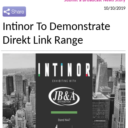
Submit a Broadcast News Story
10/10/2019
Intinor To Demonstrate
Direkt Link Range