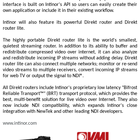
interface is built on Intinor's API so users can easily create their
own application or include it in their existing workflow.
Intinor will also feature its powerful Direkt router and Direkt
router lite.
The highly portable Direkt router lite is the world's smallest,
quietest streaming router. In addition to its ability to buffer and
redistribute compressed video over internet, it can also analyze
and redistribute incoming IP streams without adding delay. Direkt
router lite can also connect multiple networks; monitor or re-send
video streams to multiple receivers, convert incoming IP streams
for web TV or output the signal to NDI®.
All Direkt routers include Intinor's proprietary low latency "Bifrost
Reliable Transport™" (BRT) transport protocol, which provides the
best, multi-benefit solution for live video over Internet. They also
now include NDI compatibility, which expands Intinor's close
integration with NewTek and other leading NDI developers.
www.intinor.com