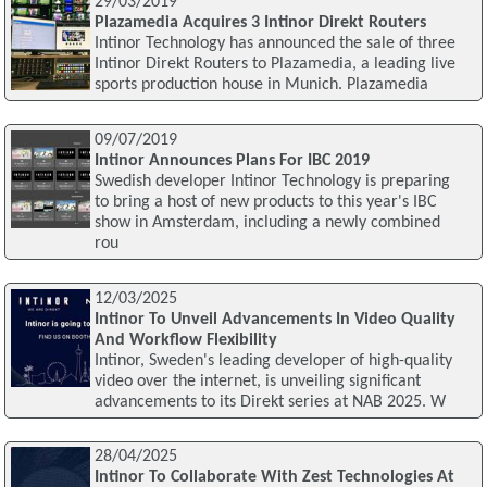
29/03/2019
Plazamedia Acquires 3 Intinor Direkt Routers
Intinor Technology has announced the sale of three
Intinor Direkt Routers to Plazamedia, a leading live
sports production house in Munich. Plazamedia
09/07/2019
Intinor Announces Plans For IBC 2019
Swedish developer Intinor Technology is preparing
to bring a host of new products to this year's IBC
show in Amsterdam, including a newly combined
rou
12/03/2025
Intinor To Unveil Advancements In Video Quality
And Workflow Flexibility
Intinor, Sweden's leading developer of high-quality
video over the internet, is unveiling significant
advancements to its Direkt series at NAB 2025. W
28/04/2025
Intinor To Collaborate With Zest Technologies At