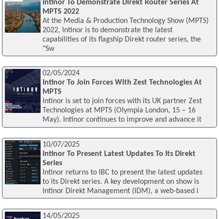
Intinor To Demonstrate Direkt Router Series At
MPTS 2022
At the Media & Production Technology Show (MPTS)
2022, Intinor is to demonstrate the latest
capabilities of its flagship Direkt router series, the
"Sw
02/05/2024
Intinor To Join Forces With Zest Technologies At
MPTS
Intinor is set to join forces with its UK partner Zest
Technologies at MPTS (Olympia London, 15 – 16
May). Intinor continues to improve and advance it
10/07/2025
Intinor To Present Latest Updates To Its Direkt
Series
Intinor returns to IBC to present the latest updates
to its Direkt series. A key development on show is
Intinor Direkt Management (IDM), a web-based i
14/05/2025