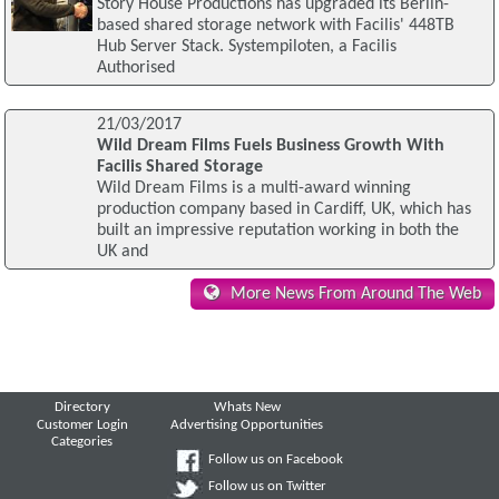
Story House Productions has upgraded its Berlin-
based shared storage network with Facilis' 448TB
Hub Server Stack. Systempiloten, a Facilis
Authorised
21/03/2017
Wild Dream Films Fuels Business Growth With
Facilis Shared Storage
Wild Dream Films is a multi-award winning
production company based in Cardiff, UK, which has
built an impressive reputation working in both the
UK and
More News From Around The Web
Directory
Whats New
Customer Login
Advertising Opportunities
Categories
Follow us on Facebook
Follow us on Twitter