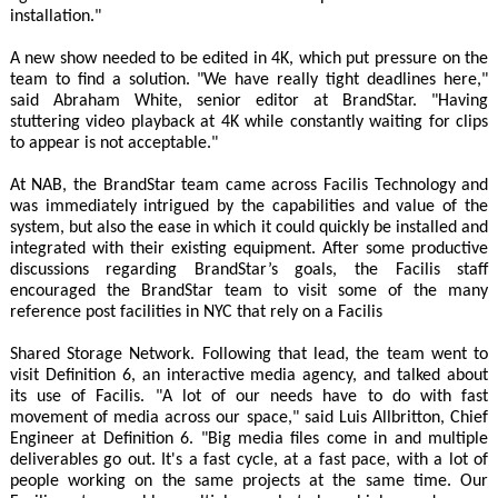
installation."
A new show needed to be edited in 4K, which put pressure on the
team to find a solution. "We have really tight deadlines here,"
said Abraham White, senior editor at BrandStar. "Having
stuttering video playback at 4K while constantly waiting for clips
to appear is not acceptable."
At NAB, the BrandStar team came across Facilis Technology and
was immediately intrigued by the capabilities and value of the
system, but also the ease in which it could quickly be installed and
integrated with their existing equipment. After some productive
discussions regarding BrandStar’s goals, the Facilis staff
encouraged the BrandStar team to visit some of the many
reference post facilities in NYC that rely on a Facilis
Shared Storage Network. Following that lead, the team went to
visit Definition 6, an interactive media agency, and talked about
its use of Facilis. "A lot of our needs have to do with fast
movement of media across our space," said Luis Allbritton, Chief
Engineer at Definition 6. "Big media files come in and multiple
deliverables go out. It's a fast cycle, at a fast pace, with a lot of
people working on the same projects at the same time. Our