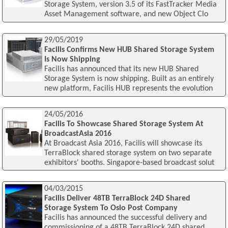
Storage System, version 3.5 of its FastTracker Media
Asset Management software, and new Object Clo
29/05/2019
Facilis Confirms New HUB Shared Storage System
Is Now Shipping
Facilis has announced that its new HUB Shared
Storage System is now shipping. Built as an entirely
new platform, Facilis HUB represents the evolution
24/05/2016
Facilis To Showcase Shared Storage System At
BroadcastAsia 2016
At Broadcast Asia 2016, Facilis will showcase its
TerraBlock shared storage system on two separate
exhibitors' booths. Singapore-based broadcast solut
04/03/2015
Facilis Deliver 48TB TerraBlock 24D Shared
Storage System To Oslo Post Company
Facilis has announced the successful delivery and
commissioning of a 48TB TerraBlock 24D shared