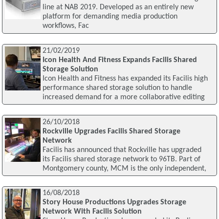
line at NAB 2019. Developed as an entirely new
platform for demanding media production
workflows, Fac
21/02/2019
Icon Health And Fitness Expands Facilis Shared
Storage Solution
Icon Health and Fitness has expanded its Facilis high
performance shared storage solution to handle
increased demand for a more collaborative editing
26/10/2018
Rockville Upgrades Facilis Shared Storage
Network
Facilis has announced that Rockville has upgraded
its Facilis shared storage network to 96TB. Part of
Montgomery county, MCM is the only independent,
16/08/2018
Story House Productions Upgrades Storage
Network With Facilis Solution