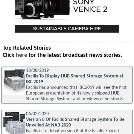
Top Related Stories
Click
here
for the latest broadcast news stories.
13/08/2019
Facilis To Display HUB Shared Storage System at
IBC 2019
Facilis has announced that IBC2019 will see the first
European presentation of its newly shipped HUB
Shared Storage System, and previews of version 8.
06/02/2020
Version 8 Of Facilis Shared Storage System To Be
Unveiled At NAB 2020
Facilis is to debut version 8 of the Facilis Shared