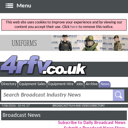
Menu
This web site uses cookies to improve your experience and by viewing our
content you accept their use. Click
here
to remove this notice.
Directory
Equipment Sales
Equipment Hire
Jobs
Archive
News
7/08/2026 : 10:41:18
BROADCAST FILM AND VIDEO DIRECTORY
Broadcast News
Subscribe to Daily Broadcast News