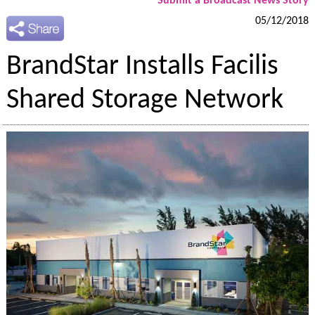
Submit a Broadcast News Story
05/12/2018
BrandStar Installs Facilis
Shared Storage Network