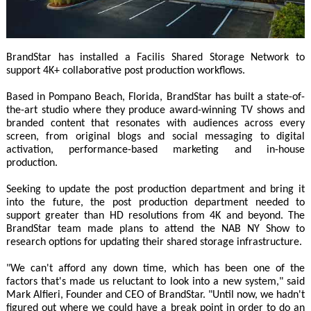
BrandStar has installed a Facilis Shared Storage Network to
support 4K+ collaborative post production workflows.
Based in Pompano Beach, Florida, BrandStar has built a state-of-
the-art studio where they produce award-winning TV shows and
branded content that resonates with audiences across every
screen, from original blogs and social messaging to digital
activation, performance-based marketing and in-house
production.
Seeking to update the post production department and bring it
into the future, the post production department needed to
support greater than HD resolutions from 4K and beyond. The
BrandStar team made plans to attend the NAB NY Show to
research options for updating their shared storage infrastructure.
"We can't afford any down time, which has been one of the
factors that's made us reluctant to look into a new system," said
Mark Alfieri, Founder and CEO of BrandStar. "Until now, we hadn't
figured out where we could have a break point in order to do an