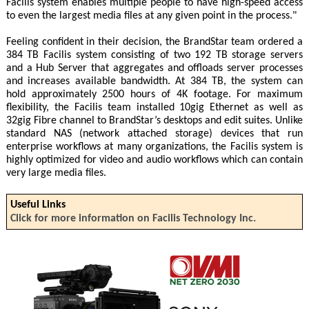
Facilis system enables multiple people to have high-speed access
to even the largest media files at any given point in the process."
Feeling confident in their decision, the BrandStar team ordered a
384 TB Facilis system consisting of two 192 TB storage servers
and a Hub Server that aggregates and offloads server processes
and increases available bandwidth. At 384 TB, the system can
hold approximately 2500 hours of 4K footage. For maximum
flexibility, the Facilis team installed 10gig Ethernet as well as
32gig Fibre channel to BrandStar’s desktops and edit suites. Unlike
standard NAS (network attached storage) devices that run
enterprise workflows at many organizations, the Facilis system is
highly optimized for video and audio workflows which can contain
very large media files.
Useful Links
Click for more information on Facilis Technology Inc.