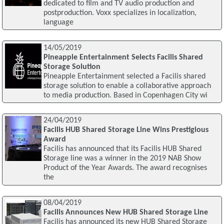
dedicated to film and TV audio production and
postproduction. Voxx specializes in localization,
language
14/05/2019
Pineapple Entertainment Selects Facilis Shared
Storage Solution
Pineapple Entertainment selected a Facilis shared
storage solution to enable a collaborative approach
to media production. Based in Copenhagen City wi
24/04/2019
Facilis HUB Shared Storage Line Wins Prestigious
Award
Facilis has announced that its Facilis HUB Shared
Storage line was a winner in the 2019 NAB Show
Product of the Year Awards. The award recognises
the
08/04/2019
Facilis Announces New HUB Shared Storage Line
Facilis has announced its new HUB Shared Storage