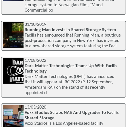
storage system to Norwegian Film, TV and
Commercial po
31/10/2019
Running Man Invests In Shared Storage System
Facilis has announced that Running Man, a boutique
post-production company in New York, has invested
in a new shared storage system featuring the Faci
17/08/2022
Dark Matter Technologies Teams Up With Facilis
Technology
Dark Matter Technologies (DMT) has announced
that it will appear at IBC 2022 (9-12 September,
Amsterdam RAI) on the stand of its recently
appointed cl
13/03/2020
Voxx Studios Scraps NAS And Upgrades To Facilis
Shared Storage
Voxx Studios is a Los Angeles-based facility