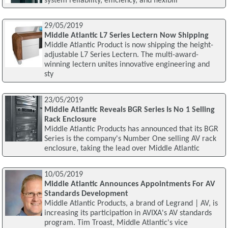
system reliability, efficiency, and flexibili
29/05/2019
Middle Atlantic L7 Series Lectern Now Shipping
Middle Atlantic Product is now shipping the height-
adjustable L7 Series Lectern. The multi-award-
winning lectern unites innovative engineering and
sty
23/05/2019
Middle Atlantic Reveals BGR Series Is No 1 Selling
Rack Enclosure
Middle Atlantic Products has announced that its BGR
Series is the company's Number One selling AV rack
enclosure, taking the lead over Middle Atlantic
10/05/2019
Middle Atlantic Announces Appointments For AV
Standards Development
Middle Atlantic Products, a brand of Legrand | AV, is
increasing its participation in AVIXA's AV standards
program. Tim Troast, Middle Atlantic's vice