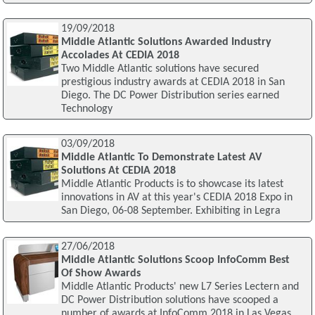
19/09/2018
Middle Atlantic Solutions Awarded Industry
Accolades At CEDIA 2018
Two Middle Atlantic solutions have secured
prestigious industry awards at CEDIA 2018 in San
Diego. The DC Power Distribution series earned
Technology
03/09/2018
Middle Atlantic To Demonstrate Latest AV
Solutions At CEDIA 2018
Middle Atlantic Products is to showcase its latest
innovations in AV at this year's CEDIA 2018 Expo in
San Diego, 06-08 September. Exhibiting in Legra
27/06/2018
Middle Atlantic Solutions Scoop InfoComm Best
Of Show Awards
Middle Atlantic Products' new L7 Series Lectern and
DC Power Distribution solutions have scooped a
number of awards at InfoComm 2018 in Las Vegas.