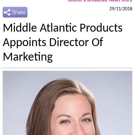
Submit a Broadcast News Story
29/11/2018
Middle Atlantic Products
Appoints Director Of
Marketing