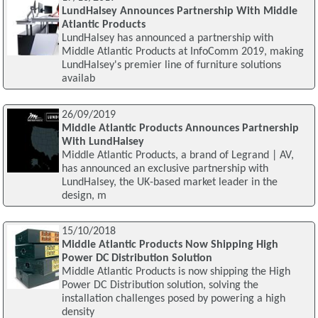
LundHalsey Announces Partnership With Middle
Atlantic Products
LundHalsey has announced a partnership with
Middle Atlantic Products at InfoComm 2019, making
LundHalsey's premier line of furniture solutions
availab
26/09/2019
Middle Atlantic Products Announces Partnership
With LundHalsey
Middle Atlantic Products, a brand of Legrand | AV,
has announced an exclusive partnership with
LundHalsey, the UK-based market leader in the
design, m
15/10/2018
Middle Atlantic Products Now Shipping High
Power DC Distribution Solution
Middle Atlantic Products is now shipping the High
Power DC Distribution solution, solving the
installation challenges posed by powering a high
density