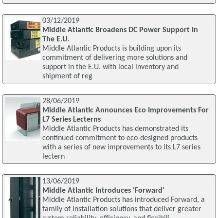
03/12/2019
Middle Atlantic Broadens DC Power Support In
The E.U.
Middle Atlantic Products is building upon its
commitment of delivering more solutions and
support in the E.U. with local inventory and
shipment of reg
28/06/2019
Middle Atlantic Announces Eco Improvements For
L7 Series Lecterns
Middle Atlantic Products has demonstrated its
continued commitment to eco-designed products
with a series of new improvements to its L7 series
lectern
13/06/2019
Middle Atlantic Introduces 'Forward'
Middle Atlantic Products has introduced Forward, a
family of installation solutions that deliver greater