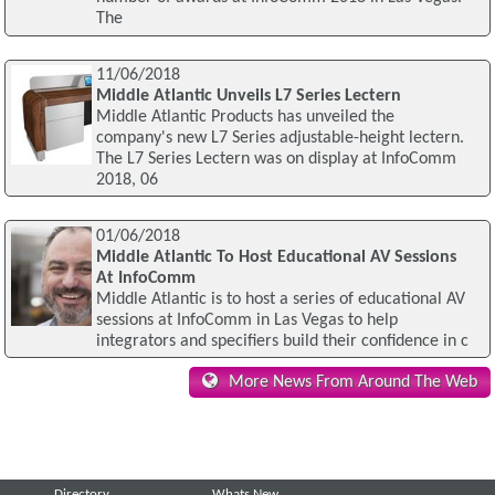
The
11/06/2018
Middle Atlantic Unveils L7 Series Lectern
Middle Atlantic Products has unveiled the
company's new L7 Series adjustable-height lectern.
The L7 Series Lectern was on display at InfoComm
2018, 06
01/06/2018
Middle Atlantic To Host Educational AV Sessions
At InfoComm
Middle Atlantic is to host a series of educational AV
sessions at InfoComm in Las Vegas to help
integrators and specifiers build their confidence in c
More News From Around The Web