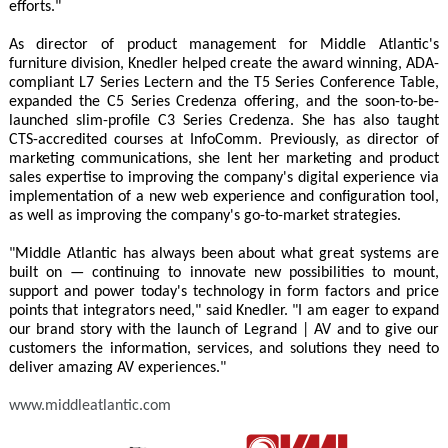
efforts."
As director of product management for Middle Atlantic's
furniture division, Knedler helped create the award winning, ADA-
compliant L7 Series Lectern and the T5 Series Conference Table,
expanded the C5 Series Credenza offering, and the soon-to-be-
launched slim-profile C3 Series Credenza. She has also taught
CTS-accredited courses at InfoComm. Previously, as director of
marketing communications, she lent her marketing and product
sales expertise to improving the company's digital experience via
implementation of a new web experience and configuration tool,
as well as improving the company's go-to-market strategies.
"Middle Atlantic has always been about what great systems are
built on — continuing to innovate new possibilities to mount,
support and power today's technology in form factors and price
points that integrators need," said Knedler. "I am eager to expand
our brand story with the launch of Legrand | AV and to give our
customers the information, services, and solutions they need to
deliver amazing AV experiences."
www.middleatlantic.com