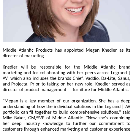
Middle Atlantic Products has appointed Megan Knedler as its
director of marketing.
Knedler will be responsible for the Middle Atlantic brand
marketing and for collaborating with her peers across Legrand |
AV, which also includes the brands Chief, Vaddio, Da-Lite, Sanus,
and Projecta. Prior to taking on her new role, Knedler served as
director of product management — furniture for Middle Atlantic.
"Megan is a key member of our organization. She has a deep
understanding of how the individual solutions in the Legrand | AV
portfolio can fit together to build comprehensive solutions," said
Mike Baker, GM/SVP of Middle Atlantic. "Now she's combining
her deep industry knowledge to further our commitment to
customers through enhanced marketing and customer experience