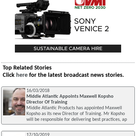
Top Related Stories
Click
here
for the latest broadcast news stories.
16/03/2018
Middle Atlantic Appoints Maxwell Kopsho
Director Of Training
Middle Atlantic Products has appointed Maxwell
Kopsho as its new Director of Training. Mr Kopsho
will be responsible for delivering best practices, ap
17/10/2019