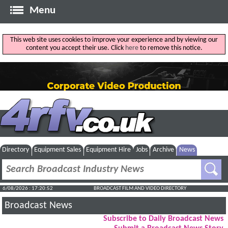
Menu
This web site uses cookies to improve your experience and by viewing our
content you accept their use. Click
here
to remove this notice.
Directory
Equipment Sales
Equipment Hire
Jobs
Archive
News
6/08/2026 : 17:20:53
BROADCAST FILM AND VIDEO DIRECTORY
Broadcast News
Subscribe to Daily Broadcast News