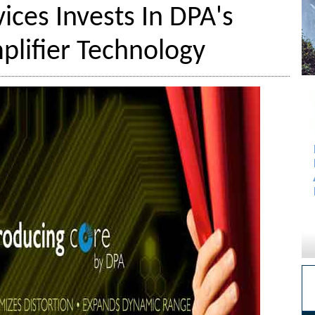
ices Invests In DPA's
lifier Technology