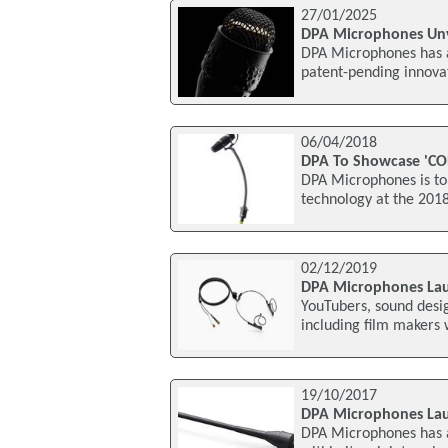
27/01/2025
DPA Microphones Unv
DPA Microphones has 
patent-pending innovat
06/04/2018
DPA To Showcase 'CO
DPA Microphones is to 
technology at the 2018
02/12/2019
DPA Microphones Lau
YouTubers, sound desig
including film makers 
19/10/2017
DPA Microphones Lau
DPA Microphones has a