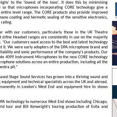
ighs' to the 'lowest of the lows'. It does this by minimising
e so that microphones incorporating CORE technology give a
 entire level range. The CORE products also provide improved
nano coating and hermetic sealing of the sensitive electronics,
 rating.
r with our customers, particularly those in the UK Theatre
d:fine Headset ranges are consistently in use on the majority
 "Our customers want access to the best and latest technology
get it. We were early adopters of the DPA microphone brand and
liability and sonic performance of the company's products. Our
d:vote 4099 Instrument Microphones to the new CORE technology
ophone solutions across an entire production, including all the
estra pit."
-based Stage Sound Services has grown into a thriving sound and
 equipment and technical specialists across the UK and abroad,
rmanently in London's West End and equipment hire to shows
PA technology to numerous West End shows including Chicago,
ld tour and Bill Kenwright's touring production of Evita and