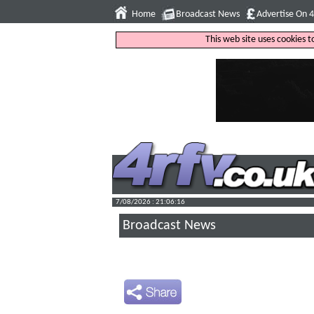
Home
Broadcast News
Advertise On 
This web site uses cookies 
7/08/2026 : 21:06:17
Broadcast News