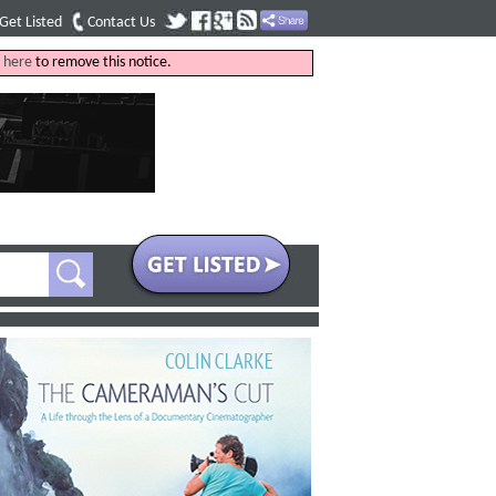
Get Listed
Contact Us
k
here
to remove this notice.