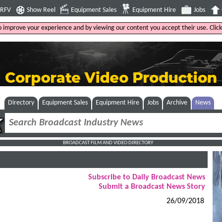
4RFV
Show Reel
Equipment Sales
Equipment Hire
Jobs
to improve your experience and by viewing our content you accept their use. Clic
Directory
Equipment Sales
Equipment Hire
Jobs
Archive
News
BROADCAST FILM AND VIDEO DIRECTORY
Subscribe to Daily Broadcast News
Submit a Broadcast News Story
26/09/2018