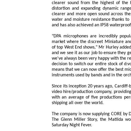
clearer sound from the highest of the h
distortion and expanding dynamic rang
clearer and more open sound across the
water and moisture resistance thanks to 
and has also achieved an IP58 waterproof
"DPA microphones are incredibly popula
market where the d:screet Miniature and 
of top West End shows," Mr Hurley added.
and we see it as our job to ensure they 
we've always been very happy with the re
decision to switch our entire stock of 
means that we can now offer the best micr
instruments used by bands and in the orch
Since its inception 20 years ago, Cardiff
video hire/production company, providing
with an average of five productions pe
shipping all over the world.
The company is now supplying CORE by D
The Glenn Miller Story, the Matilda wor
Saturday Night Fever.