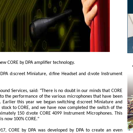
 new CORE by DPA amplifier technology.
f DPA d:screet Miniature, d:fine Headset and d:vote Instrument
Sound Services, said: "There is no doubt in our minds that CORE
 to the performance of the various microphones that have been
y. Earlier this year we began switching d:screet Miniature and
l stock to CORE, and we have now completed the switch of the
ximately 150 d:vote CORE 4099 Instrument Microphones. This
l is now 100% CORE."
 2017, CORE by DPA was developed by DPA to create an even