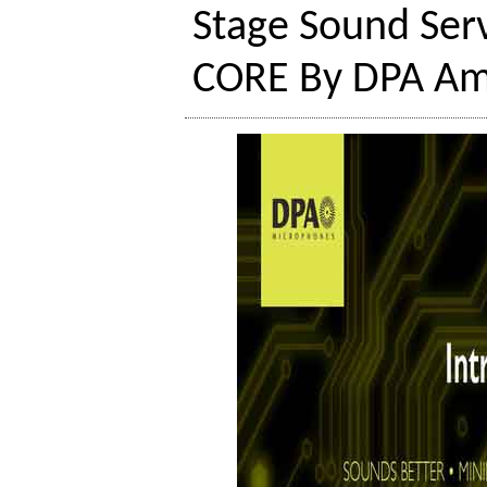
Stage Sound Serv
CORE By DPA Amp