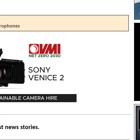
crophones
st news stories.