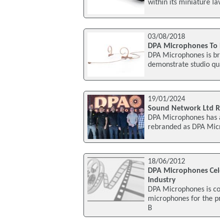
within its miniature l
03/08/2018
DPA Microphones To 
DPA Microphones is bri
demonstrate studio qua
19/01/2024
Sound Network Ltd R
DPA Microphones has a
rebranded as DPA Mic
18/06/2012
DPA Microphones Cele
Industry
DPA Microphones is co
microphones for the p
B