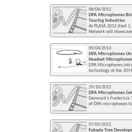
08/08/2012
DPA Microphones Brin
Touring Industries
At PLASA 2012 (Hall 1,
Network will showcase
09/04/2014
DPA Microphones Unve
Headset Microphone
DPA Microphones intro
technology at the 201
29/10/2012
DPA Microphones Get
Denmark’s Fredericia T
of DPA microphones to 
07/09/2012
Fukada Tree Develope