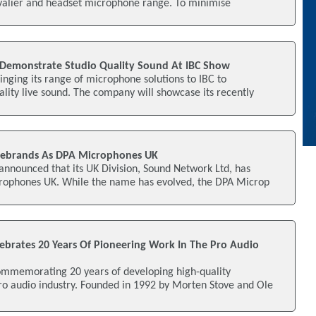
avalier and headset microphone range. To minimise
Demonstrate Studio Quality Sound At IBC Show
nging its range of microphone solutions to IBC to
lity live sound. The company will showcase its recently
ebrands As DPA Microphones UK
nnounced that its UK Division, Sound Network Ltd, has
rophones UK. While the name has evolved, the DPA Microp
brates 20 Years Of Pioneering Work In The Pro Audio
mmemorating 20 years of developing high-quality
ro audio industry. Founded in 1992 by Morten Stove and Ole