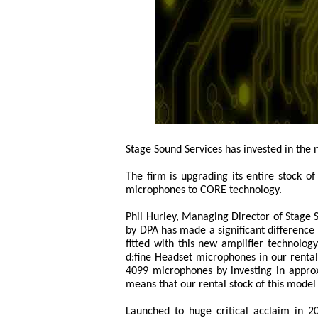
Stage Sound Services has invested in the
The firm is upgrading its entire stock o
microphones to CORE technology.
Phil Hurley, Managing Director of Stage 
by DPA has made a significant difference
fitted with this new amplifier technolog
d:fine Headset microphones in our renta
4099 microphones by investing in appro
means that our rental stock of this mode
Launched to huge critical acclaim in