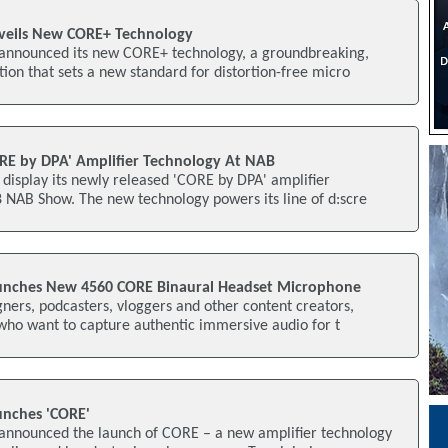
eils New CORE+ Technology
announced its new CORE+ technology, a groundbreaking,
ion that sets a new standard for distortion-free micro
RE by DPA' Amplifier Technology At NAB
display its newly released 'CORE by DPA' amplifier
 NAB Show. The new technology powers its line of d:scre
nches New 4560 CORE Binaural Headset Microphone
ners, podcasters, vloggers and other content creators,
who want to capture authentic immersive audio for t
nches 'CORE'
nnounced the launch of CORE – a new amplifier technology