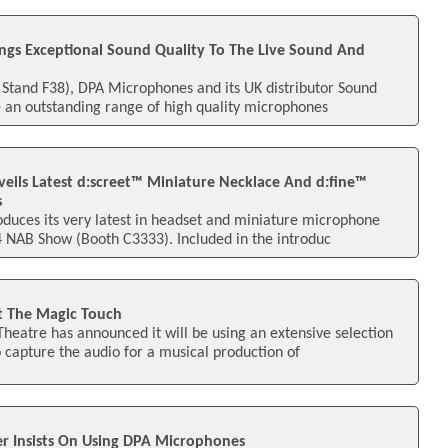
gs Exceptional Sound Quality To The Live Sound And
 Stand F38), DPA Microphones and its UK distributor Sound
 an outstanding range of high quality microphones
ils Latest d:screet™ Miniature Necklace And d:fine™
s
duces its very latest in headset and miniature microphone
4 NAB Show (Booth C3333). Included in the introduc
 The Magic Touch
heatre has announced it will be using an extensive selection
capture the audio for a musical production of
r Insists On Using DPA Microphones