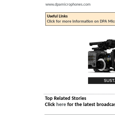
www.dpamicrophones.com
Useful Links
Click for more information on DPA Mi
Top Related Stories
Click
here
for the latest broadca