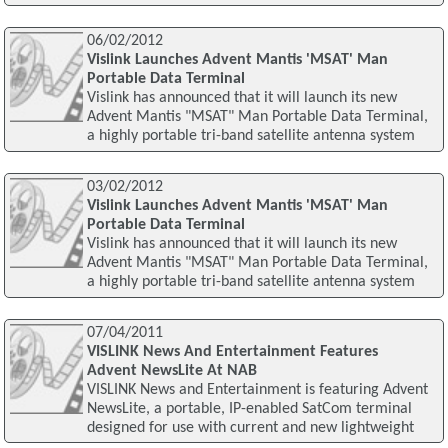
06/02/2012
Vislink Launches Advent Mantis 'MSAT' Man
Portable Data Terminal
Vislink has announced that it will launch its new
Advent Mantis "MSAT" Man Portable Data Terminal,
a highly portable tri-band satellite antenna system
03/02/2012
Vislink Launches Advent Mantis 'MSAT' Man
Portable Data Terminal
Vislink has announced that it will launch its new
Advent Mantis "MSAT" Man Portable Data Terminal,
a highly portable tri-band satellite antenna system
07/04/2011
VISLINK News And Entertainment Features
Advent NewsLite At NAB
VISLINK News and Entertainment is featuring Advent
NewsLite, a portable, IP-enabled SatCom terminal
designed for use with current and new lightweight