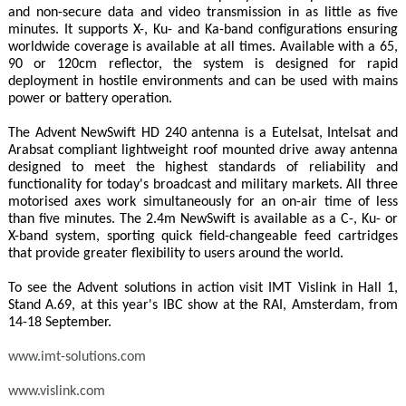
and non-secure data and video transmission in as little as five
minutes. It supports X-, Ku- and Ka-band configurations ensuring
worldwide coverage is available at all times. Available with a 65,
90 or 120cm reflector, the system is designed for rapid
deployment in hostile environments and can be used with mains
power or battery operation.
The Advent NewSwift HD 240 antenna is a Eutelsat, Intelsat and
Arabsat compliant lightweight roof mounted drive away antenna
designed to meet the highest standards of reliability and
functionality for today's broadcast and military markets. All three
motorised axes work simultaneously for an on-air time of less
than five minutes. The 2.4m NewSwift is available as a C-, Ku- or
X-band system, sporting quick field-changeable feed cartridges
that provide greater flexibility to users around the world.
To see the Advent solutions in action visit IMT Vislink in Hall 1,
Stand A.69, at this year's IBC show at the RAI, Amsterdam, from
14-18 September.
www.imt-solutions.com
www.vislink.com