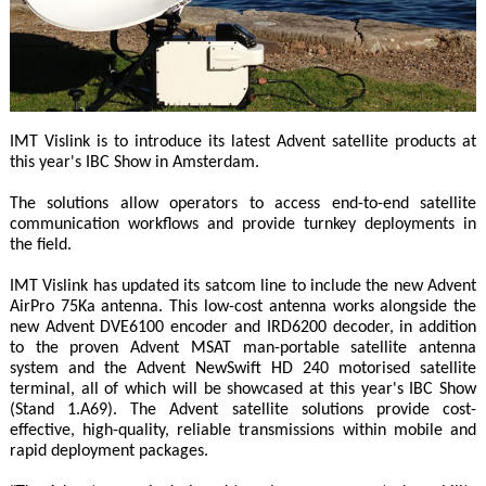
IMT Vislink is to introduce its latest Advent satellite products at
this year's IBC Show in Amsterdam.
The solutions allow operators to access end-to-end satellite
communication workflows and provide turnkey deployments in
the field.
IMT Vislink has updated its satcom line to include the new Advent
AirPro 75Ka antenna. This low-cost antenna works alongside the
new Advent DVE6100 encoder and IRD6200 decoder, in addition
to the proven Advent MSAT man-portable satellite antenna
system and the Advent NewSwift HD 240 motorised satellite
terminal, all of which will be showcased at this year's IBC Show
(Stand 1.A69). The Advent satellite solutions provide cost-
effective, high-quality, reliable transmissions within mobile and
rapid deployment packages.