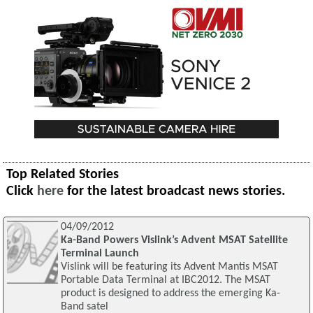
Top Related Stories
Click
here
for the latest broadcast news stories.
04/09/2012
Ka-Band Powers Vislink’s Advent MSAT Satellite
Terminal Launch
Vislink will be featuring its Advent Mantis MSAT
Portable Data Terminal at IBC2012. The MSAT
product is designed to address the emerging Ka-
Band satel