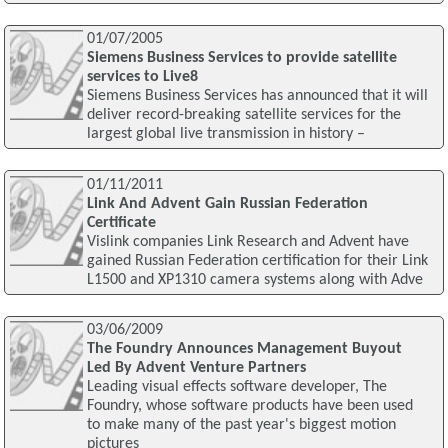
01/07/2005
Siemens Business Services to provide satellite
services to Live8
Siemens Business Services has announced that it will
deliver record-breaking satellite services for the
largest global live transmission in history –
01/11/2011
Link And Advent Gain Russian Federation
Certificate
Vislink companies Link Research and Advent have
gained Russian Federation certification for their Link
L1500 and XP1310 camera systems along with Adve
03/06/2009
The Foundry Announces Management Buyout
Led By Advent Venture Partners
Leading visual effects software developer, The
Foundry, whose software products have been used
to make many of the past year's biggest motion
pictures