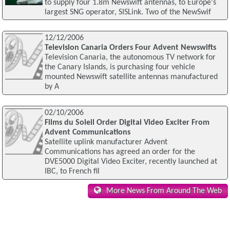
to supply four 1.8m Newswift antennas, to Europe's
largest SNG operator, SISLink. Two of the NewSwif
12/12/2006
Television Canaria Orders Four Advent Newswifts
Television Canaria, the autonomous TV network for
the Canary Islands, is purchasing four vehicle
mounted Newswift satellite antennas manufactured
by A
02/10/2006
Films du Soleil Order Digital Video Exciter From
Advent Communications
Satellite uplink manufacturer Advent
Communications has agreed an order for the
DVE5000 Digital Video Exciter, recently launched at
IBC, to French fil
More News From Around The Web