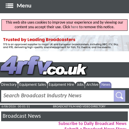
Menu
This web site uses cookies to improve your experience and by viewing our
content you accept their use. Click
here
to remove this notice.
Directory
Equipment Sales
Equipment Hire
Jobs
Archive
News
6/08/2026 : 00:01:12
BROADCAST FILM AND VIDEO DIRECTORY
Broadcast News
Subscribe to Daily Broadcast News