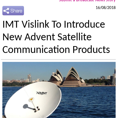
Submit a Broadcast News Story
16/08/2018
IMT Vislink To Introduce
New Advent Satellite
Communication Products