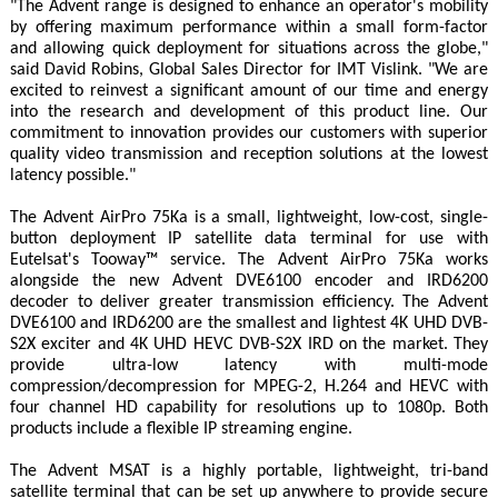
"The Advent range is designed to enhance an operator's mobility
by offering maximum performance within a small form-factor
and allowing quick deployment for situations across the globe,"
said David Robins, Global Sales Director for IMT Vislink. "We are
excited to reinvest a significant amount of our time and energy
into the research and development of this product line. Our
commitment to innovation provides our customers with superior
quality video transmission and reception solutions at the lowest
latency possible."
The Advent AirPro 75Ka is a small, lightweight, low-cost, single-
button deployment IP satellite data terminal for use with
Eutelsat's Tooway™ service. The Advent AirPro 75Ka works
alongside the new Advent DVE6100 encoder and IRD6200
decoder to deliver greater transmission efficiency. The Advent
DVE6100 and IRD6200 are the smallest and lightest 4K UHD DVB-
S2X exciter and 4K UHD HEVC DVB-S2X IRD on the market. They
provide ultra-low latency with multi-mode
compression/decompression for MPEG-2, H.264 and HEVC with
four channel HD capability for resolutions up to 1080p. Both
products include a flexible IP streaming engine.
The Advent MSAT is a highly portable, lightweight, tri-band
satellite terminal that can be set up anywhere to provide secure