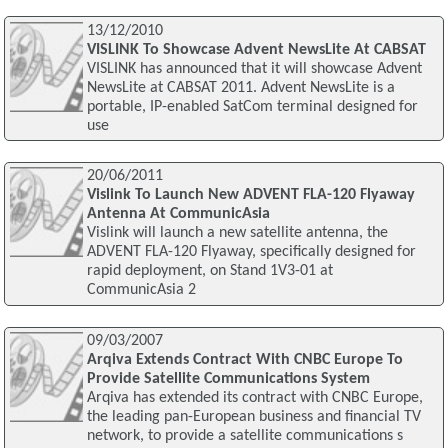
13/12/2010
VISLINK To Showcase Advent NewsLite At CABSAT
VISLINK has announced that it will showcase Advent
NewsLite at CABSAT 2011. Advent NewsLite is a
portable, IP-enabled SatCom terminal designed for
use
20/06/2011
Vislink To Launch New ADVENT FLA-120 Flyaway
Antenna At CommunicAsia
Vislink will launch a new satellite antenna, the
ADVENT FLA-120 Flyaway, specifically designed for
rapid deployment, on Stand 1V3-01 at
CommunicAsia 2
09/03/2007
Arqiva Extends Contract With CNBC Europe To
Provide Satellite Communications System
Arqiva has extended its contract with CNBC Europe,
the leading pan-European business and financial TV
network, to provide a satellite communications s