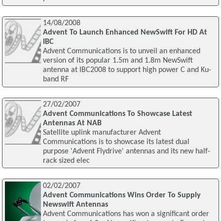
14/08/2008
Advent To Launch Enhanced NewSwift For HD At
IBC
Advent Communications is to unveil an enhanced
version of its popular 1.5m and 1.8m NewSwift
antenna at IBC2008 to support high power C and Ku-
band RF
27/02/2007
Advent Communications To Showcase Latest
Antennas At NAB
Satellite uplink manufacturer Advent
Communications is to showcase its latest dual
purpose 'Advent Flydrive' antennas and its new half-
rack sized elec
02/02/2007
Advent Communications Wins Order To Supply
Newswift Antennas
Advent Communications has won a significant order