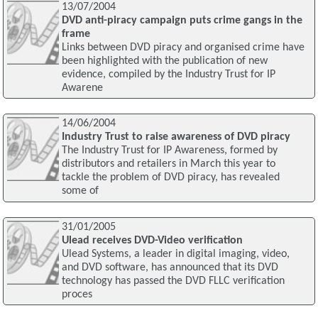
13/07/2004
DVD anti-piracy campaign puts crime gangs in the
frame
Links between DVD piracy and organised crime have
been highlighted with the publication of new
evidence, compiled by the Industry Trust for IP
Awarene
14/06/2004
Industry Trust to raise awareness of DVD piracy
The Industry Trust for IP Awareness, formed by
distributors and retailers in March this year to
tackle the problem of DVD piracy, has revealed
some of
31/01/2005
Ulead receives DVD-Video verification
Ulead Systems, a leader in digital imaging, video,
and DVD software, has announced that its DVD
technology has passed the DVD FLLC verification
proces