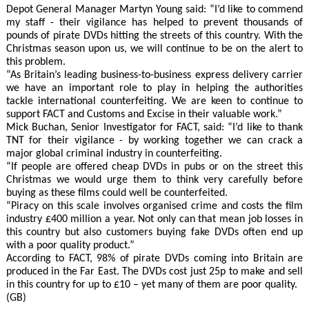
Depot General Manager Martyn Young said: “I’d like to commend
my staff - their vigilance has helped to prevent thousands of
pounds of pirate DVDs hitting the streets of this country. With the
Christmas season upon us, we will continue to be on the alert to
this problem.
“As Britain’s leading business-to-business express delivery carrier
we have an important role to play in helping the authorities
tackle international counterfeiting. We are keen to continue to
support FACT and Customs and Excise in their valuable work.”
Mick Buchan, Senior Investigator for FACT, said: “I’d like to thank
TNT for their vigilance - by working together we can crack a
major global criminal industry in counterfeiting.
“If people are offered cheap DVDs in pubs or on the street this
Christmas we would urge them to think very carefully before
buying as these films could well be counterfeited.
“Piracy on this scale involves organised crime and costs the film
industry £400 million a year. Not only can that mean job losses in
this country but also customers buying fake DVDs often end up
with a poor quality product.”
According to FACT, 98% of pirate DVDs coming into Britain are
produced in the Far East. The DVDs cost just 25p to make and sell
in this country for up to £10 – yet many of them are poor quality.
(GB)