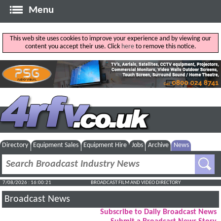
Menu
This web site uses cookies to improve your experience and by viewing our
content you accept their use. Click
here
to remove this notice.
Directory
Equipment Sales
Equipment Hire
Jobs
Archive
News
7/08/2026 : 16:00:22
BROADCAST FILM AND VIDEO DIRECTORY
Broadcast News
Subscribe to Daily Broadcast News