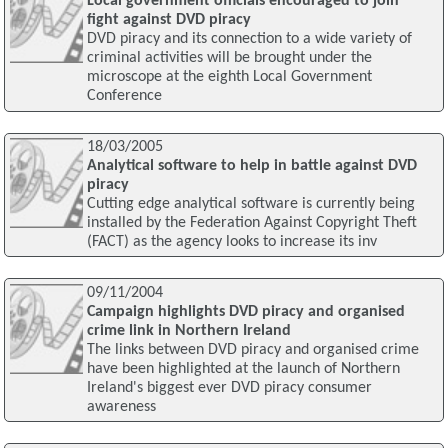
Local government officials encouraged to join
fight against DVD piracy
DVD piracy and its connection to a wide variety of
criminal activities will be brought under the
microscope at the eighth Local Government
Conference
18/03/2005
Analytical software to help in battle against DVD
piracy
Cutting edge analytical software is currently being
installed by the Federation Against Copyright Theft
(FACT) as the agency looks to increase its inv
09/11/2004
Campaign highlights DVD piracy and organised
crime link in Northern Ireland
The links between DVD piracy and organised crime
have been highlighted at the launch of Northern
Ireland's biggest ever DVD piracy consumer
awareness