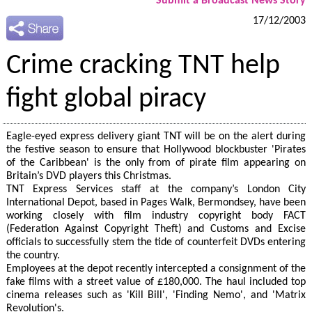
Submit a Broadcast News Story
17/12/2003
Crime cracking TNT help
fight global piracy
Eagle-eyed express delivery giant TNT will be on the alert during
the festive season to ensure that Hollywood blockbuster 'Pirates
of the Caribbean' is the only from of pirate film appearing on
Britain’s DVD players this Christmas.
TNT Express Services staff at the company’s London City
International Depot, based in Pages Walk, Bermondsey, have been
working closely with film industry copyright body FACT
(Federation Against Copyright Theft) and Customs and Excise
officials to successfully stem the tide of counterfeit DVDs entering
the country.
Employees at the depot recently intercepted a consignment of the
fake films with a street value of £180,000. The haul included top
cinema releases such as 'Kill Bill', 'Finding Nemo', and 'Matrix
Revolution's.