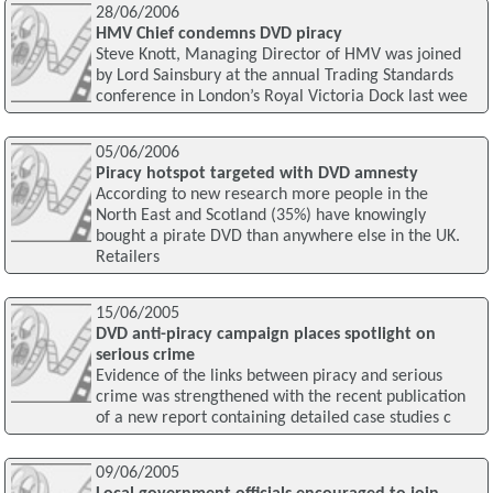
28/06/2006
HMV Chief condemns DVD piracy
Steve Knott, Managing Director of HMV was joined
by Lord Sainsbury at the annual Trading Standards
conference in London’s Royal Victoria Dock last wee
05/06/2006
Piracy hotspot targeted with DVD amnesty
According to new research more people in the
North East and Scotland (35%) have knowingly
bought a pirate DVD than anywhere else in the UK.
Retailers
15/06/2005
DVD anti-piracy campaign places spotlight on
serious crime
Evidence of the links between piracy and serious
crime was strengthened with the recent publication
of a new report containing detailed case studies c
09/06/2005