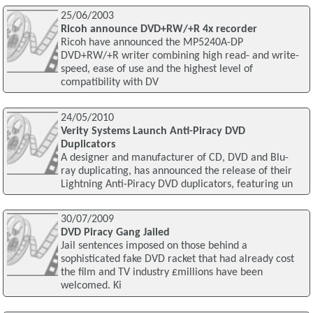
25/06/2003
Ricoh announce DVD+RW/+R 4x recorder
Ricoh have announced the MP5240A-DP
DVD+RW/+R writer combining high read- and write-
speed, ease of use and the highest level of
compatibility with DV
24/05/2010
Verity Systems Launch Anti-Piracy DVD
Duplicators
A designer and manufacturer of CD, DVD and Blu-
ray duplicating, has announced the release of their
Lightning Anti-Piracy DVD duplicators, featuring un
30/07/2009
DVD Piracy Gang Jailed
Jail sentences imposed on those behind a
sophisticated fake DVD racket that had already cost
the film and TV industry £millions have been
welcomed. Ki