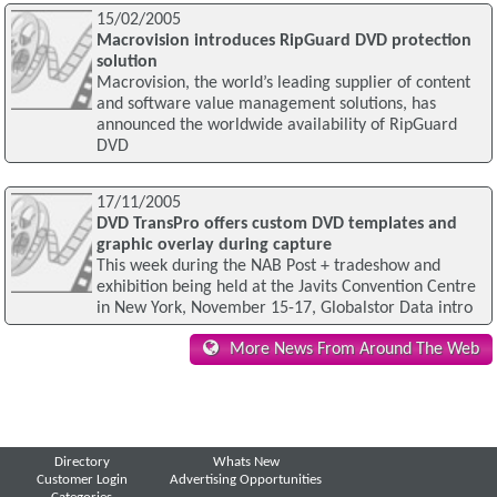
15/02/2005
Macrovision introduces RipGuard DVD protection
solution
Macrovision, the world’s leading supplier of content
and software value management solutions, has
announced the worldwide availability of RipGuard
DVD
17/11/2005
DVD TransPro offers custom DVD templates and
graphic overlay during capture
This week during the NAB Post + tradeshow and
exhibition being held at the Javits Convention Centre
in New York, November 15-17, Globalstor Data intro
More News From Around The Web
Directory
Whats New
Customer Login
Advertising Opportunities