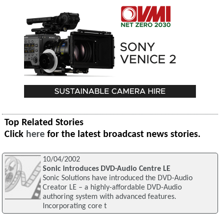
Top Related Stories
Click
here
for the latest broadcast news stories.
10/04/2002
Sonic introduces DVD-Audio Centre LE
Sonic Solutions have introduced the DVD-Audio
Creator LE – a highly-affordable DVD-Audio
authoring system with advanced features.
Incorporating core t