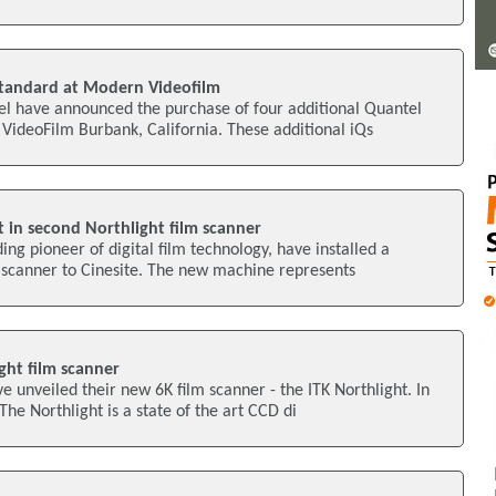
 standard at Modern Videofilm
 have announced the purchase of four additional Quantel
VideoFilm Burbank, California. These additional iQs
t in second Northlight film scanner
ing pioneer of digital film technology, have installed a
 scanner to Cinesite. The new machine represents
ght film scanner
e unveiled their new 6K film scanner - the ITK Northlight. In
The Northlight is a state of the art CCD di