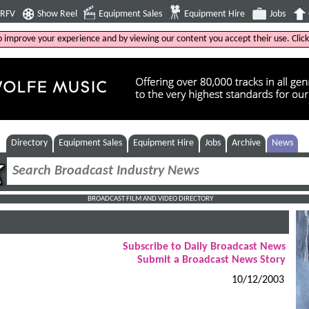
4RFV
Show Reel
Equipment Sales
Equipment Hire
Jobs
to improve your experience and by viewing our content you accept their use. Clic
Directory
Equipment Sales
Equipment Hire
Jobs
Archive
News
BROADCAST FILM AND VIDEO DIRECTORY
Subscribe to Daily Broadcast News
Submit a Broadcast News Story
10/12/2003