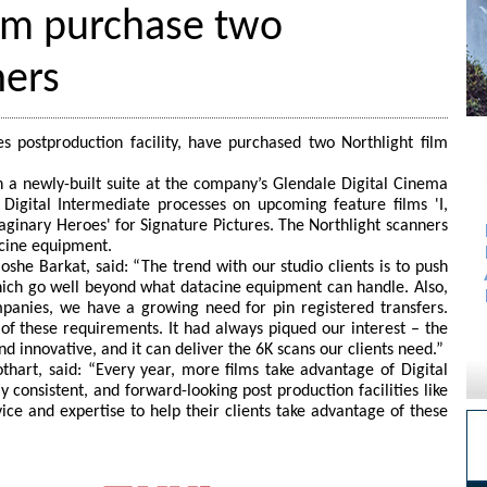
lm purchase two
ners
 postproduction facility, have purchased two Northlight film
n a newly-built suite at the company’s Glendale Digital Cinema
in Digital Intermediate processes on upcoming feature films 'I,
aginary Heroes' for Signature Pictures. The Northlight scanners
acine equipment.
e Barkat, said: “The trend with our studio clients is to push
hich go well beyond what datacine equipment can handle. Also,
panies, we have a growing need for pin registered transfers.
 of these requirements. It had always piqued our interest – the
d innovative, and it can deliver the 6K scans our clients need.”
thart, said: “Every year, more films take advantage of Digital
y consistent, and forward-looking post production facilities like
ce and expertise to help their clients take advantage of these