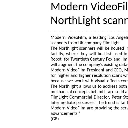
Modern VideoFi
NorthLight scan
Modern VideoFilm, a leading Los Angeles
scanners from UK company FilmLight.
The Northlight scanners will be housed i
facility, where they will be first used 
Robot' for Twentieth Century Fox and 'Im
will augment the company’s existing dat
Modern VideoFilm President and CEO, Mosh
for higher and higher resolution scans w
because we work with visual effects com
The Northlight allows us to address both
mechanical concepts behind it are solid an
FilmLight Commercial Director, Peter Sto
Intermediate processes. The trend is fairl
Modern VideoFilm are providing the servi
advancements.”
(GB)