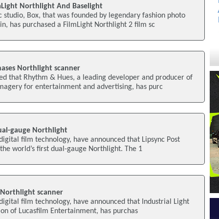
Light Northlight And Baselight
 studio, Box, that was founded by legendary fashion photo
n, has purchased a FilmLight Northlight 2 film sc
ases Northlight scanner
ed that Rhythm & Hues, a leading developer and producer of
agery for entertainment and advertising, has purc
dual-gauge Northlight
 digital film technology, have announced that Lipsync Post
the world’s first dual-gauge Northlight. The 1
 Northlight scanner
digital film technology, have announced that Industrial Light
ion of Lucasfilm Entertainment, has purchas