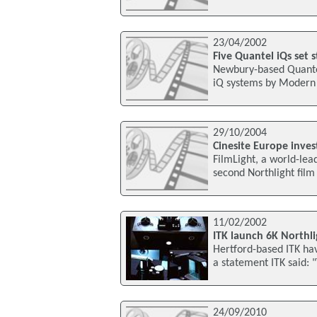
23/04/2002
Five Quantel iQs set
Newbury-based Quantel
iQ systems by Modern 
29/10/2004
Cinesite Europe inves
FilmLight, a world-lead
second Northlight film
11/02/2002
ITK launch 6K Northli
Hertford-based ITK hav
a statement ITK said: "
24/09/2010