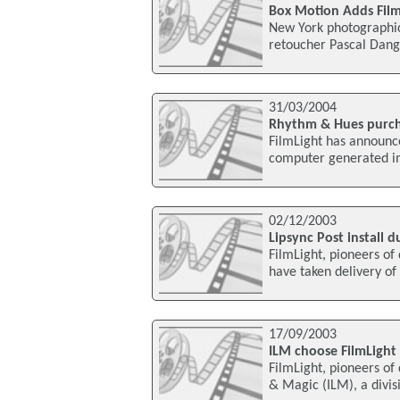
Box Motion Adds Film
New York photographic
retoucher Pascal Dangi
31/03/2004
Rhythm & Hues purch
FilmLight has announc
computer generated im
02/12/2003
Lipsync Post install 
FilmLight, pioneers of
have taken delivery of 
17/09/2003
ILM choose FilmLight
FilmLight, pioneers of 
& Magic (ILM), a divis