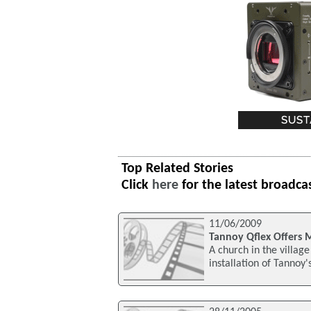
Top Related Stories
Click
here
for the latest broadca
11/06/2009
Tannoy Qflex Offers 
A church in the villag
installation of Tannoy