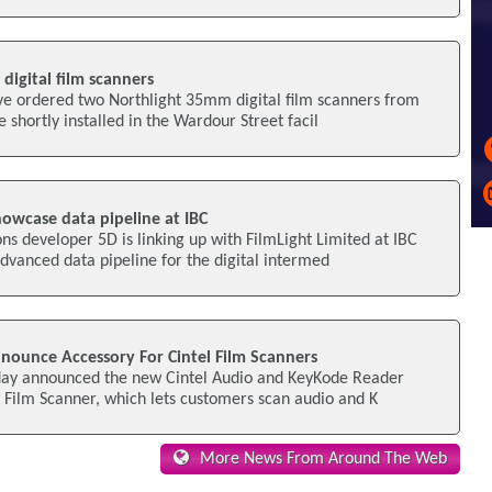
digital film scanners
ve ordered two Northlight 35mm digital film scanners from
e shortly installed in the Wardour Street facil
howcase data pipeline at IBC
ons developer 5D is linking up with FilmLight Limited at IBC
vanced data pipeline for the digital intermed
nounce Accessory For Cintel Film Scanners
day announced the new Cintel Audio and KeyKode Reader
el Film Scanner, which lets customers scan audio and K
More News From Around The Web