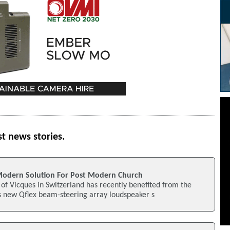
st news stories.
Modern Solution For Post Modern Church
e of Vicques in Switzerland has recently benefited from the
's new Qflex beam-steering array loudspeaker s