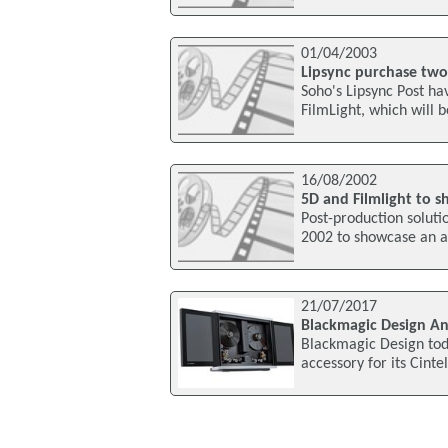
01/04/2003
Lipsync purchase two 
Soho's Lipsync Post ha
FilmLight, which will b
16/08/2002
5D and Filmlight to s
Post-production soluti
2002 to showcase an ad
21/07/2017
Blackmagic Design An
Blackmagic Design to
accessory for its Cint