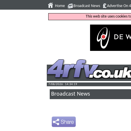
Home
Broadcast News
Advertise On 
This web site uses cookies 
7/08/2026 : 14:34:20
Broadcast News