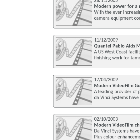
28/11/2005
Modern power for a
With the ever increa
camera equipment come
11/12/2009
Quantel Pablo Aids 
A US West Coast facili
finishing work for Ja
17/04/2009
Modern VideoFilm Goe
A leading provider of p
da Vinci Systems have
02/10/2003
Modern VideoFilm choo
Da Vinci Systems have
Plus colour enhancement