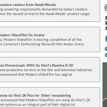
 modern camera from Hawk-Woods
sing powering requirements demanded by today’s modern
s the newest arrival to the Hawk-Woods’ product range.
Modern VideoFilm On Avatar
ty, Modern VideoFilm is nearing completion of all the
mes Cameron's forthcoming Stereo3D film Avatar. Every
s Stereoscopic With Da Vinci's Resolve R-3D
ost-production services to the film and television industries,
 announced that Modern VideoFilm has upgrad
se da Vinci 2K Plus for 'Alien' remastering
 announced that Modern VideoFilm are using da Vinci's 2K
 systems as an integral part of their digital int