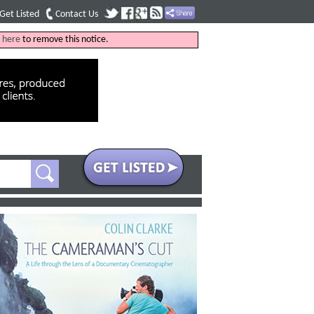
Get Listed
Contact Us
k
here
to remove this notice.