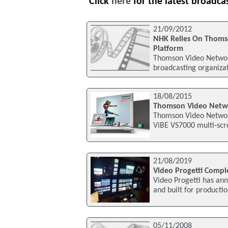
Click
here
for the latest broadca
21/09/2012
NHK Relies On Thoms
Platform
Thomson Video Network
broadcasting organiza
18/08/2015
Thomson Video Netwo
Thomson Video Network
ViBE VS7000 multi-scr
21/08/2019
Video Progetti Compl
Video Progetti has ann
and built for producti
05/11/2008