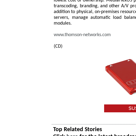
lowest cost of ownership. MediaFlexOS pr
transcoding, branding, and other A/V pro
addition to physical, on-premises resour
servers, manage automatic load balanc
modules.
www.thomson-networks.com
(CD)
Top Related Stories