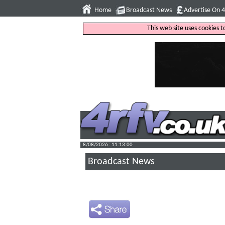
Home
Broadcast News
Advertise On 
This web site uses cookies 
8/08/2026 : 11:13:01
Broadcast News