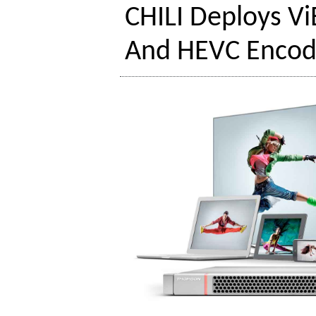
CHILI Deploys V
And HEVC Encod