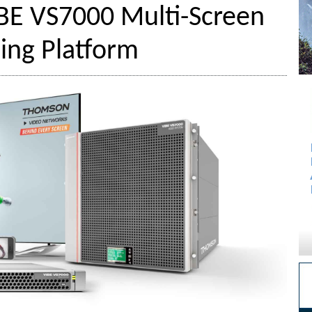
iBE VS7000 Multi-Screen
ing Platform