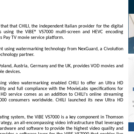
t that CHILI, the independent Italian provider for the digital
 is using the ViBE® VS7000 multi-screen and HEVC encoding
ts Pay TV movie service platform.
ntent using watermarking technology from NexGuard, a Civolution
chnology partner.
y, Poland, Austria, Germany and the UK, provides VOD movies and
le devices.
ng video watermarking enabled CHILI to offer an Ultra HD
ity and full compliance with the MovieLabs specifications for
 HD service comes as an addition to CHILI's online streaming
,000 consumers worldwide. CHILI launched its new Ultra HD
ting system, the ViBE VS7000 is a key component in Thomson
ategy, an all-encompassing video infrastructure that leverages
ardware and software to provide the highest video quality and