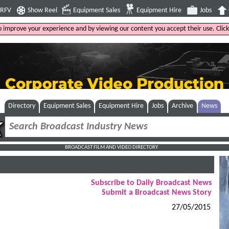
4RFV
Show Reel
Equipment Sales
Equipment Hire
Jobs
to improve your experience and by viewing our content you accept their use. Clic
Directory
Equipment Sales
Equipment Hire
Jobs
Archive
News
BROADCAST FILM AND VIDEO DIRECTORY
Subscribe to Daily Broadcast News
Submit a Broadcast News Story
27/05/2015