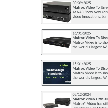
30/09/2025
Matrox Video To Unvei
At NAB Show New York 2
video innovations, bui
16/01/2025
Matrox Video To Displ
Matrox Video is to sho
the world's largest AV
15/01/2025
Matrox Video To Disp
Matrox Video is to sho
the world's largest AV
05/12/2024
Matrox Video Officia
Matrox® Video has offi