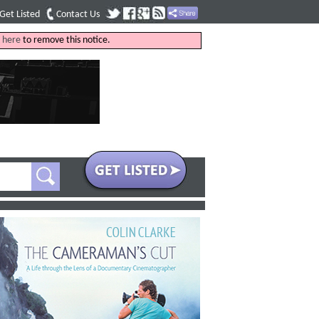
Get Listed
Contact Us
k
here
to remove this notice.