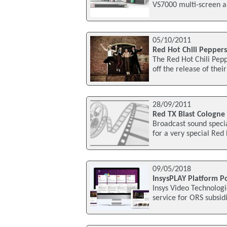
VS7000 multi-screen a
05/10/2011
Red Hot Chili Pepper
The Red Hot Chili Pepp
off the release of thei
28/09/2011
Red TX Blast Cologne
Broadcast sound speci
for a very special Red
09/05/2018
InsysPLAY Platform P
Insys Video Technolog
service for ORS subsid