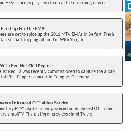
nd HEVC encoding system to drive the upcoming new re
s Fired Up For The EMAs
ers are set to spice up the 2011 MTV EMAs in Belfast. Fresh
r latest chart-topping album I'm With You, th
 With Red Hot Chili Peppers
alist Red TX was recently commissioned to capture the audio
 Hot Chili Peppers concert in Cologne, Germany,
owers Enhanced OTT Video Service
ies' InsysPLAY platform has powered an enhanced OTT video
iary simpliTV. The platform provides simpliTV vie