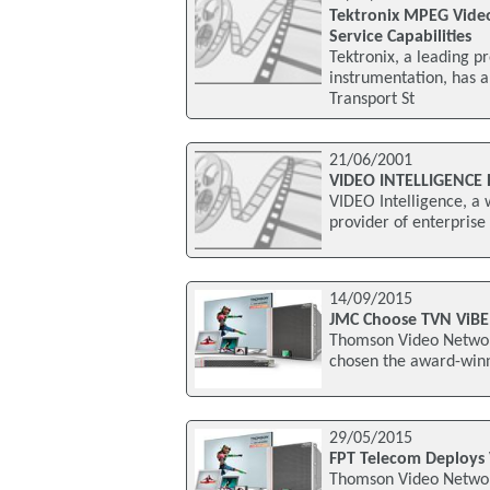
Tektronix MPEG Video
Service Capabilities
Tektronix, a leading p
instrumentation, has
Transport St
21/06/2001
VIDEO INTELLIGENCE
VIDEO Intelligence, a
provider of enterprise
14/09/2015
JMC Choose TVN ViBE
Thomson Video Networ
chosen the award-winn
29/05/2015
FPT Telecom Deploys
Thomson Video Networ