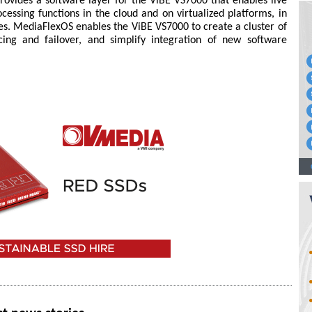
ovides a software layer for the ViBE VS7000 that enables live
cessing functions in the cloud and on virtualized platforms, in
ces. MediaFlexOS enables the ViBE VS7000 to create a cluster of
ing and failover, and simplify integration of new software