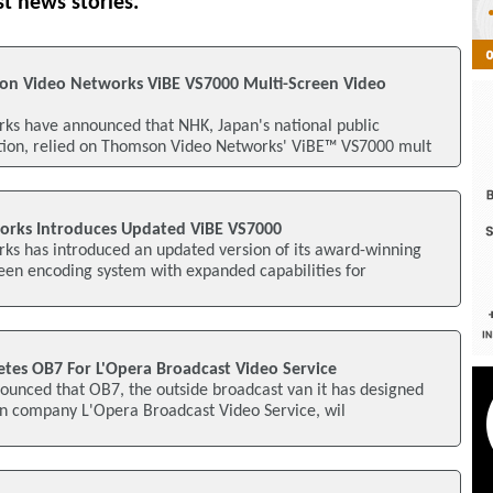
st news stories.
on Video Networks ViBE VS7000 Multi-Screen Video
s have announced that NHK, Japan's national public
tion, relied on Thomson Video Networks' ViBE™ VS7000 mult
rks Introduces Updated ViBE VS7000
s has introduced an updated version of its award-winning
een encoding system with expanded capabilities for
etes OB7 For L'Opera Broadcast Video Service
ounced that OB7, the outside broadcast van it has designed
on company L'Opera Broadcast Video Service, wil