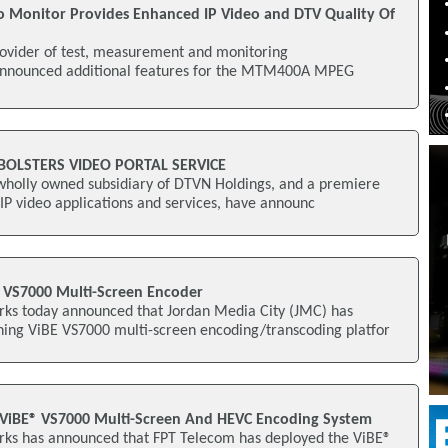
 Monitor Provides Enhanced IP Video and DTV Quality Of
rovider of test, measurement and monitoring
 announced additional features for the MTM400A MPEG
 BOLSTERS VIDEO PORTAL SERVICE
 wholly owned subsidiary of DTVN Holdings, and a premiere
 IP video applications and services, have announc
 VS7000 Multi-Screen Encoder
ks today announced that Jordan Media City (JMC) has
ing ViBE VS7000 multi-screen encoding/transcoding platfor
 ViBE® VS7000 Multi-Screen And HEVC Encoding System
ks has announced that FPT Telecom has deployed the ViBE®