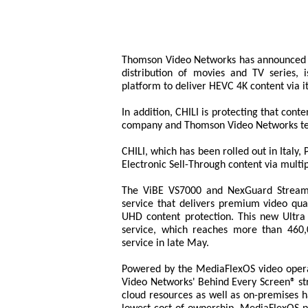
Thomson Video Networks has announced tha
distribution of movies and TV series,
platform to deliver HEVC 4K content via i
In addition, CHILI is protecting that co
company and Thomson Video Networks te
CHILI, which has been rolled out in Ital
Electronic Sell-Through content via multip
The ViBE VS7000 and NexGuard Streami
service that delivers premium video qual
UHD content protection. This new Ultra
service, which reaches more than 460
service in late May.
Powered by the MediaFlexOS video opera
Video Networks' Behind Every Screen® str
cloud resources as well as on-premises h