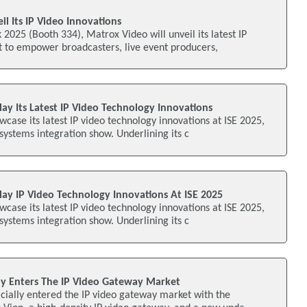
l Its IP Video Innovations
025 (Booth 334), Matrox Video will unveil its latest IP
lt to empower broadcasters, live event producers,
ay Its Latest IP Video Technology Innovations
wcase its latest IP video technology innovations at ISE 2025,
 systems integration show. Underlining its c
lay IP Video Technology Innovations At ISE 2025
wcase its latest IP video technology innovations at ISE 2025,
 systems integration show. Underlining its c
lly Enters The IP Video Gateway Market
cially entered the IP video gateway market with the