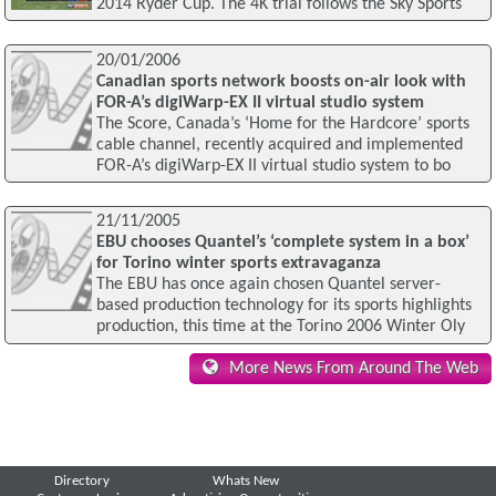
2014 Ryder Cup. The 4K trial follows the Sky Sports
20/01/2006
Canadian sports network boosts on-air look with
FOR-A’s digiWarp-EX II virtual studio system
The Score, Canada’s ‘Home for the Hardcore’ sports
cable channel, recently acquired and implemented
FOR-A’s digiWarp-EX II virtual studio system to bo
21/11/2005
EBU chooses Quantel’s ‘complete system in a box’
for Torino winter sports extravaganza
The EBU has once again chosen Quantel server-
based production technology for its sports highlights
production, this time at the Torino 2006 Winter Oly
More News From Around The Web
Directory
Whats New