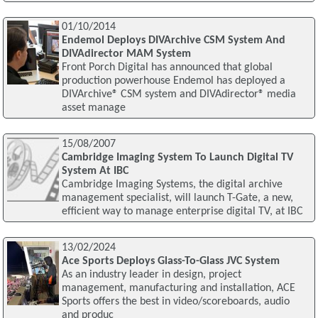
01/10/2014
Endemol Deploys DIVArchive CSM System And
DIVAdirector MAM System
Front Porch Digital has announced that global
production powerhouse Endemol has deployed a
DIVArchive® CSM system and DIVAdirector® media
asset manage
15/08/2007
Cambridge Imaging System To Launch Digital TV
System At IBC
Cambridge Imaging Systems, the digital archive
management specialist, will launch T-Gate, a new,
efficient way to manage enterprise digital TV, at IBC
13/02/2024
Ace Sports Deploys Glass-To-Glass JVC System
As an industry leader in design, project
management, manufacturing and installation, ACE
Sports offers the best in video/scoreboards, audio
and produc