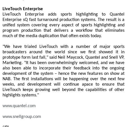
LiveTouch Enterprise
LiveTouch Enterprise adds sports highlighting to Quantel
Enterprise sQ fast turnaround production systems. The result is a
unified system covering every aspect of sports highlighting and
program production that delivers a workflow that eliminates
much of the media duplication that often exists today.
"We have trialed LiveTouch with a number of major sports
broadcasters around the world since we first showed it in
prototype form last fall," said Neil Maycock, Quantel and Snell VP,
Marketing. "It has been overwhelmingly welcomed, and we have
also been able to incorporate their feedback into the ongoing
development of the system – hence the new features on show at
NAB. The first installations will be happening over the next few
weeks, and development will continue apace to ensure that
LiveTouch keeps growing well beyond the capabilities of other
highlights systems."
www.quantel.com
www.snellgroup.com