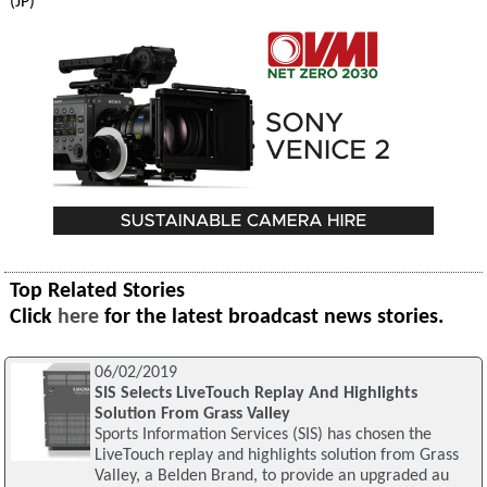
(JP)
Top Related Stories
Click
here
for the latest broadcast news stories.
06/02/2019
SIS Selects LiveTouch Replay And Highlights
Solution From Grass Valley
Sports Information Services (SIS) has chosen the
LiveTouch replay and highlights solution from Grass
Valley, a Belden Brand, to provide an upgraded au