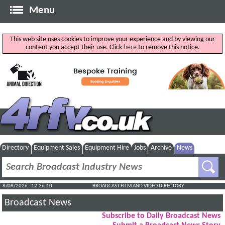
Menu
This web site uses cookies to improve your experience and by viewing our
content you accept their use. Click
here
to remove this notice.
Directory
Equipment Sales
Equipment Hire
Jobs
Archive
News
8/08/2026 : 12:36:11
BROADCAST FILM AND VIDEO DIRECTORY
Broadcast News
Subscribe to Daily Broadcast News