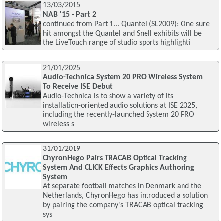
13/03/2015
NAB '15 - Part 2
continued from Part 1... Quantel (SL2009): One sure
hit amongst the Quantel and Snell exhibits will be
the LiveTouch range of studio sports highlighti
21/01/2025
Audio-Technica System 20 PRO Wireless System
To Receive ISE Debut
Audio-Technica is to show a variety of its
installation-oriented audio solutions at ISE 2025,
including the recently-launched System 20 PRO
wireless s
31/01/2019
ChyronHego Pairs TRACAB Optical Tracking
System And CLICK Effects Graphics Authoring
System
At separate football matches in Denmark and the
Netherlands, ChyronHego has introduced a solution
by pairing the company's TRACAB optical tracking
sys