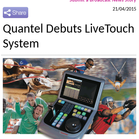
Submit a Broadcast News Story
21/04/2015
Quantel Debuts LiveTouch
System