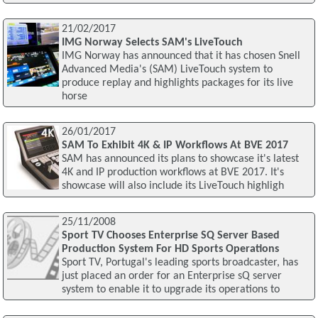
21/02/2017
IMG Norway Selects SAM's LiveTouch
IMG Norway has announced that it has chosen Snell
Advanced Media's (SAM) LiveTouch system to
produce replay and highlights packages for its live
horse
26/01/2017
SAM To Exhibit 4K & IP Workflows At BVE 2017
SAM has announced its plans to showcase it's latest
4K and IP production workflows at BVE 2017. It's
showcase will also include its LiveTouch highligh
25/11/2008
Sport TV Chooses Enterprise SQ Server Based
Production System For HD Sports Operations
Sport TV, Portugal's leading sports broadcaster, has
just placed an order for an Enterprise sQ server
system to enable it to upgrade its operations to