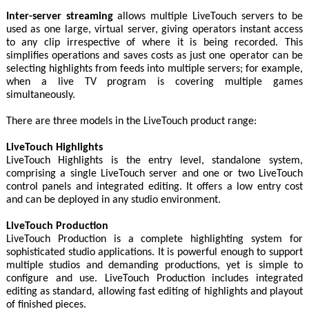
Inter-server streaming
allows multiple LiveTouch servers to be
used as one large, virtual server, giving operators instant access
to any clip irrespective of where it is being recorded. This
simplifies operations and saves costs as just one operator can be
selecting highlights from feeds into multiple servers; for example,
when a live TV program is covering multiple games
simultaneously.
There are three models in the LiveTouch product range:
LiveTouch Highlights
LiveTouch Highlights is the entry level, standalone system,
comprising a single LiveTouch server and one or two LiveTouch
control panels and integrated editing. It offers a low entry cost
and can be deployed in any studio environment.
LiveTouch Production
LiveTouch Production is a complete highlighting system for
sophisticated studio applications. It is powerful enough to support
multiple studios and demanding productions, yet is simple to
configure and use. LiveTouch Production includes integrated
editing as standard, allowing fast editing of highlights and playout
of finished pieces.