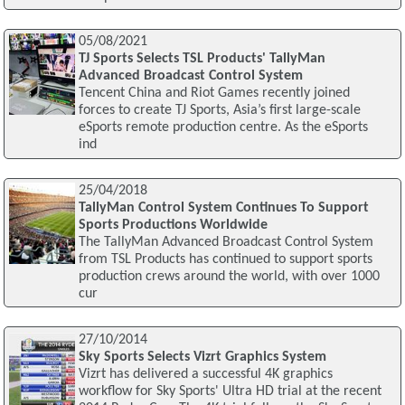
05/08/2021
TJ Sports Selects TSL Products' TallyMan
Advanced Broadcast Control System
Tencent China and Riot Games recently joined
forces to create TJ Sports, Asia’s first large-scale
eSports remote production centre. As the eSports
ind
25/04/2018
TallyMan Control System Continues To Support
Sports Productions Worldwide
The TallyMan Advanced Broadcast Control System
from TSL Products has continued to support sports
production crews around the world, with over 1000
cur
27/10/2014
Sky Sports Selects Vizrt Graphics System
Vizrt has delivered a successful 4K graphics
workflow for Sky Sports' Ultra HD trial at the recent