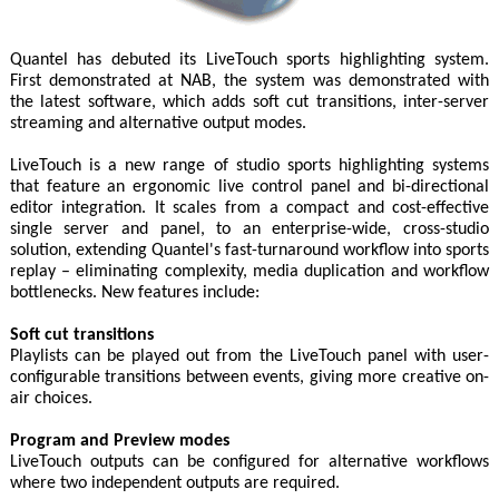
Quantel has debuted its LiveTouch sports highlighting system.
First demonstrated at NAB, the system was demonstrated with
the latest software, which adds soft cut transitions, inter-server
streaming and alternative output modes.
LiveTouch is a new range of studio sports highlighting systems
that feature an ergonomic live control panel and bi-directional
editor integration. It scales from a compact and cost-effective
single server and panel, to an enterprise-wide, cross-studio
solution, extending Quantel's fast-turnaround workflow into sports
replay – eliminating complexity, media duplication and workflow
bottlenecks. New features include:
Soft cut transitions
Playlists can be played out from the LiveTouch panel with user-
configurable transitions between events, giving more creative on-
air choices.
Program and Preview modes
LiveTouch outputs can be configured for alternative workflows
where two independent outputs are required.