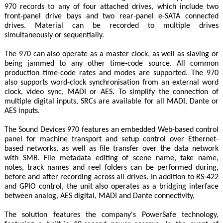
970 records to any of four attached drives, which include two
front-panel drive bays and two rear-panel e-SATA connected
drives. Material can be recorded to multiple drives
simultaneously or sequentially.
The 970 can also operate as a master clock, as well as slaving or
being jammed to any other time-code source. All common
production time-code rates and modes are supported. The 970
also supports word-clock synchronisation from an external word
clock, video sync, MADI or AES. To simplify the connection of
multiple digital inputs, SRCs are available for all MADI, Dante or
AES inputs.
The Sound Devices 970 features an embedded Web-based control
panel for machine transport and setup control over Ethernet-
based networks, as well as file transfer over the data network
with SMB. File metadata editing of scene name, take name,
notes, track names and reel folders can be performed during,
before and after recording across all drives. In addition to RS-422
and GPIO control, the unit also operates as a bridging interface
between analog, AES digital, MADI and Dante connectivity.
The solution features the company's PowerSafe technology,