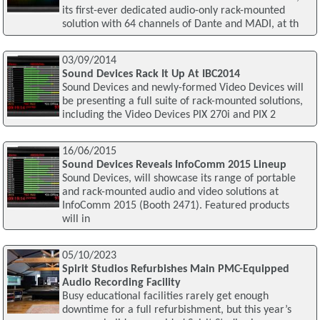
its first-ever dedicated audio-only rack-mounted
solution with 64 channels of Dante and MADI, at th
03/09/2014
Sound Devices Rack It Up At IBC2014
Sound Devices and newly-formed Video Devices will
be presenting a full suite of rack-mounted solutions,
including the Video Devices PIX 270i and PIX 2
16/06/2015
Sound Devices Reveals InfoComm 2015 Lineup
Sound Devices, will showcase its range of portable
and rack-mounted audio and video solutions at
InfoComm 2015 (Booth 2471). Featured products
will in
05/10/2023
Spirit Studios Refurbishes Main PMC-Equipped
Audio Recording Facility
Busy educational facilities rarely get enough
downtime for a full refurbishment, but this year’s