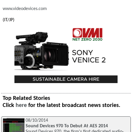
www.videodevices.com
(IT/JP)
Top Related Stories
Click
here
for the latest broadcast news stories.
08/10/2014
Sound Devices 970 To Debut At AES 2014
Sound Devices 970, the firm's first dedicated audio-