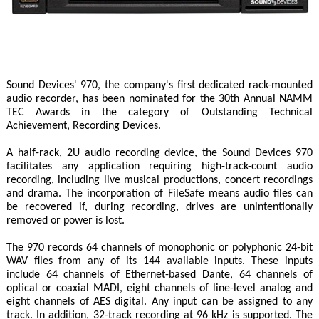
Sound Devices' 970, the company's first dedicated rack-mounted
audio recorder, has been nominated for the 30th Annual NAMM
TEC Awards in the category of Outstanding Technical
Achievement, Recording Devices.
A half-rack, 2U audio recording device, the Sound Devices 970
facilitates any application requiring high-track-count audio
recording, including live musical productions, concert recordings
and drama. The incorporation of FileSafe means audio files can
be recovered if, during recording, drives are unintentionally
removed or power is lost.
The 970 records 64 channels of monophonic or polyphonic 24-bit
WAV files from any of its 144 available inputs. These inputs
include 64 channels of Ethernet-based Dante, 64 channels of
optical or coaxial MADI, eight channels of line-level analog and
eight channels of AES digital. Any input can be assigned to any
track. In addition, 32-track recording at 96 kHz is supported. The