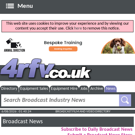
Menu
This web site uses cookies to improve your experience and by viewing our
content you accept their use. Click
here
to remove this notice.
Directory
Equipment Sales
Equipment Hire
Jobs
Archive
News
6/08/2026 : 01:40:25
BROADCAST FILM AND VIDEO DIRECTORY
Broadcast News
Subscribe to Daily Broadcast News