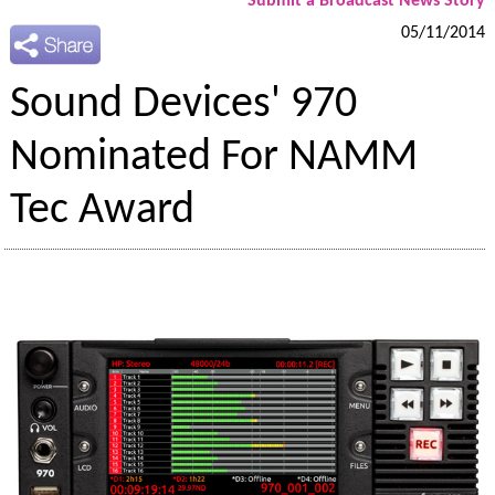
Submit a Broadcast News Story
05/11/2014
Sound Devices' 970
Nominated For NAMM
Tec Award