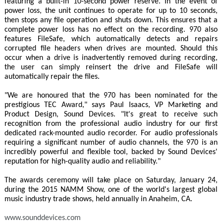
featuring a built-in 10-second power reserve. In the event of
power loss, the unit continues to operate for up to 10 seconds,
then stops any file operation and shuts down. This ensures that a
complete power loss has no effect on the recording. 970 also
features FileSafe, which automatically detects and repairs
corrupted file headers when drives are mounted. Should this
occur when a drive is inadvertently removed during recording,
the user can simply reinsert the drive and FileSafe will
automatically repair the files.
"We are honoured that the 970 has been nominated for the
prestigious TEC Award," says Paul Isaacs, VP Marketing and
Product Design, Sound Devices. "It's great to receive such
recognition from the professional audio industry for our first
dedicated rack-mounted audio recorder. For audio professionals
requiring a significant number of audio channels, the 970 is an
incredibly powerful and flexible tool, backed by Sound Devices'
reputation for high-quality audio and reliability."
The awards ceremony will take place on Saturday, January 24,
during the 2015 NAMM Show, one of the world's largest global
music industry trade shows, held annually in Anaheim, CA.
www.sounddevices.com