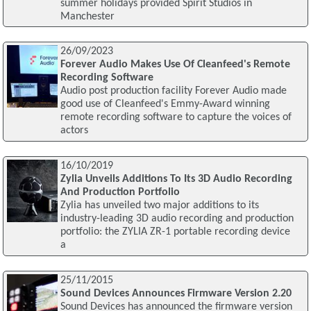
summer holidays provided Spirit Studios in
Manchester
26/09/2023
Forever Audio Makes Use Of Cleanfeed's Remote
Recording Software
Audio post production facility Forever Audio made
good use of Cleanfeed's Emmy-Award winning
remote recording software to capture the voices of
actors
16/10/2019
Zylia Unveils Additions To Its 3D Audio Recording
And Production Portfolio
Zylia has unveiled two major additions to its
industry-leading 3D audio recording and production
portfolio: the ZYLIA ZR-1 portable recording device
a
25/11/2015
Sound Devices Announces Firmware Version 2.20
Sound Devices has announced the firmware version