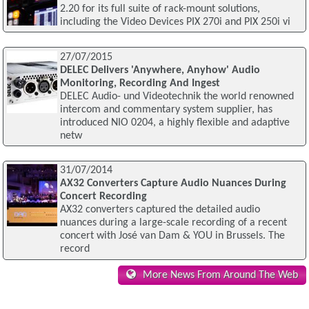
2.20 for its full suite of rack-mount solutions,
including the Video Devices PIX 270i and PIX 250i vi
27/07/2015
DELEC Delivers 'Anywhere, Anyhow' Audio
Monitoring, Recording And Ingest
DELEC Audio- und Videotechnik the world renowned
intercom and commentary system supplier, has
introduced NIO 0204, a highly flexible and adaptive
netw
31/07/2014
AX32 Converters Capture Audio Nuances During
Concert Recording
AX32 converters captured the detailed audio
nuances during a large-scale recording of a recent
concert with José van Dam & YOU in Brussels. The
record
More News From Around The Web