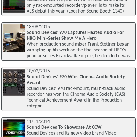
only rack-mounted recorder/player, is to make its
AES debut this year, (Location Sound Booth 1340)
18/08/2015
Sound Devices' 970 Captures Heated Audio For
HBO Mini-Series Show Me A Hero
When production sound mixer Frank Stettner began
wrapping up his work on the final season of HBO's
popular series Boardwalk Empire, he decided it was
18/02/2015
Sound Devices' 970 Wins Cinema Audio Society
Award
Sound Devices' 970 rack-mount, multi-track audio
recorder has won the Cinema Audio Society (CAS)
Technical Achievement Award in the Production
categor
11/11/2014
Sound Devices To Showcase At CCW
Sound Devices and its new video brand Video