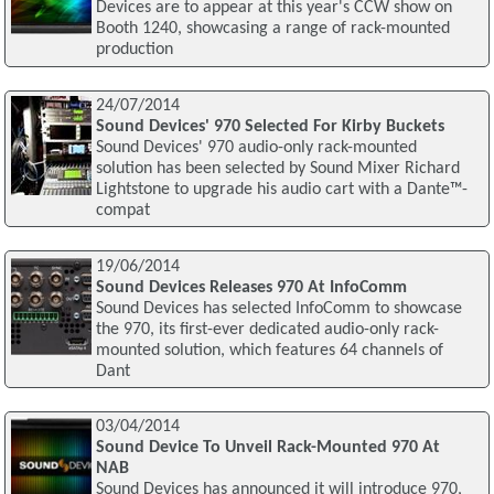
Devices are to appear at this year's CCW show on
Booth 1240, showcasing a range of rack-mounted
production
24/07/2014
Sound Devices' 970 Selected For Kirby Buckets
Sound Devices' 970 audio-only rack-mounted
solution has been selected by Sound Mixer Richard
Lightstone to upgrade his audio cart with a Dante™-
compat
19/06/2014
Sound Devices Releases 970 At InfoComm
Sound Devices has selected InfoComm to showcase
the 970, its first-ever dedicated audio-only rack-
mounted solution, which features 64 channels of
Dant
03/04/2014
Sound Device To Unveil Rack-Mounted 970 At
NAB
Sound Devices has announced it will introduce 970,