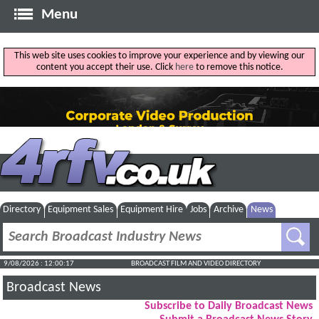
Menu
This web site uses cookies to improve your experience and by viewing our
content you accept their use. Click
here
to remove this notice.
Directory
Equipment Sales
Equipment Hire
Jobs
Archive
News
9/08/2026 : 12:00:18
BROADCAST FILM AND VIDEO DIRECTORY
Broadcast News
Subscribe to Daily Broadcast News