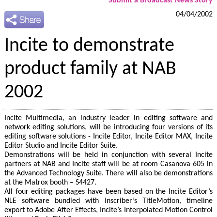
Submit a Broadcast News Story
04/04/2002
Incite to demonstrate
product family at NAB
2002
Incite Multimedia, an industry leader in editing software and
network editing solutions, will be introducing four versions of its
editing software solutions - Incite Editor, Incite Editor MAX, Incite
Editor Studio and Incite Editor Suite.
Demonstrations will be held in conjunction with several Incite
partners at NAB and Incite staff will be at room Casanova 605 in
the Advanced Technology Suite. There will also be demonstrations
at the Matrox booth – S4427.
All four editing packages have been based on the Incite Editor’s
NLE software bundled with Inscriber’s TitleMotion, timeline
export to Adobe After Effects, Incite’s Interpolated Motion Control