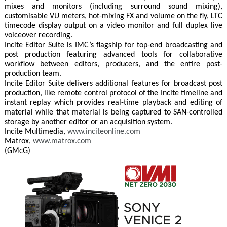
mixes and monitors (including surround sound mixing),
customisable VU meters, hot-mixing FX and volume on the fly, LTC
timecode display output on a video monitor and full duplex live
voiceover recording.
Incite Editor Suite is IMC’s flagship for top-end broadcasting and
post production featuring advanced tools for collaborative
workflow between editors, producers, and the entire post-
production team.
Incite Editor Suite delivers additional features for broadcast post
production, like remote control protocol of the Incite timeline and
instant replay which provides real-time playback and editing of
material while that material is being captured to SAN-controlled
storage by another editor or an acquisition system.
Incite Multimedia,
www.inciteonline.com
Matrox,
www.matrox.com
(GMcG)