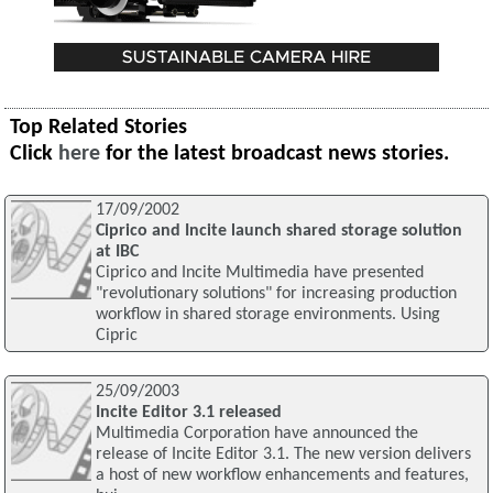
Top Related Stories
Click
here
for the latest broadcast news stories.
17/09/2002
Ciprico and Incite launch shared storage solution
at IBC
Ciprico and Incite Multimedia have presented
"revolutionary solutions" for increasing production
workflow in shared storage environments. Using
Cipric
25/09/2003
Incite Editor 3.1 released
Multimedia Corporation have announced the
release of Incite Editor 3.1. The new version delivers
a host of new workflow enhancements and features,