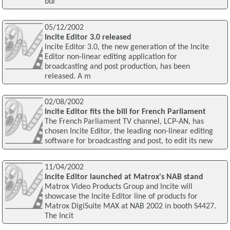
bui
05/12/2002
Incite Editor 3.0 released
Incite Editor 3.0, the new generation of the Incite
Editor non-linear editing application for
broadcasting and post production, has been
released. A m
02/08/2002
Incite Editor fits the bill for French Parliament
The French Parliament TV channel, LCP-AN, has
chosen Incite Editor, the leading non-linear editing
software for broadcasting and post, to edit its new
11/04/2002
Incite Editor launched at Matrox's NAB stand
Matrox Video Products Group and Incite will
showcase the Incite Editor line of products for
Matrox DigiSuite MAX at NAB 2002 in booth S4427.
The Incit