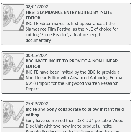
08/01/2002
FIRST SLAMDANCE ENTRY EDITED BY INCITE
EDITOR
INCITE Editor makes its first appearance at the
Slamdance Film Festival as the NLE of choice for
cutting ‘Stone Reader’, a feature-length
documentary
30/05/2001
BBC INVITE INCITE TO PROVIDE A NON-LINEAR
EDITOR
INCITE have been invited by the BBC to provide a
Non-Linear Editor with Advanced Authoring Format
(AAF) import for the Kingwood Warren Research
Depart
25/09/2002
Incite and Sony collaborate to allow instant field
editing
Sony have combined their DSR-DU1 portable Video
Disk Unit with two new Incite products, Incite