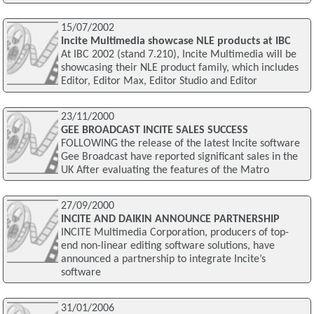
15/07/2002
Incite Multimedia showcase NLE products at IBC
At IBC 2002 (stand 7.210), Incite Multimedia will be
showcasing their NLE product family, which includes
Editor, Editor Max, Editor Studio and Editor
23/11/2000
GEE BROADCAST INCITE SALES SUCCESS
FOLLOWING the release of the latest Incite software
Gee Broadcast have reported significant sales in the
UK After evaluating the features of the Matro
27/09/2000
INCITE AND DAIKIN ANNOUNCE PARTNERSHIP
INCITE Multimedia Corporation, producers of top-
end non-linear editing software solutions, have
announced a partnership to integrate Incite’s
software
31/01/2006