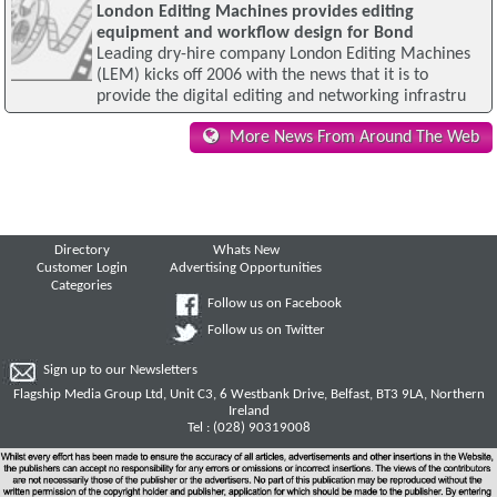
London Editing Machines provides editing
equipment and workflow design for Bond
Leading dry-hire company London Editing Machines
(LEM) kicks off 2006 with the news that it is to
provide the digital editing and networking infrastru
More News From Around The Web
Directory
Whats New
Customer Login
Advertising Opportunities
Categories
Follow us on Facebook
Follow us on Twitter
Sign up to our Newsletters
Flagship Media Group Ltd, Unit C3, 6 Westbank Drive, Belfast, BT3 9LA, Northern
Ireland
Tel : (028) 90319008