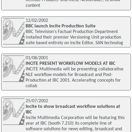
Remote Producer and Incite Newsmaker, to allow
content
12/02/2002
BBC launch Incite Production Suite
BBC Television's Factual Production Department
installed their premier Versioning Unit production
suite based entirely on Incite Editor, SAN technolog
01/08/2001
INCITE PRESENT WORKFLOW MODELS AT IBC
INCITE Multimedia will be presenting collaborative
NLE workflow models for Broadcast and Post-
Production at IBC 2001. Accelerating concepts for
collab
25/07/2002
Incite to show broadcast workflow solutions at
IBC
Incite Multimedia Corporation will be featuring this
year at IBC (booth 7.210) its complete line of
software solutions for news editing, broadcast and