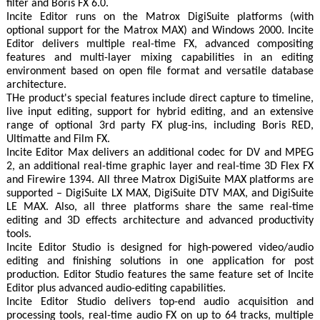
filter and Boris FX 6.0.
Incite Editor runs on the Matrox DigiSuite platforms (with
optional support for the Matrox MAX) and Windows 2000. Incite
Editor delivers multiple real-time FX, advanced compositing
features and multi-layer mixing capabilities in an editing
environment based on open file format and versatile database
architecture.
THe product's special features include direct capture to timeline,
live input editing, support for hybrid editing, and an extensive
range of optional 3rd party FX plug-ins, including Boris RED,
Ultimatte and Film FX.
Incite Editor Max delivers an additional codec for DV and MPEG
2, an additional real-time graphic layer and real-time 3D Flex FX
and Firewire 1394. All three Matrox DigiSuite MAX platforms are
supported – DigiSuite LX MAX, DigiSuite DTV MAX, and DigiSuite
LE MAX. Also, all three platforms share the same real-time
editing and 3D effects architecture and advanced productivity
tools.
Incite Editor Studio is designed for high-powered video/audio
editing and finishing solutions in one application for post
production. Editor Studio features the same feature set of Incite
Editor plus advanced audio-editing capabilities.
Incite Editor Studio delivers top-end audio acquisition and
processing tools, real-time audio FX on up to 64 tracks, multiple