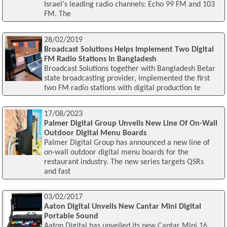
Israel's leading radio channels: Echo 99 FM and 103
FM. The
28/02/2019
Broadcast Solutions Helps Implement Two Digital
FM Radio Stations In Bangladesh
Broadcast Solutions together with Bangladesh Betar
state broadcasting provider, implemented the first
two FM radio stations with digital production te
17/08/2023
Palmer Digital Group Unveils New Line Of On-Wall
Outdoor Digital Menu Boards
Palmer Digital Group has announced a new line of
on-wall outdoor digital menu boards for the
restaurant industry. The new series targets QSRs
and fast
03/02/2017
Aaton Digital Unveils New Cantar Mini Digital
Portable Sound
Aaton Digital has unveiled its new Cantar Mini 16