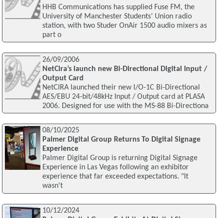
HHB Communications has supplied Fuse FM, the
University of Manchester Students’ Union radio
station, with two Studer OnAir 1500 audio mixers as
part o
26/09/2006
NetCira’s launch new Bi-Directional Digital Input /
Output Card
NetCIRA launched their new I/O-1C Bi-Directional
AES/EBU 24-bit/48kHz Input / Output card at PLASA
2006. Designed for use with the MS-88 Bi-Directiona
08/10/2025
Palmer Digital Group Returns To Digital Signage
Experience
Palmer Digital Group is returning Digital Signage
Experience in Las Vegas following an exhibitor
experience that far exceeded expectations. "It
wasn't
10/12/2024