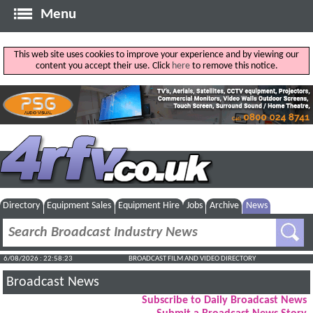
Menu
This web site uses cookies to improve your experience and by viewing our
content you accept their use. Click
here
to remove this notice.
Directory
Equipment Sales
Equipment Hire
Jobs
Archive
News
6/08/2026 : 22:58:24
BROADCAST FILM AND VIDEO DIRECTORY
Broadcast News
Subscribe to Daily Broadcast News