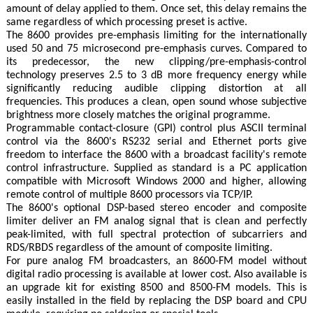
amount of delay applied to them. Once set, this delay remains the
same regardless of which processing preset is active.
The 8600 provides pre-emphasis limiting for the internationally
used 50 and 75 microsecond pre-emphasis curves. Compared to
its predecessor, the new clipping/pre-emphasis-control
technology preserves 2.5 to 3 dB more frequency energy while
significantly reducing audible clipping distortion at all
frequencies. This produces a clean, open sound whose subjective
brightness more closely matches the original programme.
Programmable contact-closure (GPI) control plus ASCII terminal
control via the 8600's RS232 serial and Ethernet ports give
freedom to interface the 8600 with a broadcast facility's remote
control infrastructure. Supplied as standard is a PC application
compatible with Microsoft Windows 2000 and higher, allowing
remote control of multiple 8600 processors via TCP/IP.
The 8600's optional DSP-based stereo encoder and composite
limiter deliver an FM analog signal that is clean and perfectly
peak-limited, with full spectral protection of subcarriers and
RDS/RBDS regardless of the amount of composite limiting.
For pure analog FM broadcasters, an 8600-FM model without
digital radio processing is available at lower cost. Also available is
an upgrade kit for existing 8500 and 8500-FM models. This is
easily installed in the field by replacing the DSP board and CPU