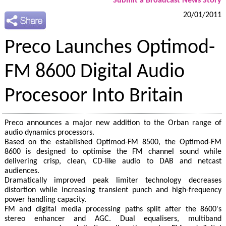
Submit a Broadcast News Story
20/01/2011
Preco Launches Optimod-
FM 8600 Digital Audio
Procesoor Into Britain
Preco announces a major new addition to the Orban range of
audio dynamics processors.
Based on the established Optimod-FM 8500, the Optimod-FM
8600 is designed to optimise the FM channel sound while
delivering crisp, clean, CD-like audio to DAB and netcast
audiences.
Dramatically improved peak limiter technology decreases
distortion while increasing transient punch and high-frequency
power handling capacity.
FM and digital media processing paths split after the 8600's
stereo enhancer and AGC. Dual equalisers, multiband