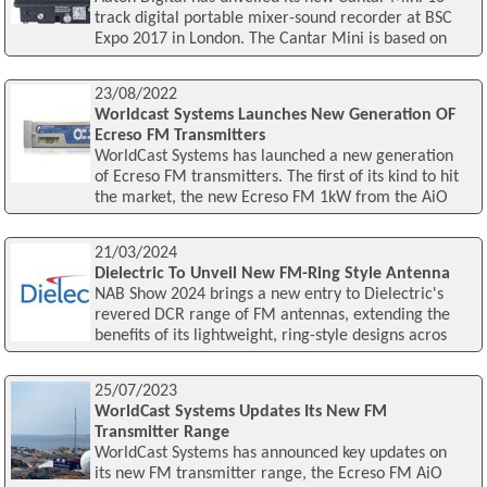
track digital portable mixer-sound recorder at BSC
Expo 2017 in London. The Cantar Mini is based on
23/08/2022
Worldcast Systems Launches New Generation OF
Ecreso FM Transmitters
WorldCast Systems has launched a new generation
of Ecreso FM transmitters. The first of its kind to hit
the market, the new Ecreso FM 1kW from the AiO
21/03/2024
Dielectric To Unveil New FM-Ring Style Antenna
NAB Show 2024 brings a new entry to Dielectric's
revered DCR range of FM antennas, extending the
benefits of its lightweight, ring-style designs acros
25/07/2023
WorldCast Systems Updates Its New FM
Transmitter Range
WorldCast Systems has announced key updates on
its new FM transmitter range, the Ecreso FM AiO