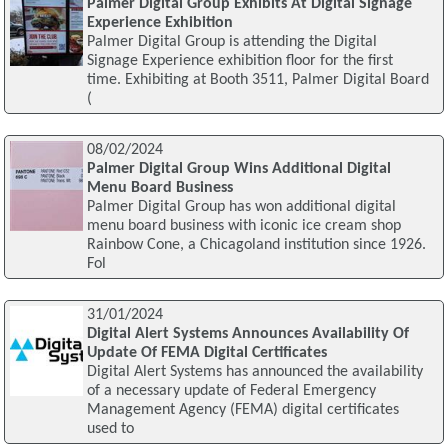
Palmer Digital Group Exhibits At Digital Signage
Experience Exhibition
Palmer Digital Group is attending the Digital
Signage Experience exhibition floor for the first
time. Exhibiting at Booth 3511, Palmer Digital Board
(
08/02/2024
Palmer Digital Group Wins Additional Digital
Menu Board Business
Palmer Digital Group has won additional digital
menu board business with iconic ice cream shop
Rainbow Cone, a Chicagoland institution since 1926.
Fol
31/01/2024
Digital Alert Systems Announces Availability Of
Update Of FEMA Digital Certificates
Digital Alert Systems has announced the availability
of a necessary update of Federal Emergency
Management Agency (FEMA) digital certificates
used to