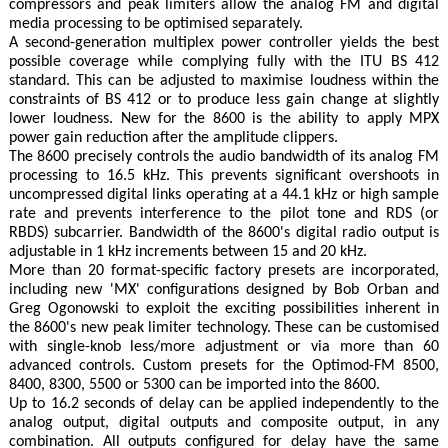
compressors and peak limiters allow the analog FM and digital
media processing to be optimised separately.
A second-generation multiplex power controller yields the best
possible coverage while complying fully with the ITU BS 412
standard. This can be adjusted to maximise loudness within the
constraints of BS 412 or to produce less gain change at slightly
lower loudness. New for the 8600 is the ability to apply MPX
power gain reduction after the amplitude clippers.
The 8600 precisely controls the audio bandwidth of its analog FM
processing to 16.5 kHz. This prevents significant overshoots in
uncompressed digital links operating at a 44.1 kHz or high sample
rate and prevents interference to the pilot tone and RDS (or
RBDS) subcarrier. Bandwidth of the 8600's digital radio output is
adjustable in 1 kHz increments between 15 and 20 kHz.
More than 20 format-specific factory presets are incorporated,
including new 'MX' configurations designed by Bob Orban and
Greg Ogonowski to exploit the exciting possibilities inherent in
the 8600's new peak limiter technology. These can be customised
with single-knob less/more adjustment or via more than 60
advanced controls. Custom presets for the Optimod-FM 8500,
8400, 8300, 5500 or 5300 can be imported into the 8600.
Up to 16.2 seconds of delay can be applied independently to the
analog output, digital outputs and composite output, in any
combination. All outputs configured for delay have the same