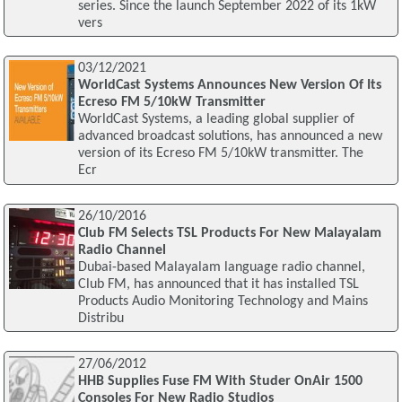
series. Since the launch September 2022 of its 1kW
vers
03/12/2021
WorldCast Systems Announces New Version Of Its
Ecreso FM 5/10kW Transmitter
WorldCast Systems, a leading global supplier of
advanced broadcast solutions, has announced a new
version of its Ecreso FM 5/10kW transmitter. The
Ecr
26/10/2016
Club FM Selects TSL Products For New Malayalam
Radio Channel
Dubai-based Malayalam language radio channel,
Club FM, has announced that it has installed TSL
Products Audio Monitoring Technology and Mains
Distribu
27/06/2012
HHB Supplies Fuse FM With Studer OnAir 1500
Consoles For New Radio Studios