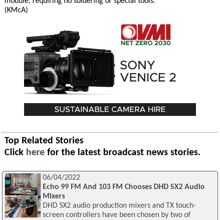
module, requiring no soldering or special tools.
(KMcA)
Top Related Stories
Click
here
for the latest broadcast news stories.
06/04/2022
Echo 99 FM And 103 FM Chooses DHD SX2 Audio
Mixers
DHD SX2 audio production mixers and TX touch-
screen controllers have been chosen by two of