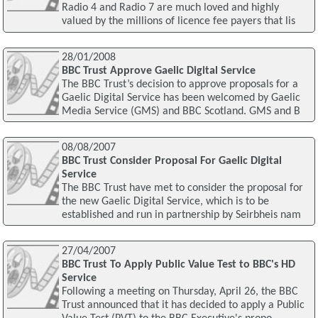
Radio 4 and Radio 7 are much loved and highly
valued by the millions of licence fee payers that lis
28/01/2008
BBC Trust Approve Gaelic Digital Service
The BBC Trust’s decision to approve proposals for a
Gaelic Digital Service has been welcomed by Gaelic
Media Service (GMS) and BBC Scotland. GMS and B
08/08/2007
BBC Trust Consider Proposal For Gaelic Digital
Service
The BBC Trust have met to consider the proposal for
the new Gaelic Digital Service, which is to be
established and run in partnership by Seirbheis nam
27/04/2007
BBC Trust To Apply Public Value Test to BBC's HD
Service
Following a meeting on Thursday, April 26, the BBC
Trust announced that it has decided to apply a Public