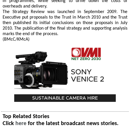
in programmes, while seeking to drive down the costs of
overheads and delivery.
The Strategy Review was launched in September 2009. The
Executive put proposals to the Trust in March 2010 and the Trust
then published its initial conclusions on those proposals in July
2010. The publication of the final strategy and supporting analysis
marks the end of the process.
(BMcC/KMcA)
Top Related Stories
Click
here
for the latest broadcast news stories.