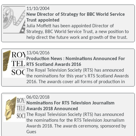
11/10/2004
New Director of Strategy for BBC World Service
Trust appointed
Julia Moffett has been appointed Director of
Strategy, BBC World Service Trust, a new position to
help direct the future work and growth of the trust.
13/04/2016
Production News : Nominations Announced For
RTS Scotland Awards 2016
The Royal Television Society (RTS) has announced
the nominations for this year's RTS Scotland Awards
2016. The awards cover all forms of production in
06/02/2018
Nominations For RTS Television Journalism
Awards 2018 Announced
The Royal Television Society (RTS) has announced
the nominations for the RTS Television Journalism
Awards 2018. The awards ceremony, sponsored by
Gues