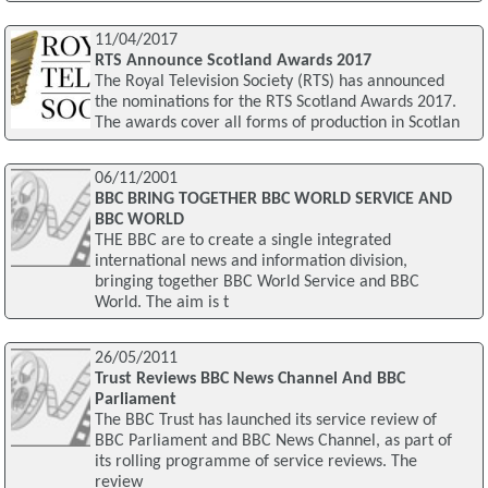
11/04/2017
RTS Announce Scotland Awards 2017
The Royal Television Society (RTS) has announced
the nominations for the RTS Scotland Awards 2017.
The awards cover all forms of production in Scotlan
06/11/2001
BBC BRING TOGETHER BBC WORLD SERVICE AND
BBC WORLD
THE BBC are to create a single integrated
international news and information division,
bringing together BBC World Service and BBC
World. The aim is t
26/05/2011
Trust Reviews BBC News Channel And BBC
Parliament
The BBC Trust has launched its service review of
BBC Parliament and BBC News Channel, as part of
its rolling programme of service reviews. The
review