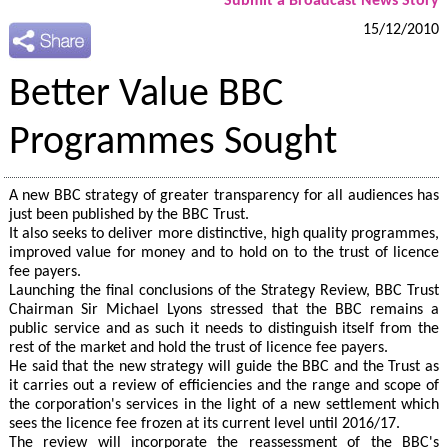
Submit a Broadcast News Story
15/12/2010
Better Value BBC
Programmes Sought
A new BBC strategy of greater transparency for all audiences has
just been published by the BBC Trust.
It also seeks to deliver more distinctive, high quality programmes,
improved value for money and to hold on to the trust of licence
fee payers.
Launching the final conclusions of the Strategy Review, BBC Trust
Chairman Sir Michael Lyons stressed that the BBC remains a
public service and as such it needs to distinguish itself from the
rest of the market and hold the trust of licence fee payers.
He said that the new strategy will guide the BBC and the Trust as
it carries out a review of efficiencies and the range and scope of
the corporation's services in the light of a new settlement which
sees the licence fee frozen at its current level until 2016/17.
The review will incorporate the reassessment of the BBC's