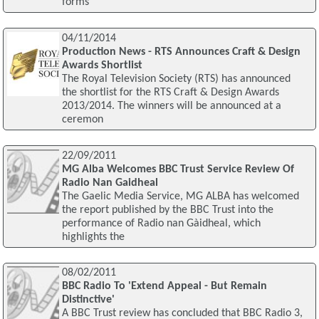
forms
04/11/2014
Production News - RTS Announces Craft & Design
Awards Shortlist
The Royal Television Society (RTS) has announced
the shortlist for the RTS Craft & Design Awards
2013/2014. The winners will be announced at a
ceremon
22/09/2011
MG Alba Welcomes BBC Trust Service Review Of
Radio Nan Gaidheal
The Gaelic Media Service, MG ALBA has welcomed
the report published by the BBC Trust into the
performance of Radio nan Gàidheal, which
highlights the
08/02/2011
BBC Radio To 'Extend Appeal - But Remain
Distinctive'
A BBC Trust review has concluded that BBC Radio 3,