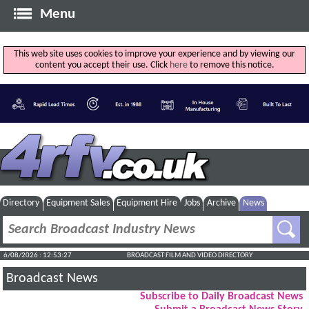
Menu
This web site uses cookies to improve your experience and by viewing our
content you accept their use. Click
here
to remove this notice.
Directory
Equipment Sales
Equipment Hire
Jobs
Archive
News
6/08/2026 : 12:53:28
BROADCAST FILM AND VIDEO DIRECTORY
Broadcast News
Subscribe to Daily Broadcast News