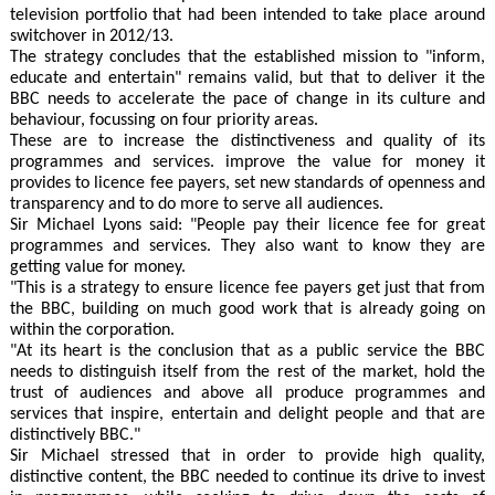
television portfolio that had been intended to take place around
switchover in 2012/13.
The strategy concludes that the established mission to "inform,
educate and entertain" remains valid, but that to deliver it the
BBC needs to accelerate the pace of change in its culture and
behaviour, focussing on four priority areas.
These are to increase the distinctiveness and quality of its
programmes and services. improve the value for money it
provides to licence fee payers, set new standards of openness and
transparency and to do more to serve all audiences.
Sir Michael Lyons said: "People pay their licence fee for great
programmes and services. They also want to know they are
getting value for money.
"This is a strategy to ensure licence fee payers get just that from
the BBC, building on much good work that is already going on
within the corporation.
"At its heart is the conclusion that as a public service the BBC
needs to distinguish itself from the rest of the market, hold the
trust of audiences and above all produce programmes and
services that inspire, entertain and delight people and that are
distinctively BBC."
Sir Michael stressed that in order to provide high quality,
distinctive content, the BBC needed to continue its drive to invest