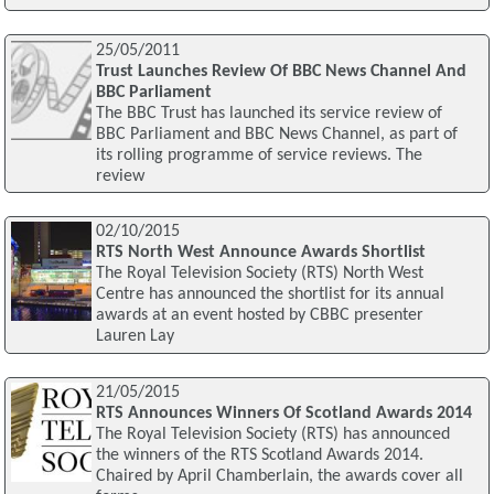
25/05/2011
Trust Launches Review Of BBC News Channel And
BBC Parliament
The BBC Trust has launched its service review of
BBC Parliament and BBC News Channel, as part of
its rolling programme of service reviews. The
review
02/10/2015
RTS North West Announce Awards Shortlist
The Royal Television Society (RTS) North West
Centre has announced the shortlist for its annual
awards at an event hosted by CBBC presenter
Lauren Lay
21/05/2015
RTS Announces Winners Of Scotland Awards 2014
The Royal Television Society (RTS) has announced
the winners of the RTS Scotland Awards 2014.
Chaired by April Chamberlain, the awards cover all